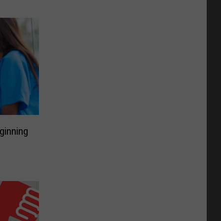
ginning