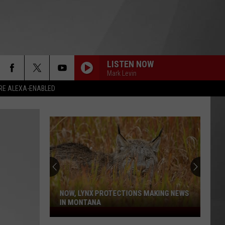
LISTEN NOW
Mark Levin
RE ALEXA-ENABLED
NOW, LYNX PROTECTIONS MAKING NEWS
IN MONTANA
Now,