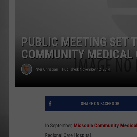
MISSOU
PUBLIC MEETING SET T
COMMUNITY MEDICAL 
Peter Christian
Published: November 12, 2014
SHARE ON FACEBOOK
In September,
Missoula Community Medical
Regional Care Hospital.