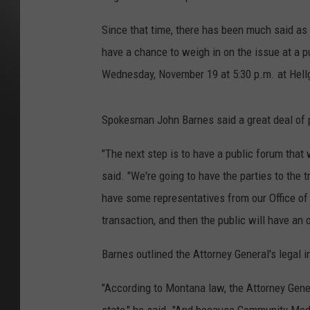
Since that time, there has been much said as 
have a chance to weigh in on the issue at a 
Wednesday, November 19 at 5:30 p.m. at Hell
Spokesman John Barnes said a great deal of 
"The next step is to have a public forum that
said. "We're going to have the parties to the 
have some representatives from our Office of
transaction, and then the public will have a
Barnes outlined the Attorney General's legal i
"According to Montana law, the Attorney Genera