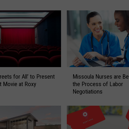
M
i
s
s
o
u
l
a
H
i
M
g
reets for All’ to Present
Missoula Nurses are Be
i
h
t Movie at Roxy
the Process of Labor
s
S
Negotiations
s
c
o
h
u
o
l
o
a
l
N