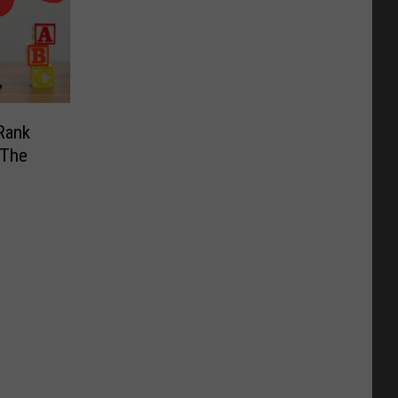
Rank
 The