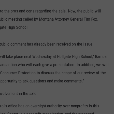
to the pros and cons regarding the sale. Now, the public will
public meeting called by Montana Attorney General Tim Fox,
gate High School.
public comment has already been received on the issue.
 will take place next Wednesday at Hellgate High School," Barnes
transaction who will each give a presentation. In addition, we will
 Consumer Protection to discuss the scope of our review of the
n opportunity to ask questions and make comments."
nvolvement in the sale.
l's office has an oversight authority over nonprofits in this