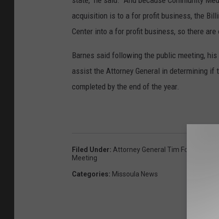
state," he said. "And because Community Medi
acquisition is to a for profit business, the Bi
Center into a for profit business, so there are
Barnes said following the public meeting, his
assist the Attorney General in determining if
completed by the end of the year.
Filed Under
:
Attorney General Tim Fox
,
Communi
Meeting
Categories
:
Missoula News