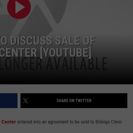
LA REAL ESTATE TODAY
ADVERTISE
EMPLOYMENT
O DISCUSS SALE OF
CENTER [YOUTUBE]
SHARE ON TWITTER
 Center
entered into an agreement to be sold to Billings Clinic