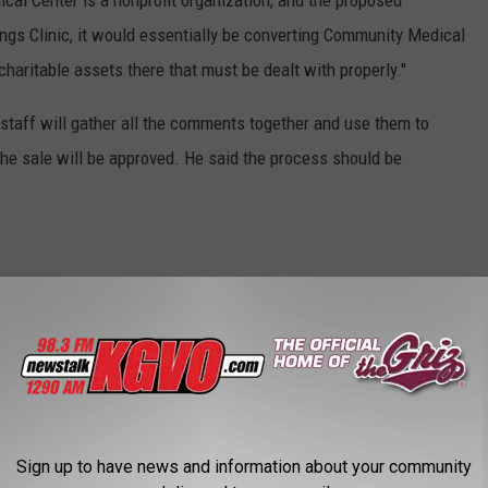
cal Center is a nonprofit organization, and the proposed
llings Clinic, it would essentially be converting Community Medical
 charitable assets there that must be dealt with properly."
 staff will gather all the comments together and use them to
 the sale will be approved. He said the process should be
ty Medical Center
,
Hellgate High School
,
John Barnes
,
Public
Sign up to have news and information about your community