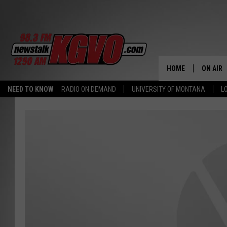
HOME
ON AIR
NEED TO KNOW
RADIO ON DEMAND
UNIVERSITY OF MONTANA
L
ALL STA
SCHEDU
PETER C
NICK C
TALK B
WHAT D