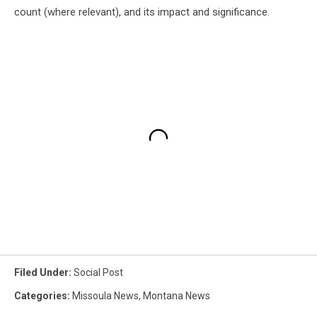
count (where relevant), and its impact and significance.
Filed Under
:
Social Post
Categories
:
Missoula News
,
Montana News