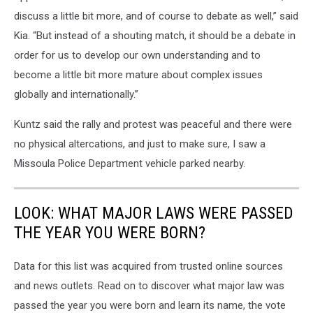
discuss a little bit more, and of course to debate as well,” said
Kia. “But instead of a shouting match, it should be a debate in
order for us to develop our own understanding and to
become a little bit more mature about complex issues
globally and internationally.”
Kuntz said the rally and protest was peaceful and there were
no physical altercations, and just to make sure, I saw a
Missoula Police Department vehicle parked nearby.
LOOK: WHAT MAJOR LAWS WERE PASSED
THE YEAR YOU WERE BORN?
Data for this list was acquired from trusted online sources
and news outlets. Read on to discover what major law was
passed the year you were born and learn its name, the vote