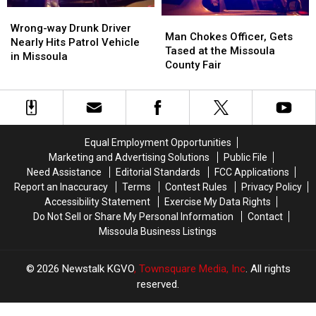
Wrong-
Wrong-
Man
Man
way
way
Wrong-way Drunk Driver
Chokes
Chokes
Man Chokes Officer, Gets
Drunk
Drunk
Nearly Hits Patrol Vehicle
Officer,
Officer,
Tased at the Missoula
Driver
Driver
in Missoula
Gets
Gets
County Fair
Nearly
Nearly
Tased
Tased
Hits
Hits
at
at
Patrol
Patrol
the
the
Vehicle
Vehicle
Missoula
Missoula
in
in
County
County
Missoula
Missoula
Equal Employment Opportunities
Fair
Fair
Marketing and Advertising Solutions
Public File
Need Assistance
Editorial Standards
FCC Applications
Report an Inaccuracy
Terms
Contest Rules
Privacy Policy
Accessibility Statement
Exercise My Data Rights
Do Not Sell or Share My Personal Information
Contact
Missoula Business Listings
2026
Newstalk KGVO
, Townsquare Media, Inc
. All rights
reserved.