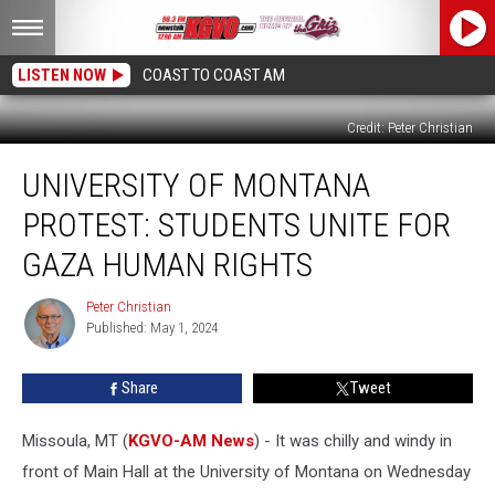
LISTEN NOW
COAST TO COAST AM
Credit: Peter Christian
University
UNIVERSITY OF MONTANA
Of
Montana
PROTEST: STUDENTS UNITE FOR
Protest:
Students
GAZA HUMAN RIGHTS
Unite
For
Peter Christian
Peter
Gaza
Published: May 1, 2024
Christian
Human
Rights
Share
Tweet
Missoula, MT (
KGVO-AM News
) - It was chilly and windy in
front of Main Hall at the University of Montana on Wednesday