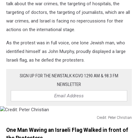
talk about the war crimes, the targeting of hospitals, the
targeting of doctors, the targeting of journalists, which are all
war crimes, and Israel is facing no repercussions for their
actions on the international stage.
As the protest was in full voice, one lone Jewish man, who
identified himself as John Murphy, proudly displayed a large
Israeli flag, as he defied the protesters.
SIGN UP FOR THE NEWSTALK KGVO 1290 AM & 98.3 FM
NEWSLETTER
Credit: Peter Christian
Credit:
One Man Waving an Israeli Flag Walked in front of
Peter
Christian
the Protesters