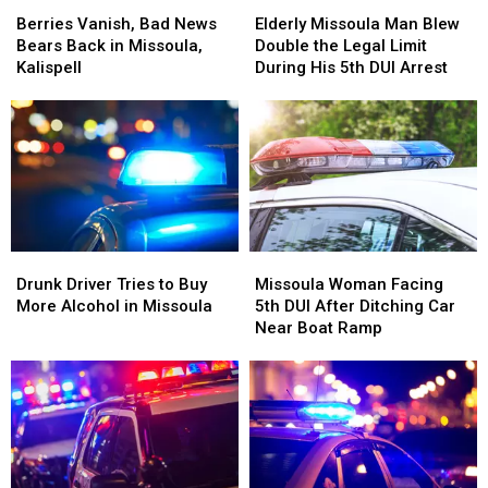
Berries
Berries
Elderly
Elderly
Vanish,
Vanish,
Missoula
Missoula
Berries Vanish, Bad News
Elderly Missoula Man Blew
Bad
Bad
Man
Man
Bears Back in Missoula,
Double the Legal Limit
News
News
Blew
Blew
Kalispell
During His 5th DUI Arrest
Bears
Bears
Double
Double
Back
Back
the
the
in
in
Legal
Legal
Missoula,
Missoula,
Limit
Limit
Kalispell
Kalispell
During
During
His
His
5th
5th
DUI
DUI
Drunk
Drunk
Missoula
Missoula
Arrest
Arrest
Driver
Driver
Woman
Woman
Drunk Driver Tries to Buy
Missoula Woman Facing
Tries
Tries
Facing
Facing
More Alcohol in Missoula
5th DUI After Ditching Car
to
to
5th
5th
Near Boat Ramp
Buy
Buy
DUI
DUI
More
More
After
After
Alcohol
Alcohol
Ditching
Ditching
in
in
Car
Car
Missoula
Missoula
Near
Near
Boat
Boat
Ramp
Ramp