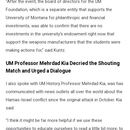
“After the event, the board of directors for the UM
Foundation, which is a separate entity that supports the
University of Montana for philanthropic and financial
investments, was able to confirm that there are no
investments in the university's endowment right now that
support the weapons manufacturers that the students were
making actions for,” said Kuntz.
UM Professor Mehrdad Kia Decried the Shouting
Match and Urged a Dialogue
I also spoke with UM History Professor Mehrdad Kia, was has
communicated with news outlets all over the world about the
Hamas-Israel conflict since the original attack in October. Kia
said
“I think it might be far more helpful if we use these
opportunities to educate ourselves to read a little bit more; to