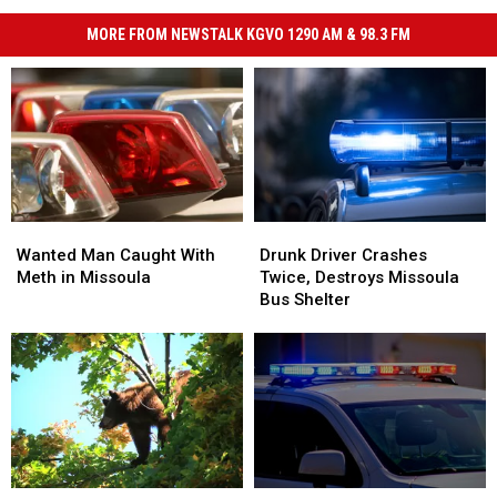
MORE FROM NEWSTALK KGVO 1290 AM & 98.3 FM
Wanted
Wanted
Drunk
Drunk
Man
Man
Driver
Driver
Wanted Man Caught With
Drunk Driver Crashes
Caught
Caught
Crashes
Crashes
Meth in Missoula
Twice, Destroys Missoula
With
With
Twice,
Twice,
Bus Shelter
Meth
Meth
Destroys
Destroys
in
in
Missoula
Missoula
Missoula
Missoula
Bus
Bus
Shelter
Shelter