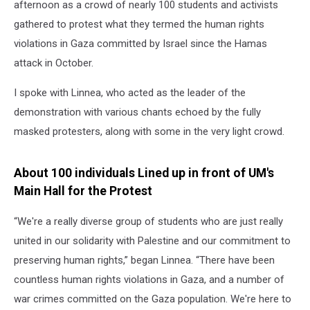
afternoon as a crowd of nearly 100 students and activists
gathered to protest what they termed the human rights
violations in Gaza committed by Israel since the Hamas
attack in October.
I spoke with Linnea, who acted as the leader of the
demonstration with various chants echoed by the fully
masked protesters, along with some in the very light crowd.
About 100 individuals Lined up in front of UM's
Main Hall for the Protest
“We're a really diverse group of students who are just really
united in our solidarity with Palestine and our commitment to
preserving human rights,” began Linnea. “There have been
countless human rights violations in Gaza, and a number of
war crimes committed on the Gaza population. We're here to