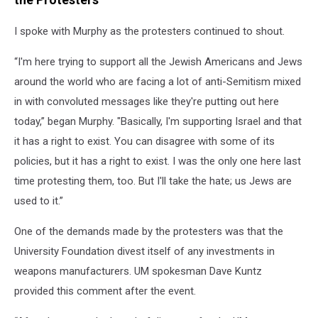
I spoke with Murphy as the protesters continued to shout.
“I'm here trying to support all the Jewish Americans and Jews
around the world who are facing a lot of anti-Semitism mixed
in with convoluted messages like they're putting out here
today,” began Murphy. "Basically, I'm supporting Israel and that
it has a right to exist. You can disagree with some of its
policies, but it has a right to exist. I was the only one here last
time protesting them, too. But I'll take the hate; us Jews are
used to it.”
One of the demands made by the protesters was that the
University Foundation divest itself of any investments in
weapons manufacturers. UM spokesman Dave Kuntz
provided this comment after the event.