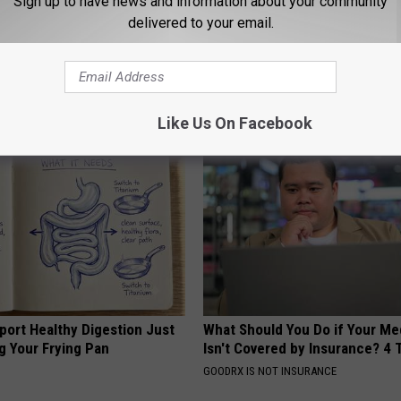
Sign up to have news and information about your community
delivered to your email.
ce
,
Social Post
AROUND THE WEB
Like Us On Facebook
port Healthy Digestion Just
What Should You Do if Your Me
g Your Frying Pan
Isn't Covered by Insurance? 4 
GOODRX IS NOT INSURANCE