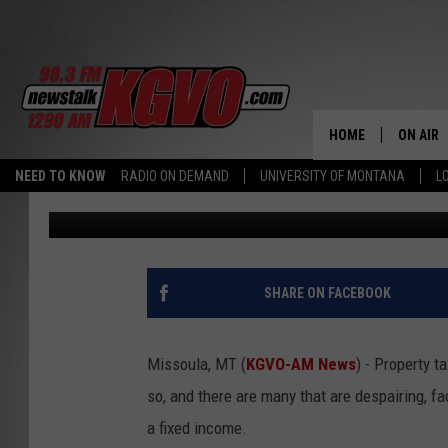
DID YOU KNOW THERE 
ASSISTANCE PROGRAM
HOME
ON AIR
NEED TO KNOW
RADIO ON DEMAND
UNIVERSITY OF MONTANA
L
Peter Christian
Published: April 10, 2024
ALL STA
SCHEDU
PETER C
SHARE ON FACEBOOK
NICK C
Missoula, MT (
KGVO-AM News
) - Property t
TALK B
so, and there are many that are despairing, f
a fixed income.
WHAT D