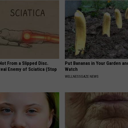
 Not From a Slipped Disc.
Put Bananas in Your Garden an
eal Enemy of Sciatica (Stop
Watch
WELLNESSGAZE NEWS