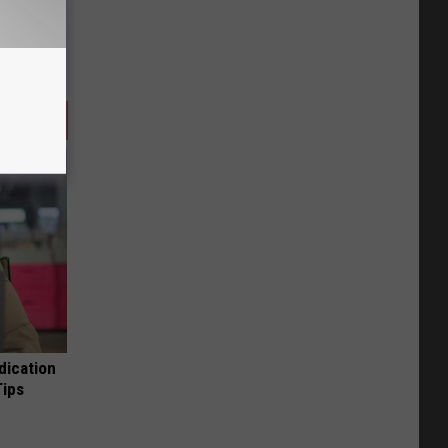
dication
Tips