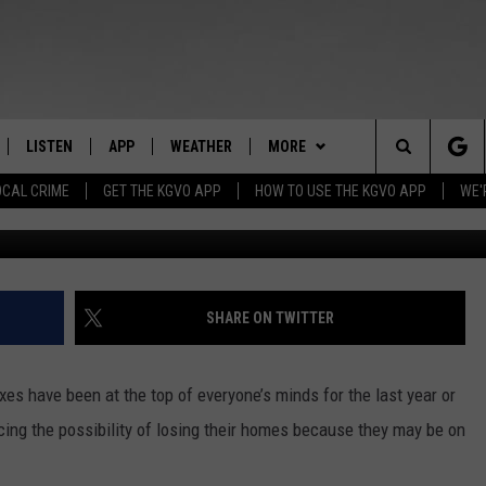
IS A PROPERTY TAX
 IN MONTANA?
LISTEN
APP
WEATHER
MORE
Search
OCAL CRIME
GET THE KGVO APP
HOW TO USE THE KGVO APP
WE'
Credit: Andrey
FF
LISTEN LIVE
DOWNLOAD IOS
WIN STUFF
SIGN UP
The
LE
MOBILE APP
DOWNLOAD ANDROID
NEWSLETTER
CONTEST RULES
Site
HRISTIAN
ALEXA
HS SPORTS
CONTEST SUPPORT
SHARE ON TWITTER
HRESTENSON
GOOGLE HOME
KGVO MERCH
axes have been at the top of everyone’s minds for the last year or
ACK
ON DEMAND
CONTACT US
HELP & CONTACT INFO
acing the possibility of losing their homes because they may be on
O YOU KNOW?
SEND FEEDBACK