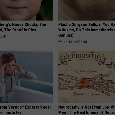
berg's House Shocks The
Plastic Surgeon Tells: if You H
d, The Proof In Pics
Wrinkles, Do This Immediately (
Genius!)
AGENT
WELLNESSGAZE SKIN
From Vertigo? Experts Swear
Neuropathy is Not From Low Vi
e-minute Fix
Meet The Real Enemy of Neur