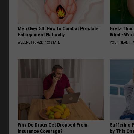
Men Over 50: How to Combat Prostate
Greta Thun
Enlargement Naturally
Whole Worl
WELLNESSGAZE PROSTATE
YOUR HEALTH 
Why Do Drugs Get Dropped From
Suffering 
Insurance Coverage?
by This On