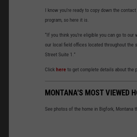
I know you’re ready to copy down the contact 
program, so here it is.
“If you think you're eligible you can go to our
our local field offices located throughout the 
Street Suite 1.”
Click
here
to get complete details about the 
MONTANA'S MOST VIEWED HO
See photos of the home in Bigfork, Montana t