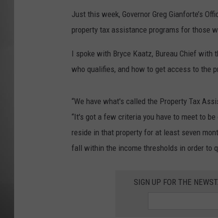
Just this week, Governor Greg Gianforte’s Offi
MISSOU
property tax assistance programs for those w
I spoke with Bryce Kaatz, Bureau Chief with 
who qualifies, and how to get access to the pr
“We have what's called the Property Tax Ass
“It's got a few criteria you have to meet to be 
reside in that property for at least seven mo
fall within the income thresholds in order to q
SIGN UP FOR THE NEWST