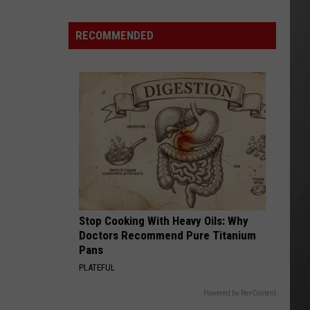
Missoula
County
RECOMMENDED
“Pause”
Data
Center
Debate?
Stop Cooking With Heavy Oils: Why
Doctors Recommend Pure Titanium
Pans
PLATEFUL
Powered by RevContent