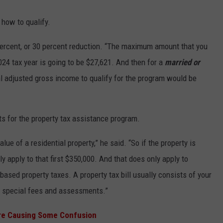
 how to qualify.
 percent, or 30 percent reduction. “The maximum amount that you
024 tax year is going to be $27,621. And then for a
married or
l adjusted gross income to qualify for the program would be
ts for the property tax assistance program.
alue of a residential property,” he said. “So if the property is
ly apply to that first $350,000. And that does only apply to
-based property taxes. A property tax bill usually consists of your
l special fees and assessments.”
 are Causing Some Confusion