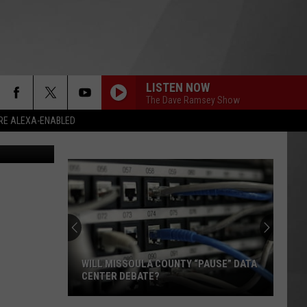
LISTEN NOW
The Dave Ramsey Show
RE ALEXA-ENABLED
Popov/Canva
WILL MISSOULA COUNTY “PAUSE” DATA
CENTER DEBATE?
Will