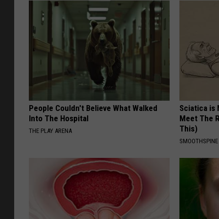
People Couldn't Believe What Walked
Sciatica is
Into The Hospital
Meet The R
This)
THE PLAY ARENA
SMOOTHSPINE