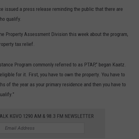
ce issued a press release reminding the public that there are
LA REAL ESTATE TODAY
ADVERTISE
ho qualify.
EMPLOYMENT
the Property Assessment Division this week about the program,
operty tax relief.
istance Program commonly referred to as PTAP,” began Kaatz.
eligible for it. First, you have to own the property. You have to
nths of the year as your primary residence and then you have to
ualify.”
ALK KGVO 1290 AM & 98.3 FM NEWSLETTER