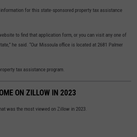
information for this state-sponsored property tax assistance
 website to find that application form, or you can visit any one of
state,” he said. “Our Missoula office is located at 2681 Palmer
property tax assistance program.
ME ON ZILLOW IN 2023
hat was the most viewed on Zillow in 2023.