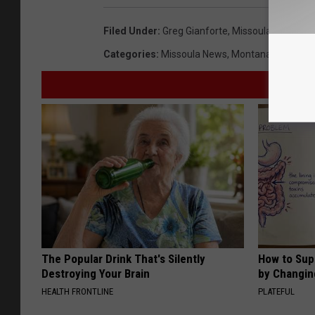
Filed Under
:
Greg Gianforte
,
Missoula
,
MT
,
Offi
Categories
:
Missoula News
,
Montana News
The Popular Drink That's Silently
How to Sup
Destroying Your Brain
by Changin
HEALTH FRONTLINE
PLATEFUL