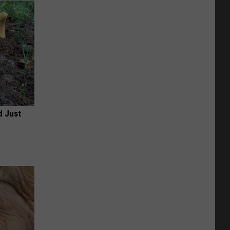
d Just