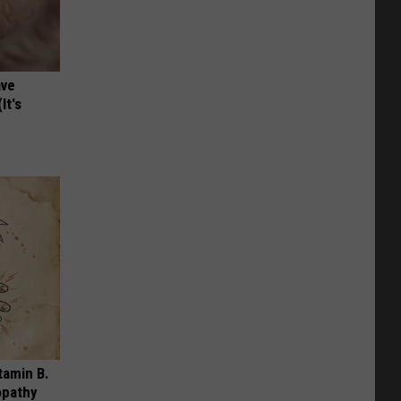
ave
It's
tamin B.
opathy