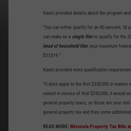
Kaatz provided details about the program and
“You can either qualify for an 80 percent, 50
can make as a
single filer
to qualify for the 2
head of household filer
, your maximum federa
$37,019.”
Kaatz provided more qualification requiremen
“It does apply to the first $350,000 in market v
valued in excess of that $350,000, it would on
general property taxes, so those are your mill
general property tax and then some additiona
READ MORE:
Missoula Property Tax Bills