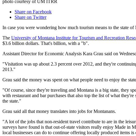
photo courtesy of UM ITRR
Share on Facebook
Share on Twitter
In case you were wondering how much tourism means to the state of M
The
University of Montana Institute for Tourism and Recreation Rese
$3.6 billion dollars. That's billion, with a "b".
Assistant Director for Economic Analysis Kara Grau said on Wednesday
"Visitation was up about 2.3 percent over 2012, and they're continuing
2013."
Grau said the money was spent on what people need to enjoy the state
"Of course, since they're traveling and Montana is a big state, they spe
with restaurant and bar purchases that also top the list of what they'
the state."
Grau said all that money translates into jobs for Montanans.
"A lot of the jobs that non-resident travel contribute to are in the leis
surveys have found is that out-of-state visitors really enjoy Made in 
local businesses can do to continue offering locally produced items is 