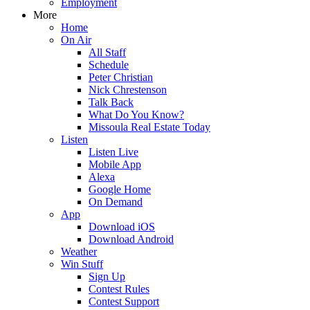
Employment
More
Home
On Air
All Staff
Schedule
Peter Christian
Nick Chrestenson
Talk Back
What Do You Know?
Missoula Real Estate Today
Listen
Listen Live
Mobile App
Alexa
Google Home
On Demand
App
Download iOS
Download Android
Weather
Win Stuff
Sign Up
Contest Rules
Contest Support