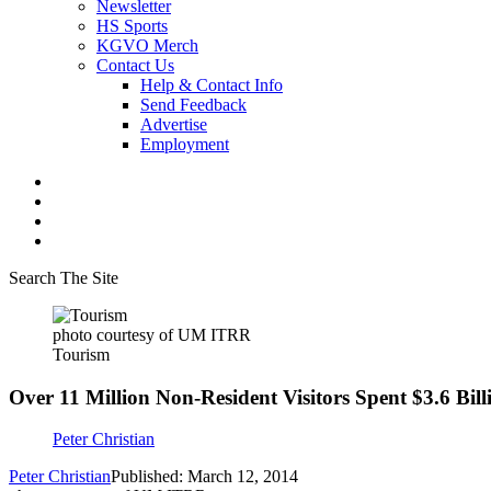
Newsletter
HS Sports
KGVO Merch
Contact Us
Help & Contact Info
Send Feedback
Advertise
Employment
Search The Site
photo courtesy of UM ITRR
Tourism
Over 11 Million Non-Resident Visitors Spent $3.6 Bi
Peter Christian
Peter Christian
Published: March 12, 2014