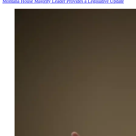
Montana House Majority Leader Provides a Legislative Update