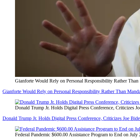
Gianforte Would Rely on Personal Responsibility Rather Than
Gianforte Would Rely on Personal Responsibility Rather Than Manda
Donald Trump Jr. Holds Digital Press Conference, Criticizes J
Donald Trump Jr. Holds Digital Press Conference, Criticizes Joe Bid
Federal Pandemic $600.00 Assistance Program to End on July 