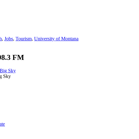
h
,
Jobs
,
Tourism
,
University of Montana
98.3 FM
g Sky