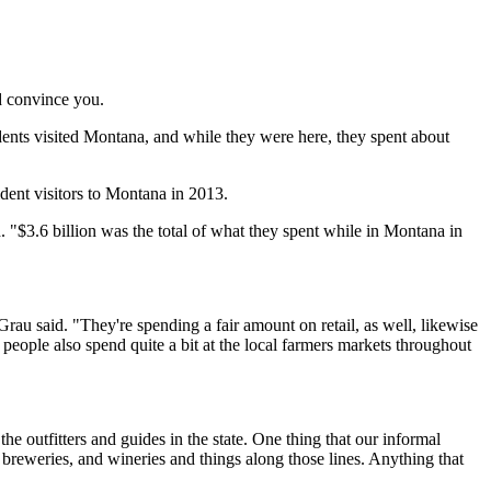
d convince you.
ents visited Montana, and while they were here, they spent about
dent visitors to Montana in 2013.
. "$3.6 billion was the total of what they spent while in Montana in
 Grau said. "They're spending a fair amount on retail, as well, likewise
people also spend quite a bit at the local farmers markets throughout
the outfitters and guides in the state. One thing that our informal
 breweries, and wineries and things along those lines. Anything that