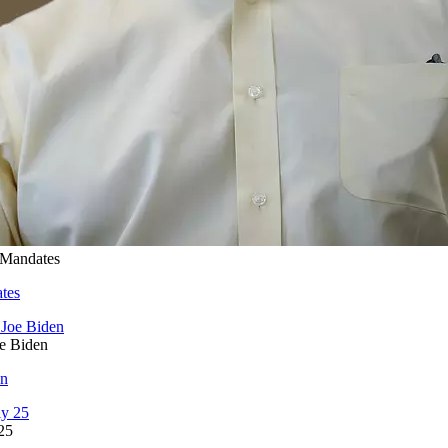
 Mandates
tes
oe Biden
en
25