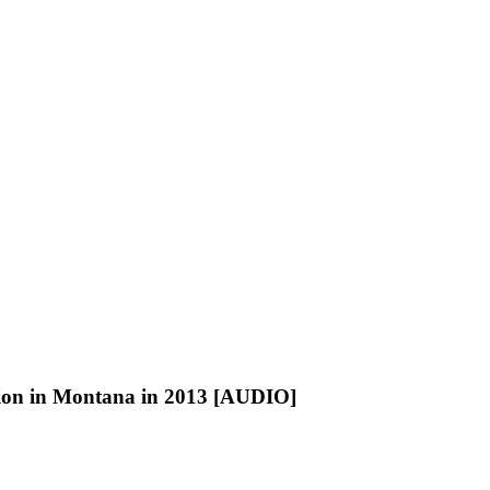
llion in Montana in 2013 [AUDIO]