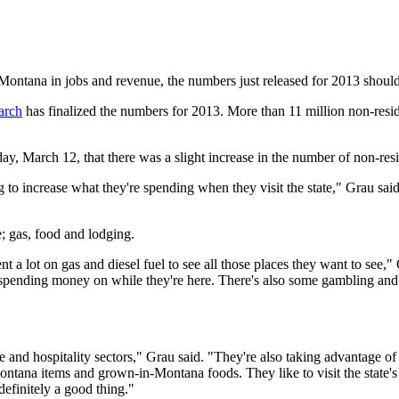
ontana in jobs and revenue, the numbers just released for 2013 shoul
arch
has finalized the numbers for 2013. More than 11 million non-resid
, March 12, that there was a slight increase in the number of non-resi
 to increase what they're spending when they visit the state," Grau said
; gas, food and lodging.
nt a lot on gas and diesel fuel to see all those places they want to see,"
re spending money on while they're here. There's also some gambling and 
ure and hospitality sectors," Grau said. "They're also taking advantage of 
Montana items and grown-in-Montana foods. They like to visit the state's
definitely a good thing."