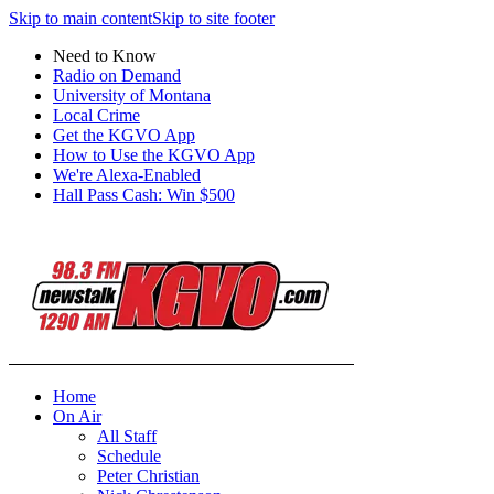
Skip to main content
Skip to site footer
Need to Know
Radio on Demand
University of Montana
Local Crime
Get the KGVO App
How to Use the KGVO App
We're Alexa-Enabled
Hall Pass Cash: Win $500
Home
On Air
All Staff
Schedule
Peter Christian