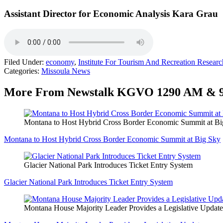
Assistant Director for Economic Analysis Kara Grau
Filed Under
:
economy
,
Institute For Tourism And Recreation Researc
Categories
:
Missoula News
More From Newstalk KGVO 1290 AM & 
Montana to Host Hybrid Cross Border Economic Summit at Bi
Montana to Host Hybrid Cross Border Economic Summit at Big Sky
Glacier National Park Introduces Ticket Entry System
Glacier National Park Introduces Ticket Entry System
Montana House Majority Leader Provides a Legislative Update