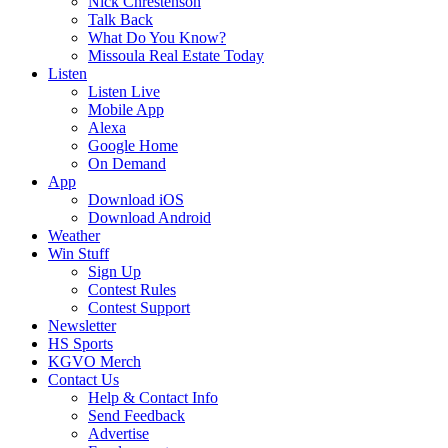
Nick Chrestenson
Talk Back
What Do You Know?
Missoula Real Estate Today
Listen
Listen Live
Mobile App
Alexa
Google Home
On Demand
App
Download iOS
Download Android
Weather
Win Stuff
Sign Up
Contest Rules
Contest Support
Newsletter
HS Sports
KGVO Merch
Contact Us
Help & Contact Info
Send Feedback
Advertise