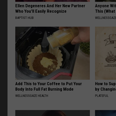
Ellen Degeneres And Her New Partner
Anyone Wit
Who You'll Easily Recognize
This (What 
BAPTIST HUB
WELLNESSGAZE
Add This to Your Coffee to Put Your
How to Sup
Body Into Full Fat Burning Mode
by Changin
WELLNESSGAZE HEALTH
PLATEFUL