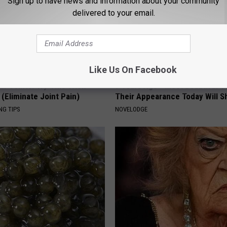
Sign up to have news and information about your community
delivered to your email.
Like Us On Facebook
r Joints: Try This Trick
9 Years Ago - Most Beautiful T
(Eliminate Joint Pain)
Their Appearance Today Will S
NG TIPS
NOVELODGE