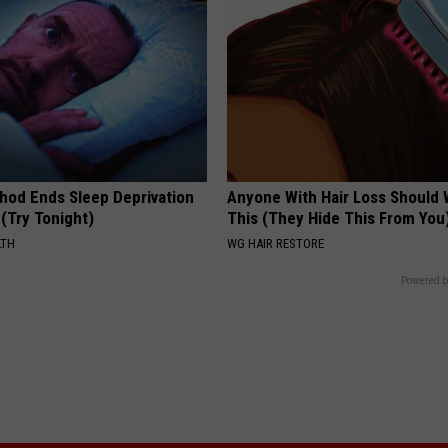
hod Ends Sleep Deprivation
Anyone With Hair Loss Should
(Try Tonight)
This (They Hide This From You
LTH
WG HAIR RESTORE
Powered b