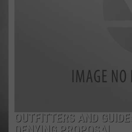
MISSOU
OUTFITTERS AND GUIDE
DENYING PROPOSAL