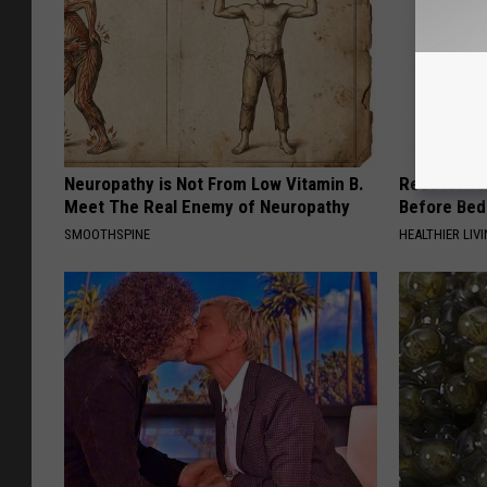
Neuropathy is Not From Low Vitamin B.
Recover You
Meet The Real Enemy of Neuropathy
Before Bed 
SMOOTHSPINE
HEALTHIER LIVI