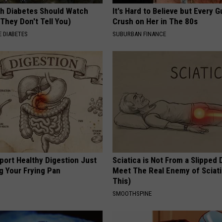
h Diabetes Should Watch
It's Hard to Believe but Every 
They Don't Tell You)
Crush on Her in The 80s
 DIABETES
SUBURBAN FINANCE
port Healthy Digestion Just
Sciatica is Not From a Slipped 
g Your Frying Pan
Meet The Real Enemy of Sciati
This)
SMOOTHSPINE