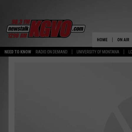
HOME
ON AIR
NEED TO KNOW
RADIO ON DEMAND
UNIVERSITY OF MONTANA
L
ALL STA
SCHEDU
PETER C
NICK C
TALK B
WHAT D