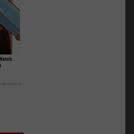
 Watch
)
y RevContent