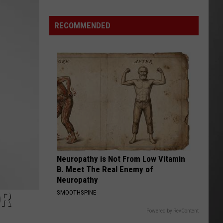
Lynx
Protections
Making
RECOMMENDED
News
In
Montana
Neuropathy is Not From Low Vitamin
B. Meet The Real Enemy of
Neuropathy
OR
SMOOTHSPINE
Powered by RevContent