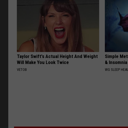
Taylor Swift's Actual Height And Weight
Simple Met
Will Make You Look Twice
& Insomnia 
VETOB
WG SLEEP HEA