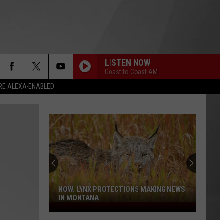
LISTEN NOW
Coast to Coast AM
RE ALEXA-ENABLED
NOW, LYNX PROTECTIONS MAKING NEWS
IN MONTANA
Now,