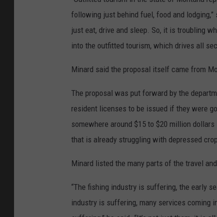
following just behind fuel, food and lodging,
just eat, drive and sleep. So, it is troubling
into the outfitted tourism, which drives all s
Minard said the proposal itself came from Mo
The proposal was put forward by the departm
resident licenses to be issued if they were go
somewhere around $15 to $20 million dollars i
that is already struggling with depressed crop
Minard listed the many parts of the travel an
“The fishing industry is suffering, the early s
industry is suffering, many services coming i