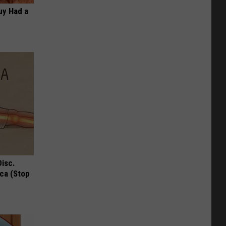
Guy Had a
Disc.
ca (Stop