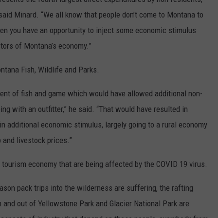
” said Minard. “We all know that people don’t come to Montana to
 when you have an opportunity to inject some economic stimulus
ectors of Montana’s economy.”
ntana Fish, Wildlife and Parks.
ent of fish and game which would have allowed additional non-
ing with an outfitter,” he said. “That would have resulted in
n additional economic stimulus, largely going to a rural economy
 and livestock prices.”
d tourism economy that are being affected by the COVID 19 virus.
eason pack trips into the wilderness are suffering, the rafting
n and out of Yellowstone Park and Glacier National Park are