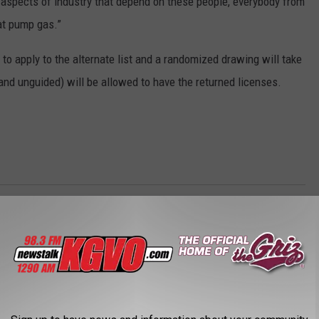
 all aspects of industry that depend on these people, everybody from
hat pump gas.”
to apply to the alternate list and a randomized drawing will take
and unguided) will be allowed to have the returned licenses.
omy
,
Tourism
AROUND THE WEB