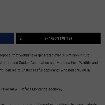
SHARE ON TWITTER
roposal that would have generated over $15 million in rural
fitters and Guides Association and Montana Fish, Wildlife and
ent licenses to unsuccessful applicants who had previously
eversal will affect Montana’s economy.
resents the fourth largest direct expenditures by non-residents,