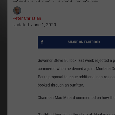
Peter Christian
Updated: June 1, 2020
SHARE ON FACEBOOK
Governor Steve Bullock last week rejected a p
commerce when he denied a joint Montana Out
Parks proposal to issue additional non-resid
booked through an outfitter.
Chairman Mac Minard commented on how the r
“Outfitted tourism in the state of Montana rep