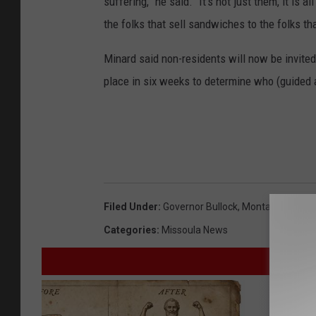
suffering,” he said. “It’s not just them, it is
the folks that sell sandwiches to the folks t
Minard said non-residents will now be invited 
place in six weeks to determine who (guided 
Filed Under
:
Governor Bullock
,
Montana's Econ
Categories
:
Missoula News