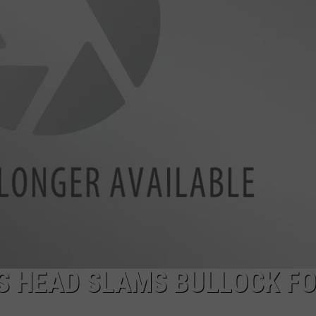
LA REAL ESTATE TODAY
ADVERTISE
EMPLOYMENT
S HEAD SLAMS BULLOCK F