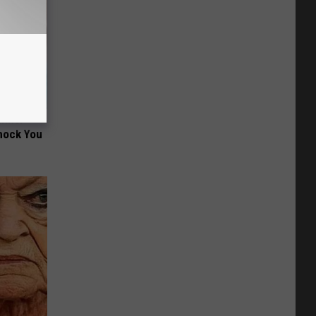
wins.
hock You