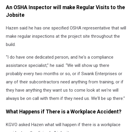
An OSHA Inspector will make Regular Visits to the
Jobsite
Hazen said he has one specified OSHA representative that will
make regular inspections at the project site throughout the
build.
“I do have one dedicated person, and he's a compliance
assistance specialist,” he said. “We will show up there
probably every two months or so, or if Swank Enterprises or
any of their subcontractors need anything from training, or if
they have anything they want us to come look at we're will
always be on call with them if they need us. We'll be up there.”
What Happens if There is a Workplace Accident?
KGVO asked Hazen what will happen if there is a workplace