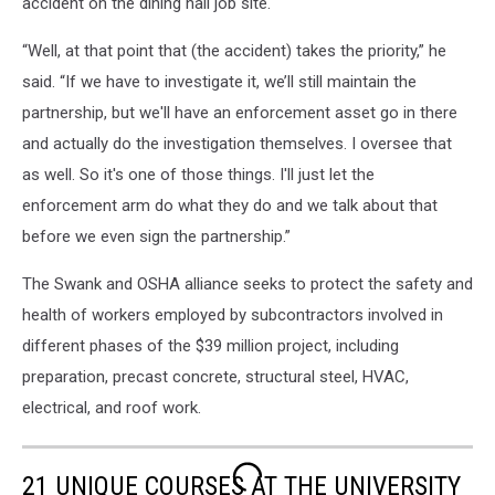
accident on the dining hall job site.
“Well, at that point that (the accident) takes the priority,” he
said. “If we have to investigate it, we’ll still maintain the
partnership, but we'll have an enforcement asset go in there
and actually do the investigation themselves. I oversee that
as well. So it's one of those things. I'll just let the
enforcement arm do what they do and we talk about that
before we even sign the partnership.”
The Swank and OSHA alliance seeks to protect the safety and
health of workers employed by subcontractors involved in
different phases of the $39 million project, including
preparation, precast concrete, structural steel, HVAC,
electrical, and roof work.
21 UNIQUE COURSES AT THE UNIVERSITY