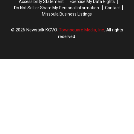
Accessibility Statement
Exercise My Data Rights
Do Not Sell or Share My Personal Information
Contact
Missoula Business Listings
2026
Newstalk KGVO
, Townsquare Media, Inc
. All rights
reserved.