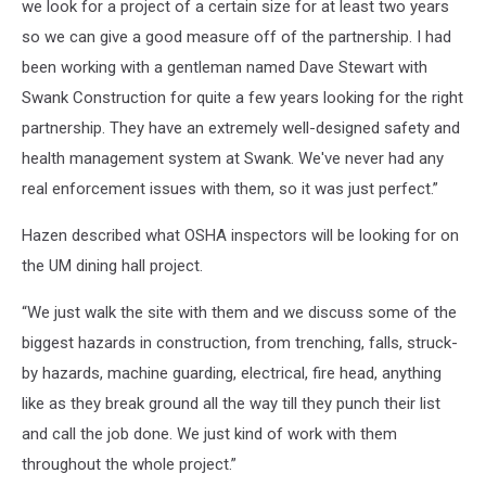
we look for a project of a certain size for at least two years
so we can give a good measure off of the partnership. I had
been working with a gentleman named Dave Stewart with
Swank Construction for quite a few years looking for the right
partnership. They have an extremely well-designed safety and
health management system at Swank. We've never had any
real enforcement issues with them, so it was just perfect.”
Hazen described what OSHA inspectors will be looking for on
the UM dining hall project.
“We just walk the site with them and we discuss some of the
biggest hazards in construction, from trenching, falls, struck-
by hazards, machine guarding, electrical, fire head, anything
like as they break ground all the way till they punch their list
and call the job done. We just kind of work with them
throughout the whole project.”