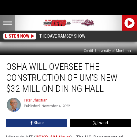
LISTEN NOW
THE DAVE RAMSEY SHOW
Credit: University of Montana
OSHA
OSHA WILL OVERSEE THE
Will
Oversee
CONSTRUCTION OF UM’S NEW
the
Construction
$32 MILLION DINING HALL
of
UM’s
Peter Christian
Peter
New
Published: November 4, 2022
Christian
$32
Million
Share
Tweet
Dining
Hall