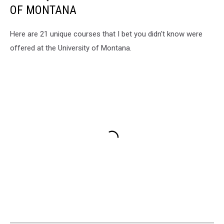
OF MONTANA
Here are 21 unique courses that I bet you didn't know were
offered at the University of Montana.