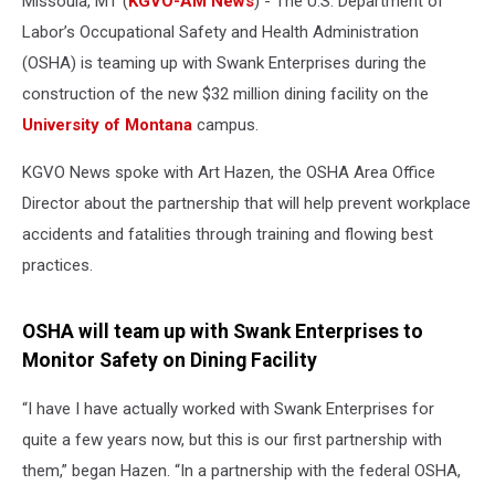
Missoula, MT (
KGVO-AM News
) - The U.S. Department of
Labor’s Occupational Safety and Health Administration
(OSHA) is teaming up with Swank Enterprises during the
construction of the new $32 million dining facility on the
University of Montana
campus.
KGVO News spoke with Art Hazen, the OSHA Area Office
Director about the partnership that will help prevent workplace
accidents and fatalities through training and flowing best
practices.
OSHA will team up with Swank Enterprises to
Monitor Safety on Dining Facility
“I have I have actually worked with Swank Enterprises for
quite a few years now, but this is our first partnership with
them,” began Hazen. “In a partnership with the federal OSHA,