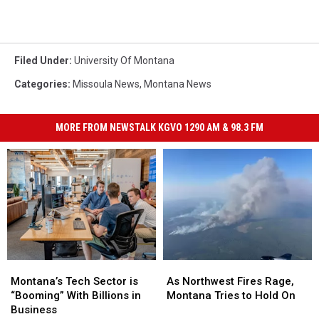
Filed Under
:
University Of Montana
Categories
:
Missoula News
,
Montana News
MORE FROM NEWSTALK KGVO 1290 AM & 98.3 FM
Montana’s
Montana’s
As
As
Tech
Tech
Northwest
Northwest
Montana’s Tech Sector is
As Northwest Fires Rage,
Sector
Sector
Fires
Fires
“Booming” With Billions in
Montana Tries to Hold On
is
is
Rage,
Rage,
Business