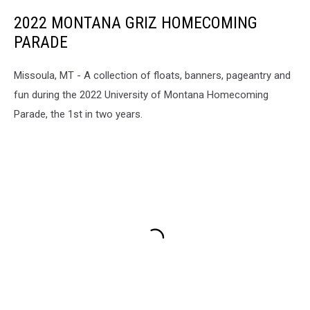
2022 MONTANA GRIZ HOMECOMING
PARADE
Missoula, MT - A collection of floats, banners, pageantry and
fun during the 2022 University of Montana Homecoming
Parade, the 1st in two years.