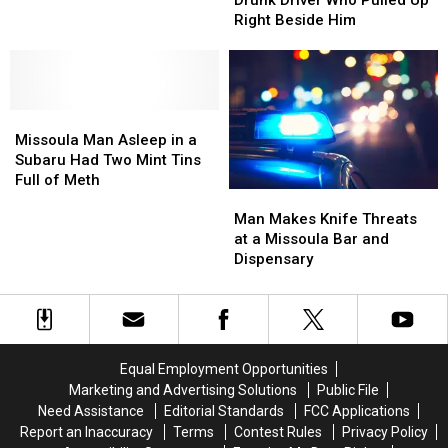
Drunk Driver Who Pulled Up
Families
Families
Drunk
Drunk
Right Beside Him
Driver
Driver
Who
Who
Pulled
Pulled
Up
Up
Missoula
Missoula
Right
Right
Man
Man
Beside
Beside
Missoula Man Asleep in a
Asleep
Asleep
Him
Him
Subaru Had Two Mint Tins
in
in
Full of Meth
Man
Man
a
a
Makes
Makes
Subaru
Subaru
Man Makes Knife Threats
Knife
Knife
Had
Had
at a Missoula Bar and
Threats
Threats
Two
Two
Dispensary
at
at
Mint
Mint
a
a
Tins
Tins
Missoula
Missoula
Full
Full
Bar
Bar
of
of
and
and
Meth
Meth
Equal Employment Opportunities
Dispensary
Dispensary
Marketing and Advertising Solutions
Public File
Need Assistance
Editorial Standards
FCC Applications
Report an Inaccuracy
Terms
Contest Rules
Privacy Policy