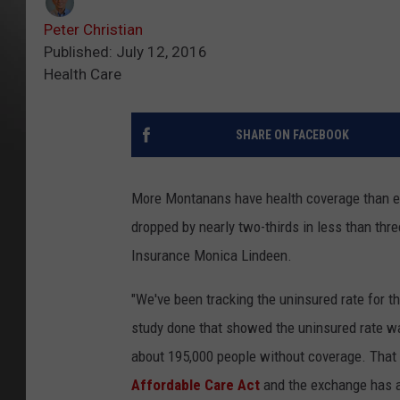
Peter Christian
Published: July 12, 2016
Health Care
SHARE ON FACEBOOK
More Montanans have health coverage than ev
dropped by nearly two-thirds in less than th
Insurance Monica Lindeen.
"We've been tracking the uninsured rate for t
study done that showed the uninsured rate w
about 195,000 people without coverage. That 
Affordable Care Act
and the exchange has a