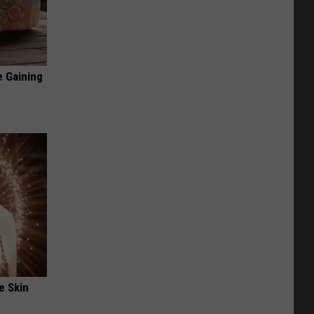
e Gaining
e Skin