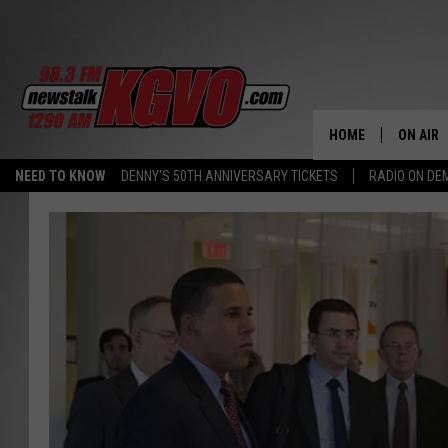
HOME
ON AIR
NEED TO KNOW
DENNY'S 50TH ANNIVERSARY TICKETS
RADIO ON D
ALL STA
SCHEDU
PETER C
NICK C
TALK B
WHAT D