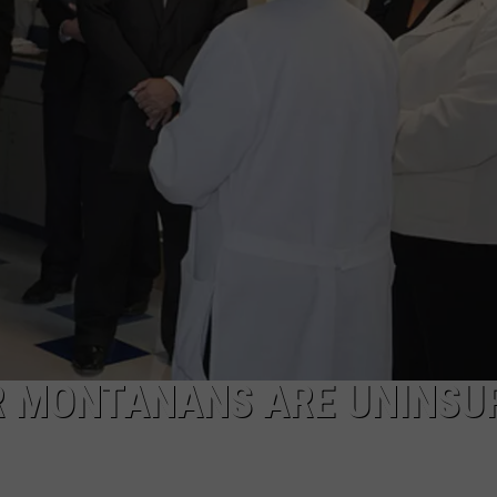
LA REAL ESTATE TODAY
ADVERTISE
EMPLOYMENT
R MONTANANS ARE UNINSU