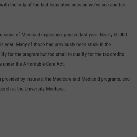
ith the help of the last legislative session we've see another
y because of Medicaid expansion, passed last year. Nearly 50,000
is year. Many of those had previously been stuck in the
ify for the program but too small to qualify for the tax credits
ce under the Affordable Care Act.
a provided by insurers, the Medicare and Medicaid programs, and
arch at the University Montana.