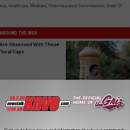
ance
,
Healthcare
,
Medicaid
,
State Insurance Commissioner
,
State Of
AROUND THE WEB
 Obsessed With These
A 78-Year-Old Master Craftsm
loral Caps
This Hummingbird House. Then
Happened
RIBILI