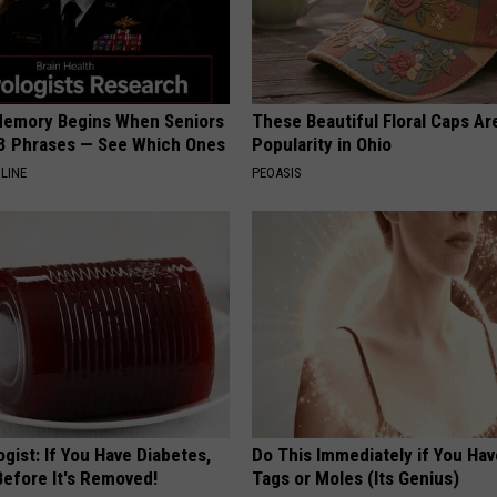
Memory Begins When Seniors
These Beautiful Floral Caps Ar
3 Phrases — See Which Ones
Popularity in Ohio
LINE
PEOASIS
gist: If You Have Diabetes,
Do This Immediately if You Hav
Before It's Removed!
Tags or Moles (Its Genius)