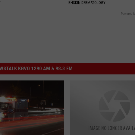
Y
BHSKIN DERMATOLOGY
Powered b
STALK KGVO 1290 AM & 98.3 FM