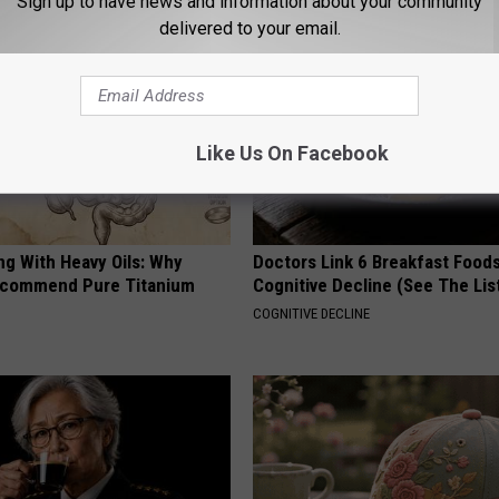
Sign up to have news and information about your community
delivered to your email.
Like Us On Facebook
ng With Heavy Oils: Why
Doctors Link 6 Breakfast Foods
ecommend Pure Titanium
Cognitive Decline (See The Lis
COGNITIVE DECLINE