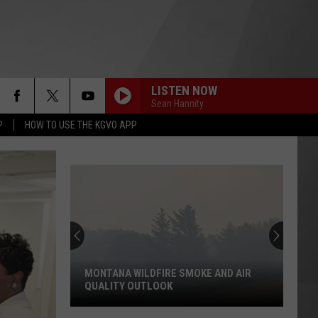
LISTEN NOW
Sean Hannity
P
HOW TO USE THE KGVO APP
MONTANA WILDFIRE SMOKE AND AIR
QUALITY OUTLOOK
Montana