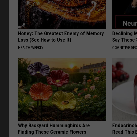
Honey: The Greatest Enemy of Memory
Declining 
Loss (See How to Use It)
Say These 
HEALTH WEEKLY
COGNITIVE DEC
Why Backyard Hummingbirds Are
Endocrinolo
Finding These Ceramic Flowers
Read This 