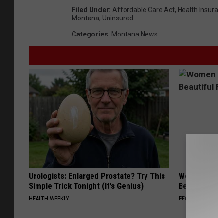
Filed Under
:
Affordable Care Act
,
Health Insur
Montana
,
Uninsured
Categories
:
Montana News
Urologists: Enlarged Prostate? Try This
Women Are
Simple Trick Tonight (It's Genius)
Beautiful F
HEALTH WEEKLY
PEOASIS