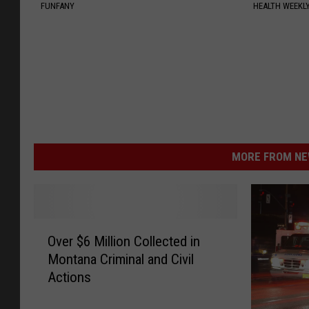
FUNFANY
HEALTH WEEKL
MORE FROM NEW
O
Over $6 Million Collected in
v
Montana Criminal and Civil
e
Actions
r
$