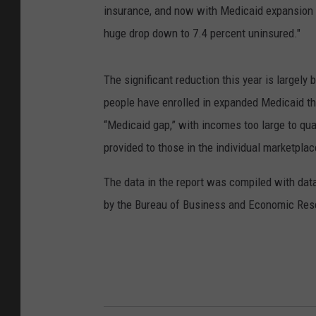
insurance, and now with Medicaid expansion w
huge drop down to 7.4 percent uninsured."
The significant reduction this year is largel
people have enrolled in expanded Medicaid th
“Medicaid gap,” with incomes too large to qual
provided to those in the individual marketpla
The data in the report was compiled with dat
by the Bureau of Business and Economic Rese