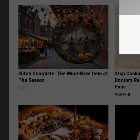
Witch Doorplate: The Must-Have Item of
Stop Cooki
The Season
Doctors R
Pans
RIBILI
PLATEFUL