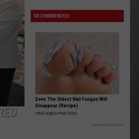
Wildfire
Smoke
RECOMMENDED
and
Air
Quality
Outlook
Even The Oldest Nail Fungus Will
Disappear (Recipe)
RED
TRUE HEALTH PRACTICES
Powered by RevContent