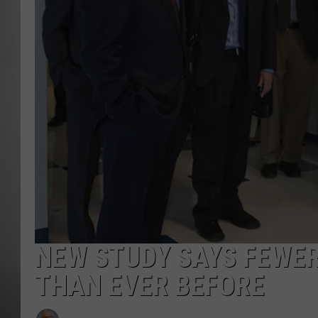
MISSOU
NEW STUDY SAYS FEWE
THAN EVER BEFORE