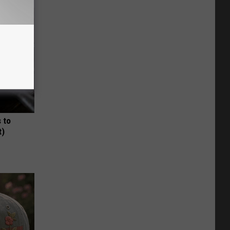
 to
t)