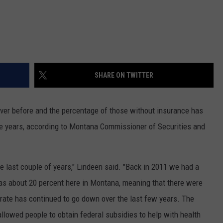
SHARE ON TWITTER
er before and the percentage of those without insurance has
ree years, according to Montana Commissioner of Securities and
he last couple of years," Lindeen said. "Back in 2011 we had a
as about 20 percent here in Montana, meaning that there were
rate has continued to go down over the last few years. The
llowed people to obtain federal subsidies to help with health