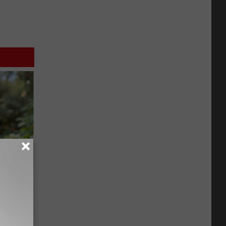
an Made
 This