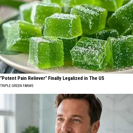
"Potent Pain Reliever" Finally Legalized in The US
TRIPLE GREEN FARMS