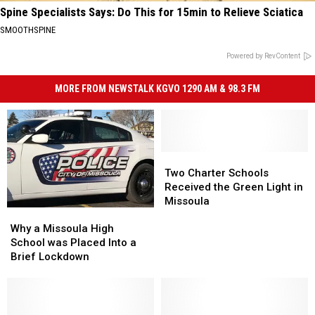
Spine Specialists Says: Do This for 15min to Relieve Sciatica
SMOOTHSPINE
Powered by RevContent
MORE FROM NEWSTALK KGVO 1290 AM & 98.3 FM
Two
Two
Charter
Charter
Two Charter Schools
Schools
Schools
Received the Green Light in
Received
Received
Missoula
Why
Why
the
the
a
a
Green
Green
Why a Missoula High
Missoula
Missoula
Light
Light
School was Placed Into a
High
High
in
in
Brief Lockdown
School
School
Missoula
Missoula
was
was
Placed
Placed
Into
Into