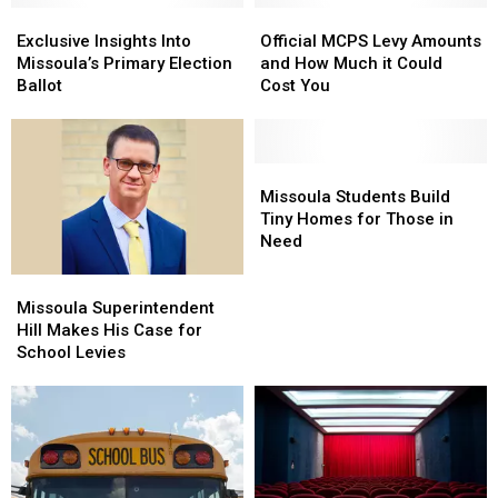
a
a
Exclusive
Exclusive
Official
Official
Brief
Brief
Insights
Insights
MCPS
MCPS
Exclusive Insights Into
Official MCPS Levy Amounts
Lockdown
Lockdown
Into
Into
Levy
Levy
Missoula’s Primary Election
and How Much it Could
Missoula’s
Missoula’s
Amounts
Amounts
Ballot
Cost You
Primary
Primary
and
and
Election
Election
How
How
Ballot
Ballot
Much
Much
it
it
Missoula
Missoula
Could
Could
Students
Students
Missoula Students Build
Cost
Cost
Build
Build
Tiny Homes for Those in
You
You
Tiny
Tiny
Need
Homes
Homes
Missoula
Missoula
for
for
Superintendent
Superintendent
Those
Those
Missoula Superintendent
Hill
Hill
in
in
Hill Makes His Case for
Makes
Makes
Need
Need
School Levies
His
His
Case
Case
for
for
School
School
Levies
Levies