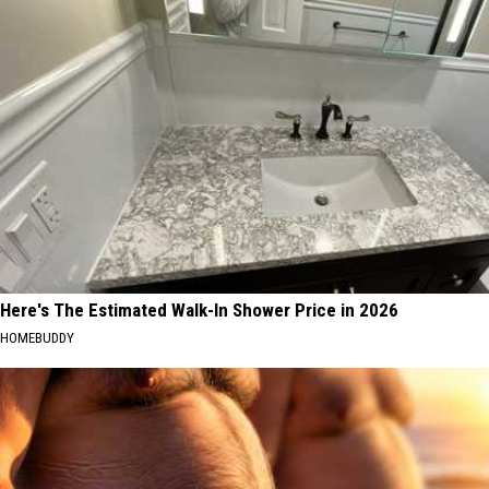
Here's The Estimated Walk-In Shower Price in 2026
HOMEBUDDY