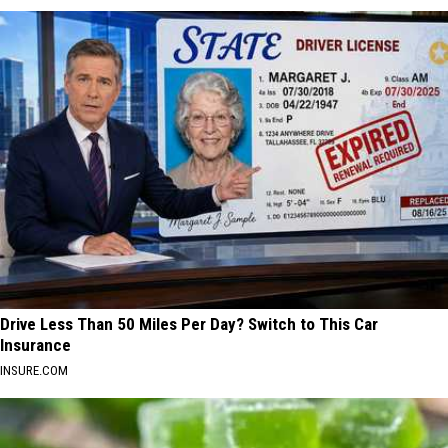
Drive Less Than 50 Miles Per Day? Switch to This Car
Insurance
INSURE.COM