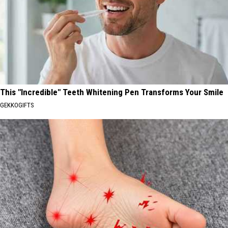
This "Incredible" Teeth Whitening Pen Transforms Your Smile
GEKKOGIFTS