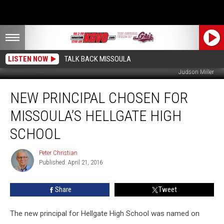
LISTEN NOW
TALK BACK MISSOULA
Judson Miller
New
NEW PRINCIPAL CHOSEN FOR
Principal
Chosen
MISSOULA’S HELLGATE HIGH
For
Missoula’s
SCHOOL
Hellgate
High
Peter Christian
Peter
School
Published: April 21, 2016
Christian
Share
Tweet
The new principal for Hellgate High School was named on