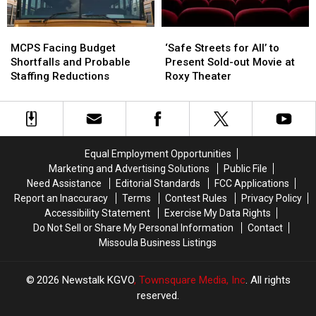
MCPS
MCPS
‘Safe
‘Safe
Facing
Facing
Streets
Streets
MCPS Facing Budget
‘Safe Streets for All’ to
Budget
Budget
for
for
Shortfalls and Probable
Present Sold-out Movie at
Shortfalls
Shortfalls
All’
All’
Staffing Reductions
Roxy Theater
and
and
to
to
Probable
Probable
Present
Present
Staffing
Staffing
Sold-
Sold-
Reductions
Reductions
out
out
Movie
Movie
Equal Employment Opportunities
at
at
Marketing and Advertising Solutions
Public File
Roxy
Roxy
Need Assistance
Editorial Standards
FCC Applications
Theater
Theater
Report an Inaccuracy
Terms
Contest Rules
Privacy Policy
Accessibility Statement
Exercise My Data Rights
Do Not Sell or Share My Personal Information
Contact
Missoula Business Listings
2026
Newstalk KGVO
, Townsquare Media, Inc
. All rights
reserved.