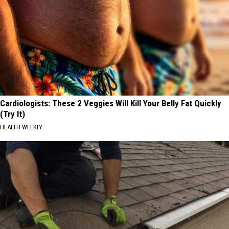
Cardiologists: These 2 Veggies Will Kill Your Belly Fat Quickly
(Try It)
HEALTH WEEKLY