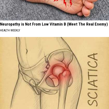
Neuropathy is Not From Low Vitamin B (Meet The Real Enemy)
HEALTH WEEKLY