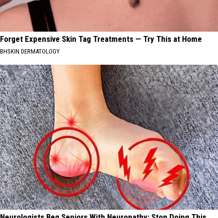
Forget Expensive Skin Tag Treatments — Try This at Home
BHSKIN DERMATOLOGY
Neurologists Beg Seniors With Neuropathy: Stop Doing This