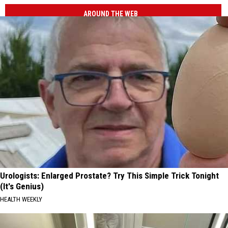
AROUND THE WEB
Urologists: Enlarged Prostate? Try This Simple Trick Tonight
(It's Genius)
HEALTH WEEKLY