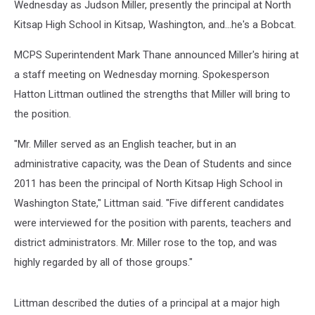
Wednesday as Judson Miller, presently the principal at North
Kitsap High School in Kitsap, Washington, and...he's a Bobcat.
MCPS Superintendent Mark Thane announced Miller's hiring at
a staff meeting on Wednesday morning. Spokesperson
Hatton Littman outlined the strengths that Miller will bring to
the position.
"Mr. Miller served as an English teacher, but in an
administrative capacity, was the Dean of Students and since
2011 has been the principal of North Kitsap High School in
Washington State," Littman said. "Five different candidates
were interviewed for the position with parents, teachers and
district administrators. Mr. Miller rose to the top, and was
highly regarded by all of those groups."
Littman described the duties of a principal at a major high