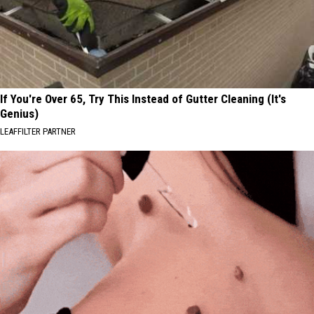
If You're Over 65, Try This Instead of Gutter Cleaning (It's
Genius)
LEAFFILTER PARTNER