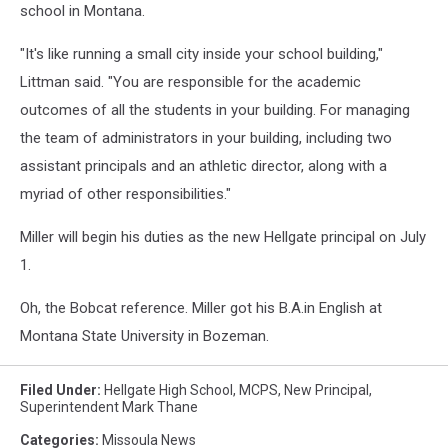
school in Montana.
"It's like running a small city inside your school building,"
Littman said. "You are responsible for the academic
outcomes of all the students in your building. For managing
the team of administrators in your building, including two
assistant principals and an athletic director, along with a
myriad of other responsibilities."
Miller will begin his duties as the new Hellgate principal on July
1.
Oh, the Bobcat reference. Miller got his B.A.in English at
Montana State University in Bozeman.
Filed Under
:
Hellgate High School
,
MCPS
,
New Principal
,
Superintendent Mark Thane
Categories
:
Missoula News