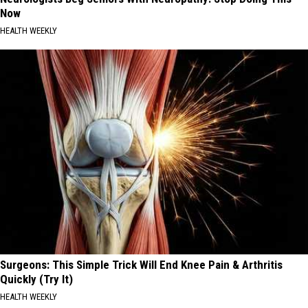
Now
HEALTH WEEKLY
Surgeons: This Simple Trick Will End Knee Pain & Arthritis
Quickly (Try It)
HEALTH WEEKLY