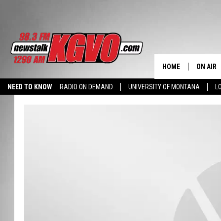
HOME
ON AIR
NEED TO KNOW
RADIO ON DEMAND
UNIVERSITY OF MONTANA
L
ALL STA
SCHEDU
PETER C
NICK C
TALK B
WHAT D