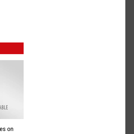
ses on