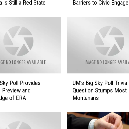
is Still a Red State
Barriers to Civic Engag
w
B
i
g
S
k
y
P
o
l
l
U
Sky Poll Provides
UM’s Big Sky Poll Trivia
F
M
o
n Preview and
Question Stumps Most
’
c
dge of ERA
Montanans
s
u
B
s
i
e
g
s
S