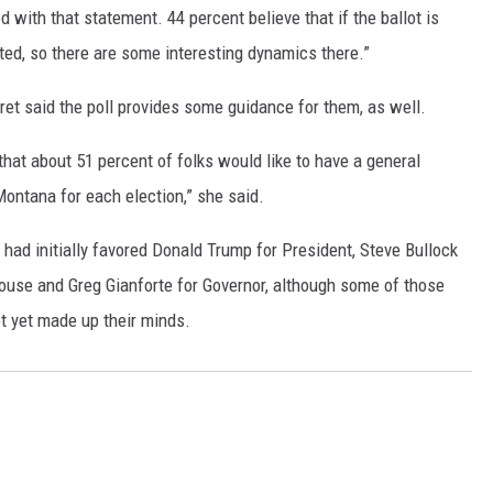
d with that statement. 44 percent believe that if the ballot is
ted, so there are some interesting dynamics there.”
fret said the poll provides some guidance for them, as well.
that about 51 percent of folks would like to have a general
Montana for each election,” she said.
had initially favored Donald Trump for President, Steve Bullock
House and Greg Gianforte for Governor, although some of those
t yet made up their minds.