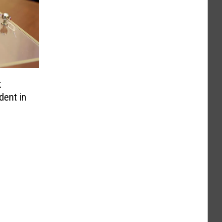
k
dent in