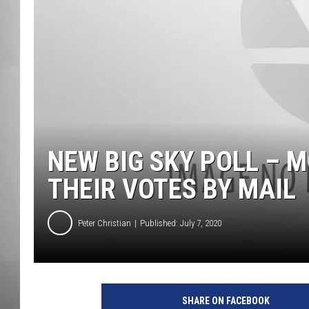
MISSOU
NEW BIG SKY POLL – 
THEIR VOTES BY MAIL
Peter Christian
Published: July 7, 2020
SHARE ON FACEBOOK