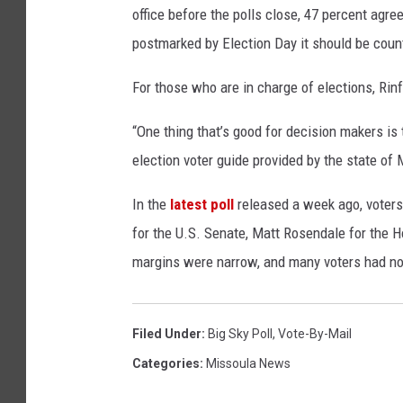
office before the polls close, 47 percent agree
postmarked by Election Day it should be coun
For those who are in charge of elections, Rin
“One thing that’s good for decision makers is 
election voter guide provided by the state of 
In the
latest poll
released a week ago, voters 
for the U.S. Senate, Matt Rosendale for the 
margins were narrow, and many voters had no
Filed Under
:
Big Sky Poll
,
Vote-By-Mail
Categories
:
Missoula News