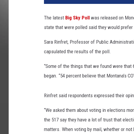
The latest
Big Sky Poll
was released on Monda
state that were polled said they would prefer 
Sara Rinfret, Professor of Public Administrati
capsulated the results of the poll.
“Some of the things that we found were that 66
began. “54 percent believe that Montana’s COV
Rinfret said respondents expressed their opin
“We asked them about voting in elections more 
the 517 say they have a lot of trust that elect
matters. When voting by mail, whether or not 