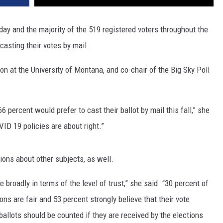
y and the majority of the 519 registered voters throughout the
casting their votes by mail.
on at the University of Montana, and co-chair of the Big Sky Poll
 percent would prefer to cast their ballot by mail this fall,” she
ID 19 policies are about right.”
ions about other subjects, as well.
broadly in terms of the level of trust,” she said. “30 percent of
ions are fair and 53 percent strongly believe that their vote
ballots should be counted if they are received by the elections