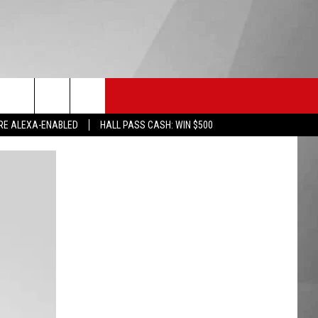
HS SPORTS
KGVO MERCH
CONTACT US
RE ALEXA-ENABLED
HALL PASS CASH: WIN $500
HELP & CONTACT INFO
SEND FEEDBACK
ADVERTISE
EMPLOYMENT