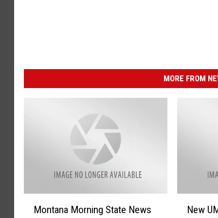
MORE FROM NEW
M
N
Montana Morning State News
New UM
o
e