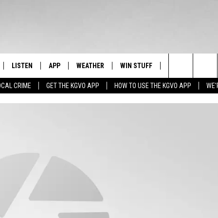
LISTEN
APP
WEATHER
WIN STUFF
NEWSLETTER
Search
OCAL CRIME
GET THE KGVO APP
HOW TO USE THE KGVO APP
WE'
FF
LISTEN LIVE
DOWNLOAD IOS
SIGN UP
The
LE
MOBILE APP
DOWNLOAD ANDROID
CONTEST RULES
Site
HRISTIAN
ALEXA
CONTEST SUPPORT
HRESTENSON
GOOGLE HOME
ACK
ON DEMAND
O YOU KNOW?