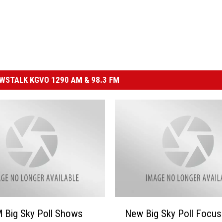
STALK KGVO 1290 AM & 98.3 FM
N
 Big Sky Poll Shows
New Big Sky Poll Focu
e