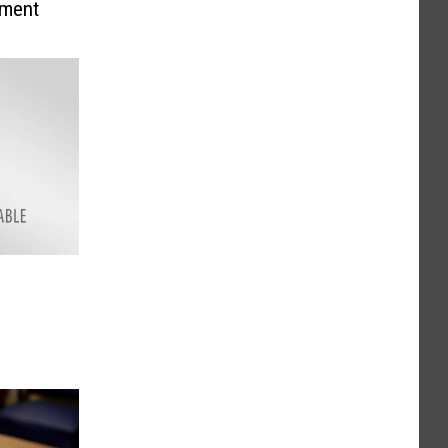
ement