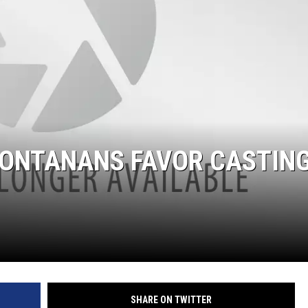
LA REAL ESTATE TODAY
MONTANANS FAVOR CASTIN
SHARE ON TWITTER