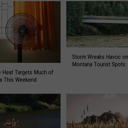
S
Storm Wreaks Havoc o
t
Montana Tourist Spots
o
 Heat Targets Much of
r
m
a This Weekend
W
r
e
a
k
s