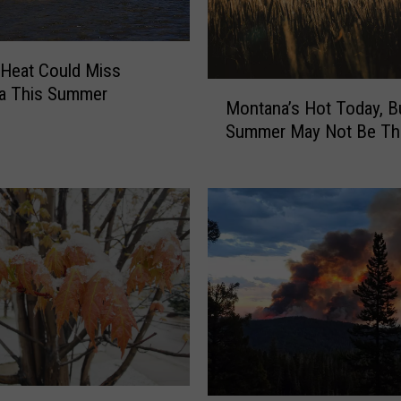
H
a
v
Heat Could Miss
o
M
a This Summer
c
Montana’s Hot Today, B
o
o
Summer May Not Be Th
n
n
t
M
a
o
n
n
a
t
’
a
s
n
H
a
o
T
t
o
T
u
o
r