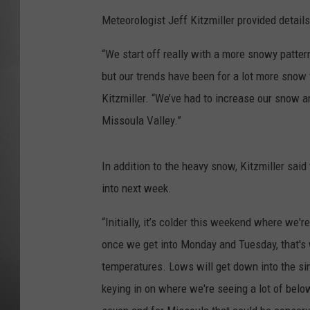
Meteorologist Jeff Kitzmiller provided detai
MISSOU
“We start off really with a more snowy pattern
but our trends have been for a lot more snow 
Kitzmiller. “We’ve had to increase our snow 
Missoula Valley.”
In addition to the heavy snow, Kitzmiller sa
into next week.
“Initially, it’s colder this weekend where we'r
once we get into Monday and Tuesday, that's
temperatures. Lows will get down into the sin
keying in on where we're seeing a lot of bel