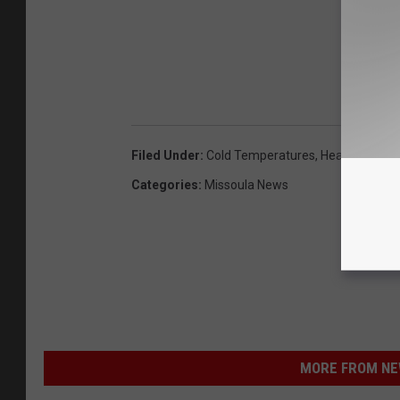
Filed Under
:
Cold Temperatures
,
Heavy Snow
,
Categories
:
Missoula News
MORE FROM NEW