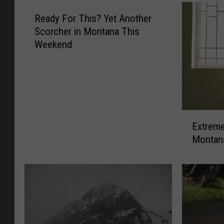
Ready For This? Yet Another
Scorcher in Montana This
Weekend
E
Extreme
x
Montan
t
r
e
m
e
H
e