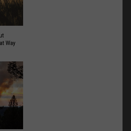
ut
at Way