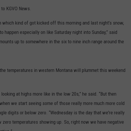
ls to KGVO News.
LA REAL ESTATE TODAY
ADVERTISE
 which kind of got kicked off this morning and last night’s snow,
EMPLOYMENT
to happen especially on like Saturday night into Sunday,” said
amounts up to somewhere in the six to nine inch range around the
id the temperatures in western Montana will plummet this weekend
e looking at highs more like in the low 20s,” he said. “But then
 when we start seeing some of those really more much more cold
gle digits or below zero. “Wednesday is the day that we're really
ow zero temperatures showing up. So, right now we have negative