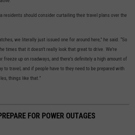
ative.”
residents should consider curtailing their travel plans over the
tches, we literally just issued one for around here,” he said. “So
he times that it doesn't really look that great to drive. We're
for freeze up on roadways, and there's definitely a high amount of
ay to travel, and if people have to they need to be prepared with
es, things like that.”
 PREPARE FOR POWER OUTAGES