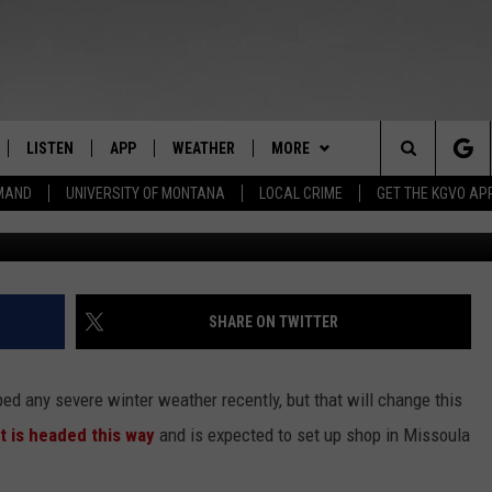
ERVICE ISSUES WINTER ST
LISTEN
APP
WEATHER
MORE
Search
EMAND
UNIVERSITY OF MONTANA
LOCAL CRIME
GET THE KGVO AP
FF
LISTEN LIVE
DOWNLOAD IOS
WIN STUFF
SIGN UP
The
LE
MOBILE APP
DOWNLOAD ANDROID
NEWSLETTER
CONTEST RULES
Site
HRISTIAN
ALEXA
HS SPORTS
CONTEST SUPPORT
SHARE ON TWITTER
HRESTENSON
GOOGLE HOME
KGVO MERCH
d any severe winter weather recently, but that will change this
ACK
ON DEMAND
CONTACT US
HELP & CONTACT INFO
t is headed this way
and is expected to set up shop in Missoula
O YOU KNOW?
SEND FEEDBACK