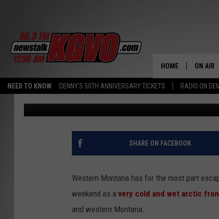
NATIONAL WEATHER S
WATCH FOR WEEKEND
HOME
ON AIR
NEED TO KNOW
DENNY'S 50TH ANNIVERSARY TICKETS
RADIO ON D
Peter Christian
Published: February 5, 2021
ALL STA
SCHEDU
PETER C
SHARE ON FACEBOOK
NICK C
Western Montana has for the most part escape
TALK B
weekend as a
very cold and wet arctic fron
and western Montana.
WHAT D