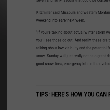
seven and for Missoula that could be conserv
Kitzmiller said Missoula and western Montana 
weekend into early next week.
“If you're talking about actual winter storm wa
you'll see those go out. And really, these are t
talking about low visibility and the potential 
snow. Sunday will just really not be a great d
good snow tires, emergency kits in their vehicl
TIPS: HERE'S HOW YOU CAN