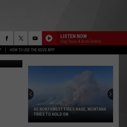
ORM
LISTEN NOW
Clay Travis & Buck Sexton
P
HOW TO USE THE KGVO APP
AS NORTHWEST FIRES RAGE, MONTANA
TRIES TO HOLD ON