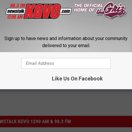
Sign up to have news and information about your community
delivered to your email.
National Weather Service
,
Winter Storm Watch
Like Us On Facebook
STALK KGVO 1290 AM & 98.3 FM