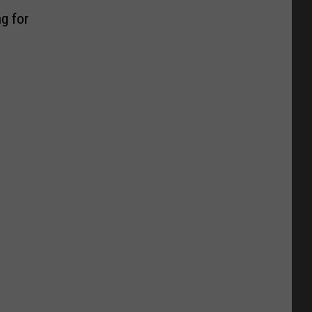
g for