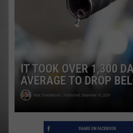
MISSOU
IT TOOK OVER 1,300 D
AVERAGE TO DROP BE
Nick Chrestenson
Published: December 10, 2024
SHARE ON FACEBOOK