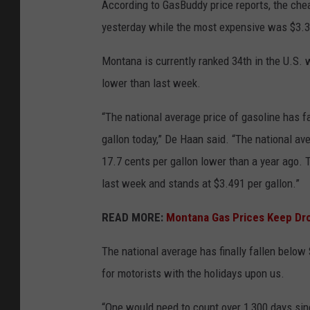
According to GasBuddy price reports, the che
yesterday while the most expensiv
Montana is currently ranked 34
th
in the U.S. 
lower than last week.
“The national average price of gasoline has fa
gallon today,” De Haan said. “The national a
17.7 cents per gallon lower than a year ago. T
last week and stands at $3.491 per gallon
READ MORE:
Montana Gas Prices Keep Dro
The national average has finally fallen below 
for motorists with the holidays upon us.
“One would need to count over 1,300 days sinc