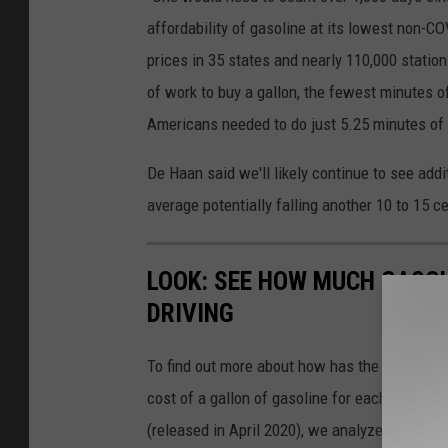
affordability of gasoline at its lowest non-C
prices in 35 states and nearly 110,000 statio
of work to buy a gallon, the fewest minutes 
Americans needed to do just 5.25 minutes of 
De Haan said we'll likely continue to see add
average potentially falling another 10 to 15 c
LOOK: SEE HOW MUCH GASOL
DRIVING
To find out more about how has the price of 
cost of a gallon of gasoline for each of the l
(released in April 2020), we analyzed the ave