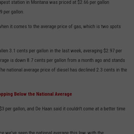
apest station in Montana was priced at $2.66 per gallon
e was $3.39 per gallon.
when it comes to the average price of gas, which is two spots
llen 3.1 cents per gallon in the last week, averaging $2.97 per
verage is down 8.7 cents per gallon from a month ago and stands
he national average price of diesel has declined 2.3 cents in the
.”
pping Below the National Average
$3 per gallon, and De Haan said it couldn't come at a better time
e we've seen the national average this low, with the