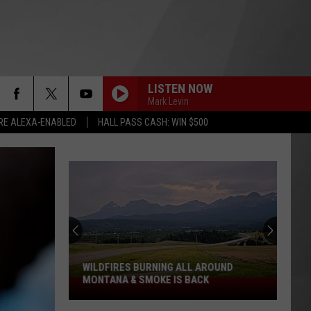
LISTEN NOW
Mark Levin
RE ALEXA-ENABLED
HALL PASS CASH: WIN $500
WILDFIRES BURNING ALL AROUND
MONTANA & SMOKE IS BACK
Wildfires
Burning