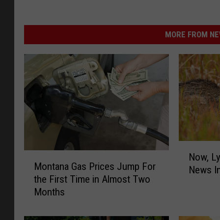
MORE FROM NEW
N
M
Now, Ly
o
Montana Gas Prices Jump For
o
News I
w
the First Time in Almost Two
n
,
Months
t
L
a
y
n