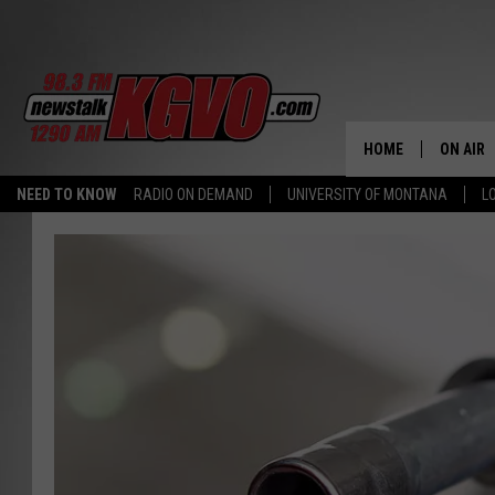
HOME
ON AIR
NEED TO KNOW
RADIO ON DEMAND
UNIVERSITY OF MONTANA
L
ALL STA
SCHEDU
PETER C
NICK C
TALK B
WHAT D