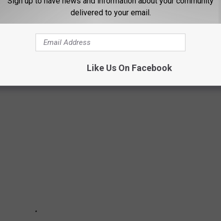
Sign up to have news and information about your community
I) for unleaded regular gasoline from 1937 to 1976, including the
delivered to your email.
h year.
and rediscover just how much a gallon was when you first started
Like Us On Facebook