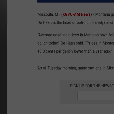
Missoula, MT (
KGVO-AM News
) - Montana g
De Haan is the head of petroleum analysi
“Average gasoline prices in Montana have fall
gallon today,” De Haan said. “Prices in Mont
18.8 cents per gallon lower th
As of Tuesday morning, many stations in Mis
SIGN UP FOR THE NEWST