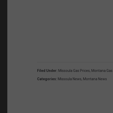
Filed Under
:
Missoula Gas Prices
,
Montana Gas 
Categories
:
Missoula News
,
Montana News