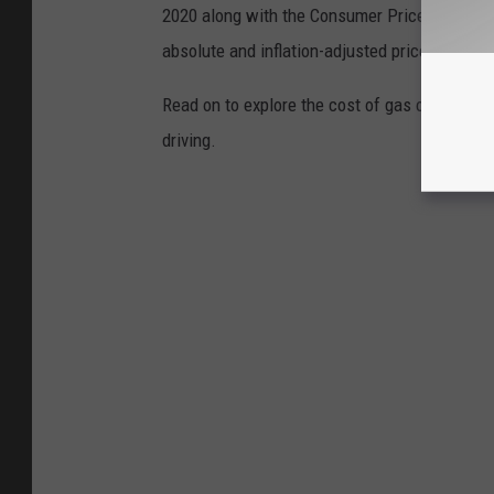
2020 along with the Consumer Price Index (CP
absolute and inflation-adjusted prices for eac
Read on to explore the cost of gas over time 
driving.