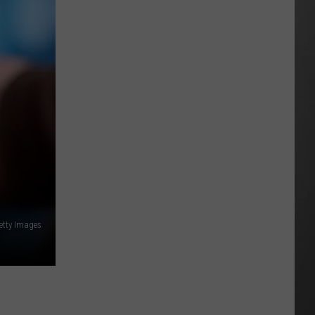
All
Around
Montana
&
Smoke
is
Back
etty Images