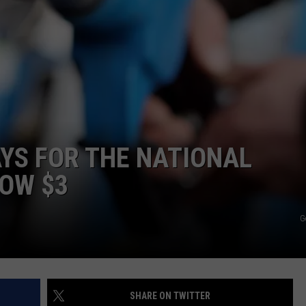
LA REAL ESTATE TODAY
ADVERTISE
EMPLOYMENT
AYS FOR THE NATIONAL
LOW $3
G
SHARE ON TWITTER