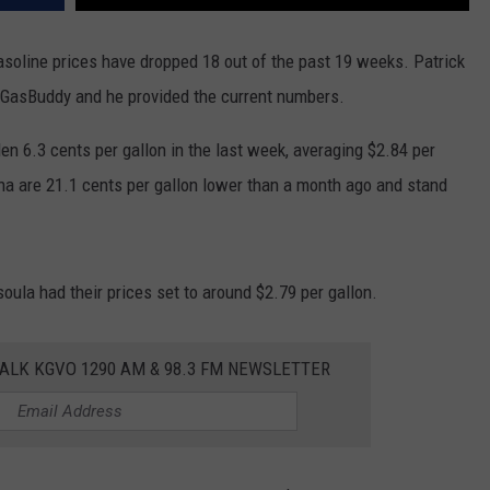
asoline prices have dropped 18 out of the past 19 weeks. Patrick
s at GasBuddy and he provided the current numbers.
en 6.3 cents per gallon in the last week, averaging $2.84 per
ana are 21.1 cents per gallon lower than a month ago and stand
an a year ago.”
soula had their prices set to around $2.79 per gallon.
ALK KGVO 1290 AM & 98.3 FM NEWSLETTER