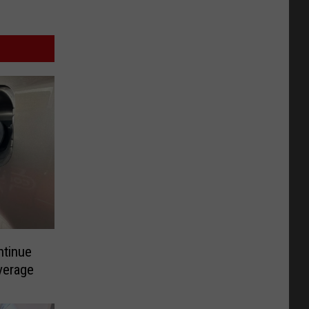
ntinue
verage