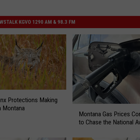
STALK KGVO 1290 AM & 98.3 FM
nx Protections Making
M
n Montana
Montana Gas Prices Co
o
to Chase the National A
n
t
a