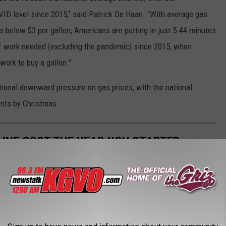
OVID level since 2015," said Patrick De Haan. "With average gas
ns below $3 per gallon, Americans are putting in just 5.44 minutes
of work needed (excluding the pandemic) since 2015, when
work to buy a gallon."
itional downward pressure on gas prices, with the national
ents by Christmas.
INE COST THE YEAR YOU STARTED
gas changed throughout the years, Stacker ran the numbers on the
ast 84 years. Using
data from the Bureau of Labor Statistics
rage price for a gallon of unleaded regular gasoline from 1976 to