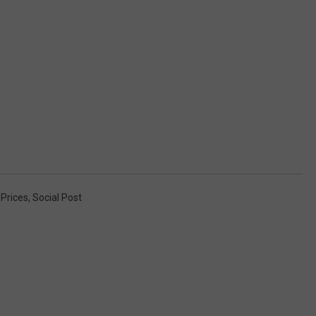
Prices
,
Social Post