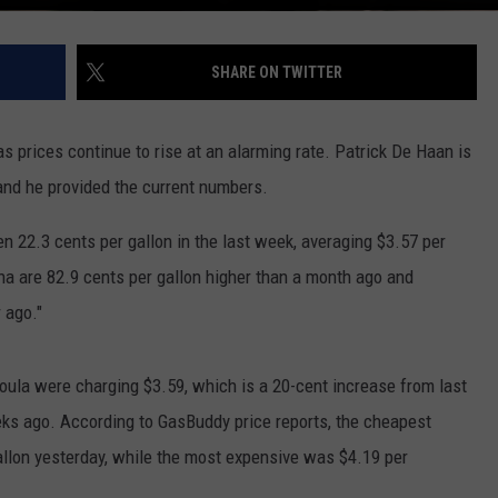
SHARE ON TWITTER
s prices continue to rise at an alarming rate. Patrick De Haan is
 and he provided the current numbers.
n 22.3 cents per gallon in the last week, averaging $3.57 per
na are 82.9 cents per gallon higher than a month ago and
ear ago."
ula were charging $3.59, which is a 20-cent increase from last
ks ago. According to GasBuddy price reports, the cheapest
allon yesterday, while the most expensive was $4.19 per