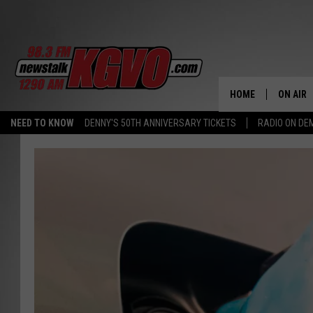
HOME
ON AIR
NEED TO KNOW
DENNY'S 50TH ANNIVERSARY TICKETS
RADIO ON D
ALL STA
SCHEDU
PETER C
NICK C
TALK B
WHAT D