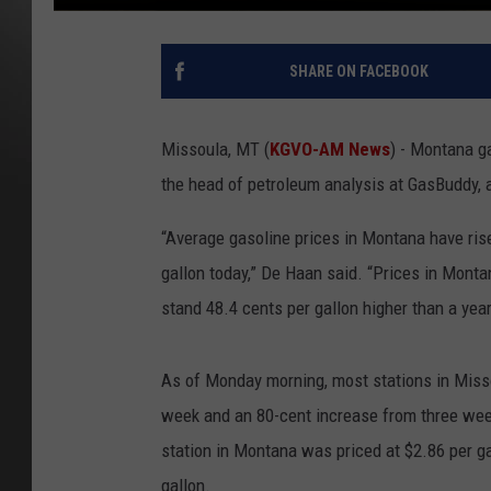
SHARE ON FACEBOOK
Missoula, MT (
KGVO-AM News
) - Montana ga
the head of petroleum analysis at GasBuddy,
“Average gasoline prices in Montana have rise
gallon today,” De Haan said. “Prices in Monta
stand 48.4 cents per gallon higher than a y
As of Monday morning, most stations in Misso
week and an 80-cent increase from three wee
station in Montana was priced at $2.86 per g
gallon.