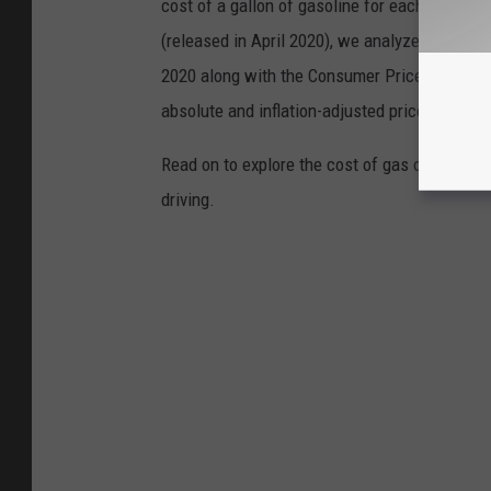
cost of a gallon of gasoline for each of the l
(released in April 2020), we analyzed the ave
2020 along with the Consumer Price Index (CP
absolute and inflation-adjusted prices for eac
Read on to explore the cost of gas over time 
driving.