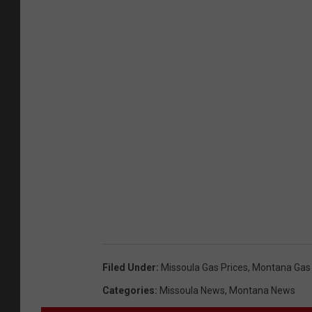
Filed Under
:
Missoula Gas Prices
,
Montana Gas 
Categories
:
Missoula News
,
Montana News