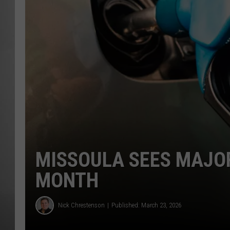
MISSOU
MISSOULA SEES MAJOR
MONTH
Nick Chrestenson
Published: March 23, 2026