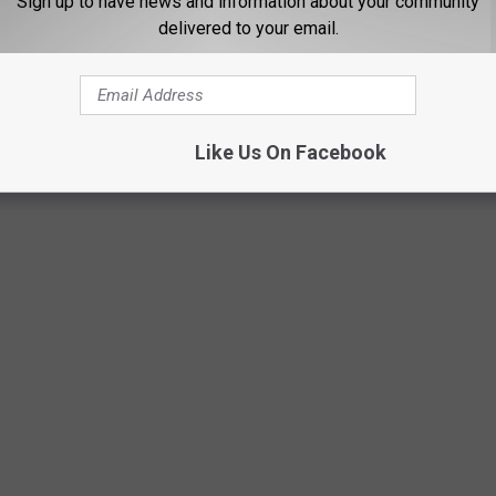
Sign up to have news and information about your community
ast 84 years. Using
data from the Bureau of Labor Statistics
delivered to your email.
rage price for a gallon of unleaded regular gasoline from 1976 to
I) for unleaded regular gasoline from 1937 to 1976, including the
h year.
Like Us On Facebook
and rediscover just how much a gallon was when you first started