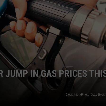
LA REAL ESTATE TODAY
ADVERTISE
EMPLOYMENT
 JUMP IN GAS PRICES THI
Credit: NithidPhoto, Getty Stock