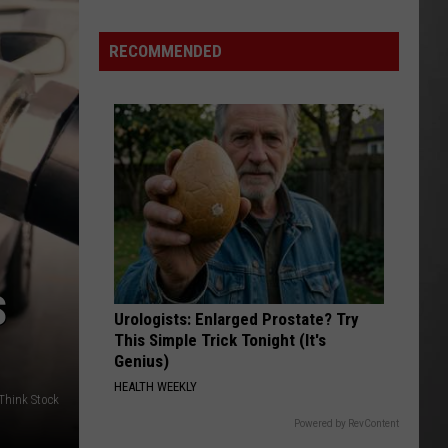
Why
Fentanyl
RECOMMENDED
Numbers
Are
Dropping
in
Montana
S
Urologists: Enlarged Prostate? Try
This Simple Trick Tonight (It's
Genius)
HEALTH WEEKLY
/Think Stock
Powered by RevContent