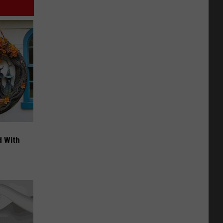
d With