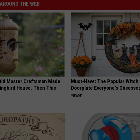
AROUND THE WEB
Old Master Craftsman Made
Must-Have: The Popular Witch
ngbird House. Then This
Doorplate Everyone's Obsesse
YIFARE