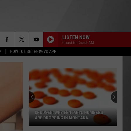
LISTEN NOW
Coast to Coast AM
P
HOW TO USE THE KGVO APP
KNUDSEN: WHY FENTANYL NUMBERS
ARE DROPPING IN MONTANA
Knudsen: