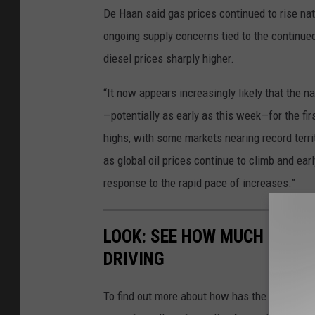
De Haan said gas prices continued to rise na
ongoing supply concerns tied to the continued
diesel prices sharply higher.
“It now appears increasingly likely that the n
—potentially as early as this week—for the fir
highs, with some markets nearing record territ
as global oil prices continue to climb and ea
response to the rapid pace of increases.”
LOOK: SEE HOW MUCH GASOL
DRIVING
To find out more about how has the price of 