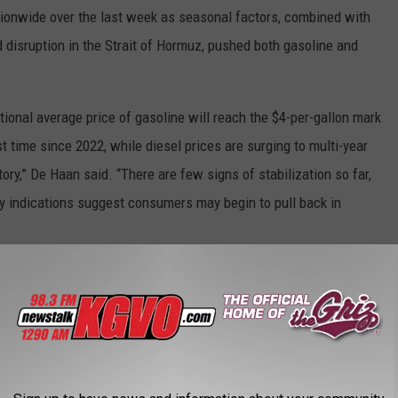
tionwide over the last week as seasonal factors, combined with
 disruption in the Strait of Hormuz, pushed both gasoline and
ational average price of gasoline will reach the $4-per-gallon mark
st time since 2022, while diesel prices are surging to multi-year
ory,” De Haan said. “There are few signs of stabilization so far,
rly indications suggest consumers may begin to pull back in
INE COST THE YEAR YOU STARTED
gas changed throughout the years, Stacker ran the numbers on the