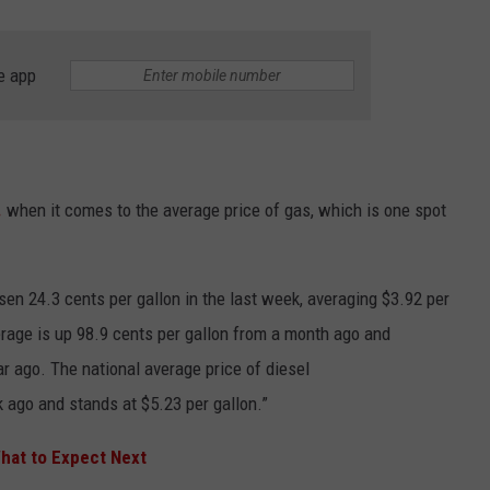
e app
.
when it comes to the average price of gas, which is one spot
sen 24.3 cents per gallon in the last week, averaging $3.92 per
erage is up 98.9 cents per gallon from a month ago and
ar ago. The national average price of diesel
ago and stands at $5.23 per gallon.”
hat to Expect Next