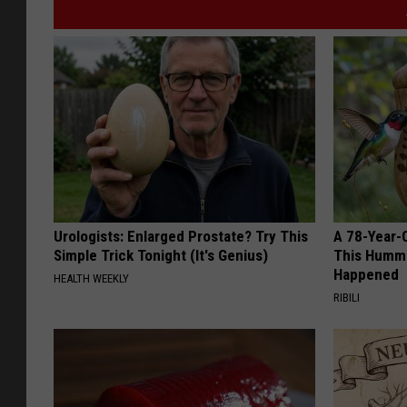
Urologists: Enlarged Prostate? Try This
A 78-Year-
Simple Trick Tonight (It's Genius)
This Hummi
Happened
HEALTH WEEKLY
RIBILI