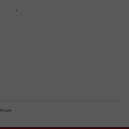
Prices