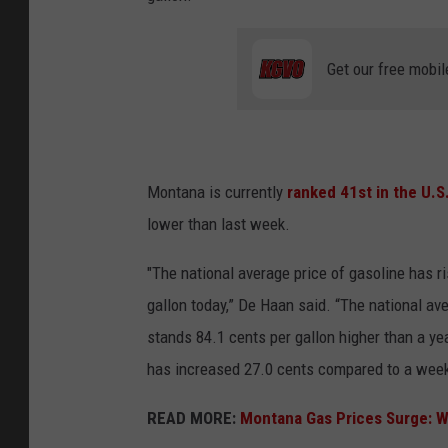
Get our free mobil
Montana is currently
ranked 41
st
in the U.S
lower than last week.
"The national average price of gasoline has ri
gallon today,” De Haan said. “The national av
stands 84.1 cents per gallon higher than a ye
has increased 27.0 cents compared to a week 
READ MORE:
Montana Gas Prices Surge: W