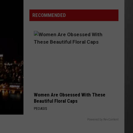
Wildfire
Smoke
RECOMMENDED
and
Air
Quality
Outlook
Women Are Obsessed With These
Beautiful Floral Caps
PEOASIS
Powered by RevContent