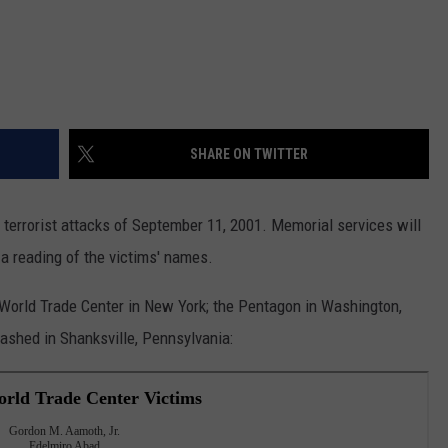
SHARE ON TWITTER
terrorist attacks of September 11, 2001. Memorial services will
 a reading of the victims' names.
e World Trade Center in New York; the Pentagon in Washington,
crashed in Shanksville, Pennsylvania: