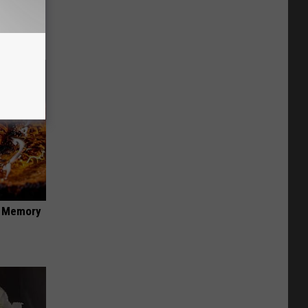
f Memory