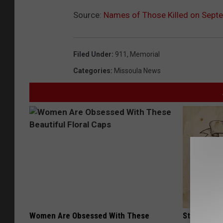
Source:
Names of Those Killed on Sept
Filed Under
:
911
,
Memorial
Categories
:
Missoula News
Women Are Obsessed With These
Stop Cooki