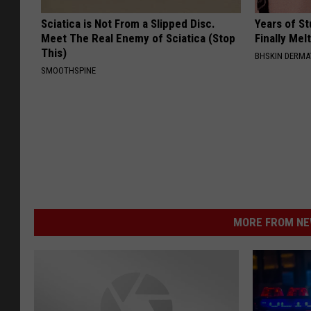
Sciatica is Not From a Slipped Disc.
Years of S
Meet The Real Enemy of Sciatica (Stop
Finally Mel
This)
BHSKIN DERM
SMOOTHSPINE
MORE FROM NEW