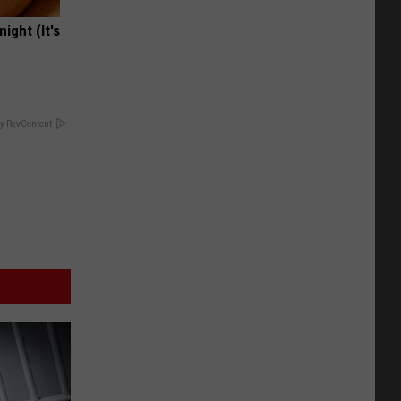
ight (It's
y RevContent