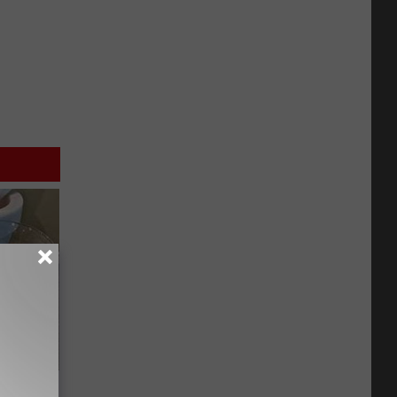
Meet The