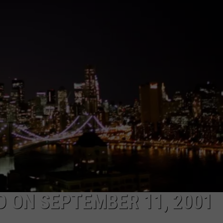
LA REAL ESTATE TODAY
ADVERTISE
EMPLOYMENT
D ON SEPTEMBER 11, 2001