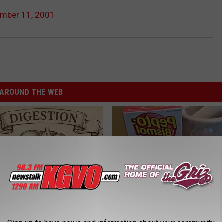
ember 11, 2001
AROUND THE WEB
ng With Heavy Oils: Why
Diabetes is Not From Sweets: 