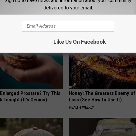
Sign up to have news and information about your community
ecommend Pure Titanium
#1 Enemy of Diabetes
delivered to your email.
HEALTH FRONTLINE
Like Us On Facebook
 Enlarged Prostate? Try This
Honey: The Greatest Enemy o
k Tonight (It's Genius)
Loss (See How to Use It)
Y
HEALTH WEEKLY