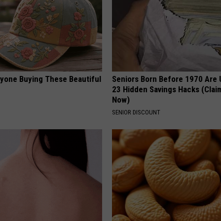
ryone Buying These Beautiful
Seniors Born Before 1970 Are 
23 Hidden Savings Hacks (Cla
Now)
SENIOR DISCOUNT