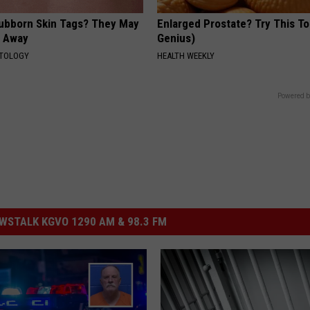
tubborn Skin Tags? They May
Enlarged Prostate? Try This Ton
t Away
Genius)
ATOLOGY
HEALTH WEEKLY
Powered b
STALK KGVO 1290 AM & 98.3 FM