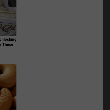
Unlocking
im These