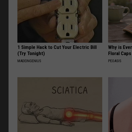
1 Simple Hack to Cut Your Electric Bill
Why is Eve
(Try Tonight)
Floral Caps
MADEINGENIUS
PEOASIS