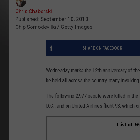
Chris Chaberski
Published: September 10, 2013
Chip Somodevilla / Getty Images
SHARE ON FACEBOOK
Wednesday marks the 12th anniversary of the 
be held all across the country, many involving
The following 2,977 people were killed in th
D.C.; and on United Airlines flight 93, which 