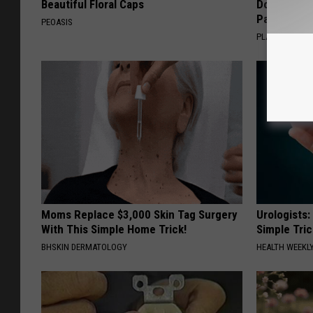
Beautiful Floral Caps
Doctors R
Pans
PEOASIS
PLATEFUL
Moms Replace $3,000 Skin Tag Surgery
Urologists:
With This Simple Home Trick!
Simple Tric
BHSKIN DERMATOLOGY
HEALTH WEEKL