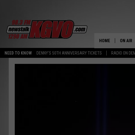
HOME
ON AIR
NEED TO KNOW
DENNY'S 50TH ANNIVERSARY TICKETS
RADIO ON D
ALL STA
SCHEDU
PETER C
NICK C
TALK B
WHAT D