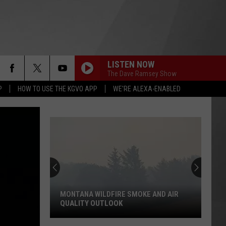
LISTEN NOW
The Dave Ramsey Show
P
HOW TO USE THE KGVO APP
WE'RE ALEXA-ENABLED
MONTANA WILDFIRE SMOKE AND AIR
QUALITY OUTLOOK
Montana