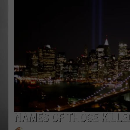
MISSOU
NAMES OF THOSE KILLE