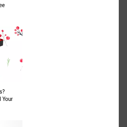
ee
s?
l Your