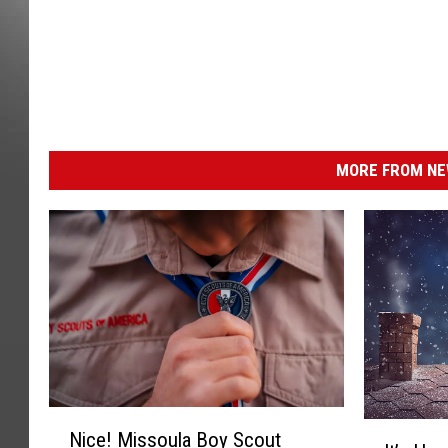
MORE FROM NEW
N
I
Nice! Missoula Boy Scout
i