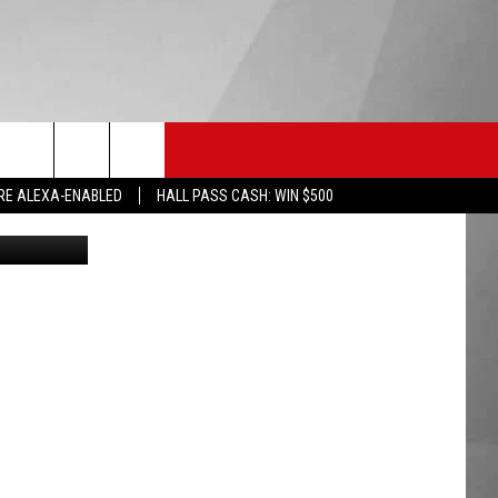
HS SPORTS
KGVO MERCH
CONTACT US
RE ALEXA-ENABLED
HALL PASS CASH: WIN $500
arson Sneed
HELP & CONTACT INFO
SEND FEEDBACK
ADVERTISE
EMPLOYMENT