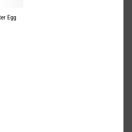
ter Egg