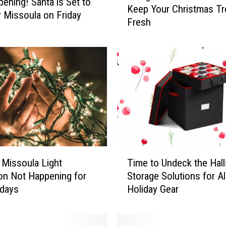
pening! Santa is Set to
Keep Your Christmas Tr
i
r Missoula on Friday
Fresh
n
g
s
t
o
R
e
m
e
m
b
T
e
 Missoula Light
Time to Undeck the Hall
i
r
ion Not Happening for
Storage Solutions for Al
m
T
idays
Holiday Gear
e
h
t
a
o
t