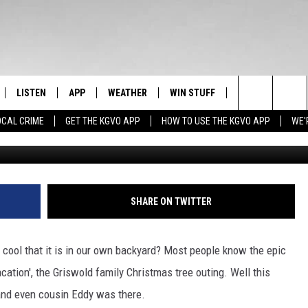
ES THE ‘GRISWOLD X-MAS
LISTEN
APP
WEATHER
WIN STUFF
NEWSLETTER
Search
OCAL CRIME
GET THE KGVO APP
HOW TO USE THE KGVO APP
WE'
Photo Courtesy of C
FF
LISTEN LIVE
DOWNLOAD IOS
SIGN UP
The
LE
MOBILE APP
DOWNLOAD ANDROID
CONTEST RULES
Site
HRISTIAN
ALEXA
CONTEST SUPPORT
SHARE ON TWITTER
HRESTENSON
GOOGLE HOME
cool that it is in our own backyard? Most people know the epic
ACK
ON DEMAND
tion', the Griswold family Christmas tree outing. Well this
and even cousin Eddy was there.
O YOU KNOW?