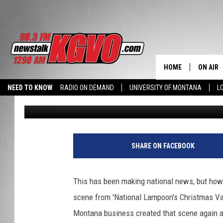
MT BUSINESS RECREAT
TREE’ SCENE
HOME
ON AIR
NEED TO KNOW
RADIO ON DEMAND
UNIVERSITY OF MONTANA
L
Charene Herrera
Published: December 20, 2017
ALL STA
SCHEDU
PETER C
SHARE ON FACEBOOK
NICK C
This has been making national news, but how 
TALK B
scene from 'National Lampoon's Christmas Vaca
Montana business created that scene again 
WHAT D