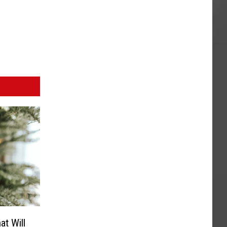
t Will