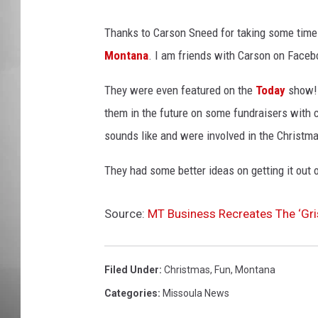
MISSOU
Thanks to Carson Sneed for taking some time
Montana
. I am friends with Carson on Face
They were even featured on the
Today
show! 
them in the future on some fundraisers with 
sounds like and were involved in the Christm
They had some better ideas on getting it out o
Source:
MT Business Recreates The ‘Gr
Filed Under
:
Christmas
,
Fun
,
Montana
Categories
:
Missoula News