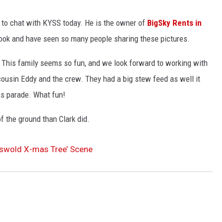
LA REAL ESTATE TODAY
 to chat with KYSS today. He is the owner of
BigSky Rents in
book and have seen so many people sharing these pictures.
This family seems so fun, and we look forward to working with
cousin Eddy and the crew. They had a big stew feed as well it
as parade. What fun!
f the ground than Clark did.
iswold X-mas Tree’ Scene