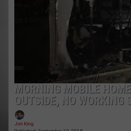
MISSOU
MORNING MOBILE HOME
OUTSIDE, NO WORKING
Jon King
Published: September 19, 2018