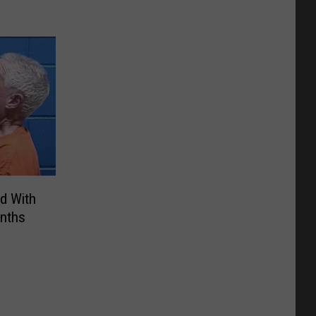
d With
nths