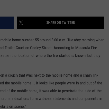
SHARE ON TWITTER
nd mobile home number 55 around 3:00 a.m. Tuesday morning when
wood Trailer Court on Cooley Street. According to Missoula Fire
tian the location of where the fire started is known, but they
r, on a couch that was next to the mobile home and a chain link
ed the mobile home... it looks like people were in and out of the
r-end of the mobile home, it was able to penetrate the side of the
 There is indications form witness statements and components in
ebris on scene."