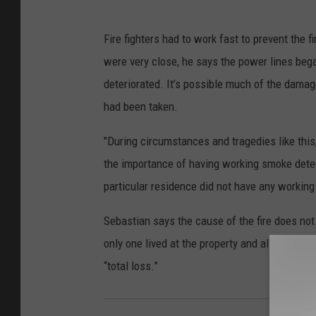
Fire fighters had to work fast to prevent the 
were very close, he says the power lines bega
deteriorated. It’s possible much of the dama
had been taken.
"During circumstances and tragedies like this
the importance of having working smoke detect
particular residence did not have any workin
Sebastian says the cause of the fire does not
only one lived at the property and all were ad
“total loss.”