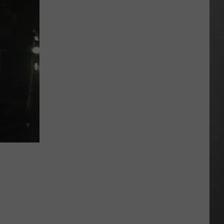
Extreme
Heat
Targets
Much
of
Montana
This
Weekend