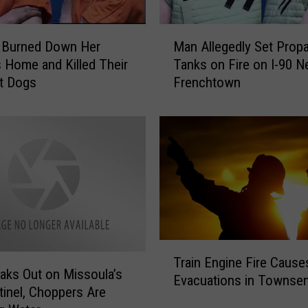
M
Burned Down Her
Man Allegedly Set Prop
a
s Home and Killed Their
Tanks on Fire on I-90 N
n
t Dogs
Frenchtown
A
l
l
e
g
e
d
l
y
S
T
e
Train Engine Fire Cause
r
t
eaks Out on Missoula’s
Evacuations in Townse
a
P
tinel, Choppers Are
i
r