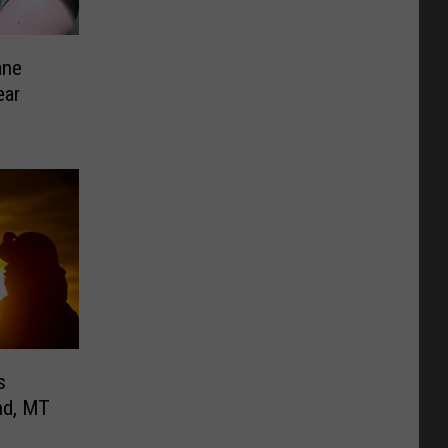
ane
ear
s
nd, MT