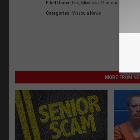
Filed Under
:
Fire
,
Missoula
,
Montana
Categories
:
Missoula News
MORE FROM NEW