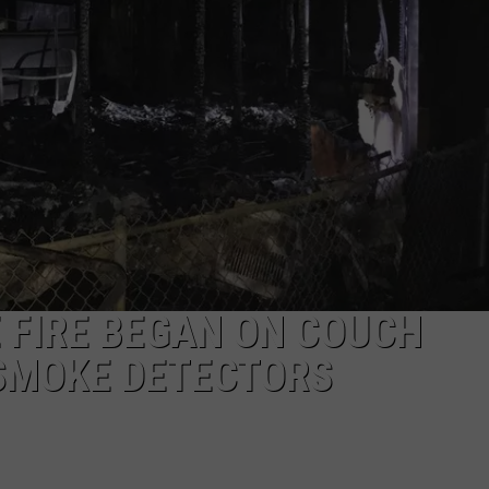
LA REAL ESTATE TODAY
ADVERTISE
EMPLOYMENT
 FIRE BEGAN ON COUCH
 SMOKE DETECTORS