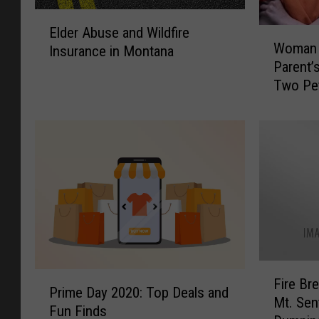
E
Elder Abuse and Wildfire
W
l
Woman 
Insurance in Montana
o
d
Parent’
m
e
Two Pe
a
r
n
A
B
b
u
u
r
s
n
e
e
a
d
n
D
d
o
W
w
i
F
P
n
Fire Br
l
i
Prime Day 2020: Top Deals and
r
H
Mt. Sen
d
r
Fun Finds
i
e