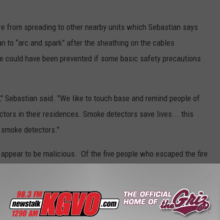
fire from spreading to other nearby units which Sebastian says
n to “arc and spark” after the sheathing on the cables
ge could have been prevented if some basic safety precautions
," Sebastian said. "We like to touch base and remind people of
ors in their residences. Smoke detectors save lives... this
g smoke detectors."
 appear to be malicious. Of the five people who escaped the fire
ults. The fire was so extensive that the home is considered a