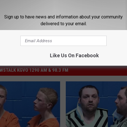
Sign up to have news and information about your community
delivered to your email.
Like Us On Facebook
STALK KGVO 1290 AM & 98.3 FM