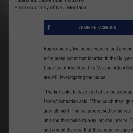
Photo courtesy of NBC Montana
SHARE ON FACEBOOK
Approximately five people were in and arou
a fire broke out at that location in the Holly
Department Assistant Fire Marshal Adam Sebas
are still investigating the cause.
"The fire looks to have started on the exterio
fence," Sebastian said. "That couch then ignit
area all night. The fire progressed to the rea
unit and then make its way into the interior.
and around the area that there was smoking d