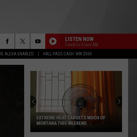
LISTEN NOW
Coast to Coast AM
RE ALEXA-ENABLED
HALL PASS CASH: WIN $500
EXTREME HEAT TARGETS MUCH OF
MONTANA THIS WEEKEND