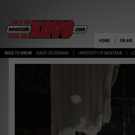
HOME
ON AIR
NEED TO KNOW
RADIO ON DEMAND
UNIVERSITY OF MONTANA
L
ALL STA
SCHEDU
PETER C
NICK C
TALK B
WHAT D