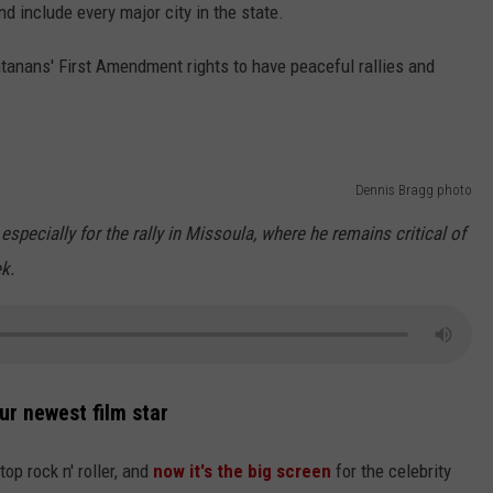
nd include every major city in the state.
anans' First Amendment rights to have peaceful rallies and
Dennis Bragg photo
specially for the rally in Missoula, where he remains critical of
ek.
our newest film star
op rock n' roller, and
now it's the big screen
for the celebrity