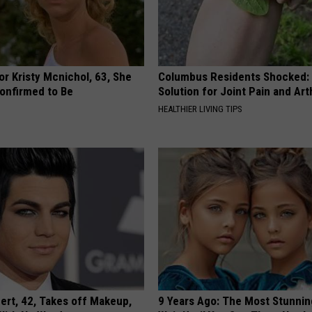
r Kristy Mcnichol, 63, She
Columbus Residents Shocked:
onfirmed to Be
Solution for Joint Pain and Arth
HEALTHIER LIVING TIPS
rt, 42, Takes off Makeup,
9 Years Ago: The Most Stunnin