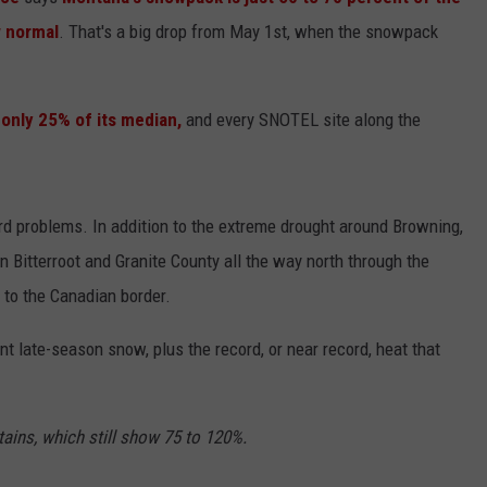
 normal
. That's a big drop from May 1st, when the snowpack
LA REAL ESTATE TODAY
ADVERTISE
EMPLOYMENT
only 25% of its median,
and every SNOTEL site along the
ward problems. In addition to the extreme drought around Browning,
 Bitterroot and Granite County all the way north through the
 to the Canadian border.
nt late-season snow, plus the record, or near record, heat that
ains, which still show 75 to 120%.