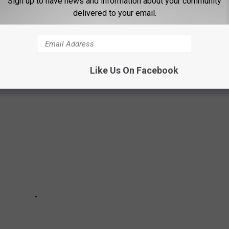
Sign up to have news and information about your community
iest rivers, you don't have to look for - but you can certainly get
delivered to your email.
Clark Fork, but it's NOT the longest. The Clark Fork is considered
Like Us On Facebook