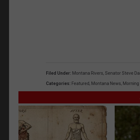
Filed Under
:
Montana Rivers
,
Senator Steve Da
Categories
:
Featured
,
Montana News
,
Morning