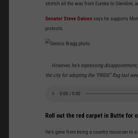
stretch all the way from Eureka to Glendive, a
;
U
Senator Steve Daines
says he supports Mont
n
protests.
s
p
l
D
However, he's expressing disappointment, e
a
e
the city for adopting the "PRIDE" flag last we
s
n
h
n
i
s
Roll out the red carpet in Butte for 
B
r
He's gone from being a country musician to a t