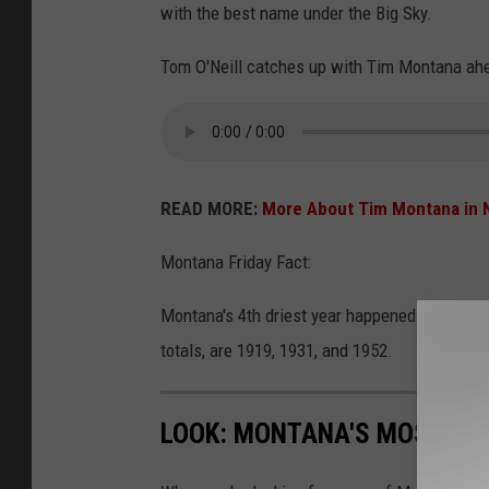
a
with the best name under the Big Sky.
g
Tom O'Neill catches up with Tim Montana ahea
g
p
h
o
READ MORE:
More About Tim Montana in 
t
o
Montana Friday Fact:
Montana's 4th driest year happened just 4 yea
totals, are 1919, 1931, and 1952.
LOOK: MONTANA'S MOST BEA