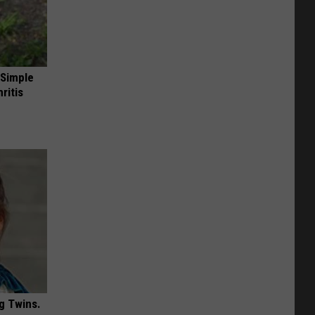
 Simple
ritis
g Twins.