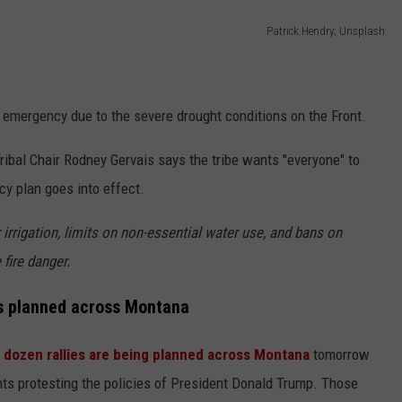
Patrick Hendry; Unsplash
f emergency due to the severe drought conditions on the Front.
d Tribal Chair Rodney Gervais says the tribe wants "everyone" to
y plan goes into effect.
irrigation, limits on non-essential water use, and bans on
fire danger.
es planned across Montana
2
dozen rallies are being planned across Montana
tomorrow
nts protesting the policies of President Donald Trump. Those