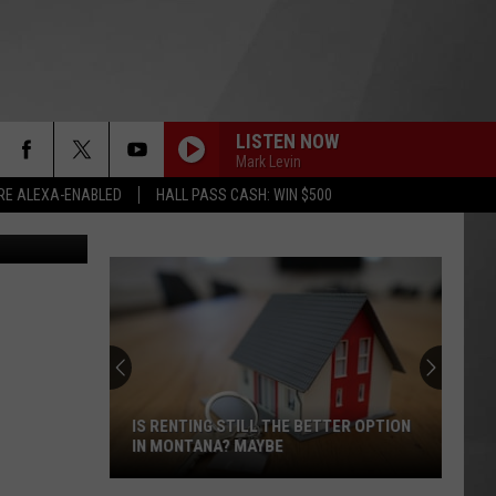
RNS
LISTEN NOW
Mark Levin
RE ALEXA-ENABLED
HALL PASS CASH: WIN $500
Bragg photo
IS RENTING STILL THE BETTER OPTION
IN MONTANA? MAYBE