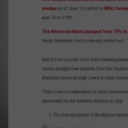
median
as of June 1st, which is
WELL below
MISSOU
was 75-to-110%.
The Bitterroot Basin plunged from 75% to 
Rocky Mountain Front is already melted out.
And it's not just the Front that's heading to
severe drought now extends from the Southern
Blackfoot Basin through Lewis & Clark County
That's from a combination of fairly inconsiste
descended on the Northern Rockies in July.
💧
The lone exception if the Bighorn Mount