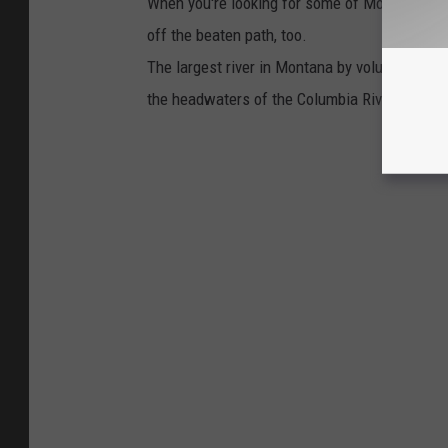
When you're looking for some of Montana's prett
off the beaten path, too.
The largest river in Montana by volume is the 
the headwaters of the Columbia River Basin.