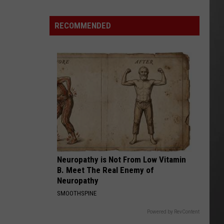
Is
Renting
RECOMMENDED
Still
the
Better
Option
in
Montana?
Maybe
Neuropathy is Not From Low Vitamin
B. Meet The Real Enemy of
Neuropathy
SMOOTHSPINE
Powered by RevContent