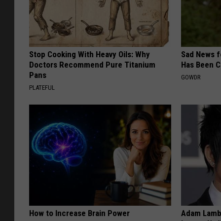
Stop Cooking With Heavy Oils: Why
Sad News fo
Doctors Recommend Pure Titanium
Has Been C
Pans
GOWDR
PLATEFUL
How to Increase Brain Power
Adam Lambe