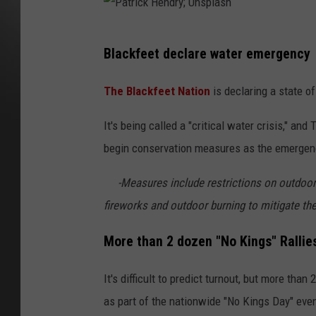
P
Blackfeet declare water emergency
a
t
The Blackfeet Nation
is declaring a state o
r
It's being called a "critical water crisis," an
i
begin conservation measures as the emergenc
c
k
-Measures include restrictions on outdoor 
H
fireworks and outdoor burning to mitigate the 
e
More than 2 dozen "No Kings" Ralli
n
d
It's difficult to predict turnout, but more than 
r
as part of the nationwide "No Kings Day" eve
y