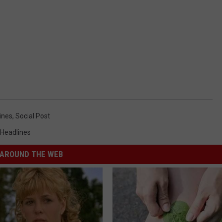
ines
,
Social Post
 Headlines
AROUND THE WEB