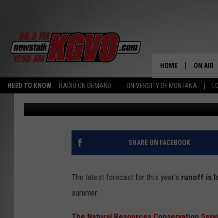
MONTANA NEWS ROUND
CRITICAL
HOME
ON AIR
NEED TO KNOW
RADIO ON DEMAND
UNIVERSITY OF MONTANA
L
Dennis Bragg
Published: June 12, 2025
ALL STA
SCHEDU
PETER C
SHARE ON FACEBOOK
NICK C
The latest forecast for this year's
runoff is 
TALK B
summer.
WHAT D
The Natural Resources Conservation Serv