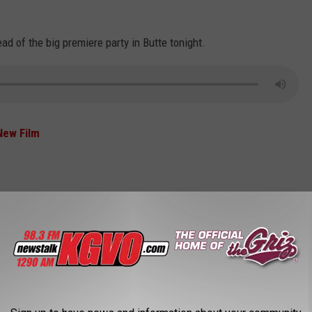
d of the big premiere party in Butte tonight.
New Film
rs ago, in 2021. The other record holders, based on precipitation
UTIFUL RIVERS