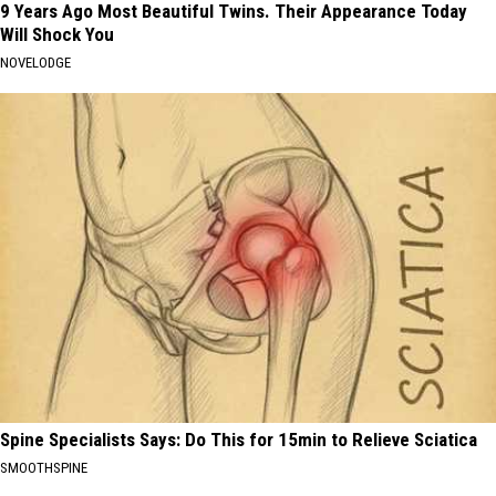
9 Years Ago Most Beautiful Twins. Their Appearance Today
Will Shock You
NOVELODGE
Spine Specialists Says: Do This for 15min to Relieve Sciatica
SMOOTHSPINE