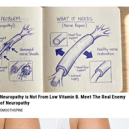
Neuropathy is Not From Low Vitamin B. Meet The Real Enemy
of Neuropathy
SMOOTHSPINE