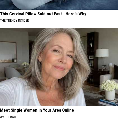
This Cervical Pillow Sold out Fast - Here's Why
THE TRENDY INSIDER
Meet Single Women in Your Area Online
AMOREDATE