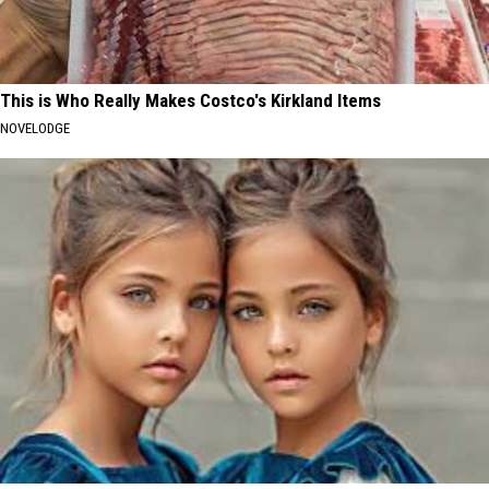
This is Who Really Makes Costco's Kirkland Items
NOVELODGE