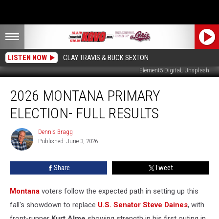
LISTEN NOW
CLAY TRAVIS & BUCK SEXTON
Element5 Digital; Unsplash
2026
2026 MONTANA PRIMARY
Montana
Primary
ELECTION- FULL RESULTS
Election-
Full
Dennis Bragg
Dennis
Results
Published: June 3, 2026
Bragg
Share
Tweet
Montana
voters follow the expected path in setting up this
fall's showdown to replace
U.S. Senator Steve Daines
, with
front-runner
Kurt Alme
showing strength in his first outing in