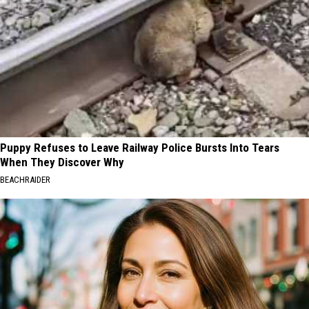
Puppy Refuses to Leave Railway Police Bursts Into Tears
When They Discover Why
BEACHRAIDER