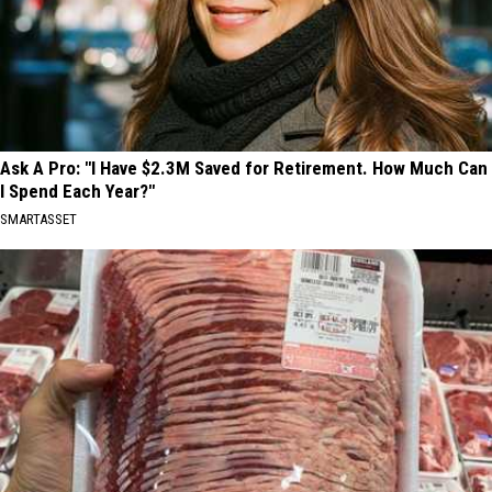
Ask A Pro: "I Have $2.3M Saved for Retirement. How Much Can
I Spend Each Year?"
SMARTASSET