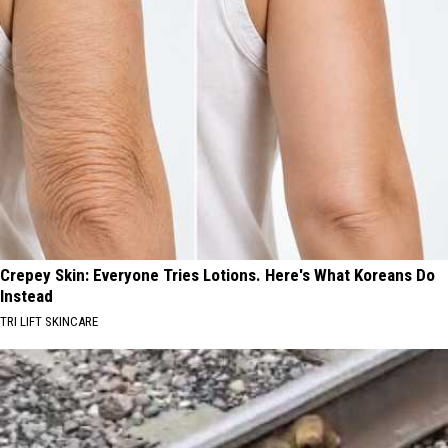
Crepey Skin: Everyone Tries Lotions. Here's What Koreans Do
Instead
TRI LIFT SKINCARE