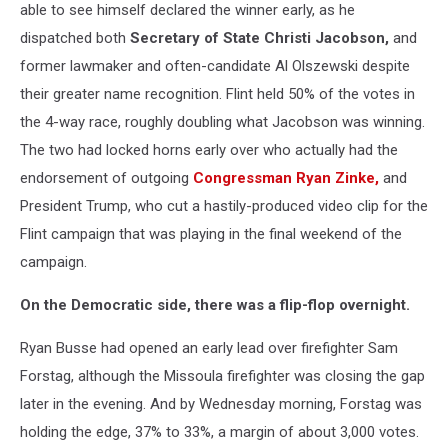
able to see himself declared the winner early, as he
dispatched both
Secretary of State Christi Jacobson,
and
former lawmaker and often-candidate Al Olszewski despite
their greater name recognition. Flint held 50% of the votes in
the 4-way race, roughly doubling what Jacobson was winning.
The two had locked horns early over who actually had the
endorsement of outgoing
Congressman Ryan Zinke,
and
President Trump, who cut a hastily-produced video clip for the
Flint campaign that was playing in the final weekend of the
campaign.
On the Democratic side, there was a flip-flop overnight.
Ryan Busse had opened an early lead over firefighter Sam
Forstag, although the Missoula firefighter was closing the gap
later in the evening. And by Wednesday morning, Forstag was
holding the edge, 37% to 33%, a margin of about 3,000 votes.