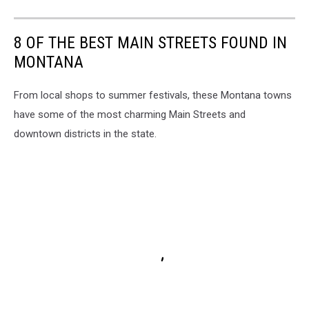
8 OF THE BEST MAIN STREETS FOUND IN
MONTANA
From local shops to summer festivals, these Montana towns
have some of the most charming Main Streets and
downtown districts in the state.