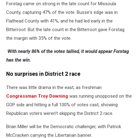
Forstag came on strong in the late count for Missoula
County, capturing 47% of the vote. Busse's edge was in
Flathead County with 41%, and he had led early in the
Bitterroot. But the late count in the Bitterroot gave Forstag
the margin with 35% of the vote.
With nearly 86% of the votes tallied, it would appear Forstag
has the win.
No surprises in District 2 race
There was little drama in the east, as freshman
Congressman Troy Downing
was running unopposed on the
GOP side and hitting a full 100% of votes cast, showing
Republican voters weren't skipping the District 2 race.
Brian Miller will be the Democratic challenger, with Patrick
McCracken carrying the Libertarian banner.