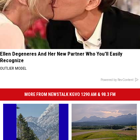
Ellen Degeneres And Her New Partner Who You'll Easily
Recognize
OUTLIER MODEL
Powered by RevContent
MORE FROM NEWSTALK KGVO 1290 AM & 98.3 FM