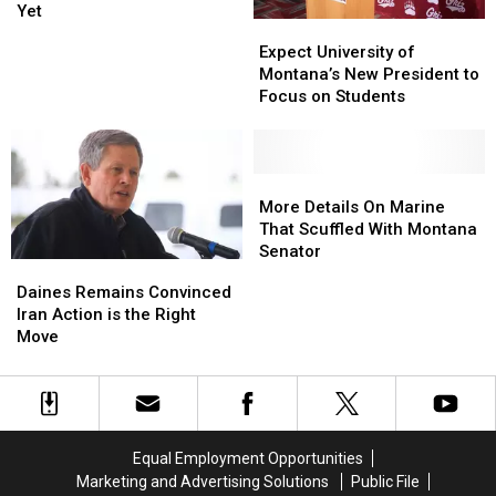
Biggest
Biggest
Yet
Expect
Expect
“Bear
“Bear
University
University
Expect University of
Buffer”
Buffer”
of
of
Montana’s New President to
Move
Move
Montana’s
Montana’s
Focus on Students
Yet
Yet
New
New
President
President
to
to
Focus
Focus
More
More
on
on
Details
Details
More Details On Marine
Students
Students
On
On
That Scuffled With Montana
Marine
Marine
Senator
Daines
Daines
That
That
Remains
Remains
Daines Remains Convinced
Scuffled
Scuffled
Convinced
Convinced
Iran Action is the Right
With
With
Iran
Iran
Move
Montana
Montana
Action
Action
Senator
Senator
is
is
the
the
Right
Right
Move
Move
Equal Employment Opportunities
Marketing and Advertising Solutions
Public File