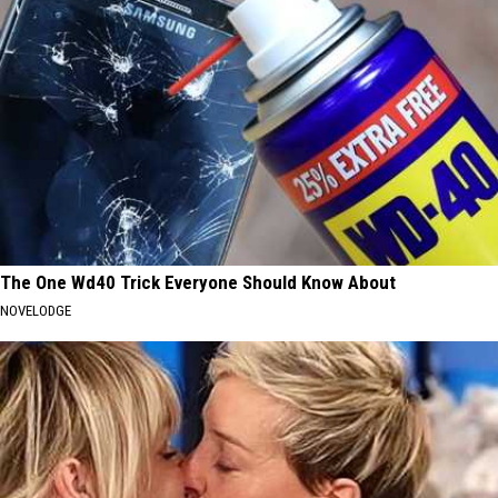
The One Wd40 Trick Everyone Should Know About
NOVELODGE