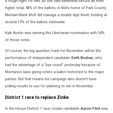
a rough night for Neil, as she saw Bankhead secure an even
higher total, 48% of the ballots, in Neil's home of Park County.
Michael Black Wolf did manage a double digit finish, holding at
around 13% of the ballots statewide.
Kyle Austin was winning the Libertarian nomination with 54%
of those votes.
Of course, the big question mark for November will be the
performance of Independent candidate
Seth Bodnar
, who
had the advantage of a "bye round" yesterday because of
Montana's laws giving voters a ballot restricted to the major
parties. But that means his campaign also doesn't have
polling results to use for planning to win in November.
District 1 race to replace Zinke
In the House District 1 race, rookie candidate
Aaron Flint
was