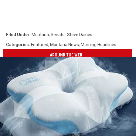
Filed Under
:
Montana
,
Senator Steve Daines
Categories
:
Featured
,
Montana News
,
Morning Headlines
AROUND THE WEB