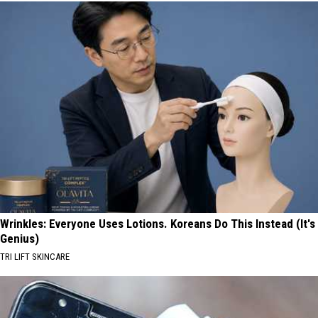
Wrinkles: Everyone Uses Lotions. Koreans Do This Instead (It's
Genius)
TRI LIFT SKINCARE