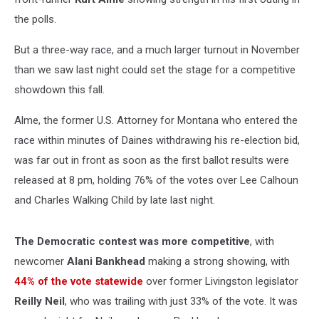
the polls.
But a three-way race, and a much larger turnout in November
than we saw last night could set the stage for a competitive
showdown this fall.
Alme, the former U.S. Attorney for Montana who entered the
race within minutes of Daines withdrawing his re-election bid,
was far out in front as soon as the first ballot results were
released at 8 pm, holding 76% of the votes over Lee Calhoun
and Charles Walking Child by late last night.
The Democratic contest was more competitive
, with
newcomer
Alani Bankhead
making a strong showing, with
44% of the vote statewide
over former Livingston legislator
Reilly Neil
, who was trailing with just 33% of the vote. It was