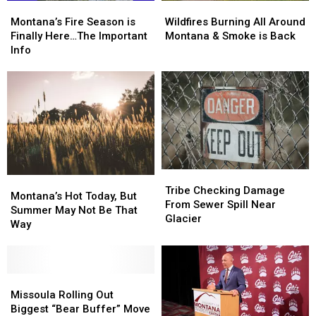
Montana’s
Montana’s
Wildfires
Wildfires
Fire
Fire
Burning
Burning
Montana’s Fire Season is
Wildfires Burning All Around
Season
Season
All
All
Finally Here…The Important
Montana & Smoke is Back
is
is
Around
Around
Info
Finally
Finally
Montana
Montana
Here…
Here…
&
&
The
The
Smoke
Smoke
Important
Important
is
is
Info
Info
Back
Back
Tribe
Tribe
Montana’s
Montana’s
Checking
Checking
Tribe Checking Damage
Hot
Hot
Montana’s Hot Today, But
Damage
Damage
From Sewer Spill Near
Today,
Today,
Summer May Not Be That
From
From
Glacier
But
But
Way
Sewer
Sewer
Summer
Summer
Spill
Spill
May
May
Near
Near
Not
Not
Glacier
Glacier
Be
Be
Missoula
Missoula
That
That
Rolling
Rolling
Missoula Rolling Out
Way
Way
Out
Out
Biggest “Bear Buffer” Move