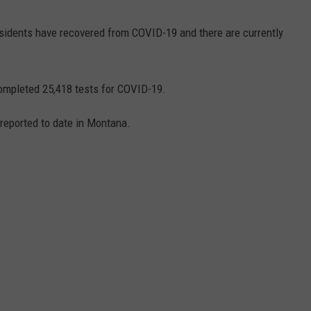
esidents have recovered from COVID-19 and there are currently
ompleted 25,418 tests for COVID-19.
reported to date in Montana.