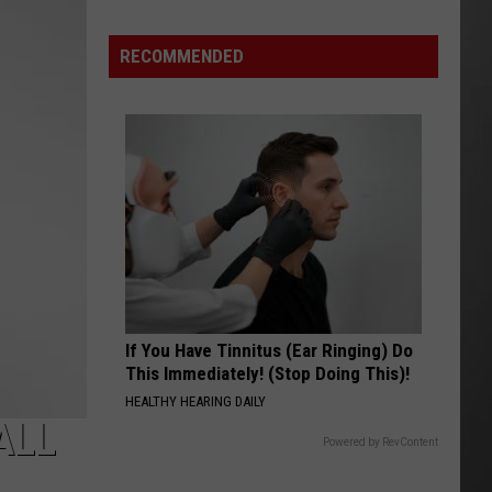
Wildfire
Smoke
RECOMMENDED
and
Air
Quality
Outlook
If You Have Tinnitus (Ear Ringing) Do
This Immediately! (Stop Doing This)!
HEALTHY HEARING DAILY
ALL
Powered by RevContent