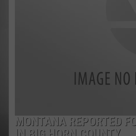
MISSOU
MONTANA REPORTED FO
IN BIG HORN COUNTY