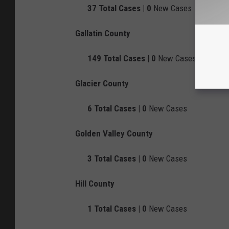
37
Total Cases |
0
New Cases
Gallatin County
149
Total Cases |
0
New Cases
Glacier County
6
Total Cases |
0
New Cases
Golden Valley County
3
Total Cases |
0
New Cases
Hill County
1
Total Cases |
0
New Cases