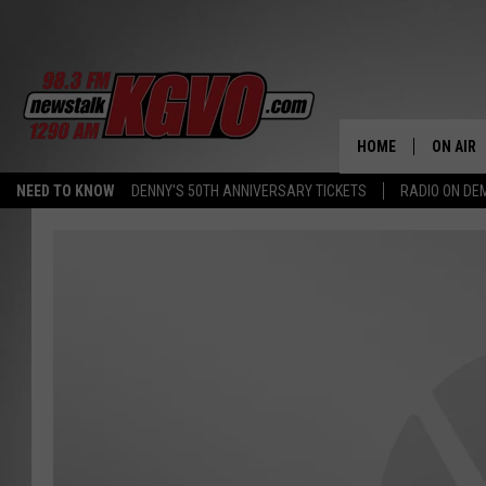
HOME
ON AIR
NEED TO KNOW
DENNY'S 50TH ANNIVERSARY TICKETS
RADIO ON D
ALL STA
SCHEDU
PETER C
NICK C
TALK B
WHAT D