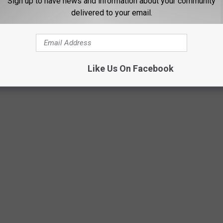
Sign up to have news and information about your community
delivered to your email.
Like Us On Facebook