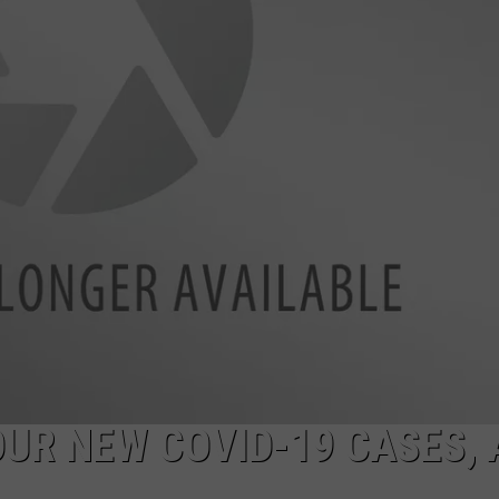
LA REAL ESTATE TODAY
ADVERTISE
EMPLOYMENT
UR NEW COVID-19 CASES, 