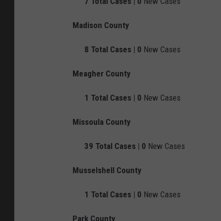
7
Total Cases |
0
New Cases
Madison County
8
Total Cases |
0
New Cases
Meagher County
1
Total Cases |
0
New Cases
Missoula County
39
Total Cases |
0
New Cases
Musselshell County
1
Total Cases |
0
New Cases
Park County