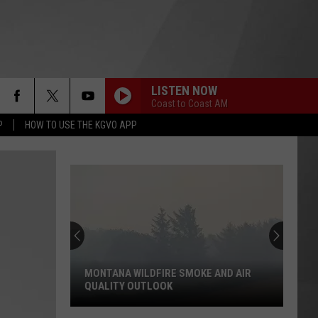
LISTEN NOW
Coast to Coast AM
P
HOW TO USE THE KGVO APP
MONTANA WILDFIRE SMOKE AND AIR
QUALITY OUTLOOK
Montana