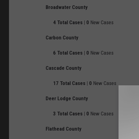
Broadwater County
4
Total Cases |
0
New Cases
Carbon County
6
Total Cases |
0
New Cases
Cascade County
17
Total Cases |
0
New Cases
Deer Lodge County
3
Total Cases |
0
New Cases
Flathead County