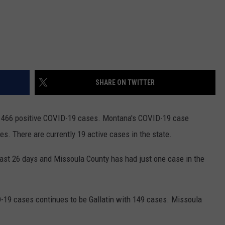
SHARE ON TWITTER
d 466 positive COVID-19 cases. Montana's COVID-19 case
. There are currently 19 active cases in the state.
st 26 days and Missoula County has had just one case in the
-19 cases continues to be Gallatin with 149 cases. Missoula