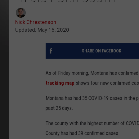
Nick Chrestenson
Updated: May 15, 2020
SHARE ON FACEBOOK
As of Friday morning, Montana has confirme
tracking map
shows four new confirmed cases
Montana has had 35 COVID-19 cases in the pa
past 25 days.
The county with the highest number of COVID
County has had 39 confirmed cases.