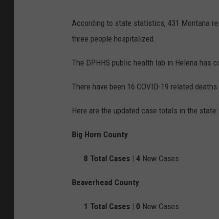
According to state statistics, 431 Montana r
three people hospitalized.
The DPHHS public health lab in Helena has c
There have been 16 COVID-19 related deaths 
Here are the updated case totals in the state:
Big Horn County
8
Total Cases |
4
New Cases
Beaverhead County
1
Total Cases |
0
New Cases