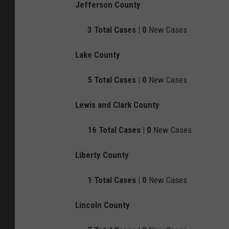
Jefferson County
3
Total Cases |
0
New Cases
Lake County
5
Total Cases |
0
New Cases
Lewis and Clark County
16
Total Cases |
0
New Cases
Liberty County
1
Total Cases |
0
New Cases
Lincoln County