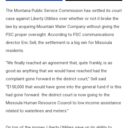
The Montana Public Service Commission has settled its court
case against Liberty Utilities over whether or not it broke the
law by acquiring Mountain Water Company without giving the
PSC proper oversight. According to PSC communications
director Eric Sell, the settlement is a big win for Missoula
residents.
“We finally reached an agreement that, quite frankly, is as
good as anything that we would have reached had the
complaint gone forward in the district court,” Sell said.
“$150,000 that would have gone into the general fund if is this
had gone forward the district court is now going to the
Missoula Human Resource Council to low income assistance
related to waterlines and meters.”
On top of the money, Liberty Utilities gave up its ability to