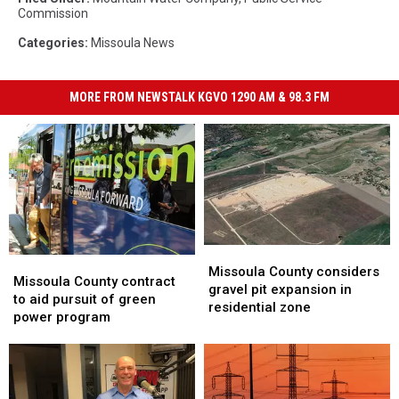
Commission
Categories
:
Missoula News
MORE FROM NEWSTALK KGVO 1290 AM & 98.3 FM
Missoula
Missoula
Missoula
Missoula
County
County
Missoula County considers
County
County
Missoula County contract
considers
considers
gravel pit expansion in
contract
contract
to aid pursuit of green
gravel
gravel
residential zone
to
to
power program
pit
pit
aid
aid
expansion
expansion
pursuit
pursuit
in
in
of
of
residential
residential
green
green
zone
zone