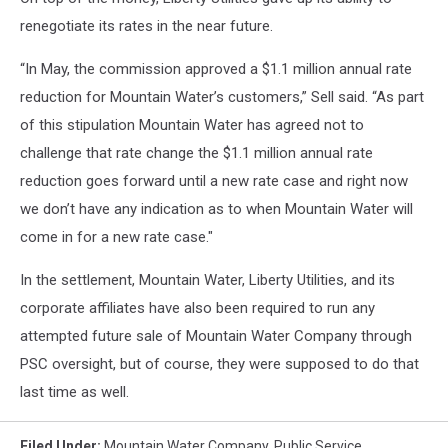
renegotiate its rates in the near future.
“In May, the commission approved a $1.1 million annual rate
reduction for Mountain Water’s customers,” Sell said. “As part
of this stipulation Mountain Water has agreed not to
challenge that rate change the $1.1 million annual rate
reduction goes forward until a new rate case and right now
we don’t have any indication as to when Mountain Water will
come in for a new rate case."
In the settlement, Mountain Water, Liberty Utilities, and its
corporate affiliates have also been required to run any
attempted future sale of Mountain Water Company through
PSC oversight, but of course, they were supposed to do that
last time as well.
Filed Under
:
Mountain Water Company
,
Public Service