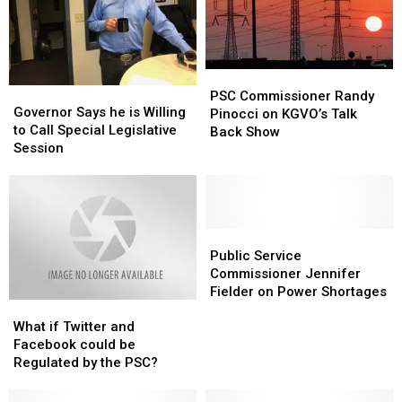
power
power
program
program
PSC
PSC
Governor
Governor
Commissioner
Commissioner
PSC Commissioner Randy
Says
Says
Governor Says he is Willing
Randy
Randy
Pinocci on KGVO’s Talk
he
he
to Call Special Legislative
Pinocci
Pinocci
Back Show
is
is
Session
on
on
Willing
Willing
KGVO’s
KGVO’s
to
to
Talk
Talk
Call
Call
Back
Back
Special
Special
Show
Show
Legislative
Legislative
Public
Public
Session
Session
Service
Service
Public Service
Commissioner
Commissioner
Commissioner Jennifer
Jennifer
Jennifer
Fielder on Power Shortages
What
What
Fielder
Fielder
if
if
on
on
What if Twitter and
Twitter
Twitter
Power
Power
Facebook could be
and
and
Shortages
Shortages
Regulated by the PSC?
Facebook
Facebook
could
could