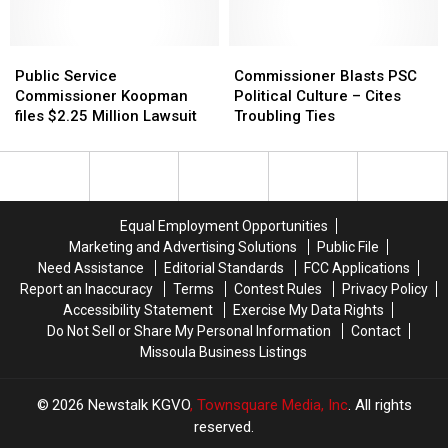
be
be
Regulated
Regulated
by
by
Public
Public
Commissioner
Commissioner
the
the
Service
Service
Blasts
Blasts
Public Service
Commissioner Blasts PSC
PSC?
PSC?
Commissioner
Commissioner
PSC
PSC
Commissioner Koopman
Political Culture – Cites
Koopman
Koopman
Political
Political
files $2.25 Million Lawsuit
Troubling Ties
files
files
Culture
Culture
$2.25
$2.25
–
–
Million
Million
Cites
Cites
Lawsuit
Lawsuit
Troubling
Troubling
Ties
Ties
Equal Employment Opportunities
Marketing and Advertising Solutions
Public File
Need Assistance
Editorial Standards
FCC Applications
Report an Inaccuracy
Terms
Contest Rules
Privacy Policy
Accessibility Statement
Exercise My Data Rights
Do Not Sell or Share My Personal Information
Contact
Missoula Business Listings
2026
Newstalk KGVO
, Townsquare Media, Inc
. All rights
reserved.