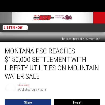
LISTEN NOW
Photo courtesy of NBC Montana
Montana
MONTANA PSC REACHES
PSC
Reaches
$150,000 SETTLEMENT WITH
$150,000
Settlement
LIBERTY UTILITIES ON MOUNTAIN
with
WATER SALE
Liberty
Utilities
Jon King
on
Jon
Published: July 7, 2016
King
Mountain
Water
Sale
Share
Tweet