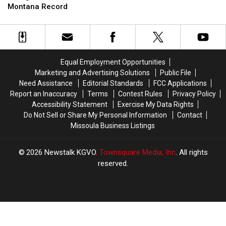
Not
Not
Montana Record
Data
Data
Enough
Enough
Center
Center
to
to
Set
Set
New
New
Montana
Montana
Equal Employment Opportunities
Record
Record
Marketing and Advertising Solutions
Public File
Need Assistance
Editorial Standards
FCC Applications
Report an Inaccuracy
Terms
Contest Rules
Privacy Policy
Accessibility Statement
Exercise My Data Rights
Do Not Sell or Share My Personal Information
Contact
Missoula Business Listings
2026
Newstalk KGVO
, Townsquare Media, Inc
. All rights
reserved.