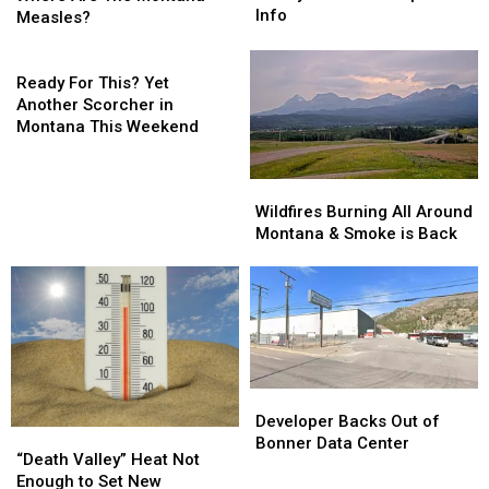
is
is
Info
The
The
Measles?
Finally
Finally
Montana
Montana
Here…
Here…
Measles?
Measles?
Ready
The
The
For
Ready For This? Yet
Important
Important
This?
Another Scorcher in
Info
Info
Yet
Montana This Weekend
Another
Scorcher
Wildfires
Wildfires
in
Burning
Burning
Wildfires Burning All Around
Montana
All
All
Montana & Smoke is Back
This
Around
Around
Weekend
Montana
Montana
&
&
Smoke
Smoke
is
is
Back
Back
Developer
Developer
Backs
Backs
Developer Backs Out of
“Death
“Death
Out
Out
Bonner Data Center
Valley”
Valley”
“Death Valley” Heat Not
of
of
Heat
Heat
Enough to Set New
Bonner
Bonner