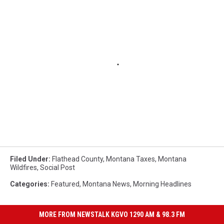
Filed Under
:
Flathead County
,
Montana Taxes
,
Montana
Wildfires
,
Social Post
Categories
:
Featured
,
Montana News
,
Morning Headlines
MORE FROM NEWSTALK KGVO 1290 AM & 98.3 FM