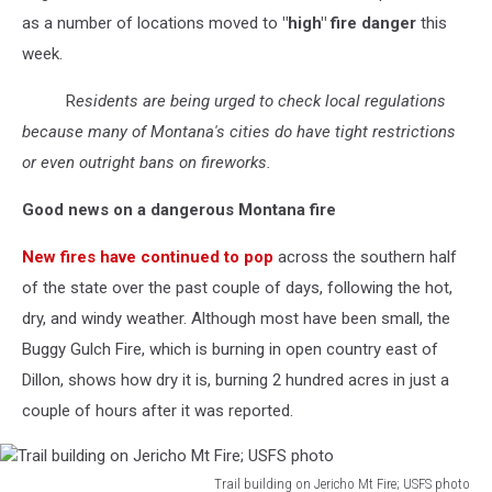
as a number of locations moved to
"high" fire danger
this
week.
R
esidents are being urged to check local regulations
because many of Montana's cities do have tight restrictions
or even outright bans on fireworks.
Good news on a dangerous Montana fire
New fires have continued to pop
across the southern half
of the state over the past couple of days, following the hot,
dry, and windy weather. Although most have been small, the
Buggy Gulch Fire, which is burning in open country east of
Dillon, shows how dry it is, burning 2 hundred acres in just a
couple of hours after it was reported.
Trail building on Jericho Mt Fire; USFS photo