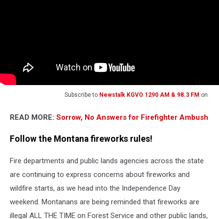
Subscribe to
Newstalk KGVO 1290 AM & 98.3 FM
on
READ MORE:
Sorrow, No Answers for Firefighter Ambush
Follow the Montana fireworks rules!
Fire departments and public lands agencies across the state
are continuing to express concerns about fireworks and
wildfire starts, as we head into the Independence Day
weekend. Montanans are being reminded that fireworks are
illegal ALL THE TIME on Forest Service and other public lands,