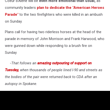
Coeur d'Alene will be
even more emotional than usual,
as
community leaders
plan to dedicate the "American Heroes
Parade"
to the two firefighters who were killed in an ambush
on Sunday.
Plans call for having two riderless horses at the head of the
parade in memory of John Morrison and Frank Harwood, who
were gunned down while responding to a brush fire on
Sunday.
-
That follows an
amazing outpouring of support on
Tuesday,
when thousands of people lined I-90 and streets as
the bodies of the pair were returned back to CDA after an
autopsy in Spokane.