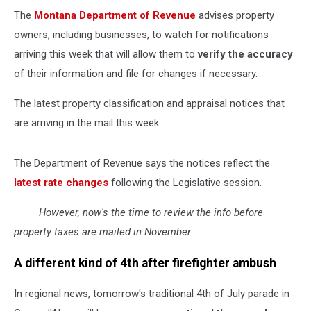
The
Montana Department of Revenue
advises property
owners, including businesses, to watch for notifications
arriving this week that will allow them to
verify the accuracy
of their information and file for changes if necessary.
The latest property classification and appraisal notices that
are arriving in the mail this week.
The Department of Revenue says the notices reflect the
latest rate changes
following the Legislative session.
However, now's the time to review the info before
property taxes are mailed in November.
A different kind of 4th after firefighter ambush
In regional news, tomorrow's traditional 4th of July parade in