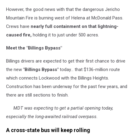
Trail
However, the good news with that the dangerous Jericho
building
on
Mountain Fire is burning west of Helena at McDonald Pass.
Jericho
Crews have
nearly full containment on that lightning-
Mt
caused fire,
holding it to just under 500 acres.
Fire;
USFS
Meet the "Billings Bypass"
photo
Billings drivers are expected to get their first chance to drive
the new
"Billings Bypass"
today… that $136-million route
which connects Lockwood with the Billings Heights.
Construction has been underway for the past few years, and
there are still sections to finish.
MDT was expecting to get a partial opening today,
especially the long-awaited railroad overpass.
A cross-state bus will keep rolling