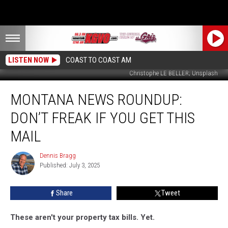
LISTEN NOW
COAST TO COAST AM
Christophe LE BELLER; Unsplash
Montana
MONTANA NEWS ROUNDUP:
News
Roundup:
DON’T FREAK IF YOU GET THIS
Don’t
Freak
MAIL
if
You
Dennis Bragg
Dennis
Get
Published: July 3, 2025
Bragg
This
Mail
Share
Tweet
These aren't your property tax bills. Yet.