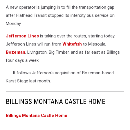
A new operator is jumping in to fill the transportation gap
after Flathead Transit stopped its intercity bus service on
Monday.
Jefferson Lines
is taking over the routes, starting today.
Jefferson Lines will run from
Whitefish
to Missoula,
Bozeman
, Livingston, Big Timber, and as far east as Billings
four days a week.
It follows Jefferson's acquisition of Bozeman-based
Karst Stage last month.
BILLINGS MONTANA CASTLE HOME
Billings Montana Castle Home