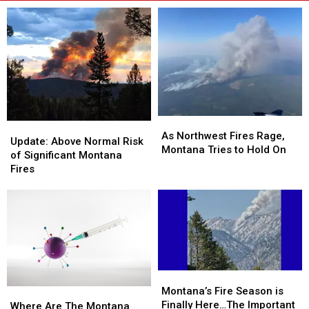
As
As
Update:
Update:
Northwest
Northwest
As Northwest Fires Rage,
Above
Above
Update: Above Normal Risk
Fires
Fires
Montana Tries to Hold On
Normal
Normal
of Significant Montana
Rage,
Rage,
Risk
Risk
Fires
Montana
Montana
of
of
Tries
Tries
Significant
Significant
to
to
Montana
Montana
Hold
Hold
Fires
Fires
On
On
Montana’s
Montana’s
Fire
Fire
Montana’s Fire Season is
Where
Where
Season
Season
Finally Here…The Important
Are
Are
Where Are The Montana