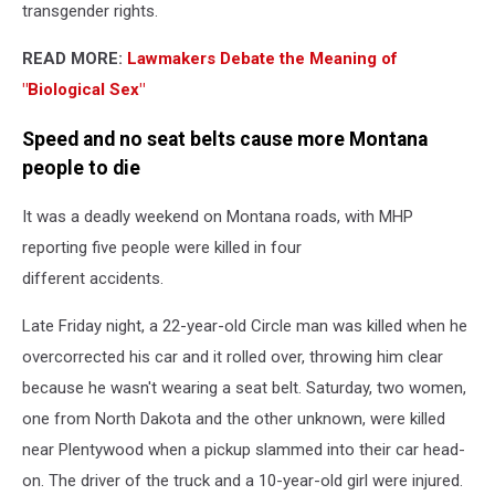
transgender rights.
READ MORE:
Lawmakers Debate the Meaning of
"Biological Sex"
Speed and no seat belts cause more Montana
people to die
It was a deadly weekend on Montana roads, with MHP
reporting five people were killed in four
different accidents.
Late Friday night, a 22-year-old Circle man was killed when he
overcorrected his car and it rolled over, throwing him clear
because he wasn't wearing a seat belt. Saturday, two women,
one from North Dakota and the other unknown, were killed
near Plentywood when a pickup slammed into their car head-
on. The driver of the truck and a 10-year-old girl were injured.