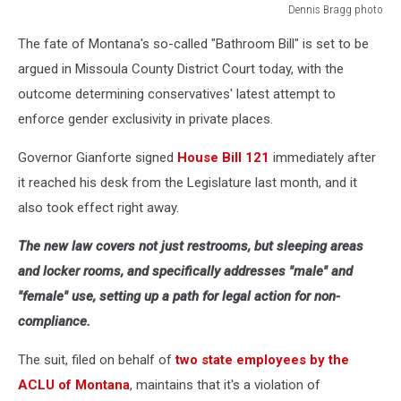
Dennis Bragg photo
Dennis
The fate of Montana's so-called "Bathroom Bill" is set to be
Bragg
photo
argued in Missoula County District Court today, with the
outcome determining conservatives' latest attempt to
enforce gender exclusivity in private places.
Governor Gianforte signed
House Bill 121
immediately after
it reached his desk from the Legislature last month, and it
also took effect right away.
The new law covers not just restrooms, but sleeping areas
and locker rooms, and specifically addresses "male" and
"female" use, setting up a path for legal action for non-
compliance.
The suit, filed on behalf of
two state employees by the
ACLU of Montana
, maintains that it's a violation of