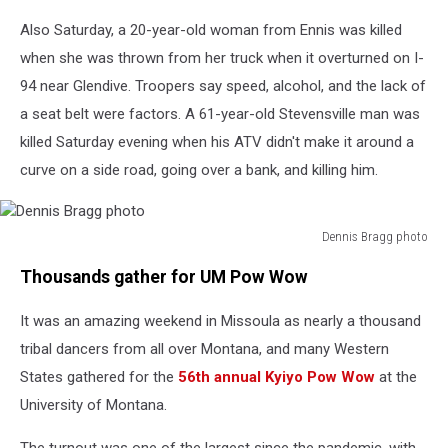
Also Saturday, a 20-year-old woman from Ennis was killed
when she was thrown from her truck when it overturned on I-
94 near Glendive. Troopers say speed, alcohol, and the lack of
a seat belt were factors. A 61-year-old Stevensville man was
killed Saturday evening when his ATV didn't make it around a
curve on a side road, going over a bank, and killing him.
Dennis Bragg photo
Dennis
Thousands gather for UM Pow Wow
Bragg
photo
It was an amazing weekend in Missoula as nearly a thousand
tribal dancers from all over Montana, and many Western
States gathered for the
56th annual Kyiyo Pow Wow
at the
University of Montana.