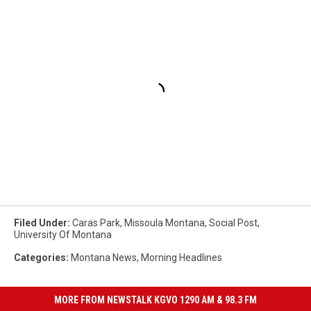
Filed Under
:
Caras Park
,
Missoula Montana
,
Social Post
,
University Of Montana
Categories
:
Montana News
,
Morning Headlines
MORE FROM NEWSTALK KGVO 1290 AM & 98.3 FM