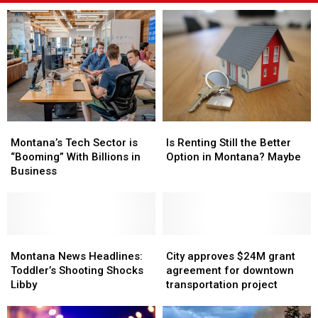
Montana’s
Montana’s
Is
Is
Tech
Tech
Renting
Renting
Montana’s Tech Sector is
Is Renting Still the Better
Sector
Sector
Still
Still
“Booming” With Billions in
Option in Montana? Maybe
is
is
the
the
Business
“Booming”
“Booming”
Better
Better
With
With
Option
Option
Billions
Billions
in
in
in
in
Montana?
Montana?
Business
Business
Montana
Montana
Maybe
Maybe
City
City
News
News
approves
approves
Montana News Headlines:
City approves $24M grant
Headlines:
Headlines:
$24M
$24M
Toddler’s Shooting Shocks
agreement for downtown
Toddler’s
Toddler’s
grant
grant
Libby
transportation project
Shooting
Shooting
agreement
agreement
Shocks
Shocks
for
for