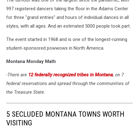
The turnout was one of the largest since the pandemic, with
997 registered dancers taking the floor in the Adams Center
for three "grand entries" and hours of individual dances in all
styles, with all ages. And an estimated 5000 people took part.
The event started in 1968 and is one of the longest-running
student-sponsored powwows in North America.
Montana Monday Math
-There are
12 federally recognized tribes in Montana
, on 7
federal reservations and spread through the communities of
the Treasure State.
5 SECLUDED MONTANA TOWNS WORTH
VISITING