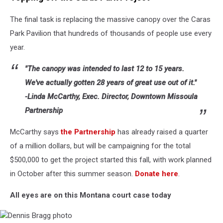
photo
The final task is replacing the massive canopy over the Caras
Park Pavilion that hundreds of thousands of people use every
year.
"The canopy was intended to last 12 to 15 years.
We've actually gotten 28 years of great use out of it."
-Linda McCarthy, Exec. Director, Downtown Missoula
Partnership
McCarthy says
the Partnership
has already raised a quarter
of a million dollars, but will be campaigning for the total
$500,000 to get the project started this fall, with work planned
in October after this summer season.
Donate here
.
All eyes are on this Montana court case today