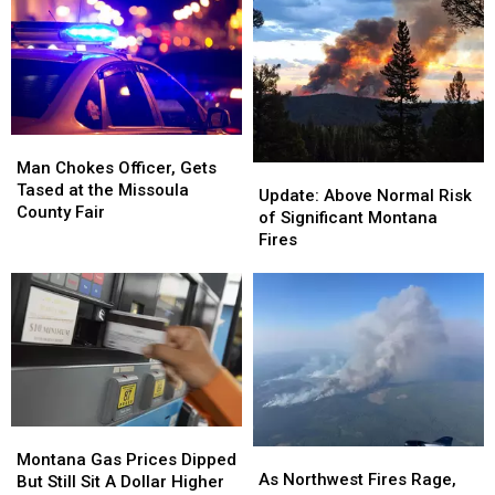
Libby
Libby
downtown
downtown
transportation
transportation
project
project
Man
Man
Chokes
Chokes
Man Chokes Officer, Gets
Update:
Update:
Officer,
Officer,
Tased at the Missoula
Above
Above
Update: Above Normal Risk
Gets
Gets
County Fair
Normal
Normal
of Significant Montana
Tased
Tased
Risk
Risk
Fires
at
at
of
of
the
the
Significant
Significant
Missoula
Missoula
Montana
Montana
County
County
Fires
Fires
Fair
Fair
Montana
Montana
As
As
Gas
Gas
Montana Gas Prices Dipped
Northwest
Northwest
As Northwest Fires Rage,
Prices
Prices
But Still Sit A Dollar Higher