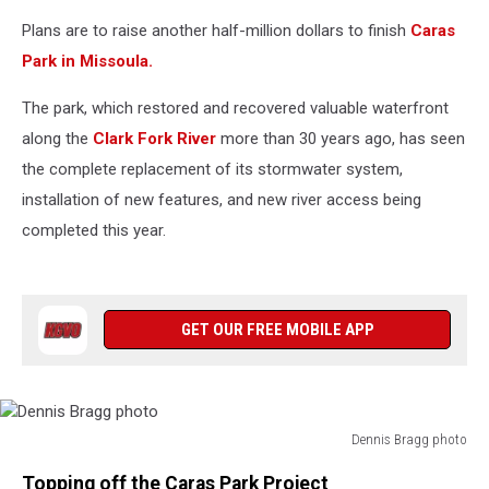
Plans are to raise another half-million dollars to finish
Caras
Park in Missoula.
The park, which restored and recovered valuable waterfront
along the
Clark Fork River
more than 30 years ago, has seen
the complete replacement of its stormwater system,
installation of new features, and new river access being
completed this year.
GET OUR FREE MOBILE APP
Dennis Bragg photo
Dennis
Topping off the Caras Park Project
Bragg