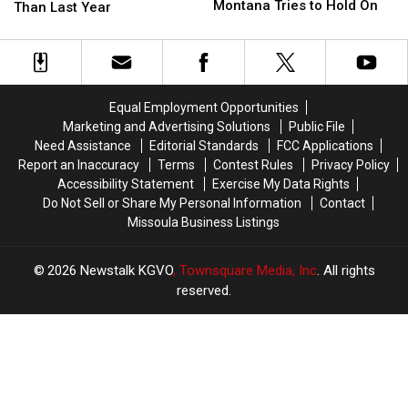
Fires
Fires
Montana Tries to Hold On
Dipped
Dipped
Than Last Year
Rage,
Rage,
But
But
Montana
Montana
Still
Still
Tries
Tries
Sit
Sit
to
to
A
A
Hold
Hold
Dollar
Dollar
Equal Employment Opportunities
On
On
Higher
Higher
Marketing and Advertising Solutions
Public File
Than
Than
Need Assistance
Editorial Standards
FCC Applications
Last
Last
Report an Inaccuracy
Terms
Contest Rules
Privacy Policy
Year
Year
Accessibility Statement
Exercise My Data Rights
Do Not Sell or Share My Personal Information
Contact
Missoula Business Listings
2026
Newstalk KGVO
, Townsquare Media, Inc
. All rights
reserved.