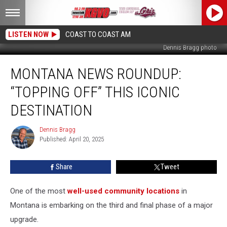
LISTEN NOW
COAST TO COAST AM
Dennis Bragg photo
Montana
MONTANA NEWS ROUNDUP:
News
Roundup:
“TOPPING OFF” THIS ICONIC
“Topping
Off”
DESTINATION
This
Iconic
Dennis Bragg
Dennis
Destination
Published: April 20, 2025
Bragg
Share
Tweet
One of the most
well-used community locations
in
Montana is embarking on the third and final phase of a major
upgrade.