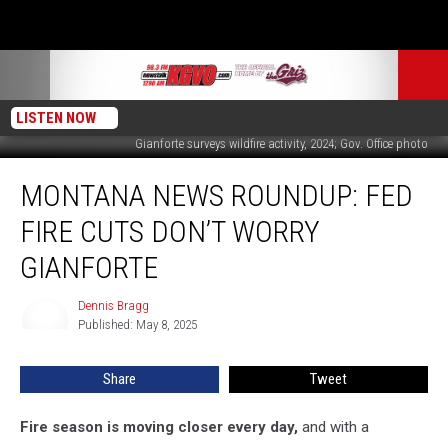
LISTEN NOW
Gianforte surveys wildfire activity, 2024; Gov. Office photo
Montana
MONTANA NEWS ROUNDUP: FED
News
Roundup:
FIRE CUTS DON’T WORRY
Fed
Fire
GIANFORTE
Cuts
Don’t
Dennis Bragg
Dennis
Worry
Published: May 8, 2025
Bragg
Gianforte
Share
Tweet
Fire season is moving closer every day,
and with a