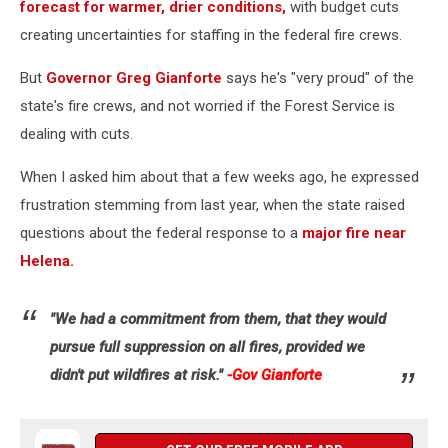
forecast for warmer, drier conditions,
with budget cuts
creating uncertainties for staffing in the federal fire crews.
But
Governor Greg Gianforte
says he's "very proud" of the
state's fire crews, and not worried if the Forest Service is
dealing with cuts.
When I asked him about that a few weeks ago, he expressed
frustration stemming from last year, when the state raised
questions about the federal response to a
major fire near
Helena.
"We had a commitment from them, that they would
pursue full suppression on all fires, provided we
didn't put wildfires at risk."
-Gov Gianforte