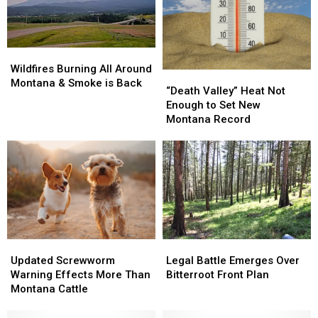
Info
Info
Wildfires
Wildfires
Burning
Burning
Wildfires Burning All Around
“Death
“Death
All
All
Montana & Smoke is Back
Valley”
Valley”
“Death Valley” Heat Not
Around
Around
Heat
Heat
Enough to Set New
Montana
Montana
Not
Not
Montana Record
&
&
Enough
Enough
Smoke
Smoke
to
to
is
is
Set
Set
Back
Back
New
New
Montana
Montana
Record
Record
Updated
Updated
Legal
Legal
Screwworm
Screwworm
Battle
Battle
Updated Screwworm
Legal Battle Emerges Over
Warning
Warning
Emerges
Emerges
Warning Effects More Than
Bitterroot Front Plan
Effects
Effects
Over
Over
Montana Cattle
More
More
Bitterroot
Bitterroot
Than
Than
Front
Front