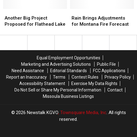
Montana
Montana
Plan
Plan
Cattle
Cattle
Another
Another
Rain
Rain
Big
Big
Brings
Brings
Another Big Project
Rain Brings Adjustments
Project
Project
Adjustments
Adjustments
Proposed for Flathead Lake
for Montana Fire Forecast
Proposed
Proposed
for
for
for
for
Montana
Montana
Flathead
Flathead
Fire
Fire
Lake
Lake
Forecast
Forecast
Equal Employment Opportunities
Marketing and Advertising Solutions
Public File
Need Assistance
Editorial Standards
FCC Applications
Report an Inaccuracy
Terms
Contest Rules
Privacy Policy
Accessibility Statement
Exercise My Data Rights
Do Not Sell or Share My Personal Information
Contact
Missoula Business Listings
2026
Newstalk KGVO
, Townsquare Media, Inc
. All rights
reserved.