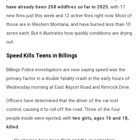
have already been 268 wildfires so far in 2025
, with 17
new fires just this week and 12 active fires right now. Most of
those are in Western Montana, and have burned less than 10
acres each. But it illustrates how quickly conditions are drying
out.
Speed Kills Teens in Billings
Billings Police investigators are now saying speed was the
primary factor in a double fatality crash in the early hours of
Wednesday morning at East Airport Road and Rimrock Drive.
Officers have determined that the driver of the car lost
control, causing it to roll off the road. Three of the four
people inside were ejected, with
two girls, ages 16 and 18,
killed
.