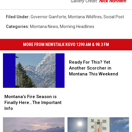
Gallery Credit:
Nick Northern
Filed Under
:
Governor Gianforte
,
Montana Wildfires
,
Social Post
Categories
:
Montana News
,
Morning Headlines
MORE FROM NEWSTALK KGVO 1290 AM & 98.3 FM
Ready
For
Ready For This? Yet
This?
Another Scorcher in
Yet
Montana This Weekend
Another
Scorcher
Montana’s
Montana’s
in
Fire
Fire
Montana’s Fire Season is
Montana
Season
Season
Finally Here…The Important
This
is
is
Info
Weekend
Finally
Finally
Here…
Here…
The
The
Important
Important