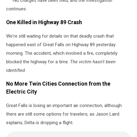
-No charges have been filed, and the investigation
continues.
One Killed in Highway 89 Crash
We're still waiting for details on that deadly crash that
happened east of Great Falls on Highway 89 yesterday
morning. The accident, which involved a fire, completely
blocked the highway for a time.
The victim hasn't been
identified.
No More Twin Cities Connection from the
Electric City
Great Falls is losing an important air connection, although
there are still some options for travelers, as Jason Laird
explains, Delta is dropping a flight.