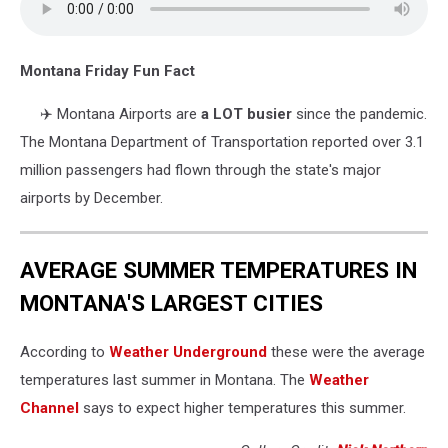
Montana Friday Fun Fact
✈️
Montana Airports are
a LOT busier
since the pandemic.
The Montana Department of Transportation reported over 3.1
million passengers had flown through the state's major
airports by December.
AVERAGE SUMMER TEMPERATURES IN
MONTANA'S LARGEST CITIES
According to
Weather Underground
these were the average
temperatures last summer in Montana. The
Weather
Channel
says to expect higher temperatures this summer.