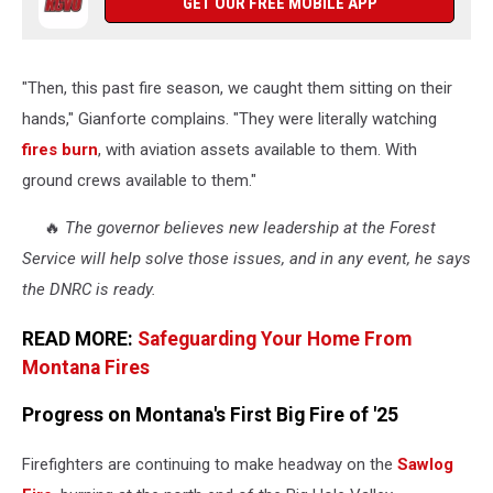
GET OUR FREE MOBILE APP
"Then, this past fire season, we caught them sitting on their
hands," Gianforte complains. "They were literally watching
fires burn
, with aviation assets available to them. With
ground crews available to them."
🔥
The governor believes new leadership at the Forest
Service will help solve those issues, and in any event, he says
the DNRC is ready.
READ MORE:
Safeguarding Your Home From
Montana Fires
Progress on Montana's First Big Fire of '25
Firefighters are continuing to make headway on the
Sawlog