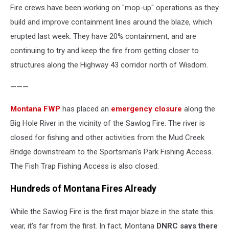
Fire crews have been working on "mop-up" operations as they
skidgen
picks
build and improve containment lines around the blaze, which
up
erupted last week. They have 20% containment, and are
a
continuing to try and keep the fire from getting closer to
load
structures along the Highway 43 corridor north of Wisdom.
of
water
———
at
the
Montana FWP
has placed an
emergency closure
along the
Sawlog
Fire;
Big Hole River in the vicinity of the Sawlog Fire. The river is
USFS
closed for fishing and other activities from the Mud Creek
photo
Bridge downstream to the Sportsman's Park Fishing Access.
The Fish Trap Fishing Access is also closed.
Hundreds of Montana Fires Already
While the Sawlog Fire is the first major blaze in the state this
year, it's far from the first. In fact, Montana
DNRC says there