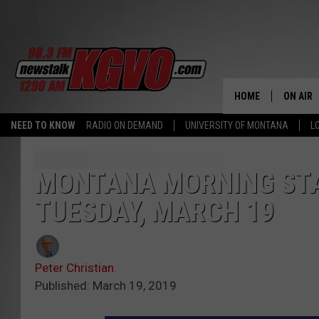
HOME
ON AIR
NEED TO KNOW
RADIO ON DEMAND
UNIVERSITY OF MONTANA
L
ALL STA
SCHEDU
MONTANA MORNING STA
TUESDAY, MARCH 19
PETER C
NICK C
Peter Christian
TALK B
Published: March 19, 2019
WHAT D