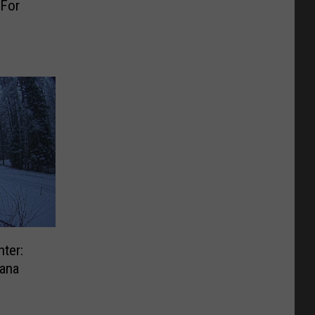
 For
ter:
ana