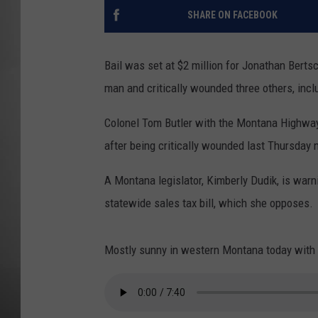
SHARE ON FACEBOOK
MISSOU
Bail was set at $2 million for Jonathan Berts
man and critically wounded three others, in
Colonel Tom Butler with the Montana Highway
after being critically wounded last Thursday n
A Montana legislator, Kimberly Dudik, is warni
statewide sales tax bill, which she opposes.
Mostly sunny in western Montana today with h