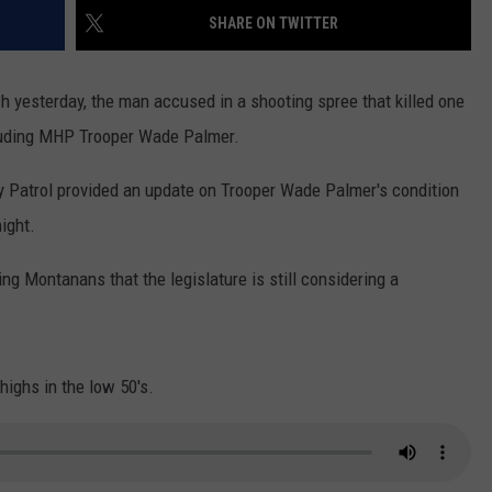
SHARE ON TWITTER
LA REAL ESTATE TODAY
ADVERTISE
ch yesterday, the man accused in a shooting spree that killed one
EMPLOYMENT
cluding MHP Trooper Wade Palmer.
 Patrol provided an update on Trooper Wade Palmer's condition
ight.
ng Montanans that the legislature is still considering a
ighs in the low 50's.