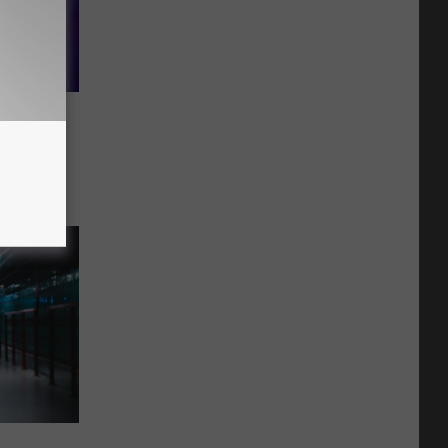
aveling
us