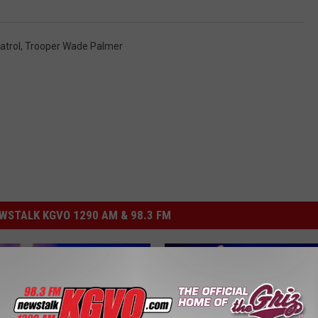
atrol
,
Trooper Wade Palmer
STALK KGVO 1290 AM & 98.3 FM