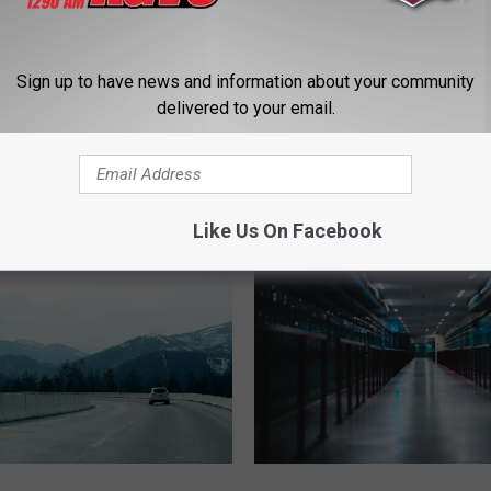
Sign up to have news and information about your community
delivered to your email.
D
ous High-Speed Chase
Driver With .335 BAC Tr
r
soula Reaches 160 MPH
100 MPH Causes Serio
i
Crash
v
e
Like Us On Facebook
r
W
i
t
h
.
3
3
5
D