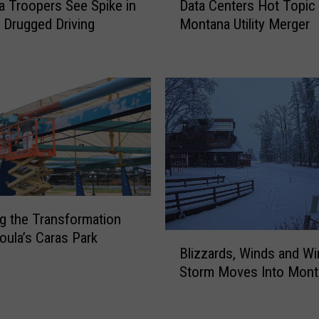
B
 Troopers See Spike in
Data Centers Hot Topic
a
A
 Drugged Driving
Montana Utility Merger
t
C
a
T
C
r
e
a
n
v
t
e
e
l
r
i
s
n
H
g
o
1
ng the Transformation
t
0
oula’s Caras Park
B
T
Blizzards, Winds and Win
0
l
o
M
Storm Moves Into Mont
i
p
P
z
i
H
z
c