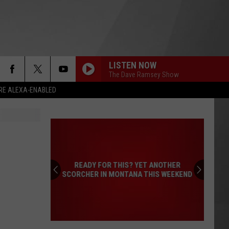
LISTEN NOW
The Dave Ramsey Show
RE ALEXA-ENABLED
READY FOR THIS? YET ANOTHER
SCORCHER IN MONTANA THIS WEEKEND