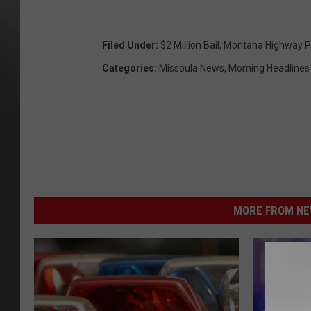
Filed Under
:
$2 Million Bail
,
Montana Highway P
Categories
:
Missoula News
,
Morning Headlines
MORE FROM NEW