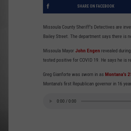
SHARE ON FACEBOOK
MISSOU
Missoula County Sheriff's Detectives are inve
Bailey Street. The department says there is n
Missoula Mayor
John Engen
revealed during
tested positive for COVID 19. He says he is res
Greg Gianforte was sworn in as
Montana's 2
Montana's first Republican governor in 16 yea