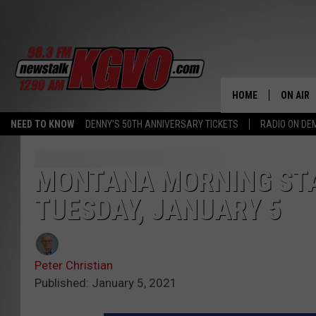
HOME
ON AIR
NEED TO KNOW
DENNY'S 50TH ANNIVERSARY TICKETS
RADIO ON D
ALL STA
SCHEDU
MONTANA MORNING STA
TUESDAY, JANUARY 5
PETER C
NICK C
Peter Christian
TALK B
Published: January 5, 2021
WHAT D