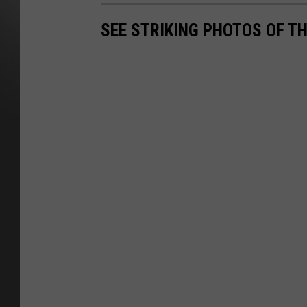
SEE STRIKING PHOTOS OF T