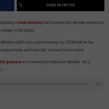
SHARE ON TWITTER
LA REAL ESTATE TODAY
ADVERTISE
stigating a
fatal shooting
that occurred late Monday evening on
EMPLOYMENT
o danger to the public.
 Monday night's city council meeting via ZOOM that he has
ting at home, and feels like 'I've been hit by a truck'.
5th governor
at a ceremony in Helena on Monday. He is
rs.