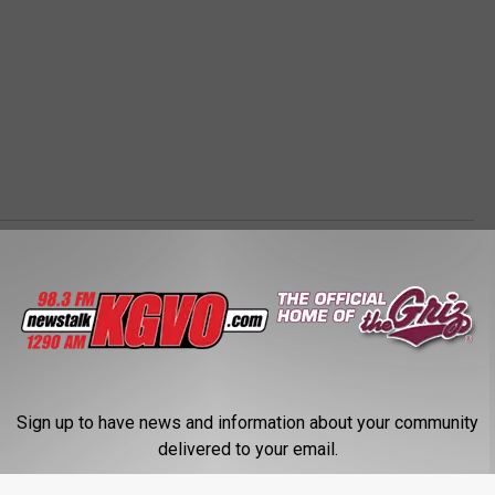
Sign up to have news and information about your community
delivered to your email.