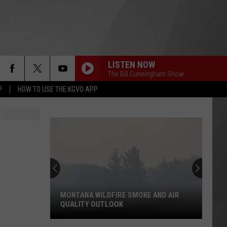
LISTEN NOW
The Bill Cunningham Show
P
HOW TO USE THE KGVO APP
MONTANA WILDFIRE SMOKE AND AIR
QUALITY OUTLOOK
Montana