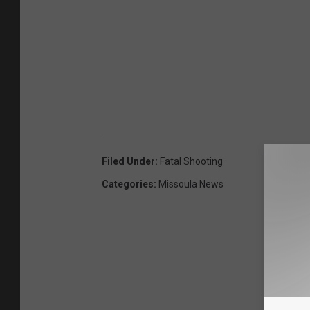
Filed Under
:
Fatal Shooting
Categories
:
Missoula News