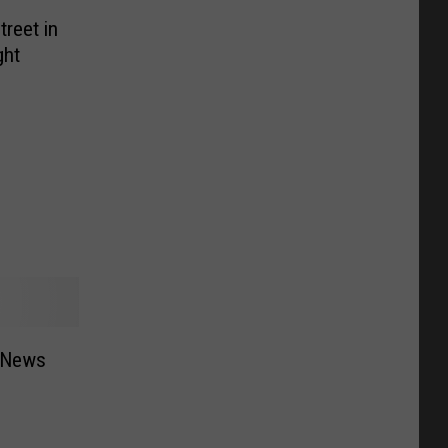
reet in
ght
 News