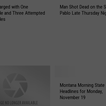
M
P
arged with One
Man Shot Dead on the St
a
o
e and Three Attempted
Pablo Late Thursday Ni
n
l
des
S
i
h
c
o
e
t
O
D
ff
e
i
a
c
d
e
o
r
n
s
t
M
I
h
Montana Morning State
o
n
e
Headlines for Monday,
n
v
S
November 19
t
o
t
a
l