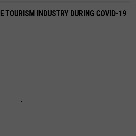
HE TOURISM INDUSTRY DURING COVID-19