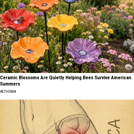
Ceramic Blossoms Are Quietly Helping Bees Survive American
Summers
AETHOMA