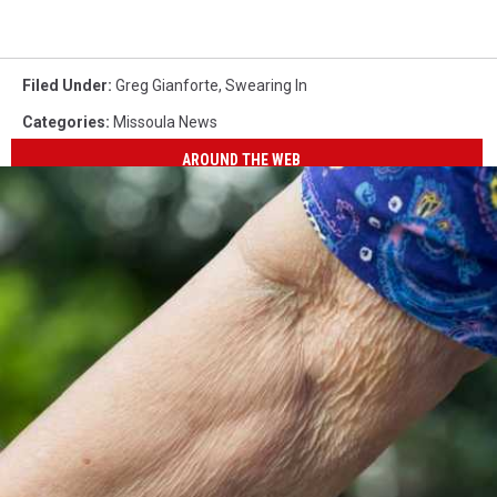
Filed Under
:
Greg Gianforte
,
Swearing In
Categories
:
Missoula News
AROUND THE WEB