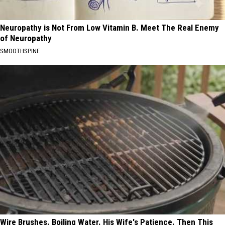
Neuropathy is Not From Low Vitamin B. Meet The Real Enemy
of Neuropathy
SMOOTHSPINE
Wire Brushes. Boiling Water. His Wife's Patience. Then This