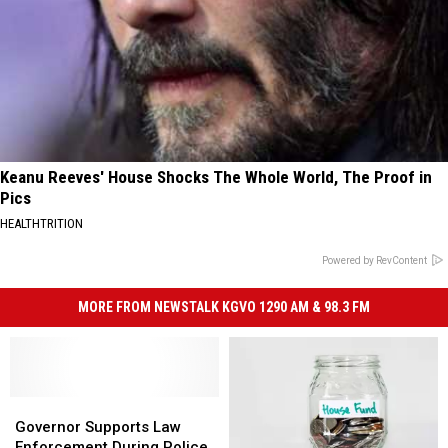
Keanu Reeves' House Shocks The Whole World, The Proof in
Pics
HEALTHTRITION
Powered by RevContent
MORE FROM NEWSTALK KGVO 1290 AM & 98.3 FM
Governor
Governor
Supports
Supports
Governor Supports Law
Law
Law
Enforcement During Police