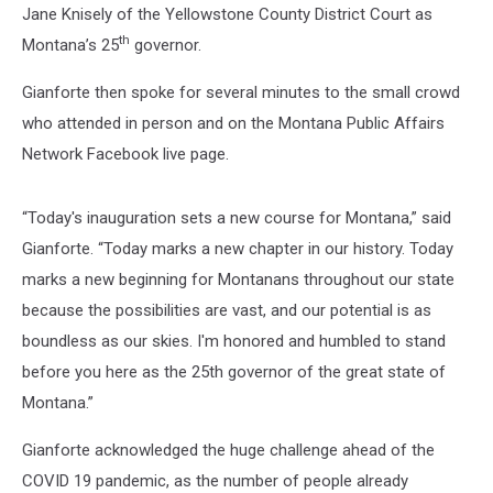
Jane Knisely of the Yellowstone County District Court as
th
Montana’s 25
governor.
Gianforte then spoke for several minutes to the small crowd
who attended in person and on the Montana Public Affairs
Network Facebook live page.
“Today's inauguration sets a new course for Montana,” said
Gianforte. “Today marks a new chapter in our history. Today
marks a new beginning for Montanans throughout our state
because the possibilities are vast, and our potential is as
boundless as our skies. I'm honored and humbled to stand
before you here as the 25th governor of the great state of
Montana.”
Gianforte acknowledged the huge challenge ahead of the
COVID 19 pandemic, as the number of people already