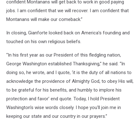
confident Montanans will get back to work in good paying
jobs. I am confident that we will recover. I am confident that
Montanans will make our comeback.”
In closing, Gianforte looked back on America’s founding and
touched on his own religious beliefs.
“In his first year as our President of this fledgling nation,
George Washington established Thanksgiving,” he said. “In
doing so, he wrote, and I quote, ‘it is the duty of all nations to
acknowledge the providence of Almighty God, to obey His will,
to be grateful for his benefits, and humbly to implore his
protection and favor’ end quote. Today, I hold President
Washington's wise words closely. I hope you'll join me in
keeping our state and our country in our prayers.”