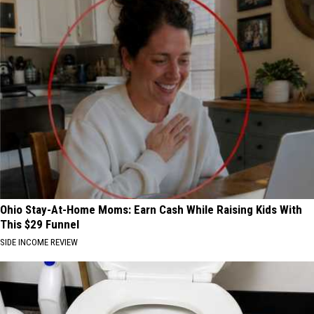
Ohio Stay-At-Home Moms: Earn Cash While Raising Kids With
This $29 Funnel
SIDE INCOME REVIEW