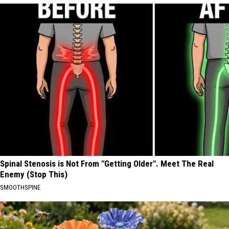
Spinal Stenosis is Not From "Getting Older". Meet The Real
Enemy (Stop This)
SMOOTHSPINE