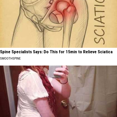
Spine Specialists Says: Do This for 15min to Relieve Sciatica
SMOOTHSPINE