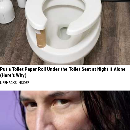
Put a Toilet Paper Roll Under the Toilet Seat at Night if Alone
(Here's Why)
LIFEHACKS INSIDER