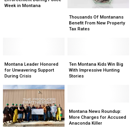
Enforcement
Enforcement
Week in Montana
Thousands
Thousands
During
During
Of
Of
Police
Police
Thousands Of Montanans
Montanans
Montanans
Week
Week
Benefit From New Property
Benefit
Benefit
in
in
Tax Rates
From
From
Montana
Montana
New
New
Property
Property
Tax
Tax
Montana
Montana
Rates
Rates
Ten
Ten
Leader
Leader
Montana
Montana
Montana Leader Honored
Ten Montana Kids Win Big
Honored
Honored
Kids
Kids
for Unwavering Support
With Impressive Hunting
for
for
Win
Win
During Crisis
Stories
Unwavering
Unwavering
Big
Big
Support
Support
With
With
During
During
Impressive
Impressive
Crisis
Crisis
Hunting
Hunting
Stories
Stories
Montana
Montana
News
News
Montana News Roundup:
Roundup:
Roundup:
More Charges for Accused
More
More
Anaconda Killer
Charges
Charges
Governor’s
Governor’s