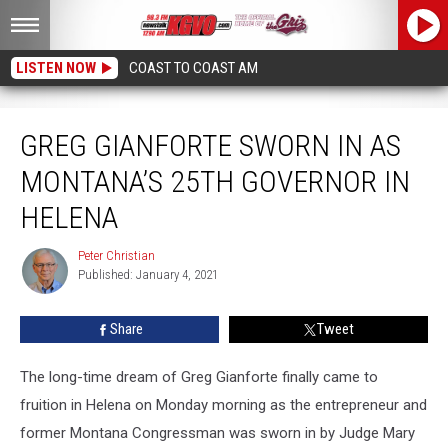
LISTEN NOW
COAST TO COAST AM
Greg Gianforte Sworn in as Montana’s 25th Governor in Helena
GREG GIANFORTE SWORN IN AS
MONTANA’S 25TH GOVERNOR IN
HELENA
Peter Christian
Peter
Published: January 4, 2021
Christian
Share
Tweet
The long-time dream of Greg Gianforte finally came to
fruition in Helena on Monday morning as the entrepreneur and
former Montana Congressman was sworn in by Judge Mary