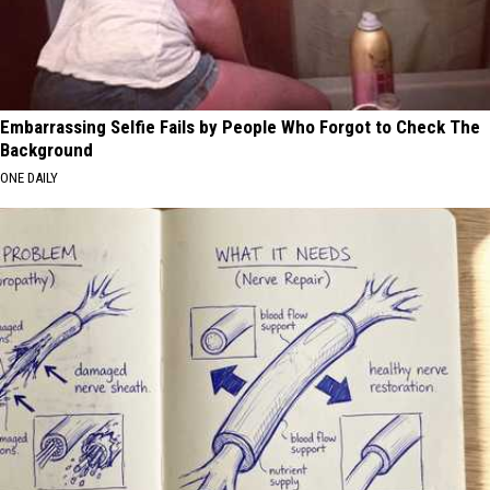
Embarrassing Selfie Fails by People Who Forgot to Check The
Background
ONE DAILY