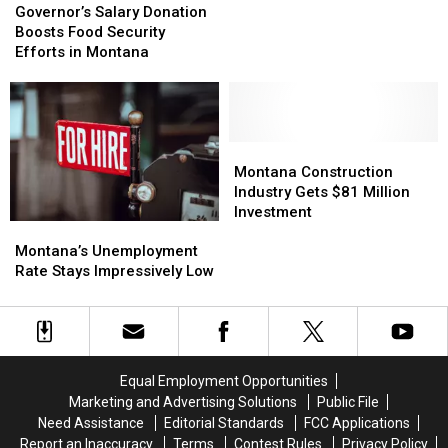
for
for
Salary
Salary
Governor’s Salary Donation
Accused
Accused
Donation
Donation
Boosts Food Security
Anaconda
Anaconda
Boosts
Boosts
Efforts in Montana
Killer
Killer
Food
Food
Security
Security
Efforts
Efforts
in
in
Montana
Montana
Montana
Montana
Construction
Construction
Montana Construction
Industry
Industry
Industry Gets $81 Million
Gets
Gets
Investment
Montana’s
Montana’s
$81
$81
Unemployment
Unemployment
Million
Million
Montana’s Unemployment
Rate
Rate
Investment
Investment
Rate Stays Impressively Low
Stays
Stays
Impressively
Impressively
Low
Low
Equal Employment Opportunities
Marketing and Advertising Solutions
Public File
Need Assistance
Editorial Standards
FCC Applications
Report an Inaccuracy
Terms
Contest Rules
Privacy Policy