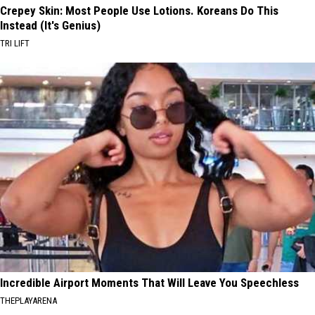
Crepey Skin: Most People Use Lotions. Koreans Do This
Instead (It's Genius)
TRI LIFT
Incredible Airport Moments That Will Leave You Speechless
THEPLAYARENA