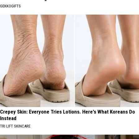
GEKKOGIFTS
Crepey Skin: Everyone Tries Lotions. Here's What Koreans Do
Instead
TRI LIFT SKINCARE