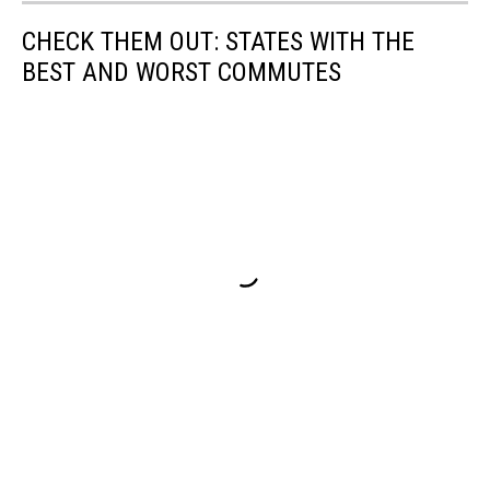
CHECK THEM OUT: STATES WITH THE
BEST AND WORST COMMUTES