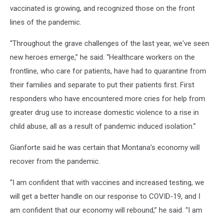
vaccinated is growing, and recognized those on the front
lines of the pandemic.
“Throughout the grave challenges of the last year, we've seen
new heroes emerge,” he said. “Healthcare workers on the
frontline, who care for patients, have had to quarantine from
their families and separate to put their patients first. First
responders who have encountered more cries for help from
greater drug use to increase domestic violence to a rise in
child abuse, all as a result of pandemic induced isolation.”
Gianforte said he was certain that Montana’s economy will
recover from the pandemic.
“I am confident that with vaccines and increased testing, we
will get a better handle on our response to COVID-19, and I
am confident that our economy will rebound,” he said. “I am