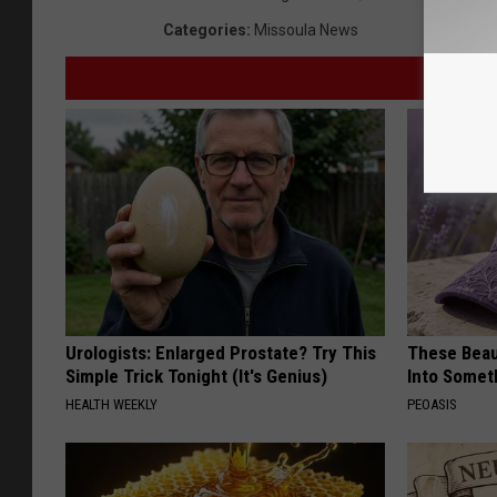
Categories
:
Missoula News
Urologists: Enlarged Prostate? Try This
These Beaut
Simple Trick Tonight (It's Genius)
Into Somet
HEALTH WEEKLY
PEOASIS