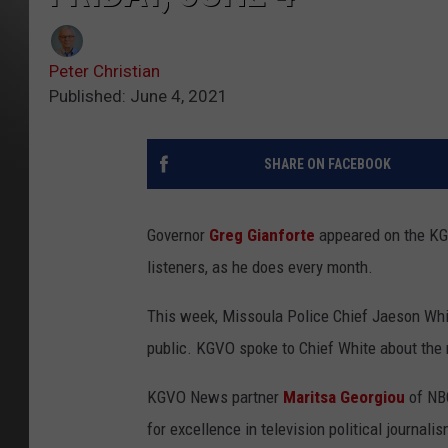
Peter Christian
Published: June 4, 2021
SHARE ON FACEBOOK
Governor
Greg Gianforte
appeared on the K
listeners, as he does every month.
This week, Missoula Police Chief Jaeson Whit
public. KGVO spoke to Chief White about the 
KGVO News partner
Maritsa Georgiou
of NBC
for excellence in television political journalis