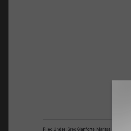
Filed Under
:
Greg Gianforte
,
Maritsa Georgiou