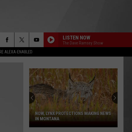
LISTEN NOW
The Dave Ramsey Show
RE ALEXA-ENABLED
NOW, LYNX PROTECTIONS MAKING NEWS
IN MONTANA
Now,