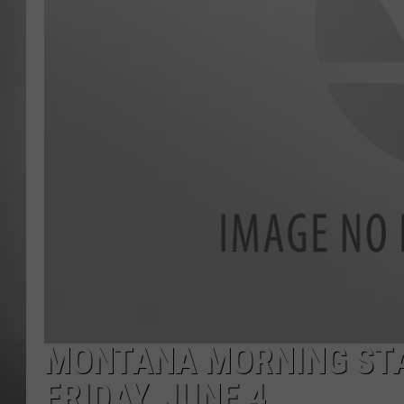
MISSOU
MONTANA MORNING STA
FRIDAY, JUNE 4