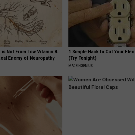
 is Not From Low Vitamin B.
1 Simple Hack to Cut Your Elect
eal Enemy of Neuropathy
(Try Tonight)
MADEINGENIUS