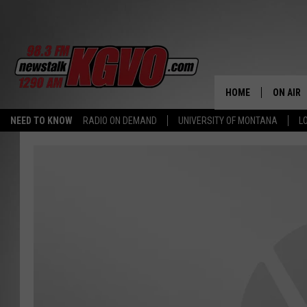
HOME
ON AIR
NEED TO KNOW
RADIO ON DEMAND
UNIVERSITY OF MONTANA
L
ALL STA
SCHEDU
PETER C
NICK C
TALK B
WHAT D