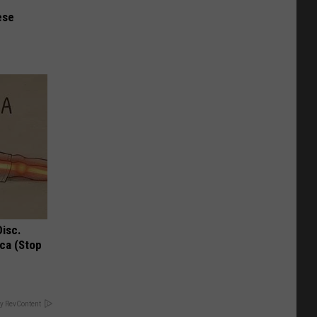
ese
Disc.
ca (Stop
y RevContent