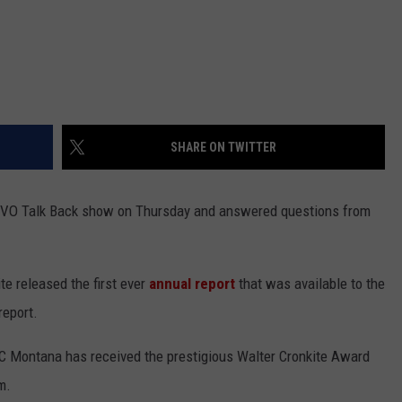
SHARE ON TWITTER
GVO Talk Back show on Thursday and answered questions from
e released the first ever
annual report
that was available to the
report.
 Montana has received the prestigious Walter Cronkite Award
m.