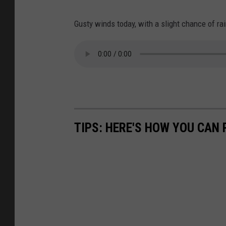
Gusty winds today, with a slight chance of rai
TIPS: HERE'S HOW YOU CAN