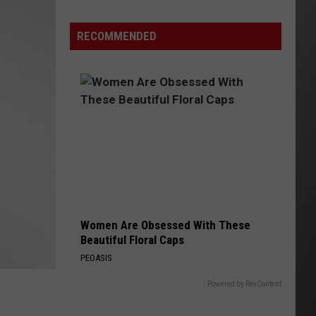
Lynx
Protections
Making
RECOMMENDED
News
In
Montana
Women Are Obsessed With These
Beautiful Floral Caps
PEOASIS
Powered by RevContent