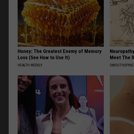
Honey: The Greatest Enemy of Memory
Neuropathy
Loss (See How to Use It)
Meet The R
HEALTH WEEKLY
SMOOTHSPINE