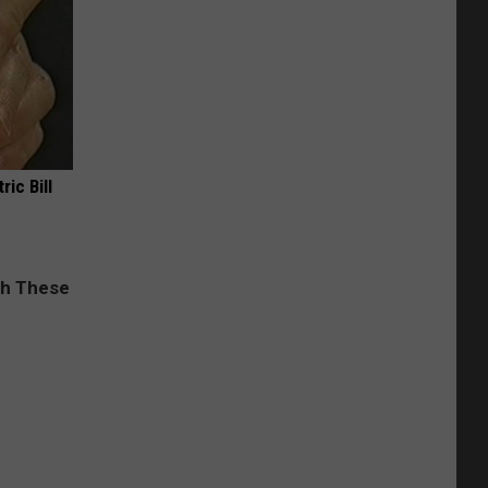
ric Bill