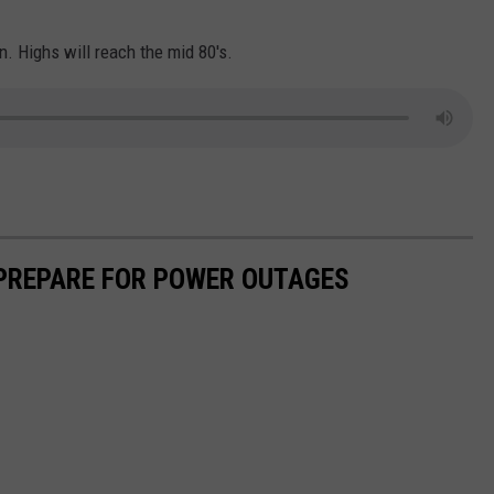
n. Highs will reach the mid 80's.
 PREPARE FOR POWER OUTAGES