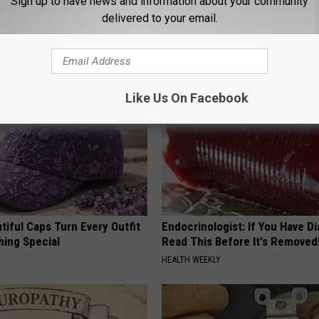
Sign up to have news and information about your community
delivered to your email.
AROUND THE WEB
Like Us On Facebook
iful Caps Turn Every Outfit
Endocrinologist: If You Have D
hing Special
Read This Before It's Removed
HEALTH WEEKLY