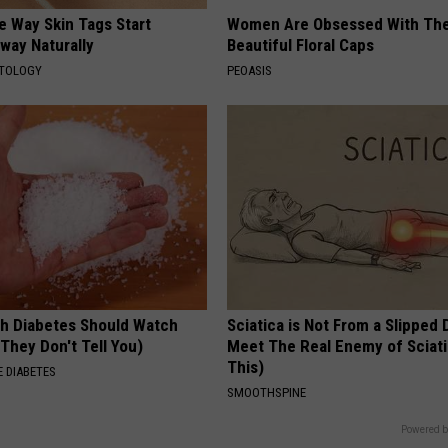
e Way Skin Tags Start
Women Are Obsessed With Th
way Naturally
Beautiful Floral Caps
ATOLOGY
PEOASIS
h Diabetes Should Watch
Sciatica is Not From a Slipped 
They Don't Tell You)
Meet The Real Enemy of Sciati
This)
 DIABETES
SMOOTHSPINE
Powered b