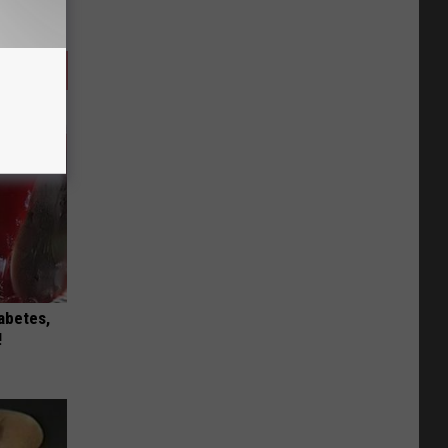
iabetes,
!