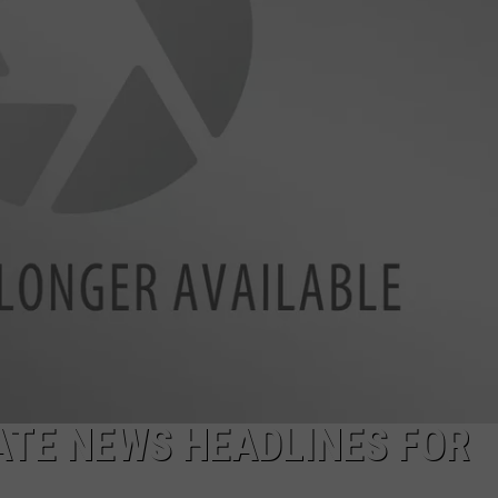
LA REAL ESTATE TODAY
ADVERTISE
EMPLOYMENT
TE NEWS HEADLINES FOR