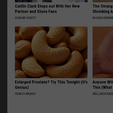
Caitlin Clark Steps out With Her New
The Strang
Partner and Stuns Fans
Shrinking A
SUNDAY DIGEST
BHSKIN DERM
Enlarged Prostate? Try This Tonight (It's
Anyone Wit
Genius)
This (What 
HEALTH WEEKLY
WELLNESSGAZE