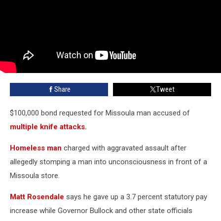
Share
Tweet
$100,000 bond requested for Missoula man accused of
multiple knife attacks.
Homeless man
charged with aggravated assault after
allegedly stomping a man into unconsciousness in front of a
Missoula store.
Matt Rosendale
says he gave up a 3.7 percent statutory pay
increase while Governor Bullock and other state officials