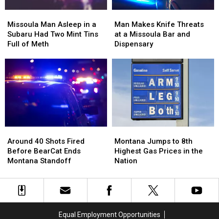
Missoula
Missoula
Man
Man
Man
Man
Makes
Makes
Missoula Man Asleep in a
Man Makes Knife Threats
Asleep
Asleep
Knife
Knife
Subaru Had Two Mint Tins
at a Missoula Bar and
in
in
Threats
Threats
Full of Meth
Dispensary
a
a
at
at
Subaru
Subaru
a
a
Had
Had
Missoula
Missoula
Two
Two
Bar
Bar
Mint
Mint
and
and
Tins
Tins
Dispensary
Dispensary
Full
Full
of
of
Around
Around
Montana
Montana
Meth
Meth
40
40
Jumps
Jumps
Around 40 Shots Fired
Montana Jumps to 8th
Shots
Shots
to
to
Before BearCat Ends
Highest Gas Prices in the
Fired
Fired
8th
8th
Montana Standoff
Nation
Before
Before
Highest
Highest
BearCat
BearCat
Gas
Gas
Ends
Ends
Prices
Prices
Montana
Montana
in
in
Standoff
Standoff
the
the
Equal Employment Opportunities