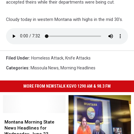
accepted theirs while their departments were being cut.
Cloudy today in western Montana with highs in the mid 30's.
Filed Under
:
Homeless Attack
,
Knife Attacks
Categories
:
Missoula News
,
Morning Headlines
MORE FROM NEWSTALK KGVO 1290 AM & 98.3 FM
Montana
Montana
Morning
Morning
Montana Morning State
State
State
News Headlines for
News
News
Wednesday, June 23