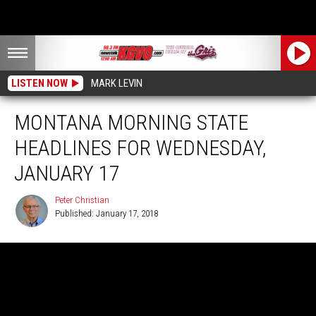
LISTEN NOW
MARK LEVIN
MONTANA MORNING STATE
HEADLINES FOR WEDNESDAY,
JANUARY 17
Peter Christian
Published: January 17, 2018
Peter
Christian