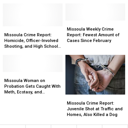
Lowest
Lowest
Man
Man
Amount
Amount
Assaulted
Assaulted
of
of
His
His
Cases
Cases
Wheelchair-
Wheelchair-
All
All
Missoula
Missoula
Bound
Bound
Year
Year
Missoula
Missoula
Weekly
Weekly
Missoula Weekly Crime
Grandfather
Grandfather
Crime
Crime
Crime
Crime
Missoula Crime Report:
Report: Fewest Amount of
Report:
Report:
Report:
Report:
Homicide, Officer-Involved
Cases Since February
Homicide,
Homicide,
Fewest
Fewest
Shooting, and High School
Officer-
Officer-
Amount
Amount
Lockdown
Involved
Involved
of
of
Shooting,
Shooting,
Cases
Cases
and
and
Since
Since
High
High
Missoula
Missoula
February
February
School
School
Woman
Woman
Missoula Woman on
Lockdown
Lockdown
on
on
Probation Gets Caught With
Probation
Probation
Meth, Ecstasy, and
Missoula
Missoula
Gets
Gets
Oxycodone
Crime
Crime
Caught
Caught
Missoula Crime Report:
Report:
Report:
With
With
Juvenile Shot at Traffic and
Juvenile
Juvenile
Meth,
Meth,
Homes, Also Killed a Dog
Shot
Shot
Ecstasy,
Ecstasy,
at
at
and
and