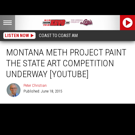
LISTEN NOW
COAST TO COAST AM
MONTANA METH PROJECT PAINT
THE STATE ART COMPETITION
UNDERWAY [YOUTUBE]
Peter Christian
Published: June 18, 2015
Peter
Christian