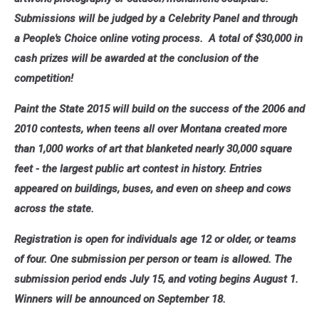
Submissions will be judged by a Celebrity Panel and through
a People's Choice online voting process. A total of $30,000 in
cash prizes will be awarded at the conclusion of the
competition!
Paint the State 2015 will build on the success of the 2006 and
2010 contests, when teens all over Montana created more
than 1,000 works of art that blanketed nearly 30,000 square
feet - the largest public art contest in history. Entries
appeared on buildings, buses, and even on sheep and cows
across the state.
Registration is open for individuals age 12 or older, or teams
of four. One submission per person or team is allowed. The
submission period ends July 15, and voting begins August 1.
Winners will be announced on September 18.