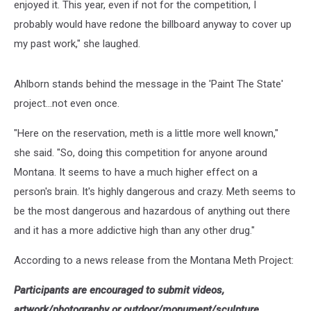
enjoyed it. This year, even if not for the competition, I
probably would have redone the billboard anyway to cover up
my past work," she laughed.
Ahlborn stands behind the message in the 'Paint The State'
project...not even once.
"Here on the reservation, meth is a little more well known,"
she said. "So, doing this competition for anyone around
Montana. It seems to have a much higher effect on a
person's brain. It's highly dangerous and crazy. Meth seems to
be the most dangerous and hazardous of anything out there
and it has a more addictive high than any other drug."
According to a news release from the Montana Meth Project:
Participants are encouraged to submit videos,
artwork/photography or outdoor/monument/sculpture.