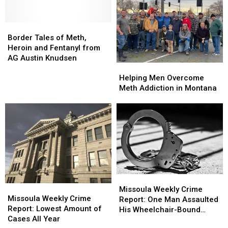
Border
Border
Tales
Tales
Border Tales of Meth,
of
of
Heroin and Fentanyl from
Meth,
Meth,
AG Austin Knudsen
Helping
Helping
Heroin
Heroin
Men
Men
and
and
Helping Men Overcome
Overcome
Overcome
Fentanyl
Fentanyl
Meth Addiction in Montana
Meth
Meth
from
from
Addiction
Addiction
AG
AG
in
in
Austin
Austin
Montana
Montana
Knudsen
Knudsen
Missoula
Missoula
Missoula
Missoula
Weekly
Weekly
Missoula Weekly Crime
Weekly
Weekly
Missoula Weekly Crime
Crime
Crime
Report: One Man Assaulted
Crime
Crime
Report: Lowest Amount of
Report:
Report:
His Wheelchair-Bound
Report:
Report:
Cases All Year
One
One
Grandfather