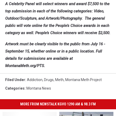
A Celebrity Panel will select winners and award $7,500 to the
top submission in each of the following categories: Video,
Outdoor/Sculpture, and Artwork/Photography. The general
public will vote online for the People's Choice awards in each
category as well. People's Choice winners will receive $2,500.
Artwork must be clearly visible to the public from July 16 -
September 15, whether online or in a public location. Full
details for submissions are available at
MontanaMeth.org/PTS.
Filed Under
:
Addiction
,
Drugs
,
Meth
,
Montana Meth Project
Categories
:
Montana News
MORE FROM NEWSTALK KGVO 1290 AM & 98.3 FM