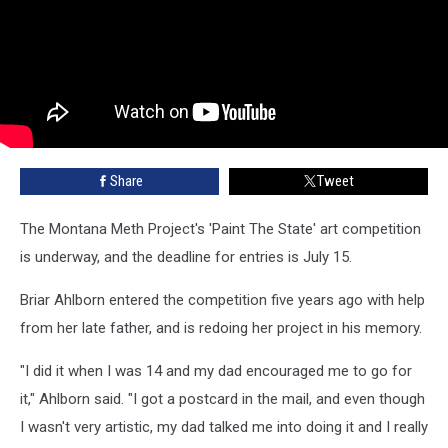
Share
Tweet
The Montana Meth Project's 'Paint The State' art competition
is underway, and the deadline for entries is July 15.
Briar Ahlborn entered the competition five years ago with help
from her late father, and is redoing her project in his memory.
"I did it when I was 14 and my dad encouraged me to go for
it," Ahlborn said. "I got a postcard in the mail, and even though
I wasn't very artistic, my dad talked me into doing it and I really