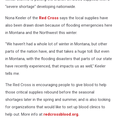
"severe shortage" developing nationwide.
Nona Keeler of the
Red Cross
says the local supplies have
also been drawn down because of flooding emergencies here
in Montana and the Northwest this winter.
"We haven't had a whole lot of winter in Montana, but other
parts of the nation have, and that takes a huge toll. But even
in Montana, with the flooding disasters that parts of our state
have recently experienced, that impacts us as well," Keeler
tells me.
The Red Cross is encouraging people to give blood to help
those critical supplies rebound before the seasonal
shortages later in the spring and summer, and is also looking
for organizations that would like to set up blood clinics to
help out. More info at
redcrossblood.org.