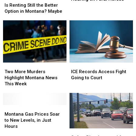
Renting
Renting
Hearing
Hearing
Is Renting Still the Better
Still
Still
on
on
Option in Montana? Maybe
the
the
Feral
Feral
Better
Better
Horses
Horses
Option
Option
in
in
Montana?
Montana?
Maybe
Maybe
Two
Two
ICE
ICE
More
More
Records
Records
Two More Murders
ICE Records Access Fight
Murders
Murders
Access
Access
Highlight Montana News
Going to Court
Highlight
Highlight
Fight
Fight
This Week
Montana
Montana
Going
Going
News
News
to
to
This
This
Court
Court
Week
Week
Montana
Montana
Gas
Gas
Montana Gas Prices Soar
Prices
Prices
to New Levels, in Just
Soar
Soar
Hours
Safety
Safety
to
to