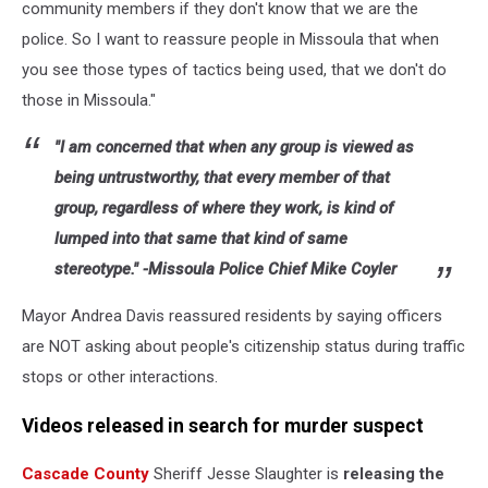
community members if they don't know that we are the
police. So I want to reassure people in Missoula that when
you see those types of tactics being used, that we don't do
those in Missoula."
"I am concerned that when any group is viewed as
being untrustworthy, that every member of that
group, regardless of where they work, is kind of
lumped into that same that kind of same
stereotype." -Missoula Police Chief Mike Coyler
Mayor Andrea Davis reassured residents by saying officers
are NOT asking about people's citizenship status during traffic
stops or other interactions.
Videos released in search for murder suspect
Cascade County
Sheriff Jesse Slaughter is
releasing the