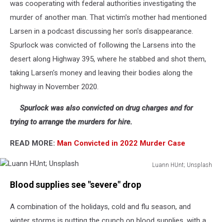
was cooperating with federal authorities investigating the
murder of another man. That victim's mother had mentioned
Larsen in a podcast discussing her son's disappearance.
Spurlock was convicted of following the Larsens into the
desert along Highway 395, where he stabbed and shot them,
taking Larsen's money and leaving their bodies along the
highway in November 2020.
Spurlock was also convicted on drug charges and for
trying to arrange the murders for hire.
READ MORE:
Man Convicted in 2022 Murder Case
Luann HUnt; Unsplash
Luann
Blood supplies see "severe" drop
HUnt;
Unsplash
A combination of the holidays, cold and flu season, and
winter storms is putting the crunch on blood supplies, with a