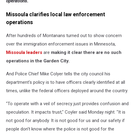
operations.
Missoula clarifies local law enforcement
operations
After hundreds of Montanans turned out to show concern
over the immigration enforcement issues in Minnesota,
Missoula leaders
are
making it clear there are no such
operations in the Garden City.
And Police Chief Mike Colyer tells the city council his
department's policy is to have officers clearly identified at all
times, unlike the federal officers deployed around the country.
"To operate with a veil of secrecy just provides confusion and
speculation. It impacts trust," Coyler said Monday night. "It is
not good for anybody. It is not good for us and our safety if
people don't know where the police is not good for the