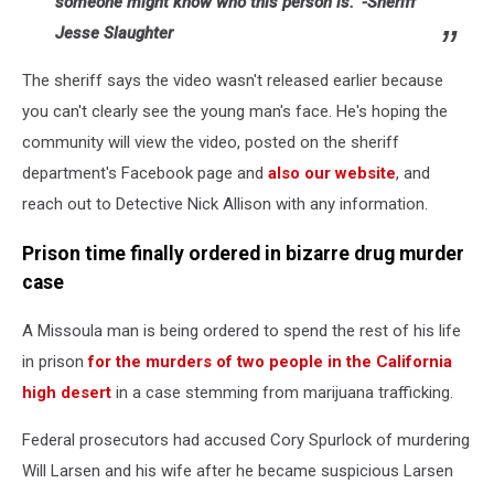
someone might know who this person is." -Sheriff
Jesse Slaughter
The sheriff says the video wasn't released earlier because
you can't clearly see the young man's face. He's hoping the
community will view the video, posted on the sheriff
department's Facebook page and
also our website
, and
reach out to Detective Nick Allison with any information.
Prison time finally ordered in bizarre drug murder
case
A Missoula man is being ordered to spend the rest of his life
in prison
for the murders of two people in the California
high desert
in a case stemming from marijuana trafficking.
Federal prosecutors had accused Cory Spurlock of murdering
Will Larsen and his wife after he became suspicious Larsen