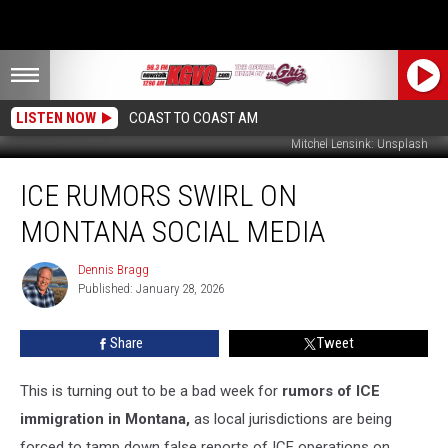
LISTEN NOW
COAST TO COAST AM
Mitchel Lensink: Unsplash
ICE
ICE RUMORS SWIRL ON
Rumors
Swirl
MONTANA SOCIAL MEDIA
on
Montana
Dennis Bragg
Dennis
Social
Published: January 28, 2026
Bragg
Media
Share
Tweet
This is turning out to be a bad week for
rumors of ICE
immigration in Montana,
as local jurisdictions are being
forced to tamp down false reports of ICE operations on