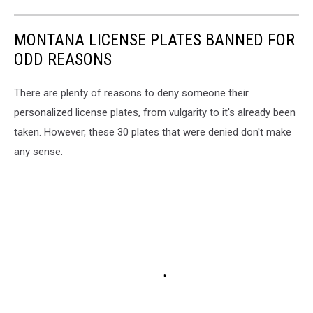
MONTANA LICENSE PLATES BANNED FOR
ODD REASONS
There are plenty of reasons to deny someone their
personalized license plates, from vulgarity to it's already been
taken. However, these 30 plates that were denied don't make
any sense.