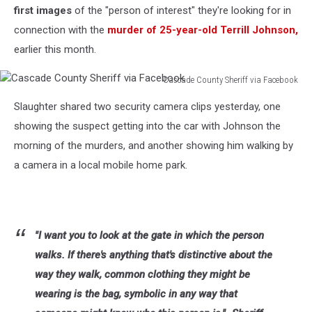
first images
of the "person of interest" they're looking for in
connection with the
murder of 25-year-old Terrill Johnson,
earlier this month.
Cascade County Sheriff via Facebook
Cascade
Slaughter shared two security camera clips yesterday, one
County
Sheriff
showing the suspect getting into the car with Johnson the
via
morning of the murders, and another showing him walking by
Facebook
a camera in a local mobile home park.
"I want you to look at the gate in which the person
walks. If there's anything that's distinctive about the
way they walk, common clothing they might be
wearing is the bag, symbolic in any way that