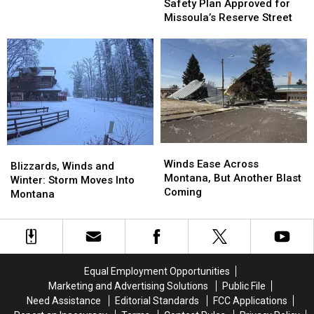
Plan
Plan
Safety Plan Approved for
New
New
Approved
Approved
Missoula’s Reserve Street
Levels,
Levels,
for
for
in
in
Missoula’s
Missoula’s
Just
Just
Reserve
Reserve
Hours
Hours
Street
Street
Winds
Winds
Blizzards,
Blizzards,
Ease
Ease
Winds Ease Across
Winds
Winds
Blizzards, Winds and
Across
Across
Montana, But Another Blast
and
and
Winter: Storm Moves Into
Montana,
Montana,
Coming
Winter:
Winter:
Montana
But
But
Storm
Storm
Another
Another
Moves
Moves
Blast
Blast
Into
Into
Coming
Coming
Montana
Montana
Equal Employment Opportunities
Marketing and Advertising Solutions
Public File
Need Assistance
Editorial Standards
FCC Applications