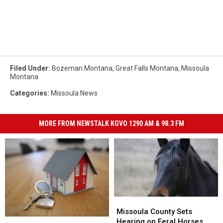
Filed Under
:
Bozeman Montana
,
Great Falls Montana
,
Missoula
Montana
Categories
:
Missoula News
MORE FROM NEWSTALK KGVO 1290 AM & 98.3 FM
Missoula
Missoula
County
County
Missoula County Sets
Is
Is
Sets
Sets
Hearing on Feral Horses