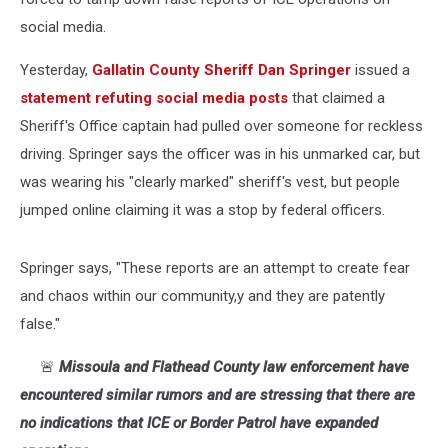
social media.
Yesterday,
Gallatin County Sheriff Dan Springer
issued a
statement refuting social media posts
that claimed a
Sheriff's Office captain had pulled over someone for reckless
driving. Springer says the officer was in his unmarked car, but
was wearing his "clearly marked" sheriff's vest, but people
jumped online claiming it was a stop by federal officers.
Springer says, "
These reports are an attempt to create fear
and chaos within our community,y and they are patently
false."
🚨
Missoula and Flathead County law enforcement have
encountered similar rumors and are stressing that there are
no indications that ICE or Border Patrol have expanded