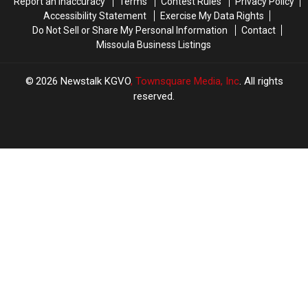
Report an Inaccuracy
Terms
Contest Rules
Privacy Policy
Accessibility Statement
Exercise My Data Rights
Do Not Sell or Share My Personal Information
Contact
Missoula Business Listings
2026
Newstalk KGVO
, Townsquare Media, Inc
. All rights
reserved.