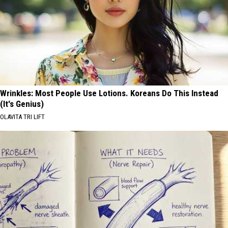
Wrinkles: Most People Use Lotions. Koreans Do This Instead
(It's Genius)
OLAVITA TRI LIFT