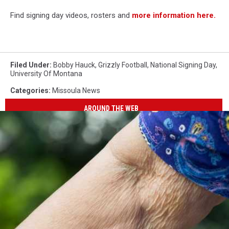
Find signing day videos, rosters and
more information here.
Filed Under
:
Bobby Hauck
,
Grizzly Football
,
National Signing Day
,
University Of Montana
Categories
:
Missoula News
AROUND THE WEB