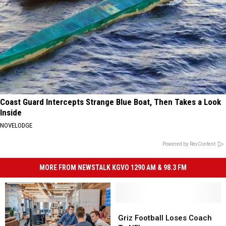
Coast Guard Intercepts Strange Blue Boat, Then Takes a Look
Inside
NOVELODGE
Powered by RevContent
MORE FROM NEWSTALK KGVO 1290 AM & 98.3 FM
Griz
Griz
Football
Football
Griz Football Loses Coach