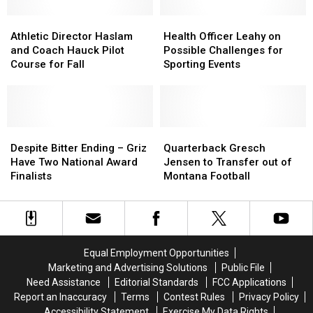
Out
Out
On
On
Athletic
Athletic
Health
Health
Contract
Contract
Director
Director
Officer
Officer
Athletic Director Haslam
Health Officer Leahy on
Extension
Extension
Haslam
Haslam
Leahy
Leahy
and Coach Hauck Pilot
Possible Challenges for
and
and
on
on
Course for Fall
Sporting Events
Coach
Coach
Possible
Possible
Hauck
Hauck
Challenges
Challenges
Pilot
Pilot
for
for
Course
Course
Sporting
Sporting
for
for
Despite
Despite
Events
Events
Quarterback
Quarterback
Fall
Fall
Bitter
Bitter
Gresch
Gresch
Despite Bitter Ending – Griz
Quarterback Gresch
Ending
Ending
Jensen
Jensen
Have Two National Award
Jensen to Transfer out of
–
–
to
to
Finalists
Montana Football
Griz
Griz
Transfer
Transfer
Have
Have
out
out
Two
Two
of
of
National
National
Montana
Montana
Award
Award
Football
Football
Equal Employment Opportunities
Finalists
Finalists
Marketing and Advertising Solutions
Public File
Need Assistance
Editorial Standards
FCC Applications
Report an Inaccuracy
Terms
Contest Rules
Privacy Policy
Accessibility Statement
Exercise My Data Rights