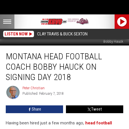
LISTEN NOW
CLAY TRAVIS & BUCK SEXTON
Bobby Hauck
Montana
MONTANA HEAD FOOTBALL
Head
Football
COACH BOBBY HAUCK ON
Coach
Bobby
SIGNING DAY 2018
Hauck
on
Peter Christian
Peter
Signing
Published: February 7, 2018
Christian
Day
2018
Share
Tweet
Having been hired just a few months ago,
head football