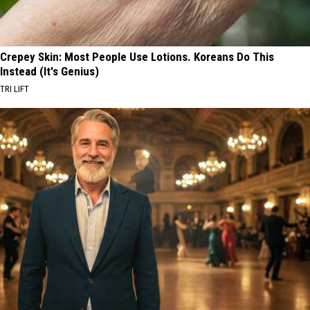
Crepey Skin: Most People Use Lotions. Koreans Do This
Instead (It's Genius)
TRI LIFT