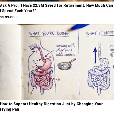
Ask A Pro: "I Have $2.3M Saved for Retirement. How Much Can
I Spend Each Year?"
SMARTASSET
How to Support Healthy Digestion Just by Changing Your
Frying Pan