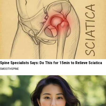
Spine Specialists Says: Do This for 15min to Relieve Sciatica
SMOOTHSPINE