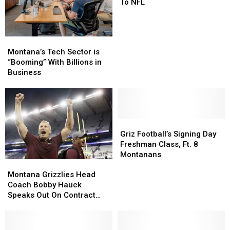
Loses
Loses
To NFL
Coach
Coach
To
To
NFL
NFL
Montana’s
Montana’s
Tech
Tech
Montana’s Tech Sector is
Sector
Sector
“Booming” With Billions in
is
is
Business
“Booming”
“Booming”
With
With
Billions
Billions
in
in
Business
Business
Griz
Griz
Football’s
Football’s
Griz Football’s Signing Day
Signing
Signing
Freshman Class, Ft. 8
Day
Day
Montanans
Montana
Montana
Freshman
Freshman
Grizzlies
Grizzlies
Class,
Class,
Montana Grizzlies Head
Head
Head
Ft.
Ft.
Coach Bobby Hauck
Coach
Coach
8
8
Speaks Out On Contract
Bobby
Bobby
Montanans
Montanans
Extension
Hauck
Hauck
Speaks
Speaks