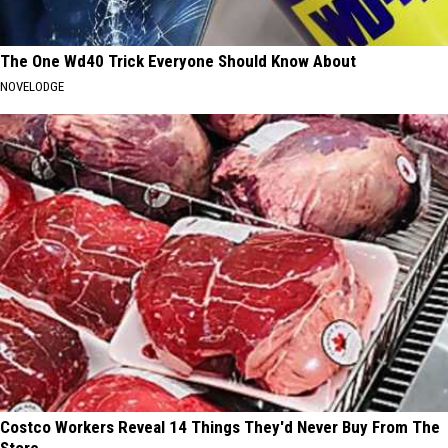
The One Wd40 Trick Everyone Should Know About
NOVELODGE
Costco Workers Reveal 14 Things They'd Never Buy From The