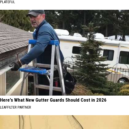
PLATEFUL
Here's What New Gutter Guards Should Cost in 2026
LEAFFILTER PARTNER