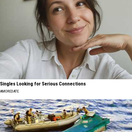
Singles Looking for Serious Connections
AMOREDATE