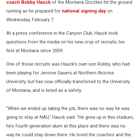
coach Bobby Hauck
of the Montana Grizzlies hit the ground
running as he prepared for
national signing day
on
Wednesday, February 7.
At a press conference in the Canyon Club, Hauck took
questions from the media on his new crop of recruits, his
first at Montana since 2009.
One of those recruits was Hauck’s own son Robby, who had
been playing for Jerome Sauers at Northern Arizona
University, but has now officially transferred to the University
of Montana, and is listed as a safety.
“When we ended up taking the job, there was no way he was
going to stay at NAU,” Hauck said. “He grew up in this stadium,
he’s fourth generation alum at this place and there was no
way he could stay down there. He loved the coaches and the