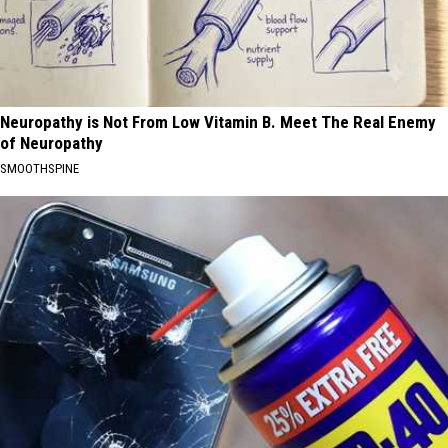
Neuropathy is Not From Low Vitamin B. Meet The Real Enemy
of Neuropathy
SMOOTHSPINE