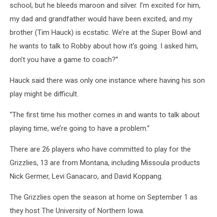
school, but he bleeds maroon and silver. I’m excited for him,
my dad and grandfather would have been excited, and my
brother (Tim Hauck) is ecstatic. We’re at the Super Bowl and
he wants to talk to Robby about how it’s going. I asked him,
don’t you have a game to coach?”
Hauck said there was only one instance where having his son
play might be difficult.
“The first time his mother comes in and wants to talk about
playing time, we’re going to have a problem.”
There are 26 players who have committed to play for the
Grizzlies, 13 are from Montana, including Missoula products
Nick Germer, Levi Ganacaro, and David Koppang.
The Grizzlies open the season at home on September 1 as
they host The University of Northern Iowa.