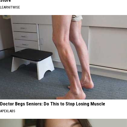
Store
LEARNITWISE
Doctor Begs Seniors: Do This to Stop Losing Muscle
APEXLABS