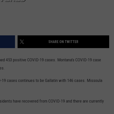
SHARE ON TWITTER
med 453 positive COVID-19 cases. Montana's COVID-19 case
es.
-19 cases continues to be Gallatin with 146 cases. Missoula
esidents have recovered from COVID-19 and there are currently