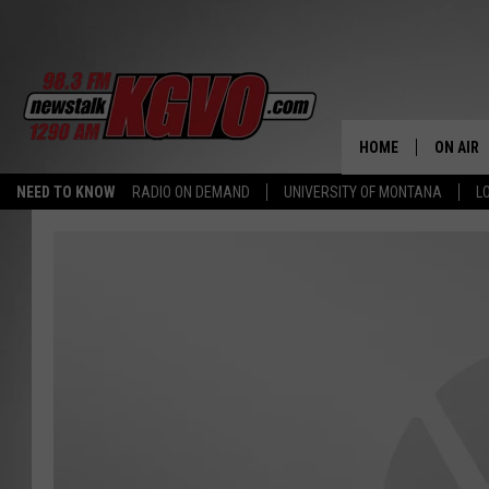
HOME
ON AIR
NEED TO KNOW
RADIO ON DEMAND
UNIVERSITY OF MONTANA
L
ALL STA
SCHEDU
PETER C
NICK C
TALK B
WHAT D