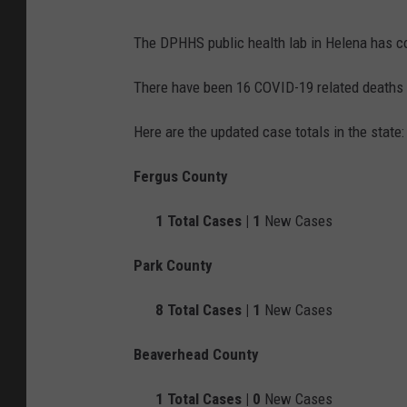
The DPHHS public health lab in Helena has c
There have been 16 COVID-19 related deaths 
Here are the updated case totals in the state:
Fergus County
1
Total Cases |
1
New Cases
Park County
8
Total Cases |
1
New Cases
Beaverhead County
1
Total Cases |
0
New Cases