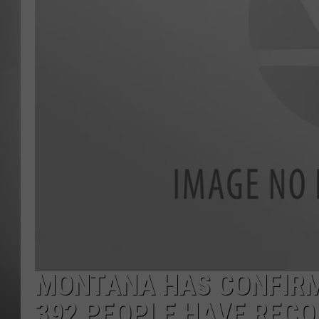
MISSOU
MONTANA HAS CONFIRM
392 PEOPLE HAVE REC