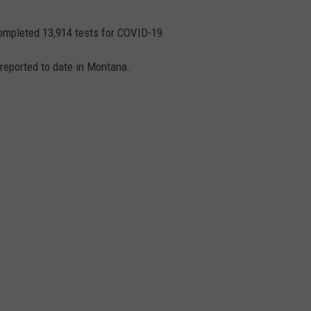
ompleted 13,914 tests for COVID-19.
reported to date in Montana.