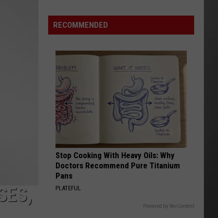
Lynx
Protections
Making
RECOMMENDED
News
In
Montana
Stop Cooking With Heavy Oils: Why
Doctors Recommend Pure Titanium
Pans
SES,
PLATEFUL
Powered by RevContent