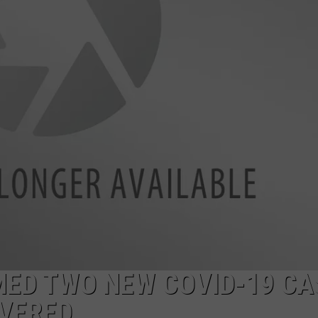
LA REAL ESTATE TODAY
ADVERTISE
EMPLOYMENT
ED TWO NEW COVID-19 CA
OVERED