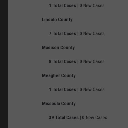
1
Total Cases |
0
New Cases
Lincoln County
7
Total Cases |
0
New Cases
Madison County
8
Total Cases |
0
New Cases
Meagher County
1
Total Cases |
0
New Cases
Missoula County
39
Total Cases |
0
New Cases