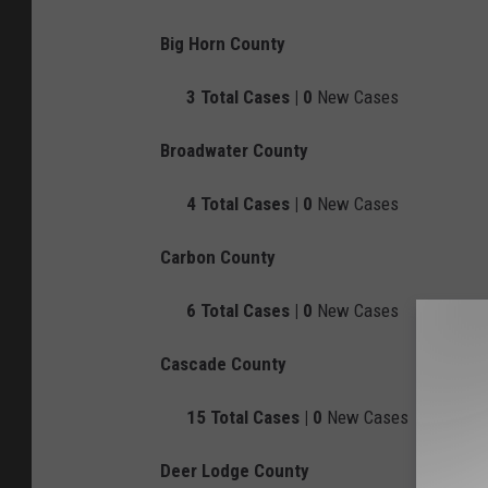
Big Horn County
3
Total Cases |
0
New Cases
Broadwater County
4
Total Cases |
0
New Cases
Carbon County
6
Total Cases |
0
New Cases
Cascade County
15
Total Cases |
0
New Cases
Deer Lodge County