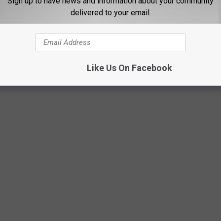
Sign up to have news and information about your community
delivered to your email.
Like Us On Facebook