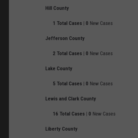
Hill County
1
Total Cases |
0
New Cases
Jefferson County
2
Total Cases |
0
New Cases
Lake County
5
Total Cases |
0
New Cases
Lewis and Clark County
16
Total Cases |
0
New Cases
Liberty County