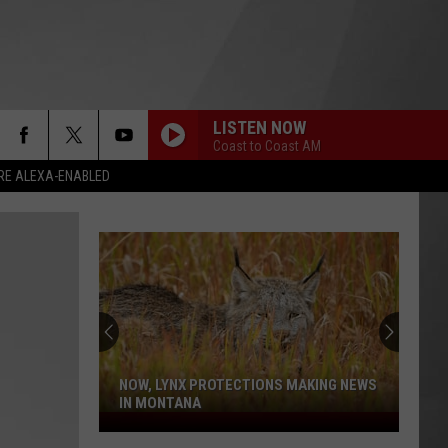
LISTEN NOW
Coast to Coast AM
RE ALEXA-ENABLED
NOW, LYNX PROTECTIONS MAKING NEWS
IN MONTANA
Now,