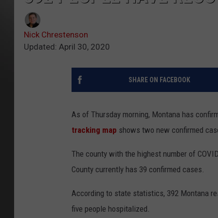
Nick Chrestenson
Updated: April 30, 2020
SHARE ON FACEBOOK
As of Thursday morning, Montana has confir
tracking map
shows two new confirmed cas
The county with the highest number of COVID
County currently has 39 confirmed cases.
According to state statistics, 392 Montana r
five people hospitalized.