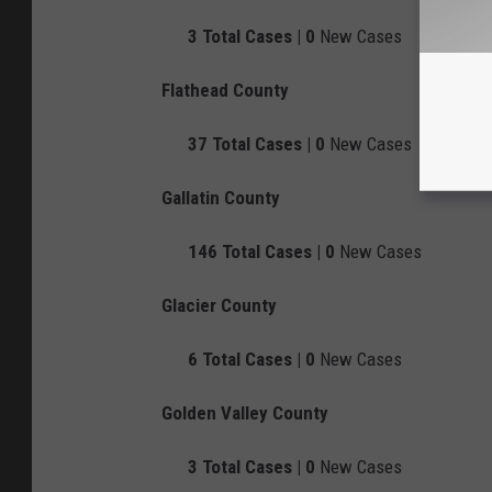
3
Total Cases |
0
New Cases
Flathead County
37
Total Cases |
0
New Cases
Gallatin County
146
Total Cases |
0
New Cases
Glacier County
6
Total Cases |
0
New Cases
Golden Valley County
3
Total Cases |
0
New Cases