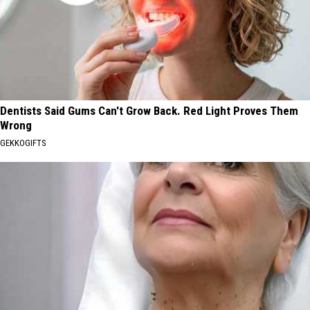
Dentists Said Gums Can't Grow Back. Red Light Proves Them
Wrong
GEKKOGIFTS