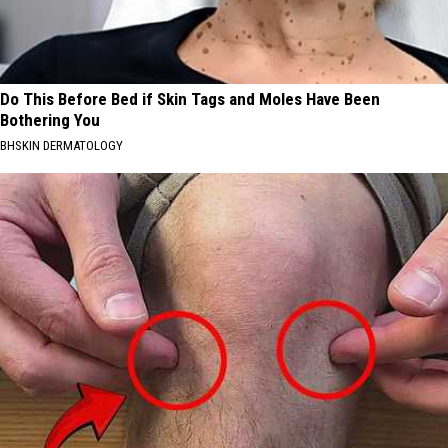
Do This Before Bed if Skin Tags and Moles Have Been
Bothering You
BHSKIN DERMATOLOGY