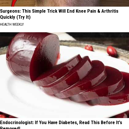
Surgeons: This Simple Trick Will End Knee Pain & Arthritis
Quickly (Try It)
HEALTH WEEKLY
Endocrinologist: If You Have Diabetes, Read This Before It's
Removed!