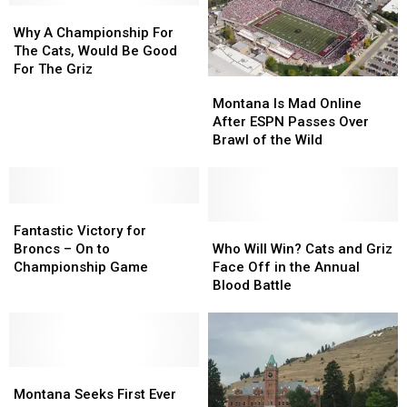
Business
Business
Why
Why
Portal,
Portal,
A
A
Plus
Plus
Why A Championship For
Championship
Championship
A
A
The Cats, Would Be Good
For
For
New
New
For The Griz
Montana
Montana
The
The
Cornerback
Cornerback
Is
Is
Montana Is Mad Online
Cats,
Cats,
Mad
Mad
After ESPN Passes Over
Would
Would
Online
Online
Brawl of the Wild
Be
Be
After
After
Good
Good
ESPN
ESPN
For
For
Passes
Passes
The
The
Fantastic
Fantastic
Over
Over
Griz
Griz
Victory
Victory
Brawl
Brawl
Who
Who
Fantastic Victory for
for
for
of
of
Will
Will
Broncs – On to
Who Will Win? Cats and Griz
Broncs
Broncs
the
the
Win?
Win?
Championship Game
Face Off in the Annual
–
–
Wild
Wild
Cats
Cats
Blood Battle
On
On
and
and
to
to
Griz
Griz
Championship
Championship
Face
Face
Game
Game
Off
Off
Montana
Montana
in
in
Seeks
Seeks
the
the
Montana Seeks First Ever