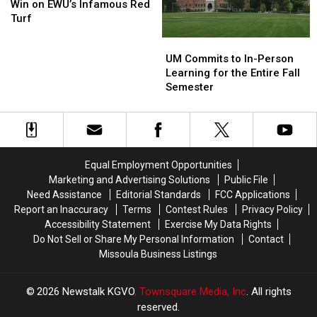
First
First
Annual
Annual
Win on EWU’s Infamous Red
Ever
Ever
Blood
Blood
Turf
Win
Win
Battle
Battle
UM
UM
on
on
Commits
Commits
UM Commits to In-Person
EWU’s
EWU’s
to
to
Learning for the Entire Fall
Infamous
Infamous
In-
In-
Semester
Red
Red
Person
Person
Turf
Turf
Learning
Learning
for
for
the
the
Entire
Entire
Equal Employment Opportunities
Fall
Fall
Marketing and Advertising Solutions
Public File
Semester
Semester
Need Assistance
Editorial Standards
FCC Applications
Report an Inaccuracy
Terms
Contest Rules
Privacy Policy
Accessibility Statement
Exercise My Data Rights
Do Not Sell or Share My Personal Information
Contact
Missoula Business Listings
2026
Newstalk KGVO
, Townsquare Media, Inc
. All rights
reserved.