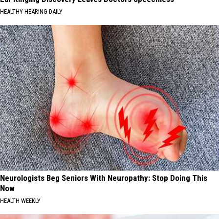
HEALTHY HEARING DAILY
Neurologists Beg Seniors With Neuropathy: Stop Doing This
Now
HEALTH WEEKLY