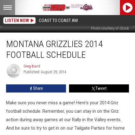
LISTEN NOW
COAST TO COAST AM
Photo courtesy of iStock
Montana
MONTANA GRIZZLIES 2014
Grizzlies
2014
FOOTBALL SCHEDULE
Football
Schedule
Greg Baird
Greg
Published: August 29, 2014
Baird
Share
Tweet
Make sure you never miss a game! Here's your 2014 Griz
football schedule.
Remember, you can stay in on the Griz
action during away games at our Rally in the Valley events.
And be sure to try to get in on our Tailgate Parties for home