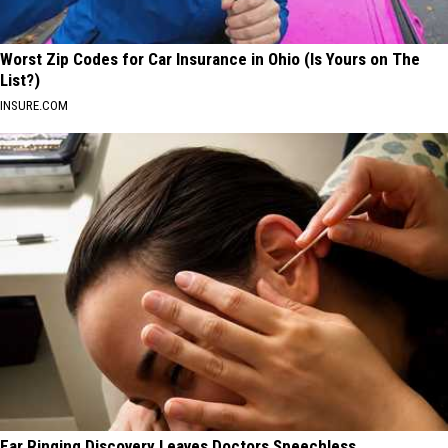
Worst Zip Codes for Car Insurance in Ohio (Is Yours on The
List?)
INSURE.COM
Ear Ringing Discovery Leaves Doctors Speechless