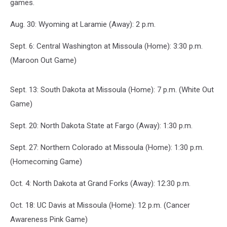
games.
Aug. 30: Wyoming at Laramie (Away): 2 p.m.
Sept. 6: Central Washington at Missoula (Home): 3:30 p.m.
(Maroon Out Game)
Sept. 13: South Dakota at Missoula (Home): 7 p.m. (White Out
Game)
Sept. 20: North Dakota State at Fargo (Away): 1:30 p.m.
Sept. 27: Northern Colorado at Missoula (Home): 1:30 p.m.
(Homecoming Game)
Oct. 4: North Dakota at Grand Forks (Away): 12:30 p.m.
Oct. 18: UC Davis at Missoula (Home): 12 p.m. (Cancer
Awareness Pink Game)