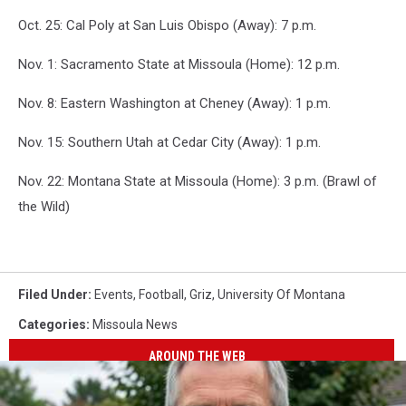
Oct. 25: Cal Poly at San Luis Obispo (Away): 7 p.m.
Nov. 1: Sacramento State at Missoula (Home): 12 p.m.
Nov. 8: Eastern Washington at Cheney (Away): 1 p.m.
Nov. 15: Southern Utah at Cedar City (Away): 1 p.m.
Nov. 22: Montana State at Missoula (Home): 3 p.m. (Brawl of
the Wild)
Filed Under
:
Events
,
Football
,
Griz
,
University Of Montana
Categories
:
Missoula News
AROUND THE WEB