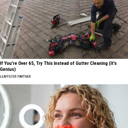
If You're Over 65, Try This Instead of Gutter Cleaning (It's
Genius)
LEAFFILTER PARTNER