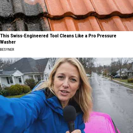
This Swiss-Engineered Tool Cleans Like a Pro Pressure
Washer
BESYNER