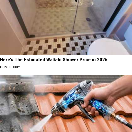
Here's The Estimated Walk-In Shower Price in 2026
HOMEBUDDY