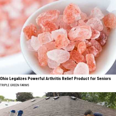
Ohio Legalizes Powerful Arthritis Relief Product for Seniors
TRIPLE GREEN FARMS