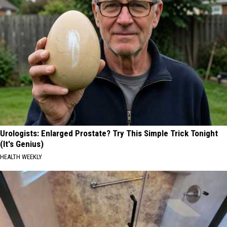
Urologists: Enlarged Prostate? Try This Simple Trick Tonight
(It's Genius)
HEALTH WEEKLY