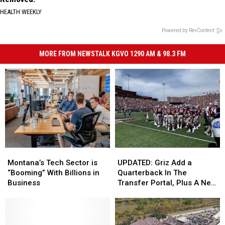
HEALTH WEEKLY
Powered by RevContent
MORE FROM NEWSTALK KGVO 1290 AM & 98.3 FM
Montana’s
Montana’s
UPDATED:
UPDATED:
Tech
Tech
Griz
Griz
Montana’s Tech Sector is
UPDATED: Griz Add a
Sector
Sector
Add
Add
“Booming” With Billions in
Quarterback In The
is
is
a
a
Business
Transfer Portal, Plus A New
“Booming”
“Booming”
Quarterback
Quarterback
Cornerback
With
With
In
In
Billions
Billions
The
The
in
in
Transfer
Transfer