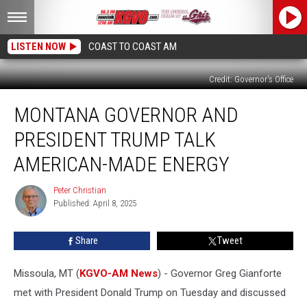
LISTEN NOW
COAST TO COAST AM
Credit: Governor's Office
Montana
MONTANA GOVERNOR AND
Governor
and
PRESIDENT TRUMP TALK
President
Trump
AMERICAN-MADE ENERGY
Talk
American-
Peter Christian
Peter
Made
Published: April 8, 2025
Christian
Energy
Share
Tweet
Missoula, MT (
KGVO-AM News
) - Governor Greg Gianforte
met with President Donald Trump on Tuesday and discussed