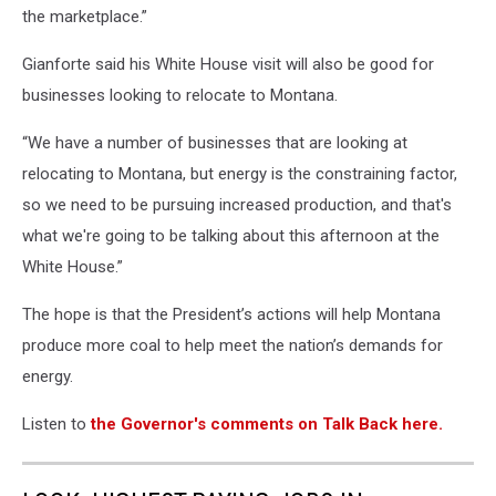
the marketplace.”
Gianforte said his White House visit will also be good for
businesses looking to relocate to Montana.
“We have a number of businesses that are looking at
relocating to Montana, but energy is the constraining factor,
so we need to be pursuing increased production, and that's
what we're going to be talking about this afternoon at the
White House.”
The hope is that the President’s actions will help Montana
produce more coal to help meet the nation’s demands for
energy.
Listen to
the Governor's comments on Talk Back here.