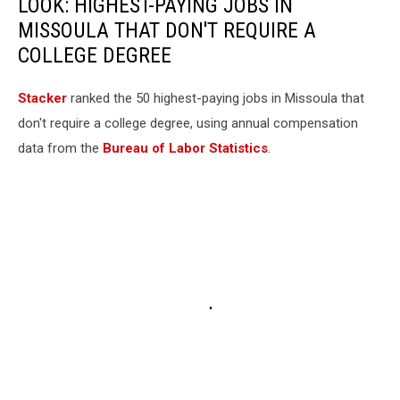
LOOK: HIGHEST-PAYING JOBS IN
MISSOULA THAT DON'T REQUIRE A
COLLEGE DEGREE
Stacker
ranked the 50 highest-paying jobs in Missoula that
don't require a college degree, using annual compensation
data from the
Bureau of Labor Statistics
.