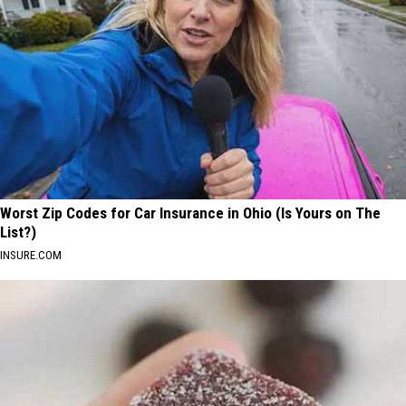
Worst Zip Codes for Car Insurance in Ohio (Is Yours on The
List?)
INSURE.COM