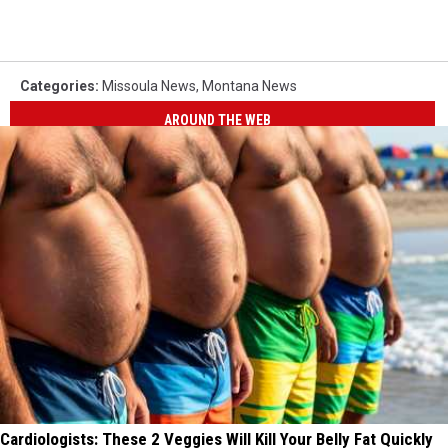
Categories
:
Missoula News
,
Montana News
AROUND THE WEB
Cardiologists: These 2 Veggies Will Kill Your Belly Fat Quickly