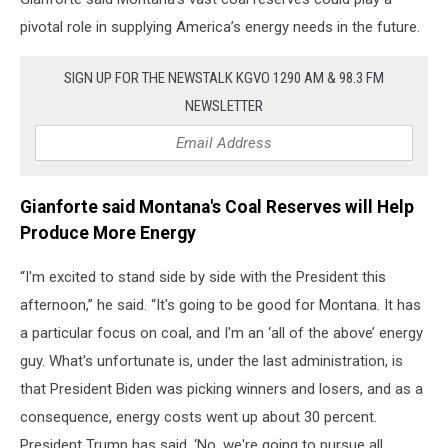
pivotal role in supplying America’s energy needs in the future.
SIGN UP FOR THE NEWSTALK KGVO 1290 AM & 98.3 FM
NEWSLETTER
Gianforte said Montana's Coal Reserves will Help
Produce More Energy
“I'm excited to stand side by side with the President this
afternoon,” he said. “It's going to be good for Montana. It has
a particular focus on coal, and I'm an ‘all of the above’ energy
guy. What's unfortunate is, under the last administration, is
that President Biden was picking winners and losers, and as a
consequence, energy costs went up about 30 percent.
President Trump has said, ‘No, we're going to pursue all