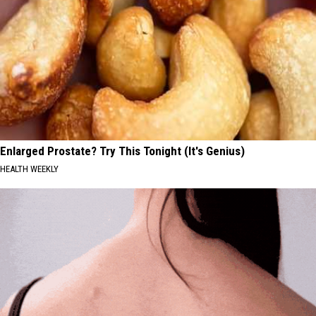
Enlarged Prostate? Try This Tonight (It's Genius)
HEALTH WEEKLY