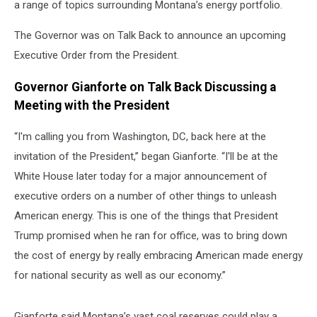
a range of topics surrounding Montana’s energy portfolio.
The Governor was on Talk Back to announce an upcoming
Executive Order from the President.
Governor Gianforte on Talk Back Discussing a
Meeting with the President
“I'm calling you from Washington, DC, back here at the
invitation of the President,” began Gianforte. “I'll be at the
White House later today for a major announcement of
executive orders on a number of other things to unleash
American energy. This is one of the things that President
Trump promised when he ran for office, was to bring down
the cost of energy by really embracing American made energy
for national security as well as our economy.”
Gianforte said Montana’s vast coal reserves could play a