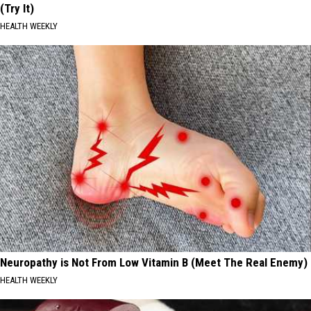
(Try It)
HEALTH WEEKLY
Neuropathy is Not From Low Vitamin B (Meet The Real Enemy)
HEALTH WEEKLY