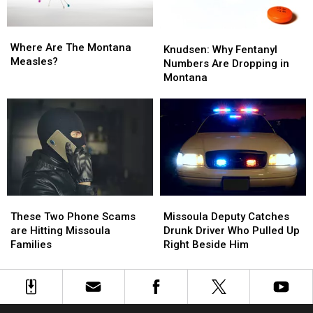
Than
Than
Last
Last
Where
Where
Year
Year
Knudsen:
Knudsen:
Are
Are
Where Are The Montana
Why
Why
Knudsen: Why Fentanyl
The
The
Measles?
Fentanyl
Fentanyl
Numbers Are Dropping in
Montana
Montana
Numbers
Numbers
Montana
Measles?
Measles?
Are
Are
Dropping
Dropping
in
in
Montana
Montana
Missoula
Missoula
These
These
Deputy
Deputy
Two
Two
Missoula Deputy Catches
These Two Phone Scams
Catches
Catches
Phone
Phone
Drunk Driver Who Pulled Up
are Hitting Missoula
Drunk
Drunk
Scams
Scams
Right Beside Him
Families
Driver
Driver
are
are
Who
Who
Hitting
Hitting
Pulled
Pulled
Missoula
Missoula
Up
Up
Families
Families