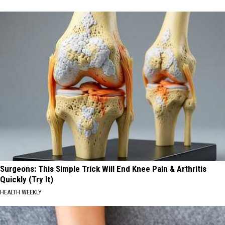
Surgeons: This Simple Trick Will End Knee Pain & Arthritis
Quickly (Try It)
HEALTH WEEKLY