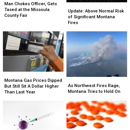
Chokes
Chokes
Man Chokes Officer, Gets
Update:
Update:
Officer,
Officer,
Tased at the Missoula
Above
Above
Update: Above Normal Risk
Gets
Gets
County Fair
Normal
Normal
of Significant Montana
Tased
Tased
Risk
Risk
Fires
at
at
of
of
the
the
Significant
Significant
Missoula
Missoula
Montana
Montana
County
County
Fires
Fires
Fair
Fair
Montana
Montana
As
As
Gas
Gas
Montana Gas Prices Dipped
Northwest
Northwest
As Northwest Fires Rage,
Prices
Prices
But Still Sit A Dollar Higher
Fires
Fires
Montana Tries to Hold On
Dipped
Dipped
Than Last Year
Rage,
Rage,
But
But
Montana
Montana
Still
Still
Tries
Tries
Sit
Sit
to
to
A
A
Hold
Hold
Dollar
Dollar
On
On
Higher
Higher