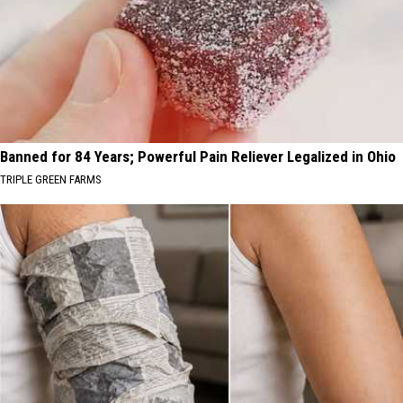
Banned for 84 Years; Powerful Pain Reliever Legalized in Ohio
TRIPLE GREEN FARMS