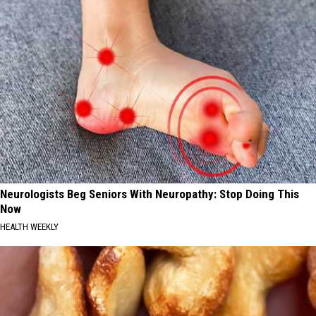
Neurologists Beg Seniors With Neuropathy: Stop Doing This
Now
HEALTH WEEKLY