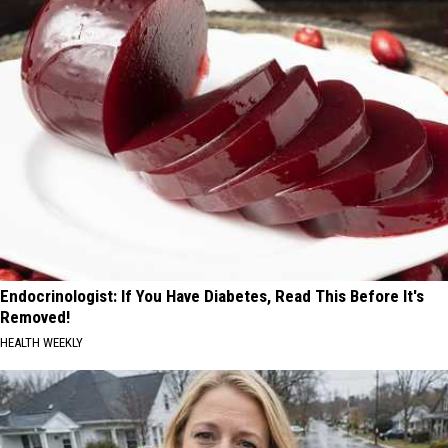
Endocrinologist: If You Have Diabetes, Read This Before It's
Removed!
HEALTH WEEKLY