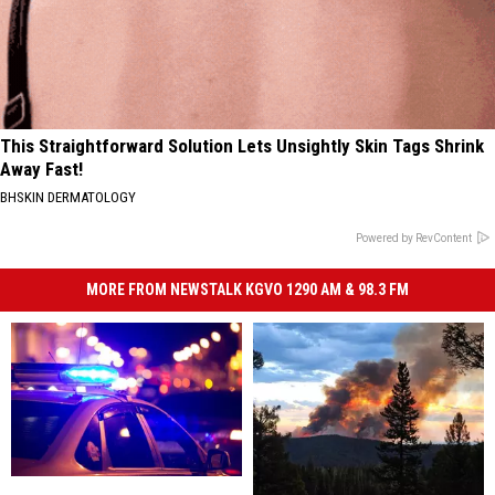
This Straightforward Solution Lets Unsightly Skin Tags Shrink
Away Fast!
BHSKIN DERMATOLOGY
Powered by RevContent
MORE FROM NEWSTALK KGVO 1290 AM & 98.3 FM
Man
Man