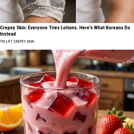
Crepey Skin: Everyone Tries Lotions. Here's What Koreans Do
Instead
TRI LIFT CREPEY SKIN