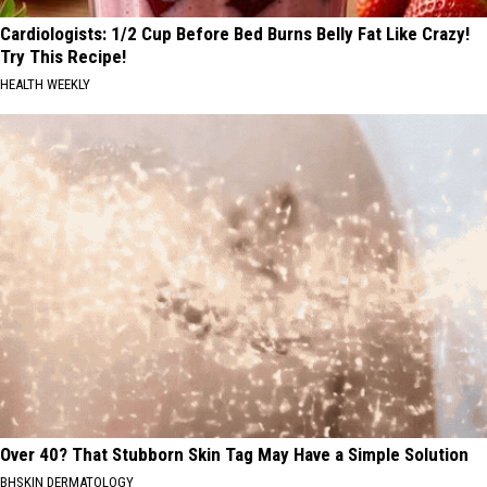
Cardiologists: 1/2 Cup Before Bed Burns Belly Fat Like Crazy!
Try This Recipe!
HEALTH WEEKLY
Over 40? That Stubborn Skin Tag May Have a Simple Solution
BHSKIN DERMATOLOGY