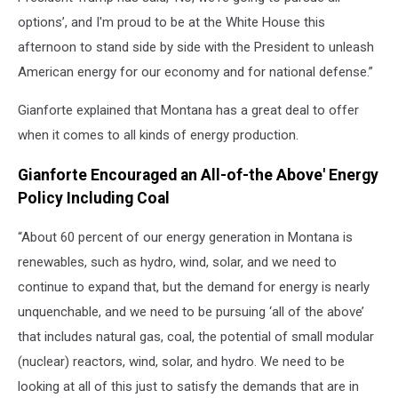
options’, and I'm proud to be at the White House this
afternoon to stand side by side with the President to unleash
American energy for our economy and for national defense.”
Gianforte explained that Montana has a great deal to offer
when it comes to all kinds of energy production.
Gianforte Encouraged an All-of-the Above' Energy
Policy Including Coal
“About 60 percent of our energy generation in Montana is
renewables, such as hydro, wind, solar, and we need to
continue to expand that, but the demand for energy is nearly
unquenchable, and we need to be pursuing ‘all of the above’
that includes natural gas, coal, the potential of small modular
(nuclear) reactors, wind, solar, and hydro. We need to be
looking at all of this just to satisfy the demands that are in