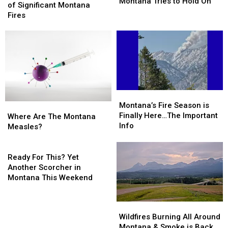
Fires
Fires
Montana Tries to Hold On
Normal
Normal
of Significant Montana
Rage,
Rage,
Risk
Risk
Fires
Montana
Montana
of
of
Tries
Tries
Significant
Significant
to
to
Montana
Montana
Hold
Hold
Fires
Fires
On
On
Montana’s
Montana’s
Fire
Fire
Montana’s Fire Season is
Where
Where
Season
Season
Finally Here…The Important
Are
Are
Where Are The Montana
is
is
Info
The
The
Measles?
Finally
Finally
Montana
Montana
Here…
Here…
Measles?
Measles?
Ready
The
The
For
Ready For This? Yet
Important
Important
This?
Another Scorcher in
Info
Info
Yet
Montana This Weekend
Another
Scorcher
Wildfires
Wildfires
in
Burning
Burning
Wildfires Burning All Around
Montana
All
All
Montana & Smoke is Back