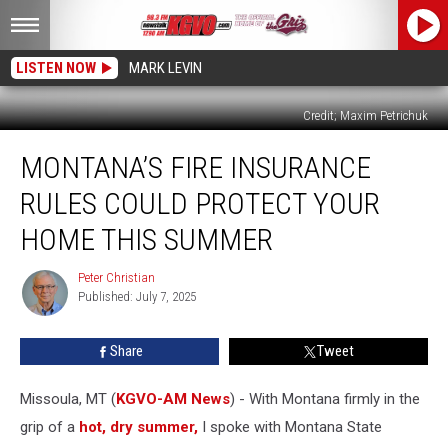
LISTEN NOW
MARK LEVIN
Credit; Maxim Petrichuk
Montana’s
MONTANA’S FIRE INSURANCE
Fire
Insurance
RULES COULD PROTECT YOUR
Rules
Could
HOME THIS SUMMER
Protect
Your
Peter Christian
Peter
Home
Published: July 7, 2025
Christian
This
Summer
Share
Tweet
Missoula, MT (
KGVO-AM News
) - With Montana firmly in the
grip of a
hot, dry summer,
I spoke with Montana State