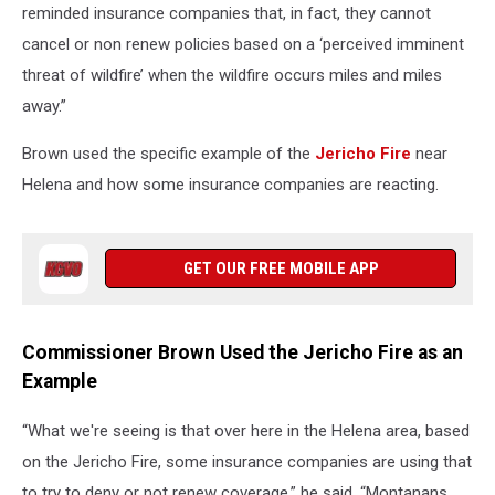
reminded insurance companies that, in fact, they cannot
cancel or non renew policies based on a ‘perceived imminent
threat of wildfire’ when the wildfire occurs miles and miles
away.”
Brown used the specific example of the
Jericho Fire
near
Helena and how some insurance companies are reacting.
GET OUR FREE MOBILE APP
Commissioner Brown Used the Jericho Fire as an
Example
“What we're seeing is that over here in the Helena area, based
on the Jericho Fire, some insurance companies are using that
to try to deny or not renew coverage,” he said. “Montanans