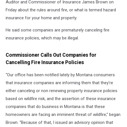
Auditor and Commissioner of Insurance James Brown on
Friday about the rules around fire, or what is termed hazard
insurance for your home and property.
He said some companies are prematurely canceling fire
insurance policies, which may be illegal.
Commissioner Calls Out Companies for
Cancelling Fire Insurance Policies
“Our office has been notified lately by Montana consumers
that insurance companies are informing them that they're
either canceling or non renewing property insurance policies
based on wildfire risk, and the assertion of these insurance
companies that do business in Montana is that these
homeowners are facing an imminent threat of wildfire,” began
Brown. “Because of that, I issued an advisory opinion that