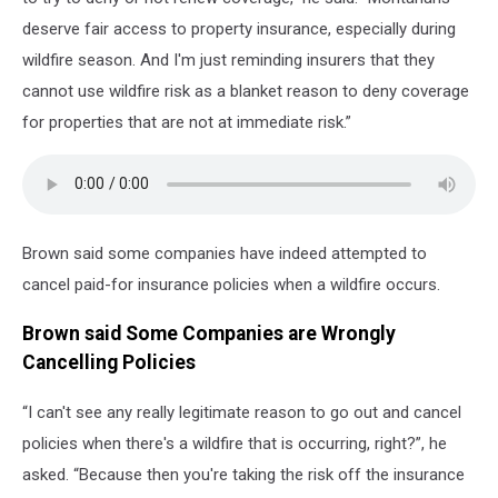
deserve fair access to property insurance, especially during
wildfire season. And I'm just reminding insurers that they
cannot use wildfire risk as a blanket reason to deny coverage
for properties that are not at immediate risk.”
Brown said some companies have indeed attempted to
cancel paid-for insurance policies when a wildfire occurs.
Brown said Some Companies are Wrongly
Cancelling Policies
“I can't see any really legitimate reason to go out and cancel
policies when there's a wildfire that is occurring, right?”, he
asked. “Because then you're taking the risk off the insurance