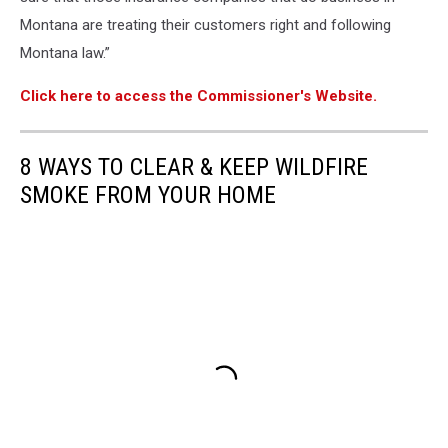
Montana are treating their customers right and following
Montana law.”
Click here to access the Commissioner's Website.
8 WAYS TO CLEAR & KEEP WILDFIRE
SMOKE FROM YOUR HOME