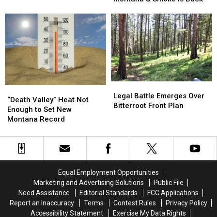
This
Around
Around
Weekend
Montana
Montana
&
&
Smoke
Smoke
is
is
Back
Back
Legal
Legal
“Death
“Death
Battle
Battle
Legal Battle Emerges Over
Valley”
Valley”
“Death Valley” Heat Not
Emerges
Emerges
Bitterroot Front Plan
Heat
Heat
Enough to Set New
Over
Over
Not
Not
Montana Record
Bitterroot
Bitterroot
Enough
Enough
Front
Front
to
to
Plan
Plan
Set
Set
New
New
Montana
Montana
Equal Employment Opportunities
Record
Record
Marketing and Advertising Solutions
Public File
Need Assistance
Editorial Standards
FCC Applications
Report an Inaccuracy
Terms
Contest Rules
Privacy Policy
Accessibility Statement
Exercise My Data Rights