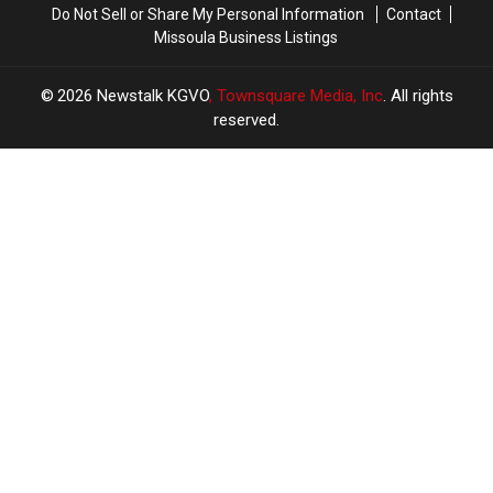
Do Not Sell or Share My Personal Information
Contact
Missoula Business Listings
2026
Newstalk KGVO
, Townsquare Media, Inc
. All rights
reserved.