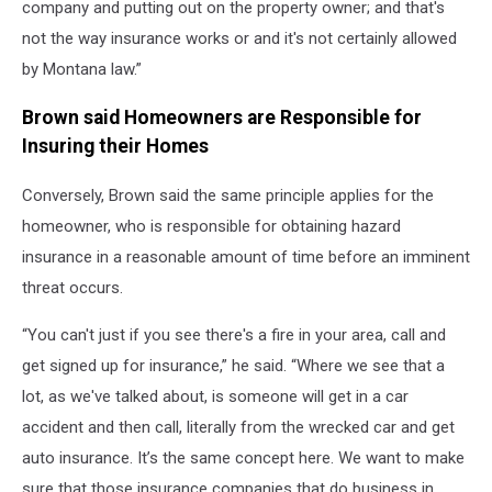
company and putting out on the property owner; and that's
not the way insurance works or and it's not certainly allowed
by Montana law.”
Brown said Homeowners are Responsible for
Insuring their Homes
Conversely, Brown said the same principle applies for the
homeowner, who is responsible for obtaining hazard
insurance in a reasonable amount of time before an imminent
threat occurs.
“You can't just if you see there's a fire in your area, call and
get signed up for insurance,” he said. “Where we see that a
lot, as we've talked about, is someone will get in a car
accident and then call, literally from the wrecked car and get
auto insurance. It’s the same concept here. We want to make
sure that those insurance companies that do business in