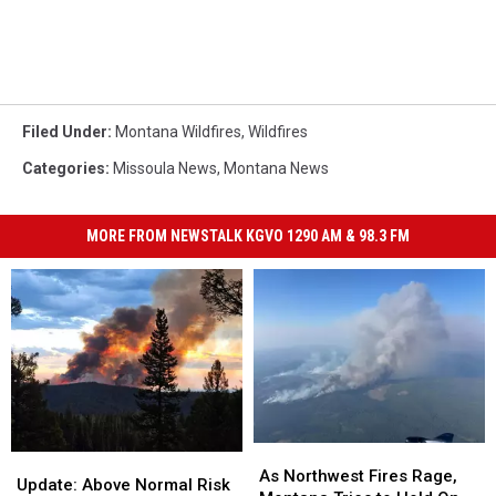
Filed Under
:
Montana Wildfires
,
Wildfires
Categories
:
Missoula News
,
Montana News
MORE FROM NEWSTALK KGVO 1290 AM & 98.3 FM
As
As
Update:
Update:
Northwest
Northwest
As Northwest Fires Rage,
Above
Above
Update: Above Normal Risk