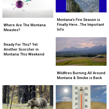
Montana’s
Montana’s
Fire
Fire
Montana’s Fire Season is
Where
Where
Season
Season
Finally Here…The Important
Are
Are
Where Are The Montana
is
is
Info
The
The
Measles?
Finally
Finally
Montana
Montana
Here…
Here…
Measles?
Measles?
Ready
The
The
For
Ready For This? Yet
Important
Important
This?
Another Scorcher in
Info
Info
Yet
Montana This Weekend
Another
Scorcher
Wildfires
Wildfires
in
Burning
Burning
Wildfires Burning All Around
Montana
All
All
Montana & Smoke is Back
This
Around
Around
Weekend
Montana
Montana
&
&
Smoke
Smoke
is
is
Back
Back