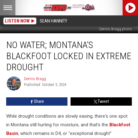
LISTEN NOW
SEAN HANNITY
Dennis Bragg photo
No
NO WATER; MONTANA’S
Water;
Montana’s
BLACKFOOT LOCKED IN EXTREME
Blackfoot
Locked
DROUGHT
in
Extreme
Dennis Bragg
Dennis
Drought
Published: October 3, 2024
Bragg
Share
Tweet
While drought conditions are slowly easing, there's one spot
in Montana still hurting for moisture, and that's the
Blackfoot
Basin
, which remains in D4, or "exceptional drought"