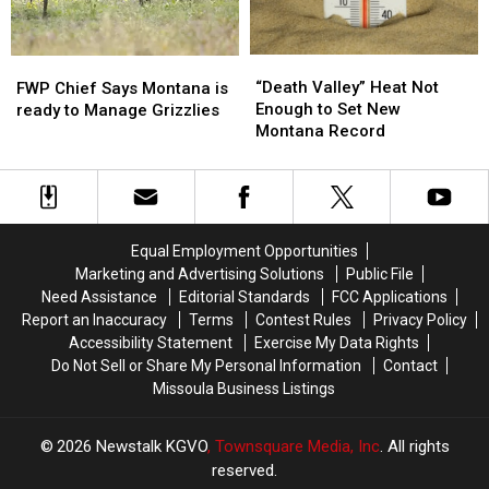
“Death
“Death
FWP
FWP
Valley”
Valley”
“Death Valley” Heat Not
Chief
Chief
FWP Chief Says Montana is
Heat
Heat
Enough to Set New
Says
Says
ready to Manage Grizzlies
Not
Not
Montana Record
Montana
Montana
Enough
Enough
is
is
to
to
ready
ready
Set
Set
to
to
New
New
Manage
Manage
Montana
Montana
Grizzlies
Grizzlies
Equal Employment Opportunities
Record
Record
Marketing and Advertising Solutions
Public File
Need Assistance
Editorial Standards
FCC Applications
Report an Inaccuracy
Terms
Contest Rules
Privacy Policy
Accessibility Statement
Exercise My Data Rights
Do Not Sell or Share My Personal Information
Contact
Missoula Business Listings
2026
Newstalk KGVO
, Townsquare Media, Inc
. All rights
reserved.