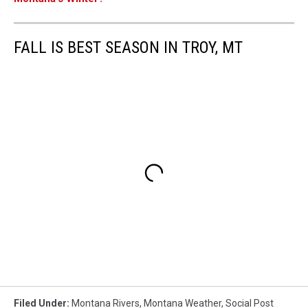
FALL IS BEST SEASON IN TROY, MT
Filed Under
:
Montana Rivers
,
Montana Weather
,
Social Post