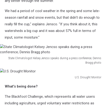
any better through the summer.
We had a period of cool weather in the spring and some late-
season rainfall and snow events, but that didn't do enough to
really fill the cup," explains Jensco. "If you think about it, this
watersheds a big cup and it was about 57% full in terms of
input, some moisture.”
State Climatologist Kelsey Jencso speaks during a press conference; Dennis
Bragg photo
State
Climatologist
Kelsey
U.S. Drought Monitor
U.S.
Jencso
What's being done?
Drought
speaks
Monitor
during
The Blackfoot Challenge, which represents all water users
a
including agriculture, urged voluntary water restrictions as
press