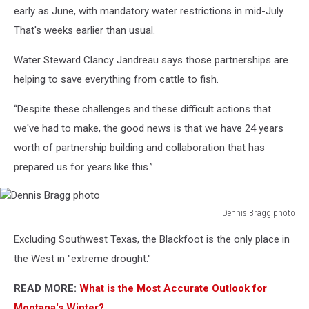
conference;
early as June, with mandatory water restrictions in mid-July.
Dennis
That's weeks earlier than usual.
Bragg
photo
Water Steward Clancy Jandreau says those partnerships are
helping to save everything from cattle to fish.
“Despite these challenges and these difficult actions that
we've had to make, the good news is that we have 24 years
worth of partnership building and collaboration that has
prepared us for years like this.”
Dennis Bragg photo
Dennis
Excluding Southwest Texas, the Blackfoot is the only place in
Bragg
photo
the West in "extreme drought."
READ MORE:
What is the Most Accurate Outlook for
Montana's Winter?