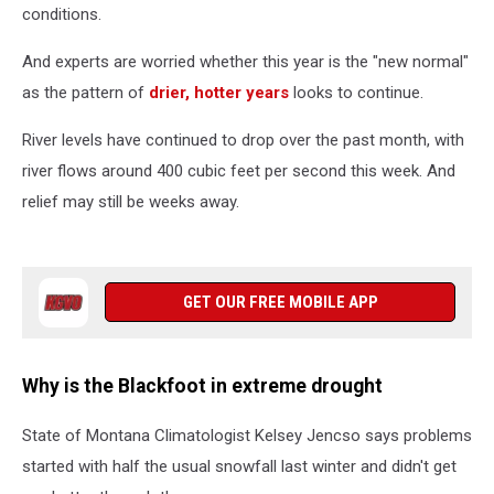
conditions.
And experts are worried whether this year is the "new normal"
as the pattern of
drier, hotter years
looks to continue.
River levels have continued to drop over the past month, with
river flows around 400 cubic feet per second this week. And
relief may still be weeks away.
GET OUR FREE MOBILE APP
Why is the Blackfoot in extreme drought
State of Montana Climatologist Kelsey Jencso says problems
started with half the usual snowfall last winter and didn't get