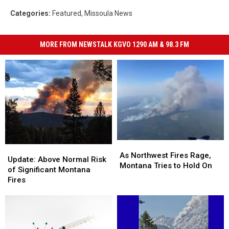
Categories
:
Featured
,
Missoula News
MORE FROM NEWSTALK KGVO 1290 AM & 98.3 FM
As
As
Update:
Update:
Northwest
Northwest
As Northwest Fires Rage,
Above
Above
Update: Above Normal Risk
Fires
Fires
Montana Tries to Hold On
Normal
Normal
of Significant Montana
Rage,
Rage,
Risk
Risk
Fires
Montana
Montana
of
of
Tries
Tries
Significant
Significant
to
to
Montana
Montana
Hold
Hold
Fires
Fires
On
On