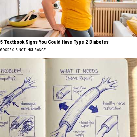
5 Textbook Signs You Could Have Type 2 Diabetes
GOODRX IS NOT INSURANCE