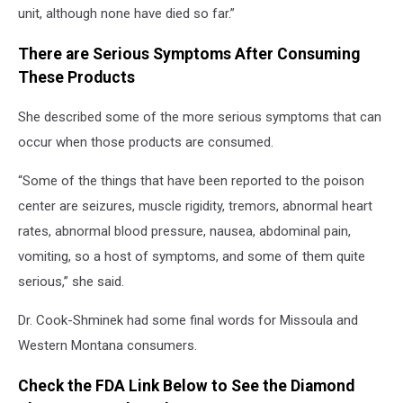
unit, although none have died so far.”
There are Serious Symptoms After Consuming
These Products
She described some of the more serious symptoms that can
occur when those products are consumed.
“Some of the things that have been reported to the poison
center are seizures, muscle rigidity, tremors, abnormal heart
rates, abnormal blood pressure, nausea, abdominal pain,
vomiting, so a host of symptoms, and some of them quite
serious,” she said.
Dr. Cook-Shminek had some final words for Missoula and
Western Montana consumers.
Check the FDA Link Below to See the Diamond