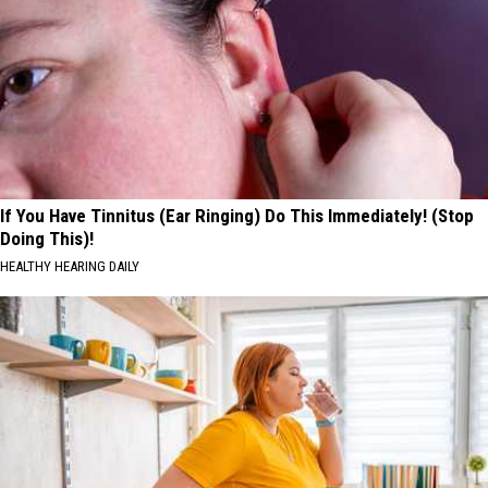
If You Have Tinnitus (Ear Ringing) Do This Immediately! (Stop
Doing This)!
HEALTHY HEARING DAILY