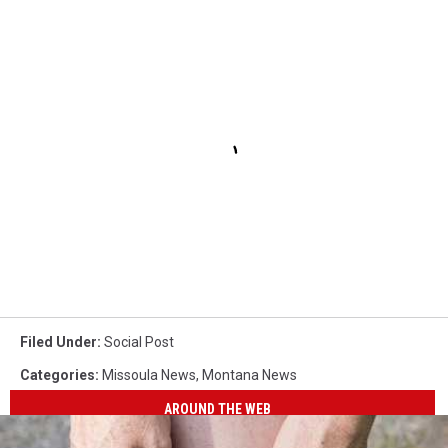
Filed Under
:
Social Post
Categories
:
Missoula News
,
Montana News
AROUND THE WEB