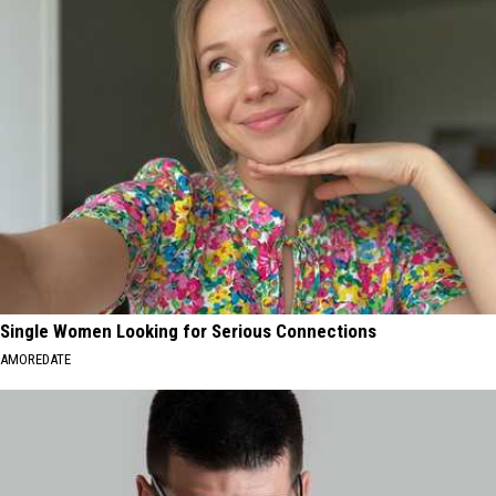
Single Women Looking for Serious Connections
AMOREDATE