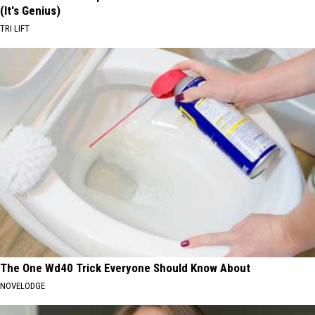
(It's Genius)
TRI LIFT
The One Wd40 Trick Everyone Should Know About
NOVELODGE