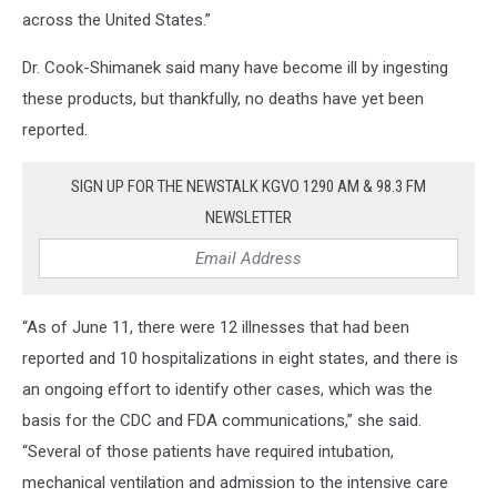
across the United States.”
Dr. Cook-Shimanek said many have become ill by ingesting
these products, but thankfully, no deaths have yet been
reported.
SIGN UP FOR THE NEWSTALK KGVO 1290 AM & 98.3 FM
NEWSLETTER
“As of June 11, there were 12 illnesses that had been
reported and 10 hospitalizations in eight states, and there is
an ongoing effort to identify other cases, which was the
basis for the CDC and FDA communications,” she said.
“Several of those patients have required intubation,
mechanical ventilation and admission to the intensive care