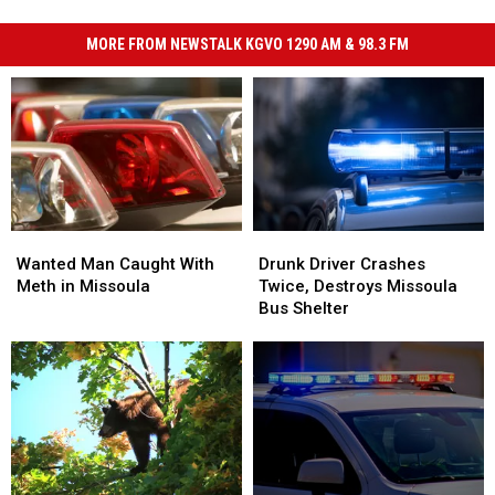
MORE FROM NEWSTALK KGVO 1290 AM & 98.3 FM
Wanted
Wanted
Drunk
Drunk
Man
Man
Driver
Driver
Wanted Man Caught With
Drunk Driver Crashes
Caught
Caught
Crashes
Crashes
Meth in Missoula
Twice, Destroys Missoula
With
With
Twice,
Twice,
Bus Shelter
Meth
Meth
Destroys
Destroys
in
in
Missoula
Missoula
Missoula
Missoula
Bus
Bus
Shelter
Shelter