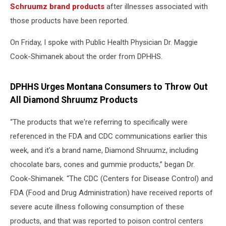
Schruumz brand products
after illnesses associated with
those products have been reported.
On Friday, I spoke with Public Health Physician Dr. Maggie
Cook-Shimanek about the order from DPHHS.
DPHHS Urges Montana Consumers to Throw Out
All Diamond Shruumz Products
“The products that we're referring to specifically were
referenced in the FDA and CDC communications earlier this
week, and it's a brand name, Diamond Shruumz, including
chocolate bars, cones and gummie products,” began Dr.
Cook-Shimanek. “The CDC (Centers for Disease Control) and
FDA (Food and Drug Administration) have received reports of
severe acute illness following consumption of these
products, and that was reported to poison control centers