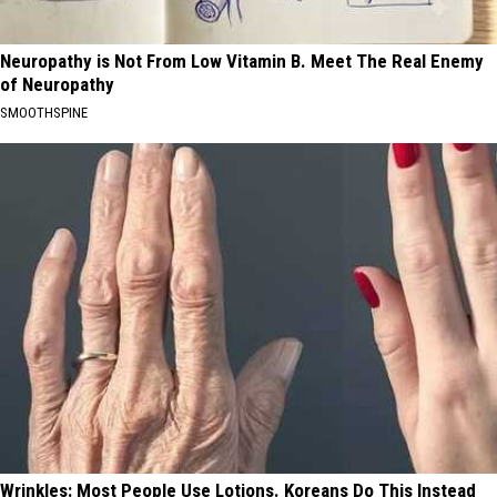
Neuropathy is Not From Low Vitamin B. Meet The Real Enemy
of Neuropathy
SMOOTHSPINE
Wrinkles: Most People Use Lotions. Koreans Do This Instead