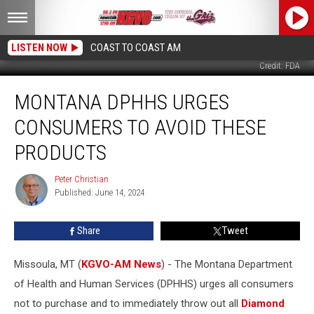
LISTEN NOW
COAST TO COAST AM
Credit: FDA
Montana
MONTANA DPHHS URGES
DPHHS
Urges
CONSUMERS TO AVOID THESE
Consumers
to
PRODUCTS
Avoid
These
Peter Christian
Peter
Products
Published: June 14, 2024
Christian
Share
Tweet
Missoula, MT (
KGVO-AM News
) - The Montana Department
of Health and Human Services (DPHHS) urges all consumers
not to purchase and to immediately throw out all
Diamond