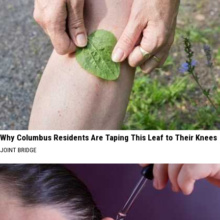
Why Columbus Residents Are Taping This Leaf to Their Knees
JOINT BRIDGE