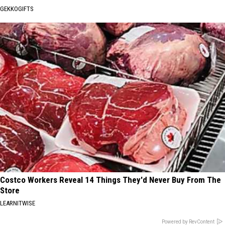
GEKKOGIFTS
Costco Workers Reveal 14 Things They'd Never Buy From The
Store
LEARNITWISE
Powered by RevContent