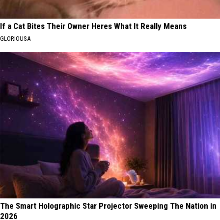
If a Cat Bites Their Owner Heres What It Really Means
GLORIOUSA
The Smart Holographic Star Projector Sweeping The Nation in
2026