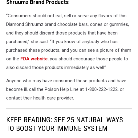
Shruumz Brand Products
“Consumers should not eat, sell or serve any flavors of this
Diamond Shruumz brand chocolate bars, cones or gummies,
and they should discard those products that have been
purchased,” she said. “If you know of anybody who has
purchased these products, and you can see a picture of them
on the
FDA website
, you should encourage those people to
also discard those products immediately as well.”
Anyone who may have consumed these products and have
become ill, call the Poison Help Line at 1-800-222-1222, or
contact their health care provider.
KEEP READING: SEE 25 NATURAL WAYS
TO BOOST YOUR IMMUNE SYSTEM