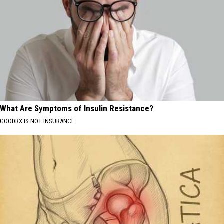
What Are Symptoms of Insulin Resistance?
GOODRX IS NOT INSURANCE