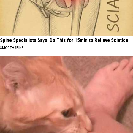
Spine Specialists Says: Do This for 15min to Relieve Sciatica
SMOOTHSPINE