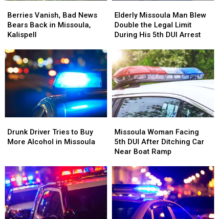
Berries
Berries
Elderly
Elderly
Vanish,
Vanish,
Missoula
Missoula
Berries Vanish, Bad News
Elderly Missoula Man Blew
Bad
Bad
Man
Man
Bears Back in Missoula,
Double the Legal Limit
News
News
Blew
Blew
Kalispell
During His 5th DUI Arrest
Bears
Bears
Double
Double
Back
Back
the
the
in
in
Legal
Legal
Missoula,
Missoula,
Limit
Limit
Kalispell
Kalispell
During
During
His
His
5th
5th
DUI
DUI
Drunk
Drunk
Missoula
Missoula
Arrest
Arrest
Driver
Driver
Woman
Woman
Drunk Driver Tries to Buy
Missoula Woman Facing
Tries
Tries
Facing
Facing
More Alcohol in Missoula
5th DUI After Ditching Car
to
to
5th
5th
Near Boat Ramp
Buy
Buy
DUI
DUI
More
More
After
After
Alcohol
Alcohol
Ditching
Ditching
in
in
Car
Car
Missoula
Missoula
Near
Near
Boat
Boat