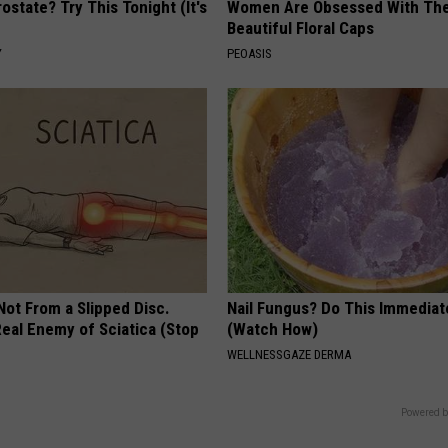
ostate? Try This Tonight (It's
Women Are Obsessed With Th
Beautiful Floral Caps
Y
PEOASIS
 Not From a Slipped Disc.
Nail Fungus? Do This Immediat
eal Enemy of Sciatica (Stop
(Watch How)
WELLNESSGAZE DERMA
Powered b