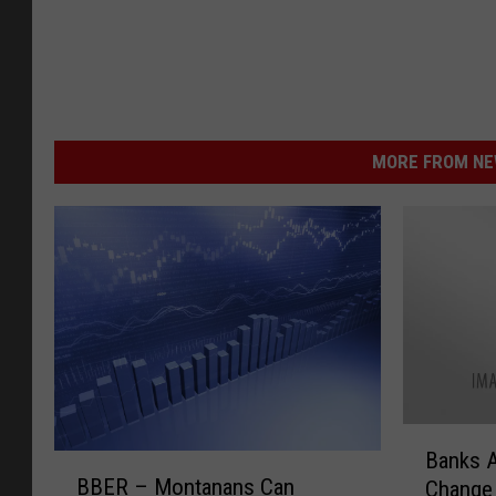
MORE FROM NEW
B
Banks A
B
a
BBER – Montanans Can
Change 
B
n