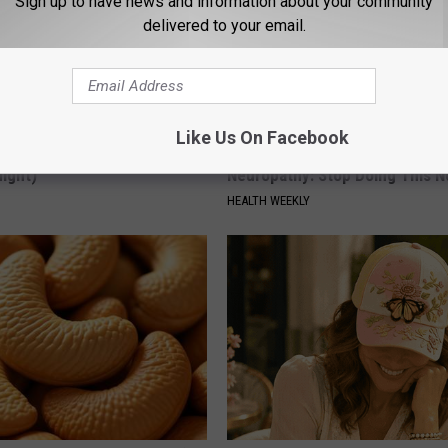
Sign up to have news and information about your community
delivered to your email.
Like Us On Facebook
ck to Save on Your Electric
Neurologists Beg Seniors With
night)
Neuropathy: Stop Doing This 
S
HEALTH WEEKLY