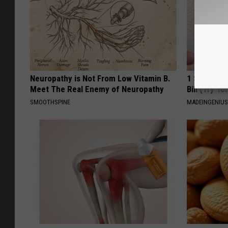
Neuropathy is Not From Low Vitamin B.
1 Simple Ha
Meet The Real Enemy of Neuropathy
Bill (Try To
SMOOTHSPINE
MADEINGENIU