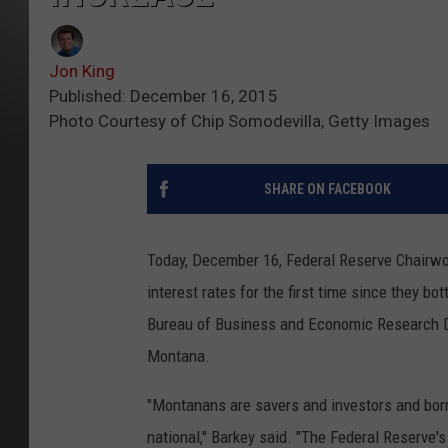
Jon King
Published: December 16, 2015
Photo Courtesy of Chip Somodevilla, Getty Images
SHARE ON FACEBOOK
Today, December 16, Federal Reserve Chairwo
interest rates for the first time since they 
Bureau of Business and Economic Research Dire
Montana.
"Montanans are savers and investors and borr
national," Barkey said. "The Federal Reserve's