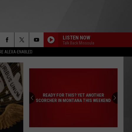
LISTEN NOW
Talk Back Missoula
RE ALEXA-ENABLED
READY FOR THIS? YET ANOTHER
SCORCHER IN MONTANA THIS WEEKEND