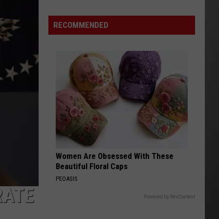
RECOMMENDED
Women Are Obsessed With These
Beautiful Floral Caps
PEOASIS
RATE
Powered by RevContent