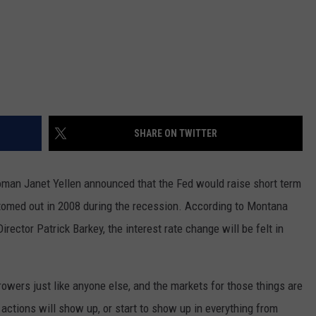
SHARE ON TWITTER
man Janet Yellen announced that the Fed would raise short term
bottomed out in 2008 during the recession. According to Montana
ctor Patrick Barkey, the interest rate change will be felt in
owers just like anyone else, and the markets for those things are
 actions will show up, or start to show up in everything from