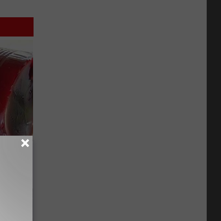
iabetes,
!