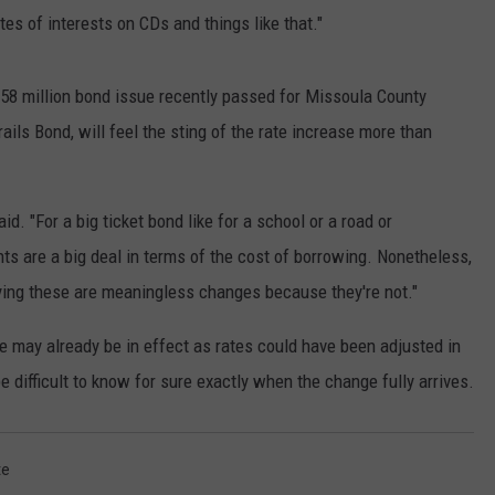
tes of interests on CDs and things like that."
$158 million bond issue recently passed for Missoula County
ails Bond, will feel the sting of the rate increase more than
id. "For a big ticket bond like for a school or a road or
nts are a big deal in terms of the cost of borrowing. Nonetheless,
aying these are meaningless changes because they're not."
e may already be in effect as rates could have been adjusted in
e difficult to know for sure exactly when the change fully arrives.
te