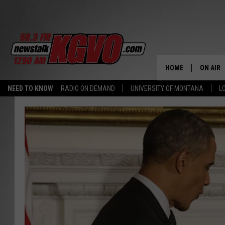
HOME
ON AIR
NEED TO KNOW
RADIO ON DEMAND
UNIVERSITY OF MONTANA
L
ALL STA
SCHEDU
PETER C
NICK C
TALK B
WHAT D