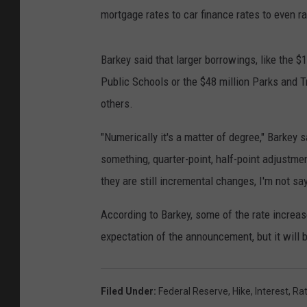
mortgage rates to car finance rates to even ra
Barkey said that larger borrowings, like the 
Public Schools or the $48 million Parks and Tr
others.
"Numerically it's a matter of degree," Barkey sa
something, quarter-point, half-point adjustme
they are still incremental changes, I'm not s
According to Barkey, some of the rate increas
expectation of the announcement, but it will b
Filed Under
:
Federal Reserve
,
Hike
,
Interest
,
Ra