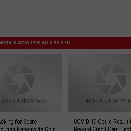
STALK KGVO 1290 AM & 98.3 FM
C
sking for Spare
COVID 19 Could Result 
O
during Nationwide Coin
Record Credit Card Debt
V