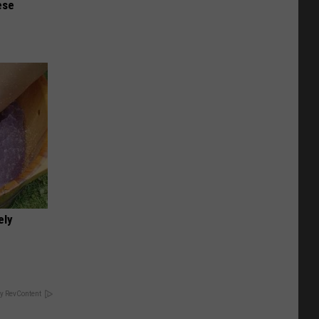
ese
ely
y RevContent