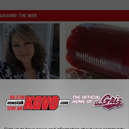
AROUND THE WEB
e Women in Your Area Online
Endocrinologist: If You Have D
Read This Before It's Removed
HEALTH WEEKLY