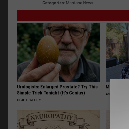
Categories
:
Montana News
Urologists: Enlarged Prostate? Try This
Meet Singl
Simple Trick Tonight (It's Genius)
AMOREDATE
HEALTH WEEKLY