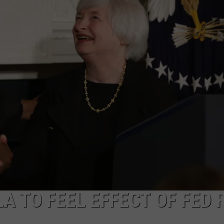
LA REAL ESTATE TODAY
ADVERTISE
EMPLOYMENT
 TO FEEL EFFECT OF FED 