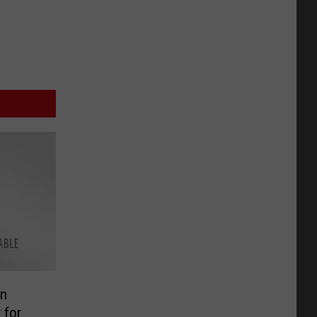
in
 for