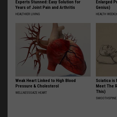
Experts Stunned: Easy Solution for
Enlarged Pr
Years of Joint Pain and Arthritis
Genius)
HEALTHIER LIVING
HEALTH WEEKL
Weak Heart Linked to High Blood
Sciatica is
Pressure & Cholesterol
Meet The R
This)
WELLNESSGAZE HEART
SMOOTHSPINE