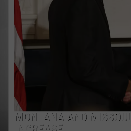
MISSOU
MONTANA AND MISSOULA
INCREASE