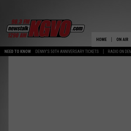
HOME
ON AIR
NEED TO KNOW
DENNY'S 50TH ANNIVERSARY TICKETS
RADIO ON D
ALL STA
SCHEDU
PETER C
NICK C
TALK B
WHAT D