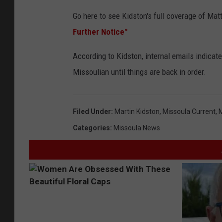
Go here to see Kidston's full coverage of Ma
Further Notice"
According to Kidston, internal emails indicate 
Missoulian until things are back in order.
Filed Under
:
Martin Kidston
,
Missoula Current
,
M
Categories
:
Missoula News