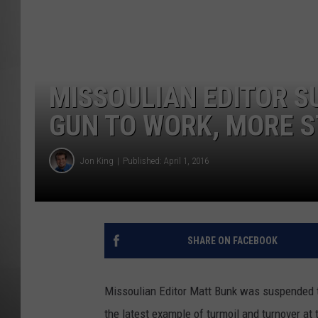
MISSOU
MISSOULIAN EDITOR S
GUN TO WORK, MORE 
Jon King
Published: April 1, 2016
SHARE ON FACEBOOK
Missoulian Editor Matt Bunk was suspended thi
the latest example of turmoil and turnover at 