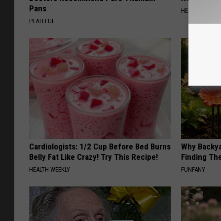
Pans
HEALTH WEEKL
PLATEFUL
Cardiologists: 1/2 Cup Before Bed Burns
Why Backy
Belly Fat Like Crazy! Try This Recipe!
Finding Th
HEALTH WEEKLY
FUNFANY