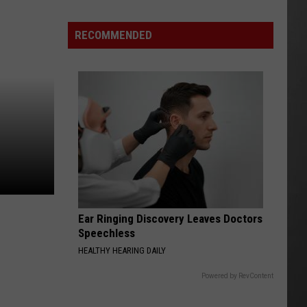
Why
Fentanyl
RECOMMENDED
Numbers
Are
Dropping
in
Montana
Ear Ringing Discovery Leaves Doctors
Speechless
HEALTHY HEARING DAILY
Powered by RevContent