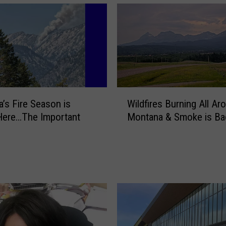
W
’s Fire Season is
Wildfires Burning All Ar
i
 Here…The Important
Montana & Smoke is Ba
l
d
f
i
r
e
s
B
u