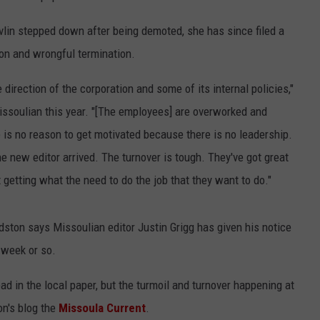
vlin stepped down after being demoted, she has since filed a
ion and wrongful termination.
he direction of the corporation and some of its internal policies,"
 Missoulian this year. "[The employees] are overworked and
is no reason to get motivated because there is no leadership.
new editor arrived. The turnover is tough. They've got great
t getting what the need to do the job that they want to do."
ston says Missoulian editor Justin Grigg has given his notice
 week or so.
ead in the local paper, but the turmoil and turnover happening at
on's blog the
Missoula Current
.