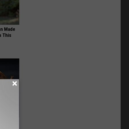
an Made
 This
f Memory