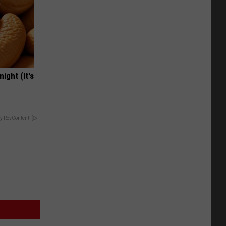
ight (It's
y RevContent