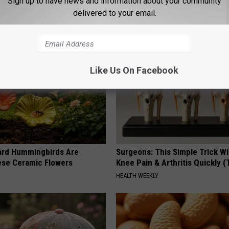
Sign up to have news and information about your community
Y
HEALTH WEEKLY
delivered to your email.
Like Us On Facebook
ard Hummingbirds Are
Surgeons: This Simple Trick Wi
ese Ceramic Flowers
Knee Pain & Arthritis Quickly (T
HEALTH WEEKLY