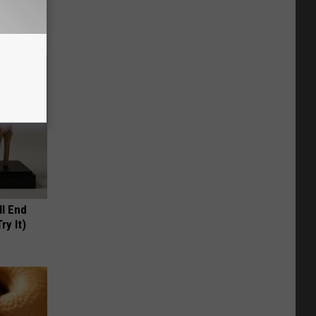
ll End
ry It)