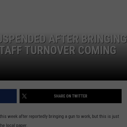
LA REAL ESTATE TODAY
ADVERTISE
EMPLOYMENT
USPENDED AFTER BRINGING
STAFF TURNOVER COMING
SHARE ON TWITTER
s week after reportedly bringing a gun to work, but this is just
the local paper.