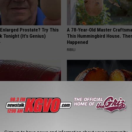
 Enlarged Prostate? Try This
A 78-Year-Old Master Craftsm
k Tonight (It's Genius)
This Hummingbird House. Then
Happened
Y
RIBILI
gist: If You Have Diabetes,
Honey: The Greatest Enemy o
Before It's Removed!
Loss (See How to Use It)