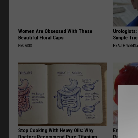
Women Are Obsessed With These
Urologists:
Beautiful Floral Caps
Simple Tric
PEOASIS
HEALTH WEEKL
Stop Cooking With Heavy Oils: Why
Endocrinolo
Doctors Recommend Pure Titanium
Read This 