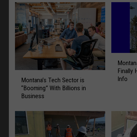
M
Montana
o
Finally
n
M
Info
t
Montana’s Tech Sector is
o
a
“Booming” With Billions in
n
n
Business
t
a
a
’
n
s
a
F
’
i
s