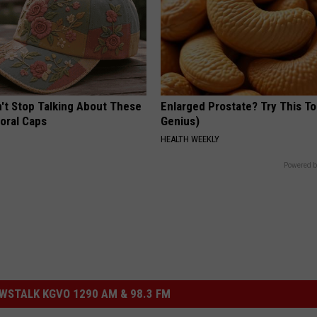
t Stop Talking About These
Enlarged Prostate? Try This Ton
loral Caps
Genius)
HEALTH WEEKLY
Powered b
STALK KGVO 1290 AM & 98.3 FM