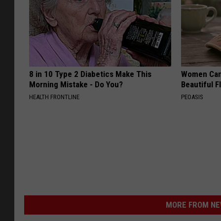
8 in 10 Type 2 Diabetics Make This
Women Can'
Morning Mistake - Do You?
Beautiful F
HEALTH FRONTLINE
PEOASIS
MORE FROM NEW