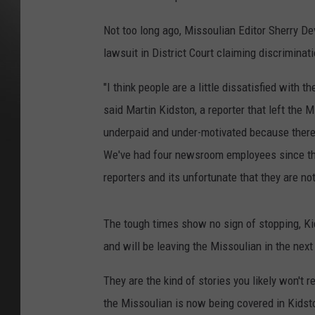
Not too long ago, Missoulian Editor Sherry De
lawsuit in District Court claiming discriminat
"I think people are a little dissatisfied with t
said Martin Kidston, a reporter that left the
underpaid and under-motivated because there 
We've had four newsroom employees since the 
reporters and its unfortunate that they are no
The tough times show no sign of stopping, Kid
and will be leaving the Missoulian in the next
They are the kind of stories you likely won't r
the Missoulian is now being covered in Kidst