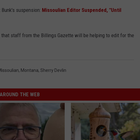
tt Bunk's suspension:
Missoulian Editor Suspended, "Until
that staff from the Billings Gazette will be helping to edit for the
issoulian
,
Montana
,
Sherry Devlin
AROUND THE WEB