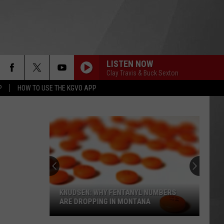
LISTEN NOW
Clay Travis & Buck Sexton
P
HOW TO USE THE KGVO APP
KNUDSEN: WHY FENTANYL NUMBERS
ARE DROPPING IN MONTANA
Knudsen: