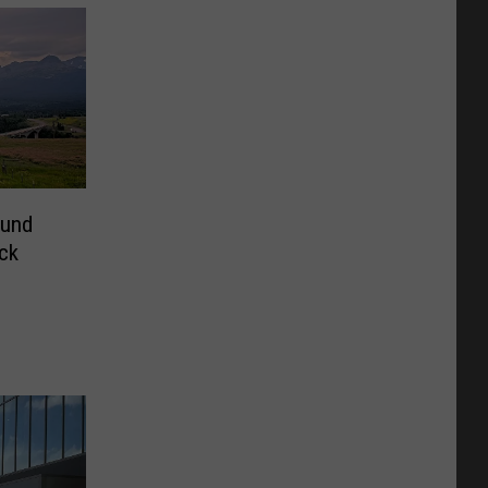
ound
ck