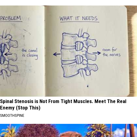
Spinal Stenosis is Not From Tight Muscles. Meet The Real
Enemy (Stop This)
SMOOTHSPINE