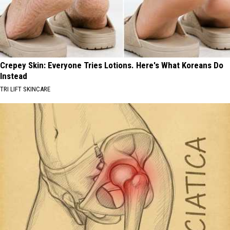
Crepey Skin: Everyone Tries Lotions. Here's What Koreans Do
Instead
TRI LIFT SKINCARE