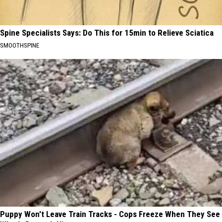
Spine Specialists Says: Do This for 15min to Relieve Sciatica
SMOOTHSPINE
Puppy Won't Leave Train Tracks - Cops Freeze When They See