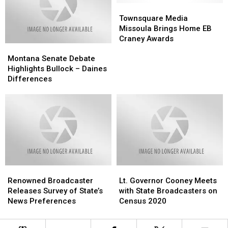
to
to
Townsquare
Townsquare
Study
Study
Media
Media
Townsquare Media
Missoula
Missoula
Missoula Brings Home EB
Brings
Brings
Craney Awards
Montana
Montana
Home
Home
Senate
Senate
EB
EB
Montana Senate Debate
Debate
Debate
Craney
Craney
Highlights Bullock – Daines
Highlights
Highlights
Awards
Awards
Differences
Bullock
Bullock
–
–
Daines
Daines
Differences
Differences
Renowned
Renowned
Lt.
Lt.
Broadcaster
Broadcaster
Governor
Governor
Renowned Broadcaster
Lt. Governor Cooney Meets
Releases
Releases
Cooney
Cooney
Releases Survey of State’s
with State Broadcasters on
Survey
Survey
Meets
Meets
News Preferences
Census 2020
of
of
with
with
State’s
State’s
State
State