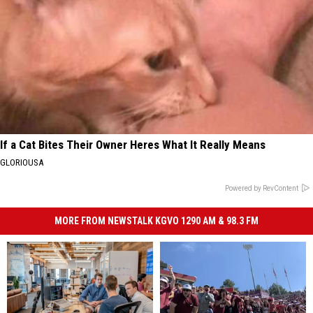
If a Cat Bites Their Owner Heres What It Really Means
GLORIOUSA
Powered by RevContent
MORE FROM NEWSTALK KGVO 1290 AM & 98.3 FM