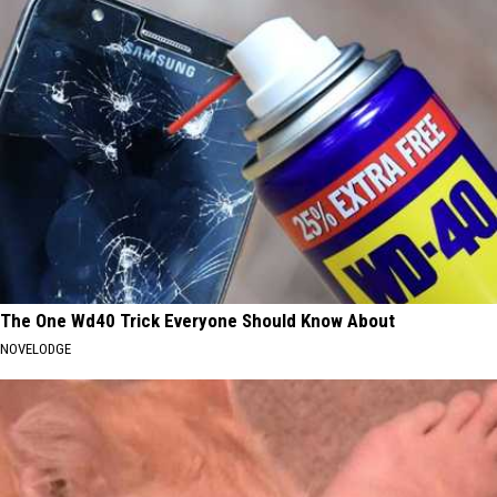
The One Wd40 Trick Everyone Should Know About
NOVELODGE