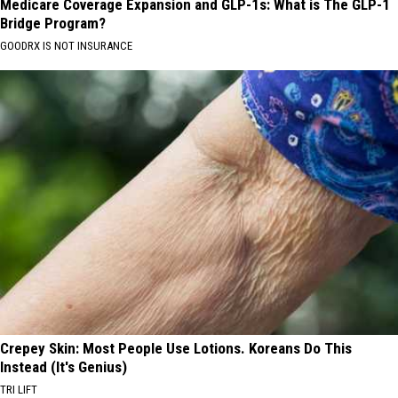
Medicare Coverage Expansion and GLP-1s: What is The GLP-1
Bridge Program?
GOODRX IS NOT INSURANCE
Crepey Skin: Most People Use Lotions. Koreans Do This
Instead (It's Genius)
TRI LIFT