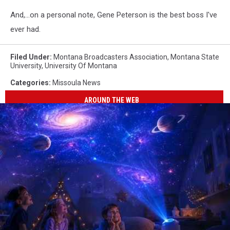
And,...on a personal note, Gene Peterson is the best boss I've
ever had.
Filed Under
:
Montana Broadcasters Association
,
Montana State
University
,
University Of Montana
Categories
:
Missoula News
AROUND THE WEB