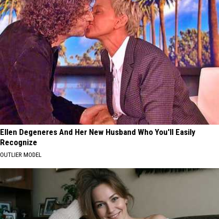
Ellen Degeneres And Her New Husband Who You'll Easily
Recognize
OUTLIER MODEL