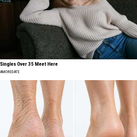
Singles Over 35 Meet Here
AMOREDATE