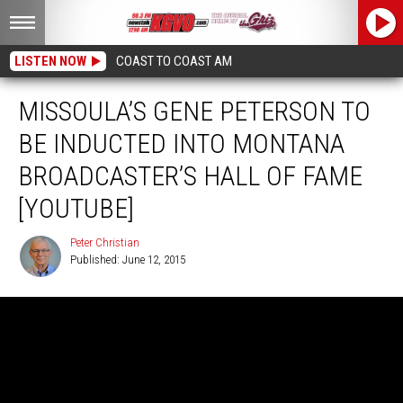
LISTEN NOW
COAST TO COAST AM
MISSOULA’S GENE PETERSON TO
BE INDUCTED INTO MONTANA
BROADCASTER’S HALL OF FAME
[YOUTUBE]
Peter Christian
Published: June 12, 2015
Peter
Christian