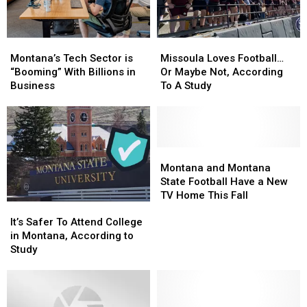
Montana’s
Montana’s
Missoula
Missoula
Tech
Tech
Loves
Loves
Montana’s Tech Sector is
Missoula Loves Football…
Sector
Sector
Football…
Football…
“Booming” With Billions in
Or Maybe Not, According
is
is
Or
Or
Business
To A Study
“Booming”
“Booming”
Maybe
Maybe
With
With
Not,
Not,
Billions
Billions
According
According
in
in
To
To
Business
Business
A
A
Montana
Montana
Study
Study
and
and
Montana and Montana
Montana
Montana
State Football Have a New
State
State
TV Home This Fall
It’s
It’s
Football
Football
Safer
Safer
Have
Have
It’s Safer To Attend College
To
To
a
a
in Montana, According to
Attend
Attend
New
New
Study
College
College
TV
TV
in
in
Home
Home
Montana,
Montana,
This
This
According
According
Fall
Fall