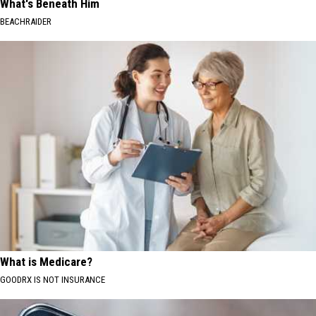
What's Beneath Him
BEACHRAIDER
What is Medicare?
GOODRX IS NOT INSURANCE