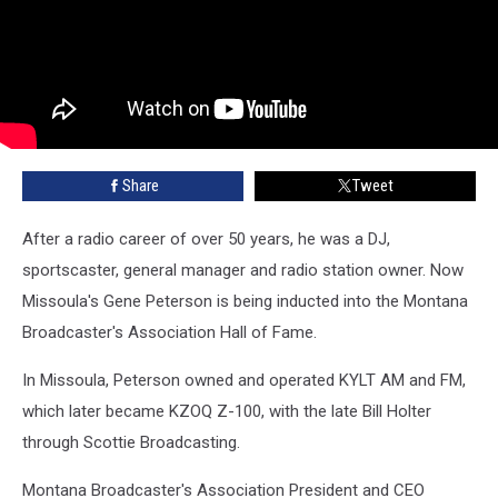
Share
Tweet
After a radio career of over 50 years, he was a DJ,
sportscaster, general manager and radio station owner. Now
Missoula's Gene Peterson is being inducted into the Montana
Broadcaster's Association Hall of Fame.
In Missoula, Peterson owned and operated KYLT AM and FM,
which later became KZOQ Z-100, with the late Bill Holter
through Scottie Broadcasting.
Montana Broadcaster's Association President and CEO