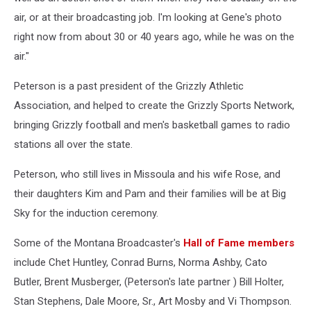
air, or at their broadcasting job. I'm looking at Gene's photo
right now from about 30 or 40 years ago, while he was on the
air."
Peterson is a past president of the Grizzly Athletic
Association, and helped to create the Grizzly Sports Network,
bringing Grizzly football and men's basketball games to radio
stations all over the state.
Peterson, who still lives in Missoula and his wife Rose, and
their daughters Kim and Pam and their families will be at Big
Sky for the induction ceremony.
Some of the Montana Broadcaster's
Hall of Fame members
include Chet Huntley, Conrad Burns, Norma Ashby, Cato
Butler, Brent Musberger, (Peterson's late partner ) Bill Holter,
Stan Stephens, Dale Moore, Sr., Art Mosby and Vi Thompson.