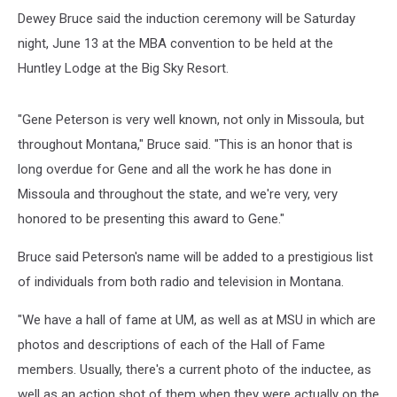
Dewey Bruce said the induction ceremony will be Saturday
night, June 13 at the MBA convention to be held at the
Huntley Lodge at the Big Sky Resort.
"Gene Peterson is very well known, not only in Missoula, but
throughout Montana," Bruce said. "This is an honor that is
long overdue for Gene and all the work he has done in
Missoula and throughout the state, and we're very, very
honored to be presenting this award to Gene."
Bruce said Peterson's name will be added to a prestigious list
of individuals from both radio and television in Montana.
"We have a hall of fame at UM, as well as at MSU in which are
photos and descriptions of each of the Hall of Fame
members. Usually, there's a current photo of the inductee, as
well as an action shot of them when they were actually on the