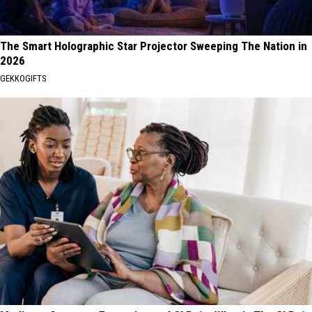
The Smart Holographic Star Projector Sweeping The Nation in
2026
GEKKOGIFTS