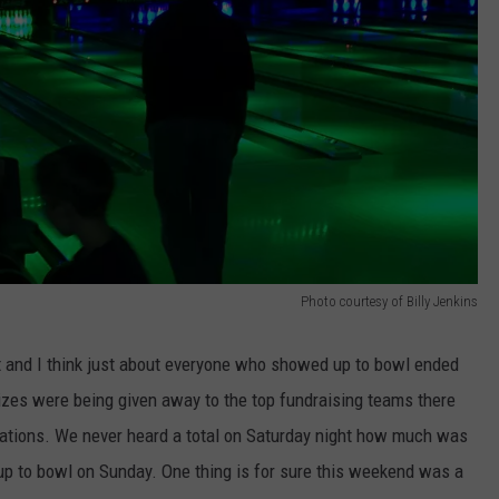
Photo courtesy of Billy Jenkins
t and I think just about everyone who showed up to bowl ended
rizes were being given away to the top fundraising teams there
nations. We never heard a total on Saturday night how much was
up to bowl on Sunday. One thing is for sure this weekend was a