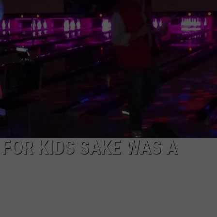
LA REAL ESTATE TODAY
ADVERTISE
EMPLOYMENT
 FOR KIDS SAKE WAS A