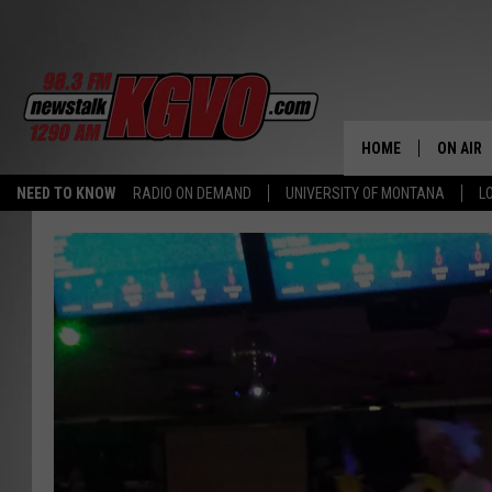
HOME
ON AIR
NEED TO KNOW
RADIO ON DEMAND
UNIVERSITY OF MONTANA
L
ALL STA
SCHEDU
PETER C
NICK C
TALK B
WHAT D