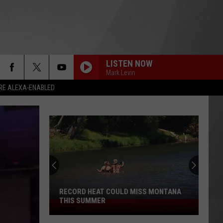
LISTEN NOW
Mark Levin
RE ALEXA-ENABLED
RECORD HEAT COULD MISS MONTANA
THIS SUMMER
Record
Heat