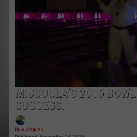
MISSOU
MISSOULA’S 2016 BOWL
SUCCESS!
Billy Jenkins
Published: November 14, 2016