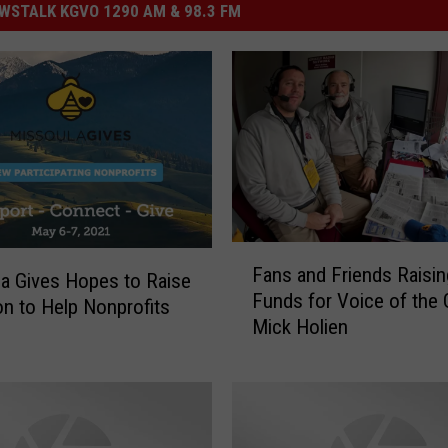
STALK KGVO 1290 AM & 98.3 FM
F
Fans and Friends Raisin
a
a Gives Hopes to Raise
Funds for Voice of the 
n
ion to Help Nonprofits
Mick Holien
s
a
n
d
F