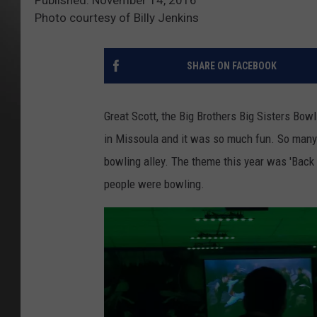
Photo courtesy of Billy Jenkins
SHARE ON FACEBOOK
Great Scott, the Big Brothers Big Sisters Bow
in Missoula and it was so much fun. So many
bowling alley. The theme this year was 'Back
people were bowling.