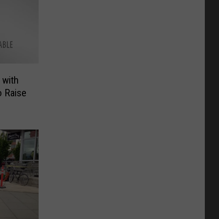
 with
 Raise