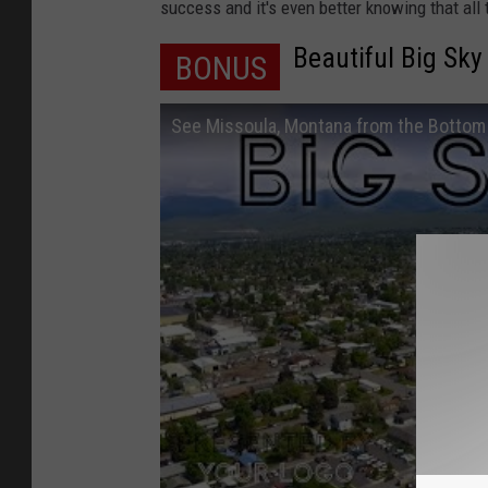
c
success and it's even better knowing that all
o
Beautiful Big Sky
BONUS
u
r
See Missoula, Montana from the Bottom 
t
e
s
y
o
f
B
i
l
l