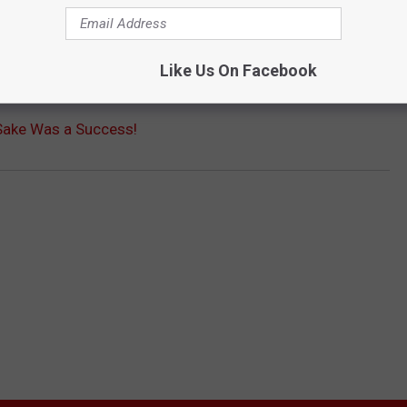
Like Us On Facebook
Sake Was a Success!