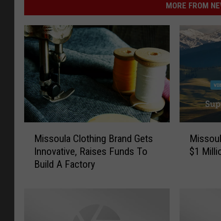
MORE FROM NEW
M
M
Missoula Clothing Brand Gets
Missoul
i
i
Innovative, Raises Funds To
$1 Mill
s
s
Build A Factory
s
s
o
o
u
u
l
l
a
a