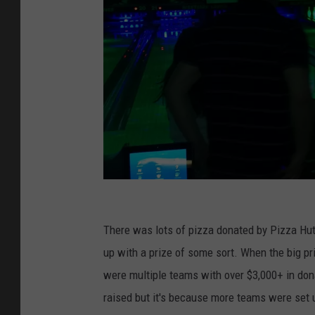
P
h
There was lots of pizza donated by Pizza Hu
o
up with a prize of some sort. When the big p
t
were multiple teams with over $3,000+ in do
o
raised but it's because more teams were set 