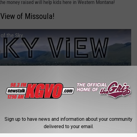
 the money raised will help kids here in Western Montana!
 View of Missoula!
of the Sky
Sign up to have news and information about your community
delivered to your email.