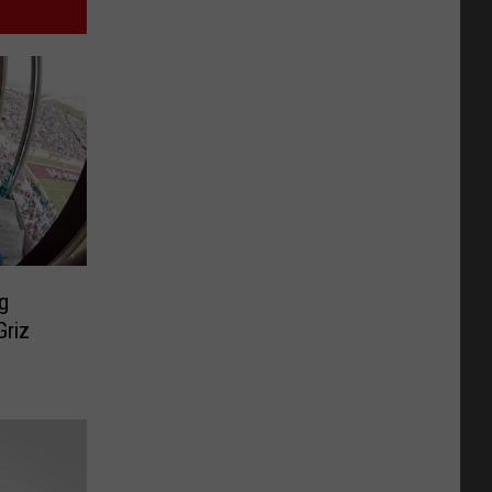
g
Griz