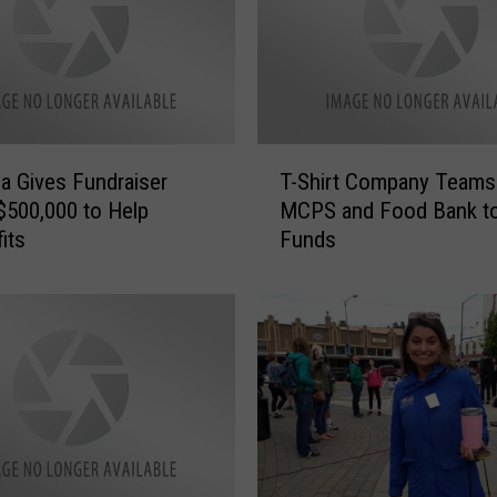
r
i
e
n
d
s
T
R
a Gives Fundraiser
T-Shirt Company Teams
-
a
 $500,000 to Help
MCPS and Food Bank to
S
i
its
Funds
h
s
i
i
r
n
t
g
C
F
o
u
m
n
p
d
a
s
n