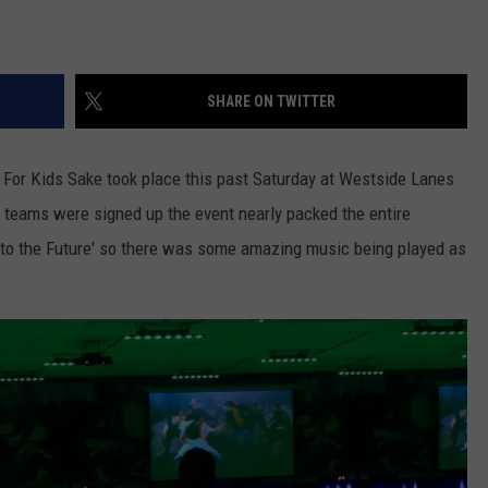
SHARE ON TWITTER
l For Kids Sake took place this past Saturday at Westside Lanes
 teams were signed up the event nearly packed the entire
 to the Future' so there was some amazing music being played as