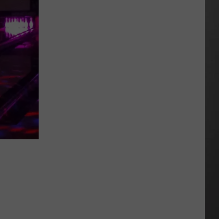
Could
Miss
Montana
This
Summer