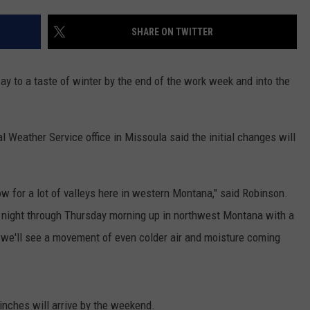
LA REAL ESTATE TODAY
ADVERTISE
SHARE ON TWITTER
EMPLOYMENT
way to a taste of winter by the end of the work week and into the
 Weather Service office in Missoula said the initial changes will
ow for a lot of valleys here in western Montana," said Robinson.
night through Thursday morning up in northwest Montana with a
 we'll see a movement of even colder air and moisture coming
nches will arrive by the weekend.