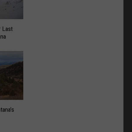
 Last
ana
tana’s