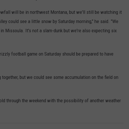
fall will be in northwest Montana, but we'll still be watching it
lley could see a little snow by Saturday morning," he said. "We
 in Missoula. It's not a slam-dunk but we're also expecting six
izzly football game on Saturday should be prepared to have
 together, but we could see some accumulation on the field on
old through the weekend with the possibility of another weather