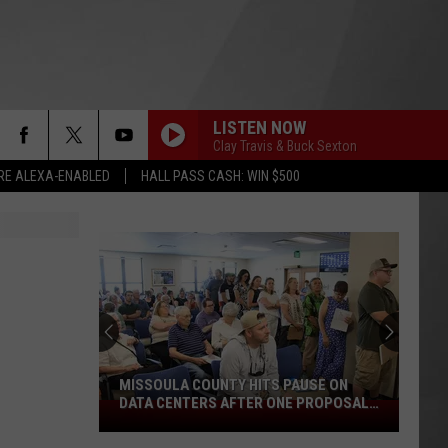
LISTEN NOW
Clay Travis & Buck Sexton
RE ALEXA-ENABLED
HALL PASS CASH: WIN $500
MISSOULA COUNTY HITS PAUSE ON
DATA CENTERS AFTER ONE PROPOSAL
Missoula
STALLS
County