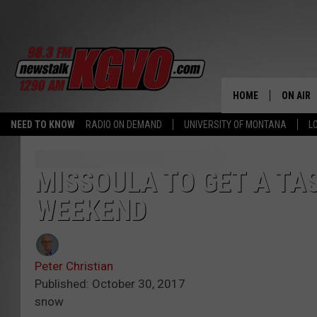
HOME
ON AIR
NEED TO KNOW
RADIO ON DEMAND
UNIVERSITY OF MONTANA
L
ALL STA
SCHEDU
MISSOULA TO GET A TA
WEEKEND
PETER C
NICK C
Peter Christian
TALK B
Published: October 30, 2017
snow
WHAT D