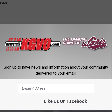
inter
STALK KGVO 1290 AM & 98.3 FM
Sign up to have news and information about your community
delivered to your email.
Like Us On Facebook