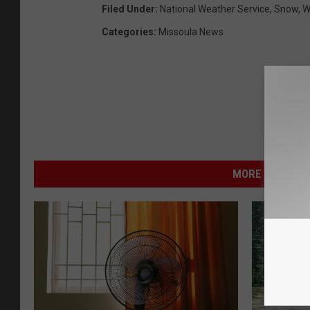
Filed Under
:
National Weather Service
,
Snow
,
W
Categories
:
Missoula News
MORE FROM NEW