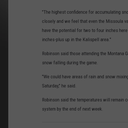
"The highest confidence for accumulating snow
closely and we feel that even the Missoula va
have the potential for two to four inches here
inches-plus up in the Kalispell area."
Robinson said those attending the Montana Gr
snow falling during the game.
"We could have areas of rain and snow mixing
Saturday," he said.
Robinson said the temperatures will remain c
system by the end of next week.