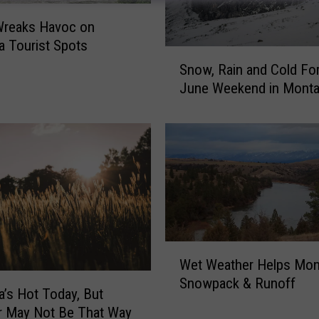
Wreaks Havoc on
 Tourist Spots
S
Snow, Rain and Cold For
n
June Weekend in Mont
o
w
,
R
a
i
n
a
n
W
d
Wet Weather Helps Mon
e
C
Snowpack & Runoff
t
o
’s Hot Today, But
W
l
 May Not Be That Way