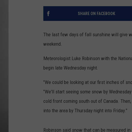
MISSOU
SHARE ON FACEBOOK
The last few days of fall sunshine will give 
weekend.
Meteorologist Luke Robinson with the National
begin late Wednesday night.
"We could be looking at our first inches of sn
"We'll start seeing some snow by Wednesday 
cold front coming south out of Canada. Then,
into the area by Thursday night into Friday."
Robinson said snow that can be measured in i