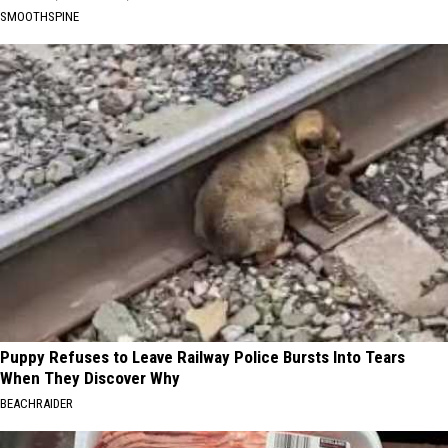
SMOOTHSPINE
Puppy Refuses to Leave Railway Police Bursts Into Tears
When They Discover Why
BEACHRAIDER