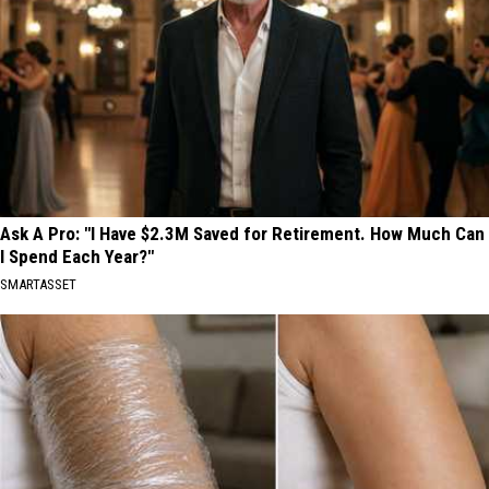
Ask A Pro: "I Have $2.3M Saved for Retirement. How Much Can
I Spend Each Year?"
SMARTASSET