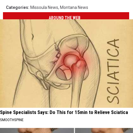
Categories
:
Missoula News
,
Montana News
AROUND THE WEB
Spine Specialists Says: Do This for 15min to Relieve Sciatica
SMOOTHSPINE