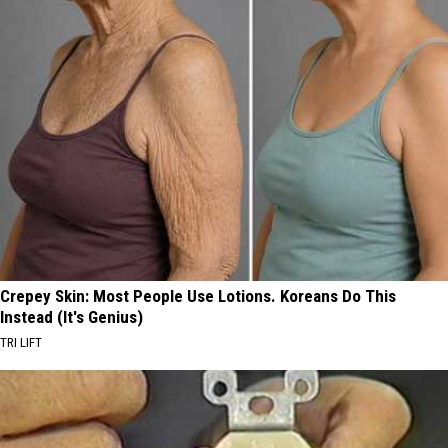
Crepey Skin: Most People Use Lotions. Koreans Do This
Instead (It's Genius)
TRI LIFT