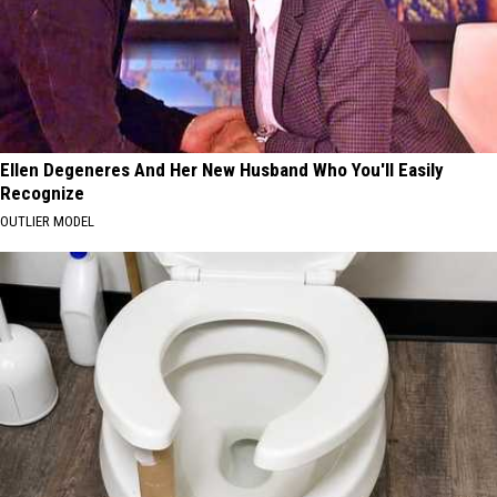
Ellen Degeneres And Her New Husband Who You'll Easily
Recognize
OUTLIER MODEL