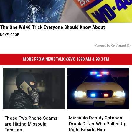
The One Wd40 Trick Everyone Should Know About
NOVELODGE
Powered by RevContent
MORE FROM NEWSTALK KGVO 1290 AM & 98.3 FM
Missoula
Missoula
These
These
Deputy
Deputy
Two
Two
Missoula Deputy Catches
These Two Phone Scams
Catches
Catches
Phone
Phone
Drunk Driver Who Pulled Up
are Hitting Missoula
Drunk
Drunk
Scams
Scams
Right Beside Him
Families