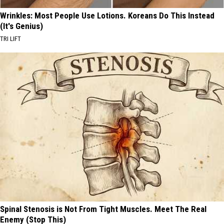
Wrinkles: Most People Use Lotions. Koreans Do This Instead
(It's Genius)
TRI LIFT
Spinal Stenosis is Not From Tight Muscles. Meet The Real
Enemy (Stop This)