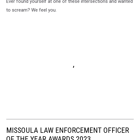
Ever found yourself at one of these intersections and wanted
to scream? We feel you.
MISSOULA LAW ENFORCEMENT OFFICER
OF THE YEAR AWARDS 2023