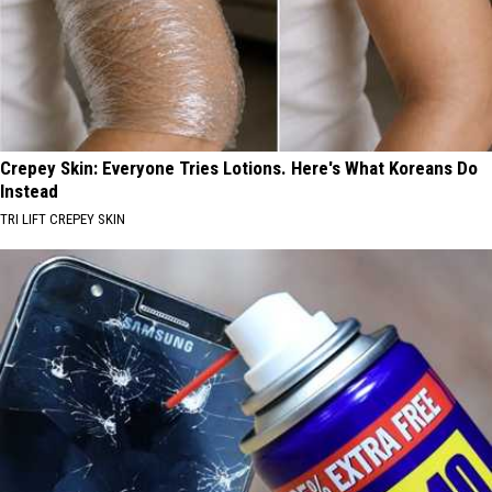
Crepey Skin: Everyone Tries Lotions. Here's What Koreans Do
Instead
TRI LIFT CREPEY SKIN