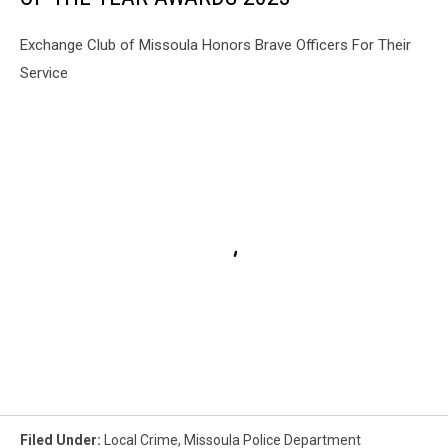
Exchange Club of Missoula Honors Brave Officers For Their
Service
Filed Under
:
Local Crime
,
Missoula Police Department