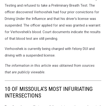
Testing and refused to take a Preliminary Breath Test. The
officer discovered Verhovshek had four prior convictions for
Driving Under the Influence and that his driver’s license was
suspended. The officer applied for and was granted a warrant
for Verhovshek’s blood. Court documents indicate the results
of that blood test are still pending.
Verhovshek is currently being charged with felony DUI and
driving with a suspended license.
The information in this article was obtained from sources
that are publicly viewable.
10 OF MISSOULA'S MOST INFURIATING
INTERSECTIONS