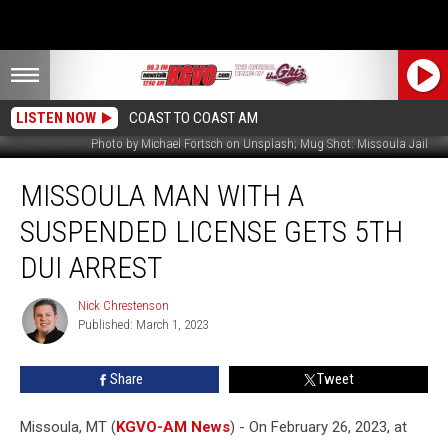
LISTEN NOW
COAST TO COAST AM
Photo by Michael Förtsch on Unsplash; Mug Shot: Missoula Jail
Missoula
MISSOULA MAN WITH A
Man
With
SUSPENDED LICENSE GETS 5TH
a
Suspended
DUI ARREST
License
Gets
Nick Chrestenson
Nick
5th
Published: March 1, 2023
Chrestenson
DUI
Arrest
Share
Tweet
Missoula, MT (
KGVO-AM News
) - On February 26, 2023, at