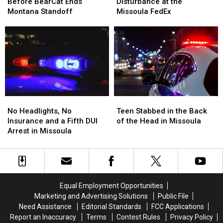
Shots
Shots
Arrest
Arrest
Before BearCat Ends
Disturbance at the
Fired
Fired
After
After
Montana Standoff
Missoula FedEx
Before
Before
Disturbance
Disturbance
BearCat
BearCat
at
at
Ends
Ends
the
the
Montana
Montana
Missoula
Missoula
Standoff
Standoff
FedEx
FedEx
No
No
Teen
Teen
Headlights,
Headlights,
Stabbed
Stabbed
No Headlights, No
Teen Stabbed in the Back
No
No
in
in
Insurance and a Fifth DUI
of the Head in Missoula
Insurance
Insurance
the
the
Arrest in Missoula
and
and
Back
Back
a
a
of
of
Fifth
Fifth
the
the
DUI
DUI
Head
Head
Arrest
Arrest
in
in
Equal Employment Opportunities
in
in
Missoula
Missoula
Marketing and Advertising Solutions
Public File
Missoula
Missoula
Need Assistance
Editorial Standards
FCC Applications
Report an Inaccuracy
Terms
Contest Rules
Privacy Policy