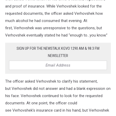
and proof of insurance. While Verhovshek looked for the
requested documents, the officer asked Verhovshek how
much alcohol he had consumed that evening. At
first, Verhovshek was unresponsive to the questions, but
Verhovshek eventually stated he had “enough to…you know.”
SIGN UP FOR THE NEWSTALK KGVO 1290 AM & 98.3 FM
NEWSLETTER
The officer asked Verhovshek to clarify his statement,
but Verhovshek did not answer and had a blank expression on
his face. Verhovshek continued to look for the requested
documents. At one point, the officer could
see Verhovshek’s insurance card in his hand, but Verhovshek