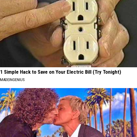
1 Simple Hack to Save on Your Electric Bill (Try Tonight)
MADEINGENIUS