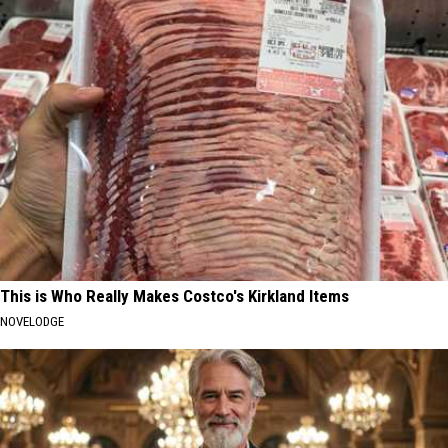
This is Who Really Makes Costco's Kirkland Items
NOVELODGE