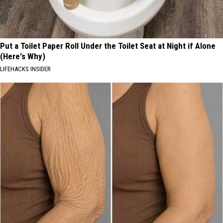
Put a Toilet Paper Roll Under the Toilet Seat at Night if Alone
(Here's Why)
LIFEHACKS INSIDER