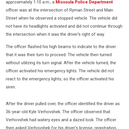
approximately 1:10 a.m., a
Missoula Police Department
officer was at the intersection of Ryman Street and Main
Street when he observed a stopped vehicle. The vehicle did
not have its headlights activated and did not continue through
the intersection when it was the driver’s right of way.
The officer flashed his high beams to indicate to the driver
that it was their turn to proceed. The vehicle then turned
without utilizing its turn signal. After the vehicle turned, the
officer activated his emergency lights. The vehicle did not
react to the emergency lights, so the officer activated his
siren.
After the driver pulled over, the officer identified the driver as
36-year-old Kyle Verhovshek. The officer observed that
Verhovshek had watery eyes and a dazed look. The officer
then asked Verhovshek for his driver's license, registration,