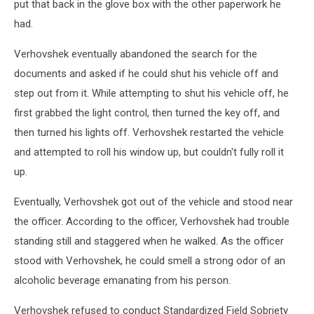
put that back in the glove box with the other paperwork he
had.
Verhovshek eventually abandoned the search for the
documents and asked if he could shut his vehicle off and
step out from it. While attempting to shut his vehicle off, he
first grabbed the light control, then turned the key off, and
then turned his lights off. Verhovshek restarted the vehicle
and attempted to roll his window up, but couldn't fully roll it
up.
Eventually, Verhovshek got out of the vehicle and stood near
the officer. According to the officer, Verhovshek had trouble
standing still and staggered when he walked. As the officer
stood with Verhovshek, he could smell a strong odor of an
alcoholic beverage emanating from his person.
Verhovshek refused to conduct Standardized Field Sobriety