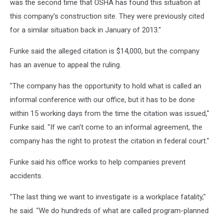
was the second time that OSHA has found this situation at
this company's construction site. They were previously cited
for a similar situation back in January of 2013."
Funke said the alleged citation is $14,000, but the company
has an avenue to appeal the ruling.
"The company has the opportunity to hold what is called an
informal conference with our office, but it has to be done
within 15 working days from the time the citation was issued,"
Funke said. "If we can't come to an informal agreement, the
company has the right to protest the citation in federal court."
Funke said his office works to help companies prevent
accidents.
"The last thing we want to investigate is a workplace fatality,"
he said. "We do hundreds of what are called program-planned