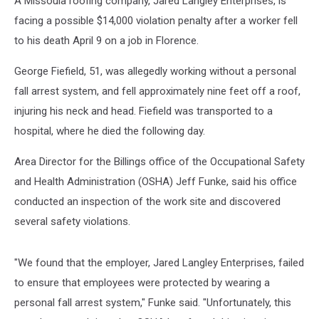
A Missoula roofing company, Jared Langley Enterprises, is
facing a possible $14,000 violation penalty after a worker fell
to his death April 9 on a job in Florence.
George Fiefield, 51, was allegedly working without a personal
fall arrest system, and fell approximately nine feet off a roof,
injuring his neck and head. Fiefield was transported to a
hospital, where he died the following day.
Area Director for the Billings office of the Occupational Safety
and Health Administration (OSHA) Jeff Funke, said his office
conducted an inspection of the work site and discovered
several safety violations.
"We found that the employer, Jared Langley Enterprises, failed
to ensure that employees were protected by wearing a
personal fall arrest system," Funke said. "Unfortunately, this