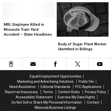
Fines
Fines
Tree
Tree
School
and
and
Identified
Identified
Rigged
Rigged
As
As
Redistricting
Redistricting
MRL
MRL
Missoula
Missoula
Employee
Employee
Resident
Resident
MRL Employee Killed in
Killed
Killed
–
–
Missoula Train Yard
in
in
Attended
Attended
Accident – State Headlines
Body
Body
Missoula
Missoula
Hellgate
Hellgate
of
of
Train
Train
High
High
Body of Sugar Plant Worker
Sugar
Sugar
Yard
Yard
School
School
Identified in Billings
Plant
Plant
Accident
Accident
Worker
Worker
–
–
Identified
Identified
State
State
in
in
Headlines
Headlines
Billings
Billings
Equal Employment Opportunities
Marketing and Advertising Solutions
Public File
Need Assistance
Editorial Standards
FCC Applications
Report an Inaccuracy
Terms
Contest Rules
Privacy Policy
Accessibility Statement
Exercise My Data Rights
Do Not Sell or Share My Personal Information
Contact
Missoula Business Listings