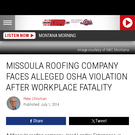
LISTEN NOW
MONTANA MORNING
image courtesy of NBC Montana
Missoula
MISSOULA ROOFING COMPANY
Roofing
Company
FACES ALLEGED OSHA VIOLATION
Faces
Alleged
AFTER WORKPLACE FATALITY
OSHA
Violation
Peter Christian
Peter
After
Published: July 1, 2014
Christian
Workplace
Fatality
Share
Tweet