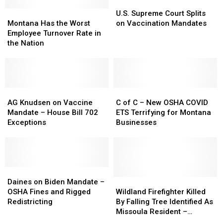
U.S.
U.S.
Montana
Montana
Supreme
Supreme
U.S. Supreme Court Splits
Has
Has
Court
Court
Montana Has the Worst
on Vaccination Mandates
the
the
Splits
Splits
Employee Turnover Rate in
Worst
Worst
on
on
the Nation
Employee
Employee
Vaccination
Vaccination
Turnover
Turnover
Mandates
Mandates
Rate
Rate
in
in
the
the
AG
AG
C
C
Nation
Nation
Knudsen
Knudsen
of
of
AG Knudsen on Vaccine
C of C – New OSHA COVID
on
on
C
C
Mandate – House Bill 702
ETS Terrifying for Montana
Vaccine
Vaccine
–
–
Exceptions
Businesses
Mandate
Mandate
New
New
–
–
OSHA
OSHA
House
House
COVID
COVID
Bill
Bill
ETS
ETS
702
702
Daines
Daines
Terrifying
Terrifying
Exceptions
Exceptions
on
on
for
for
Wildland
Wildland
Daines on Biden Mandate –
Biden
Biden
Montana
Montana
Firefighter
Firefighter
OSHA Fines and Rigged
Wildland Firefighter Killed
Mandate
Mandate
Businesses
Businesses
Killed
Killed
Redistricting
By Falling Tree Identified As
–
–
By
By
Missoula Resident –
OSHA
OSHA
Falling
Falling
Attended Hellgate High