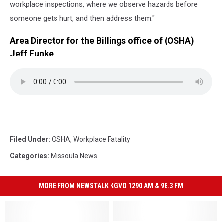
workplace inspections, where we observe hazards before
someone gets hurt, and then address them."
Area Director for the Billings office of (OSHA)
Jeff Funke
Filed Under
:
OSHA
,
Workplace Fatality
Categories
:
Missoula News
MORE FROM NEWSTALK KGVO 1290 AM & 98.3 FM