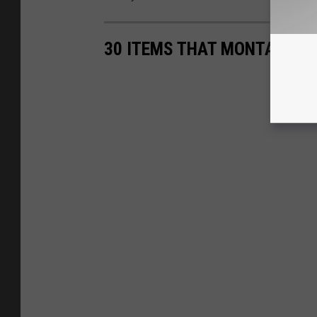
30 ITEMS THAT MONTANA G