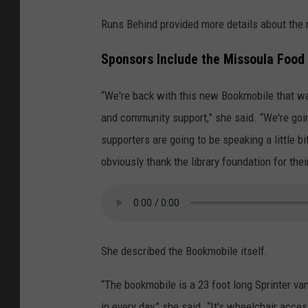
Runs Behind provided more details about the
Sponsors Include the Missoula Food 
“We're back with this new Bookmobile that w
and community support,” she said. “We're goi
supporters are going to be speaking a little b
obviously thank the library foundation for thei
She described the Bookmobile itself.
“The bookmobile is a 23 foot long Sprinter van
in every day,” she said. “It's wheelchair access