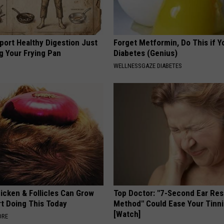
port Healthy Digestion Just
Forget Metformin, Do This if Y
g Your Frying Pan
Diabetes (Genius)
WELLNESSGAZE DIABETES
icken & Follicles Can Grow
Top Doctor: "7-Second Ear Res
rt Doing This Today
Method" Could Ease Your Tinni
[Watch]
ORE