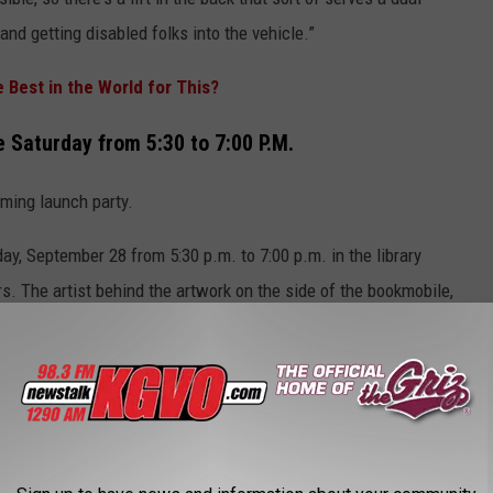
nd getting disabled folks into the vehicle.”
e Best in the World for This?
 Saturday from 5:30 to 7:00 P.M.
ming launch party.
day, September 28 from 5:30 p.m. to 7:00 p.m. in the library
s. The artist behind the artwork on the side of the bookmobile,
her art, and we're going to have a little ribbon cutting, and we're
ll just be a sweet time, and people can come on and see the
the Missoula Food Bank, Missoula Aging services, and Missoula