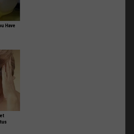
ou Have
et
tus