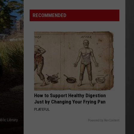
Wildfire
Smoke
RECOMMENDED
and
Air
Quality
Outlook
How to Support Healthy Digestion
Just by Changing Your Frying Pan
PLATEFUL
blic Library
Powered by RevContent