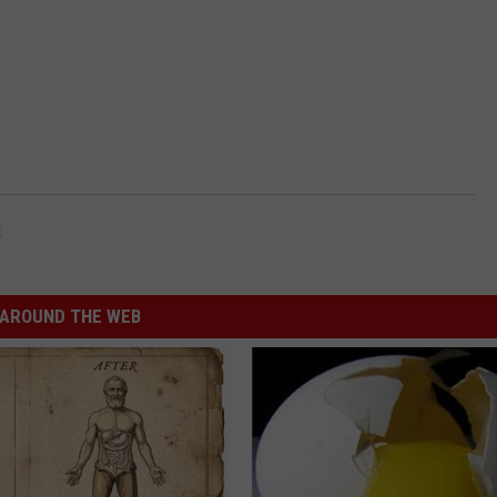
t
AROUND THE WEB