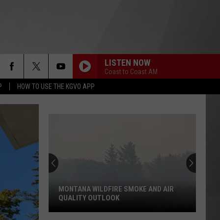
LISTEN NOW
Coast to Coast AM
P
HOW TO USE THE KGVO APP
MONTANA WILDFIRE SMOKE AND AIR
QUALITY OUTLOOK
Montana