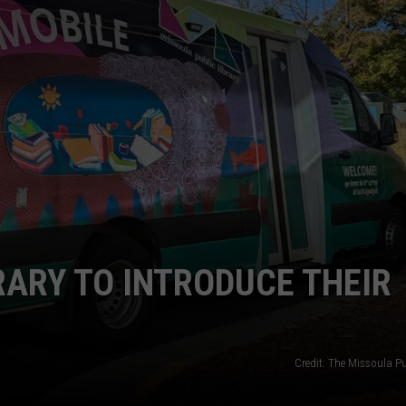
LA REAL ESTATE TODAY
ADVERTISE
EMPLOYMENT
RARY TO INTRODUCE THEIR
Credit: The Missoula Pu