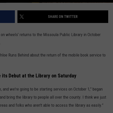
SHARE ON TWITTER
ry on wheels’ returns to the Missoula Public Library in October
.
Chloe Runs Behind about the return of the mobile book service to
 its Debut at the Library on Saturday
 and we're going to be starting services on October 1,” began
and bring the library to people all over the county. I think we just
areas and folks who aren't able to access the library as easily.”