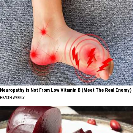
Neuropathy is Not From Low Vitamin B (Meet The Real Enemy)
HEALTH WEEKLY