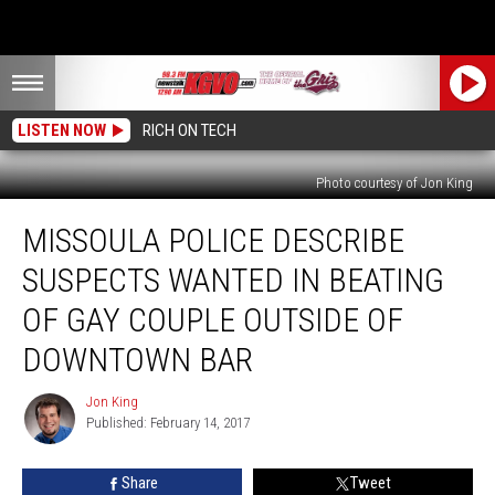
LISTEN NOW
RICH ON TECH
Photo courtesy of Jon King
Missoula
MISSOULA POLICE DESCRIBE
Police
Describe
SUSPECTS WANTED IN BEATING
Suspects
Wanted
OF GAY COUPLE OUTSIDE OF
in
DOWNTOWN BAR
Beating
of
Jon King
Gay
Jon
Published: February 14, 2017
King
Couple
Outside
of
Share
Tweet