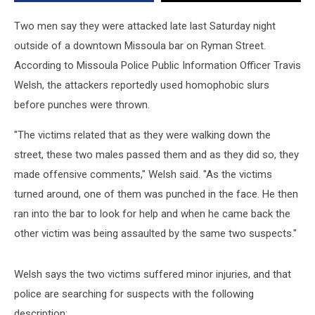
Downtown
Bar
Two men say they were attacked late last Saturday night
outside of a downtown Missoula bar on Ryman Street.
According to Missoula Police Public Information Officer Travis
Welsh, the attackers reportedly used homophobic slurs
before punches were thrown.
"The victims related that as they were walking down the
street, these two males passed them and as they did so, they
made offensive comments," Welsh said. "As the victims
turned around, one of them was punched in the face. He then
ran into the bar to look for help and when he came back the
other victim was being assaulted by the same two suspects."
Welsh says the two victims suffered minor injuries, and that
police are searching for suspects with the following
description: