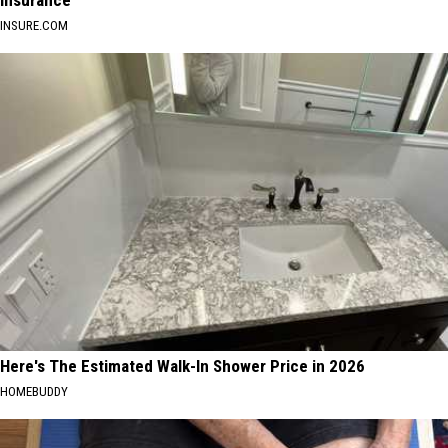
Insurance
INSURE.COM
Here's The Estimated Walk-In Shower Price in 2026
HOMEBUDDY