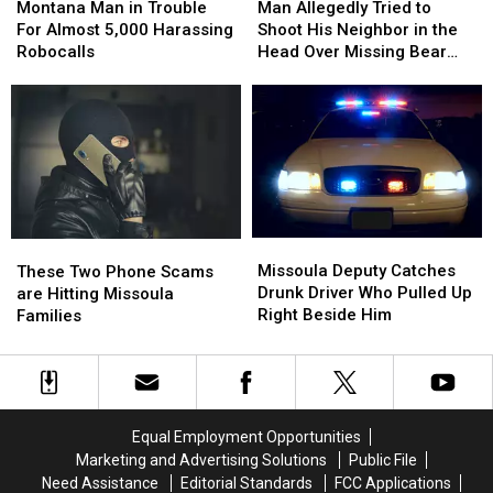
Man
Man
Allegedly
Allegedly
Montana Man in Trouble
Man Allegedly Tried to
in
in
Tried
Tried
For Almost 5,000 Harassing
Shoot His Neighbor in the
Trouble
Trouble
to
to
Robocalls
Head Over Missing Bear
For
For
Shoot
Shoot
Skins
Almost
Almost
His
His
5,000
5,000
Neighbor
Neighbor
Harassing
Harassing
in
in
Robocalls
Robocalls
the
the
Head
Head
Over
Over
Missing
Missing
Missoula
Missoula
These
These
Bear
Bear
Deputy
Deputy
Two
Two
Missoula Deputy Catches
Skins
Skins
These Two Phone Scams
Catches
Catches
Phone
Phone
Drunk Driver Who Pulled Up
are Hitting Missoula
Drunk
Drunk
Scams
Scams
Right Beside Him
Families
Driver
Driver
are
are
Who
Who
Hitting
Hitting
Pulled
Pulled
Missoula
Missoula
Up
Up
Families
Families
Right
Right
Equal Employment Opportunities
Beside
Beside
Marketing and Advertising Solutions
Public File
Him
Him
Need Assistance
Editorial Standards
FCC Applications