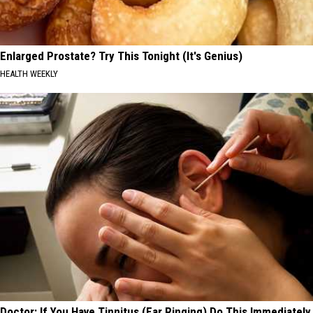
Enlarged Prostate? Try This Tonight (It's Genius)
HEALTH WEEKLY
Doctor: If You Have Tinnitus (Ear Ringing) Do This Immediately