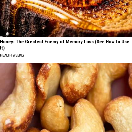
Honey: The Greatest Enemy of Memory Loss (See How to Use
It)
HEALTH WEEKLY