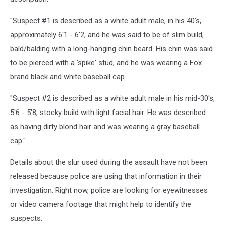
"Suspect #1 is described as a white adult male, in his 40's,
approximately 6'1 - 6'2, and he was said to be of slim build,
bald/balding with a long-hanging chin beard. His chin was said
to be pierced with a 'spike' stud, and he was wearing a Fox
brand black and white baseball cap.
"Suspect #2 is described as a white adult male in his mid-30's,
5'6 - 5'8, stocky build with light facial hair. He was described
as having dirty blond hair and was wearing a gray baseball
cap."
Details about the slur used during the assault have not been
released because police are using that information in their
investigation. Right now, police are looking for eyewitnesses
or video camera footage that might help to identify the
suspects.