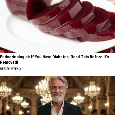
Endocrinologist: If You Have Diabetes, Read This Before It's
Removed!
HEALTH WEEKLY