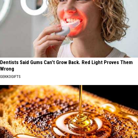
Dentists Said Gums Can't Grow Back. Red Light Proves Them
Wrong
GEKKOGIFTS