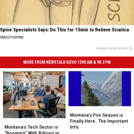
Spine Specialists Says: Do This for 15min to Relieve Sciatica
SMOOTHSPINE
Powered by RevContent
MORE FROM NEWSTALK KGVO 1290 AM & 98.3 FM
Montana’s
Montana’s
Fire
Fire
Montana’s Fire Season is
Montana’s
Montana’s
Season
Season
Finally Here…The Important
Tech
Tech
is
is
Montana’s Tech Sector is
Info
Sector
Sector
Finally
Finally
“Booming” With Billions in