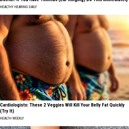
HEALTHY HEARING DAILY
Cardiologists: These 2 Veggies Will Kill Your Belly Fat Quickly
(Try It)
HEALTH WEEKLY