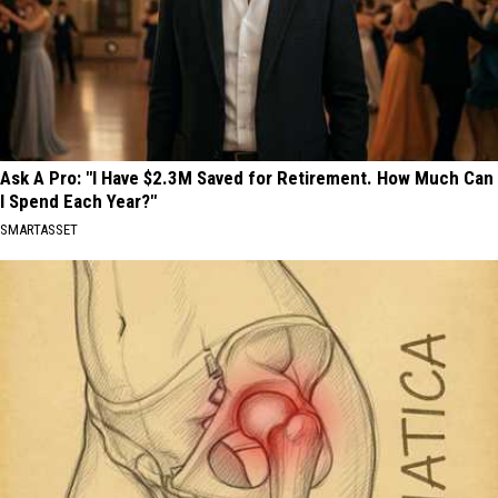
Ask A Pro: "I Have $2.3M Saved for Retirement. How Much Can
I Spend Each Year?"
SMARTASSET