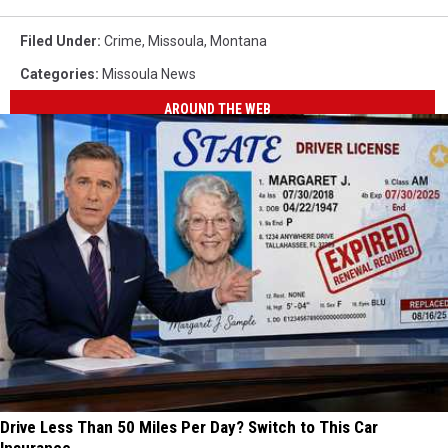
Filed Under
:
Crime
,
Missoula
,
Montana
Categories
:
Missoula News
AROUND THE WEB
Drive Less Than 50 Miles Per Day? Switch to This Car