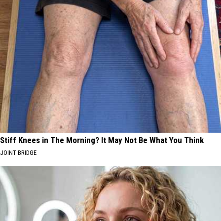
Stiff Knees in The Morning? It May Not Be What You Think
JOINT BRIDGE