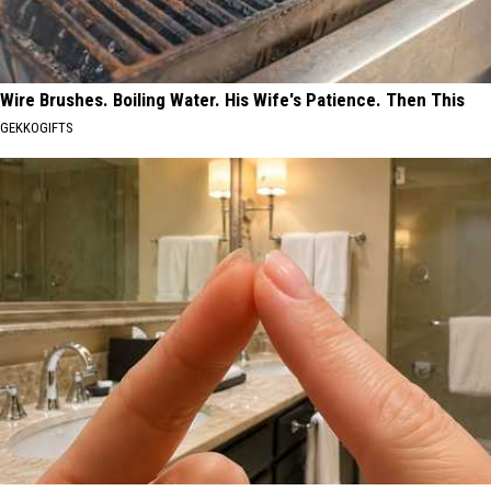
Wire Brushes. Boiling Water. His Wife's Patience. Then This
GEKKOGIFTS