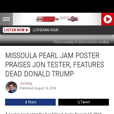
LISTEN NOW
LUTHERAN HOUR
Photo courtesy of stok-o-razzi4u via eBay
Missoula
MISSOULA PEARL JAM POSTER
Pearl
Jam
PRAISES JON TESTER, FEATURES
Poster
Praises
DEAD DONALD TRUMP
Jon
Tester,
Jon King
Jon
Features
Published: August 14, 2018
King
Dead
Donald
Share
Tweet
Trump