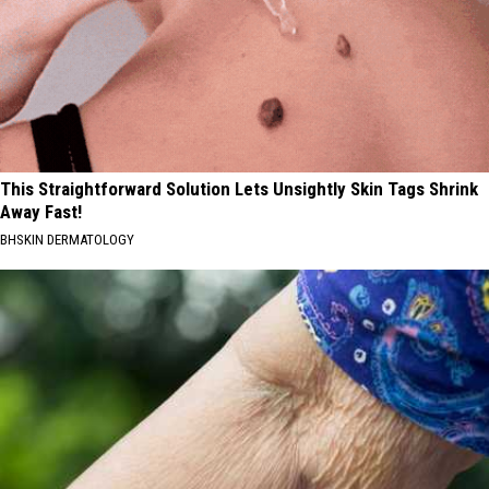
This Straightforward Solution Lets Unsightly Skin Tags Shrink
Away Fast!
BHSKIN DERMATOLOGY