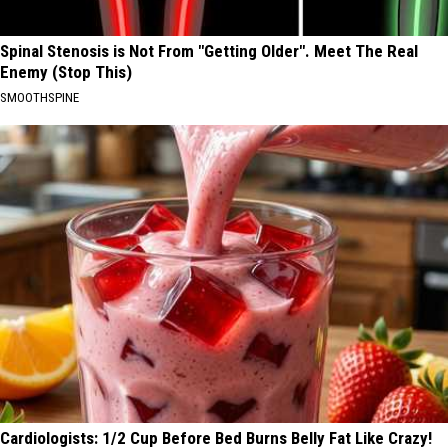
Spinal Stenosis is Not From "Getting Older". Meet The Real
Enemy (Stop This)
SMOOTHSPINE
Cardiologists: 1/2 Cup Before Bed Burns Belly Fat Like Crazy!