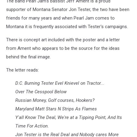
The band Pearl Jam's bassist Jeff Ament is a proud
courtesy
of
supporter of Montana Senator Jon Tester, the two have been
stok-
friends for many years and when Pearl Jam comes to
o-
Montana it is frequently associated with Tester's campaigns.
razzi4u
via
There is concept art included with the poster and a letter
eBay
from Ament who appears to be the source for the ideas
behind the final image.
The letter reads:
D.C. Burning Tester Evel Knievel on Tractor...
Over The Cesspool Below
Russian Money, Golf courses, Hookers?
Maryland Matt Stars N Strips As Flames
Y'all Know The Deal, We're at a Tipping Point, And Its
Time For Action.
Jon Tester is the Real Deal and Nobody cares More