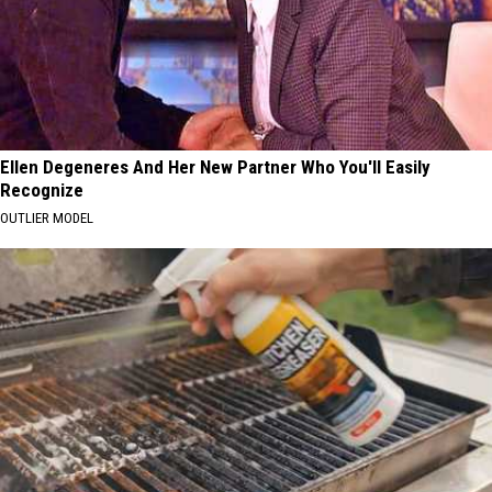
Ellen Degeneres And Her New Partner Who You'll Easily
Recognize
OUTLIER MODEL