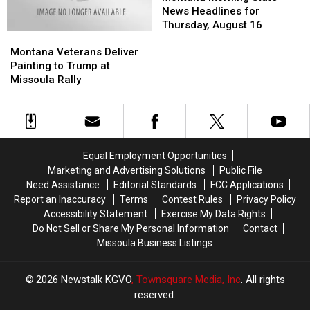
State
State
News Headlines for
News
News
Thursday, August 16
Montana
Montana
Headlines
Headlines
Veterans
Veterans
for
for
Montana Veterans Deliver
Deliver
Deliver
Thursday,
Thursday,
Painting to Trump at
Painting
Painting
August
August
Missoula Rally
to
to
16
16
Trump
Trump
at
at
Missoula
Missoula
Rally
Rally
Equal Employment Opportunities
Marketing and Advertising Solutions
Public File
Need Assistance
Editorial Standards
FCC Applications
Report an Inaccuracy
Terms
Contest Rules
Privacy Policy
Accessibility Statement
Exercise My Data Rights
Do Not Sell or Share My Personal Information
Contact
Missoula Business Listings
2026
Newstalk KGVO
, Townsquare Media, Inc
. All rights
reserved.