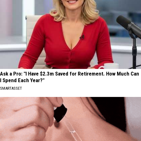
Ask a Pro: "I Have $2.3m Saved for Retirement. How Much Can
I Spend Each Year?"
SMARTASSET