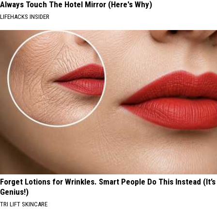
Always Touch The Hotel Mirror (Here's Why)
LIFEHACKS INSIDER
Forget Lotions for Wrinkles. Smart People Do This Instead (It’s
Genius!)
TRI LIFT SKINCARE