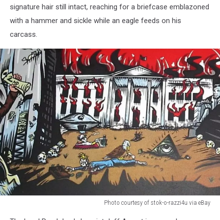
signature hair still intact, reaching for a briefcase emblazoned
razzi4u
with a hammer and sickle while an eagle feeds on his
via
eBay
carcass.
Photo courtesy of stok-o-razzi4u via eBay
Photo