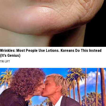
Wrinkles: Most People Use Lotions. Koreans Do This Instead
(It's Genius)
TRI LIFT