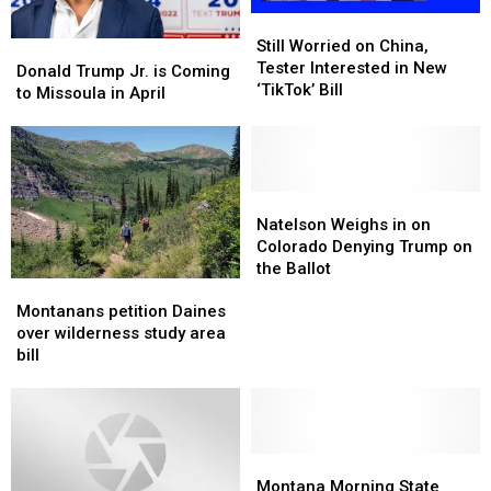
Still
Still
Worried
Worried
Still Worried on China,
Donald
Donald
on
on
Tester Interested in New
Trump
Trump
Donald Trump Jr. is Coming
China,
China,
‘TikTok’ Bill
Jr.
Jr.
to Missoula in April
Tester
Tester
is
is
Interested
Interested
Coming
Coming
in
in
to
to
New
New
Missoula
Missoula
‘TikTok’
‘TikTok’
in
in
Natelson
Natelson
Bill
Bill
April
April
Weighs
Weighs
Natelson Weighs in on
in
in
Colorado Denying Trump on
on
on
the Ballot
Montanans
Montanans
Colorado
Colorado
petition
petition
Denying
Denying
Montanans petition Daines
Daines
Daines
Trump
Trump
over wilderness study area
over
over
on
on
bill
wilderness
wilderness
the
the
study
study
Ballot
Ballot
area
area
bill
bill
Montana
Montana
Morning
Morning
Montana Morning State