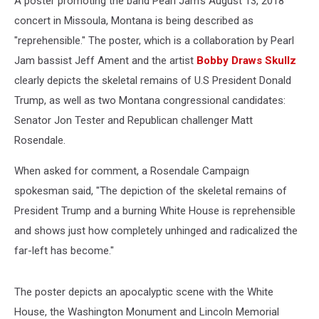
A poster promoting the band Pearl Jam's August 13, 2018
concert in Missoula, Montana is being described as
"reprehensible." The poster, which is a collaboration by Pearl
Jam bassist Jeff Ament and the artist
Bobby Draws Skullz
clearly depicts the skeletal remains of U.S President Donald
Trump, as well as two Montana congressional candidates:
Senator Jon Tester and Republican challenger Matt
Rosendale.
When asked for comment, a Rosendale Campaign
spokesman said, "The depiction of the skeletal remains of
President Trump and a burning White House is reprehensible
and shows just how completely unhinged and radicalized the
far-left has become."
The poster depicts an apocalyptic scene with the White
House, the Washington Monument and Lincoln Memorial