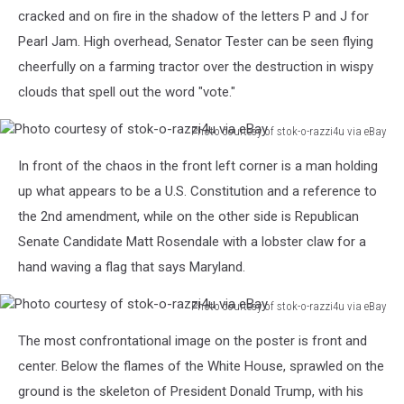
cracked and on fire in the shadow of the letters P and J for
Pearl Jam. High overhead, Senator Tester can be seen flying
cheerfully on a farming tractor over the destruction in wispy
clouds that spell out the word "vote."
Photo courtesy of stok-o-razzi4u via eBay
Photo
In front of the chaos in the front left corner is a man holding
courtesy
of
up what appears to be a U.S. Constitution and a reference to
stok-
the 2nd amendment, while on the other side is Republican
o-
Senate Candidate Matt Rosendale with a lobster claw for a
razzi4u
hand waving a flag that says Maryland.
via
eBay
Photo courtesy of stok-o-razzi4u via eBay
Photo
The most confrontational image on the poster is front and
courtesy
of
center. Below the flames of the White House, sprawled on the
stok-
ground is the skeleton of President Donald Trump, with his
o-