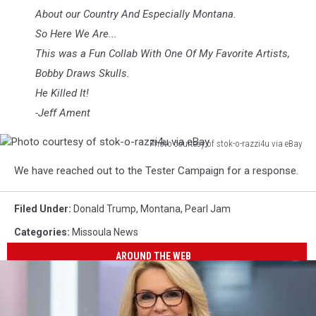
About our Country And Especially Montana.
So Here We Are...
This was a Fun Collab With One Of My Favorite Artists,
Bobby Draws Skulls.
He Killed It!
-Jeff Ament
Photo courtesy of stok-o-razzi4u via eBay
Photo
We have reached out to the Tester Campaign for a response.
courtesy
of
stok-
Filed Under
:
Donald Trump
,
Montana
,
Pearl Jam
o-
Categories
:
Missoula News
razzi4u
via
AROUND THE WEB
eBay