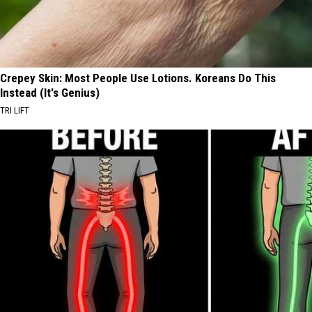
Crepey Skin: Most People Use Lotions. Koreans Do This
Instead (It's Genius)
TRI LIFT