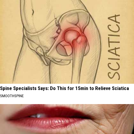
Spine Specialists Says: Do This for 15min to Relieve Sciatica
SMOOTHSPINE