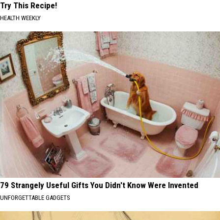
Try This Recipe!
HEALTH WEEKLY
79 Strangely Useful Gifts You Didn't Know Were Invented
UNFORGETTABLE GADGETS