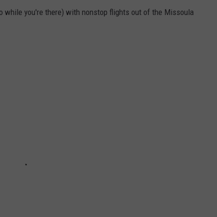
 do while you're there) with nonstop flights out of the Missoula