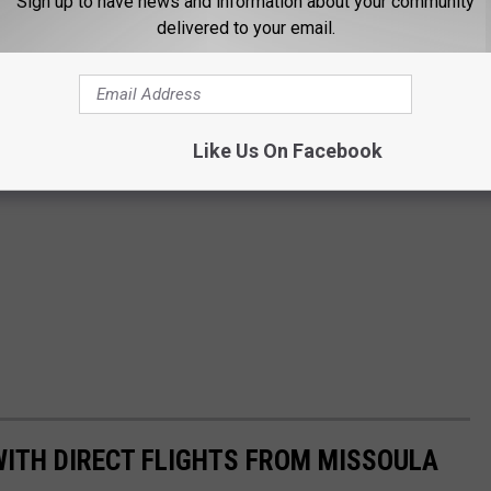
Sign up to have news and information about your community
delivered to your email.
Like Us On Facebook
 WITH DIRECT FLIGHTS FROM MISSOULA