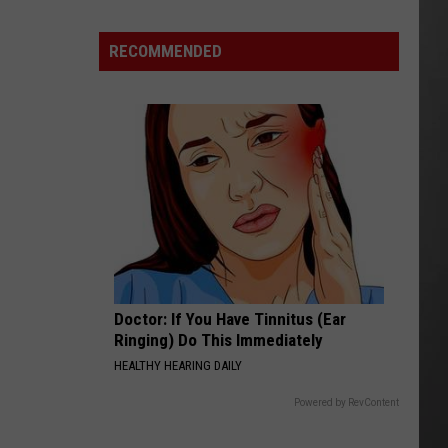
“Death
Valley”
RECOMMENDED
Heat
Not
Enough
to
Set
New
Montana
Record
Doctor: If You Have Tinnitus (Ear
Ringing) Do This Immediately
HEALTHY HEARING DAILY
Powered by RevContent