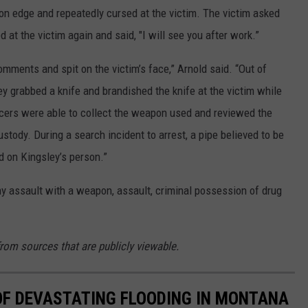
n edge and repeatedly cursed at the victim. The victim asked
 at the victim again and said, "I will see you after work.”
mments and spit on the victim’s face,” Arnold said. “Out of
y grabbed a knife and brandished the knife at the victim while
cers were able to collect the weapon used and reviewed the
stody. During a search incident to arrest, a pipe believed to be
on Kingsley’s person.”
ny assault with a weapon, assault, criminal possession of drug
from sources that are publicly viewable.
OF DEVASTATING FLOODING IN MONTANA