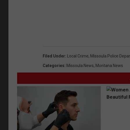
Filed Under
:
Local Crime
,
Missoula Police Depa
Categories
:
Missoula News
,
Montana News