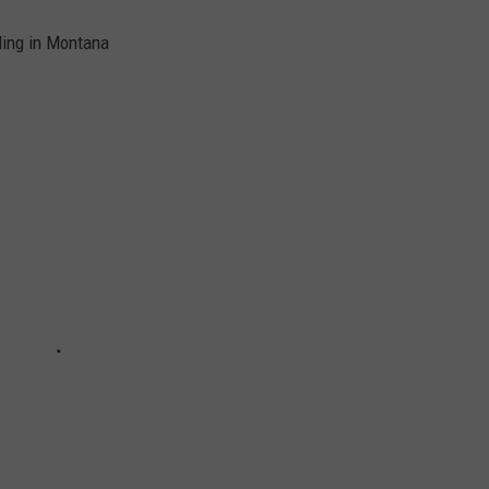
ding in Montana