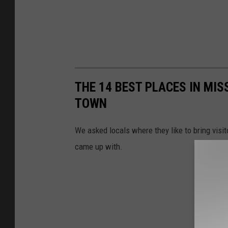
THE 14 BEST PLACES IN MIS
TOWN
We asked locals where they like to bring visit
came up with.