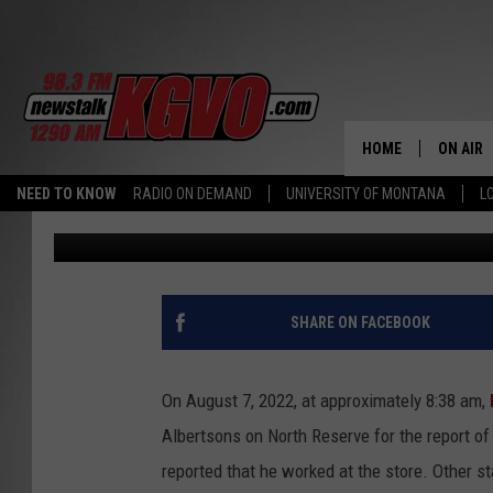
MISSOULA MAN SPITS 
THREATENS HIM WITH 
HOME
ON AIR
NEED TO KNOW
RADIO ON DEMAND
UNIVERSITY OF MONTANA
L
Nick Chrestenson
Published: August 10, 2022
ALL STA
SCHEDU
PETER C
SHARE ON FACEBOOK
NICK C
On August 7, 2022, at approximately 8:38 am,
TALK B
Albertsons on North Reserve for the report of
reported that he worked at the store. Other st
WHAT D