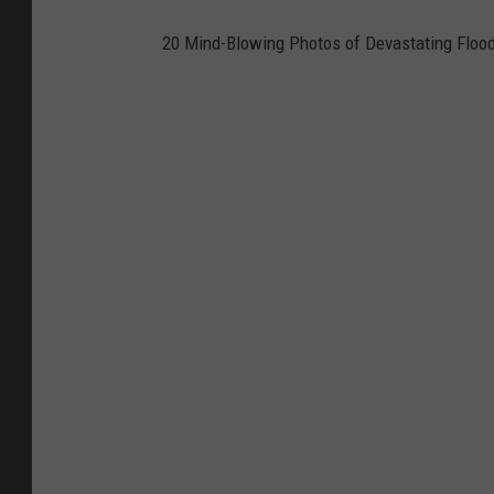
20 Mind-Blowing Photos of Devastating Floo