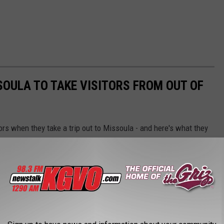
SOULA TO TAKE VISITORS FROM OUT OF
ors when they take a trip out to Missoula - and here's what they