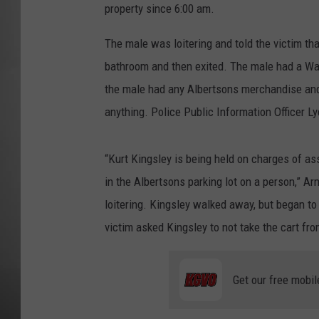
property since 6:00 am.
MISSOU
The male was loitering and told the victim th
bathroom and then exited. The male had a Wal
the male had any Albertsons merchandise and
anything. Police Public Information Officer Ly
“Kurt Kingsley is being held on charges of as
in the Albertsons parking lot on a person,” Ar
loitering. Kingsley walked away, but began to
victim asked Kingsley to not take the cart fro
Get our free mobil