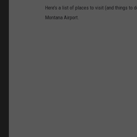
Here’s a list of places to visit (and things to
Montana Airport.