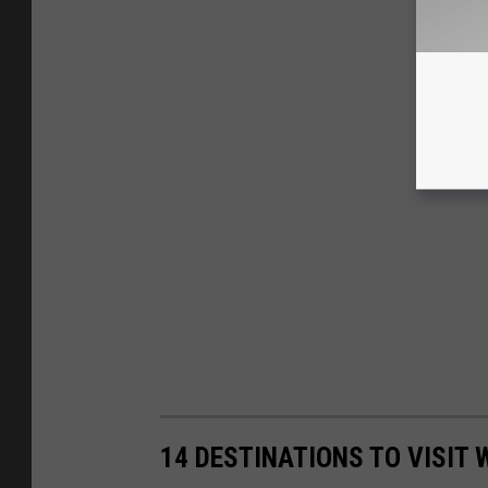
14 DESTINATIONS TO VISIT