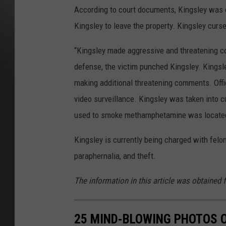
According to court documents, Kingsley was o
Kingsley to leave the property. Kingsley cursed
“Kingsley made aggressive and threatening co
defense, the victim punched Kingsley. Kingsle
making additional threatening comments. Offi
video surveillance. Kingsley was taken into cu
used to smoke methamphetamine was located 
Kingsley is currently being charged with felo
paraphernalia, and theft.
The information in this article was obtained 
25 MIND-BLOWING PHOTOS 