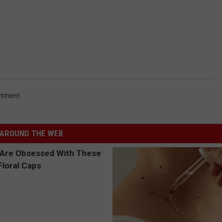
rtment
AROUND THE WEB