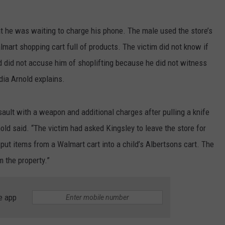
LA REAL ESTATE TODAY
ADVERTISE
at he was waiting to charge his phone. The male used the store’s
EMPLOYMENT
mart shopping cart full of products. The victim did not know if
 did not accuse him of shoplifting because he did not witness
dia Arnold explains.
sault with a weapon and additional charges after pulling a knife
nold said. “The victim had asked Kingsley to leave the store for
 put items from a Walmart cart into a child’s Albertsons cart. The
m the property.”
e app