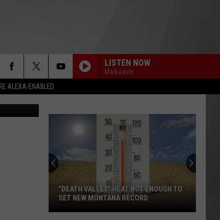
E,
LISTEN NOW
Mark Levin
RE ALEXA-ENABLED
File photo: Alex_Schmidt, Getty Stock/Think Stock; Mug Shot: Missoula Jail
“DEATH VALLEY” HEAT NOT ENOUGH TO
SET NEW MONTANA RECORD