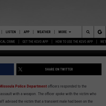
ON STORE EMPLOYEE’S FAC
A KNIFE
LISTEN
APP
WEATHER
MORE
Search
OCAL CRIME
GET THE KGVO APP
HOW TO USE THE KGVO APP
WE'
FF
LISTEN LIVE
DOWNLOAD IOS
WIN STUFF
SIGN UP
The
LE
MOBILE APP
DOWNLOAD ANDROID
NEWSLETTER
CONTEST RULES
Site
HRISTIAN
ALEXA
HS SPORTS
CONTEST SUPPORT
SHARE ON TWITTER
HRESTENSON
GOOGLE HOME
KGVO MERCH
Missoula Police Department
officers responded to the
ACK
ON DEMAND
CONTACT US
HELP & CONTACT INFO
 assault with a weapon. The officer spoke with the victim who
aff advised the victim that a transient male had been on the
O YOU KNOW?
SEND FEEDBACK