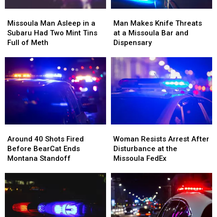
Missoula
Missoula
Man
Man
Man
Man
Makes
Makes
Missoula Man Asleep in a
Man Makes Knife Threats
Asleep
Asleep
Knife
Knife
Subaru Had Two Mint Tins
at a Missoula Bar and
in
in
Threats
Threats
Full of Meth
Dispensary
a
a
at
at
Subaru
Subaru
a
a
Had
Had
Missoula
Missoula
Two
Two
Bar
Bar
Mint
Mint
and
and
Tins
Tins
Dispensary
Dispensary
Full
Full
of
of
Around
Around
Woman
Woman
Meth
Meth
40
40
Resists
Resists
Around 40 Shots Fired
Woman Resists Arrest After
Shots
Shots
Arrest
Arrest
Before BearCat Ends
Disturbance at the
Fired
Fired
After
After
Montana Standoff
Missoula FedEx
Before
Before
Disturbance
Disturbance
BearCat
BearCat
at
at
Ends
Ends
the
the
Montana
Montana
Missoula
Missoula
Standoff
Standoff
FedEx
FedEx