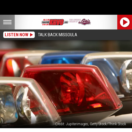
LISTEN NOW
TALK BACK MISSOULA
Credit: Jupiterimages, Getty Stock/Think Stock
Missoula