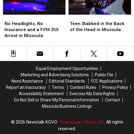
No
No
Teen
Teen
Headlights,
Headlights,
Stabbed
Stabbed
No Headlights, No
Teen Stabbed in the Back
No
No
in
in
Insurance and a Fifth DUI
of the Head in Missoula
Insurance
Insurance
the
the
Arrest in Missoula
and
and
Back
Back
a
a
of
of
Fifth
Fifth
the
the
DUI
DUI
Head
Head
Arrest
Arrest
in
in
Equal Employment Opportunities
in
in
Missoula
Missoula
Marketing and Advertising Solutions
Public File
Missoula
Missoula
Need Assistance
Editorial Standards
FCC Applications
Report an Inaccuracy
Terms
Contest Rules
Privacy Policy
Accessibility Statement
Exercise My Data Rights
Do Not Sell or Share My Personal Information
Contact
Missoula Business Listings
2026
Newstalk KGVO
, Townsquare Media, Inc
. All rights
reserved.