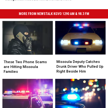
MORE FROM NEWSTALK KGVO 1290 AM & 98.3 FM
Missoula
Missoula
These
These
Deputy
Deputy
Two
Two
Missoula Deputy Catches
These Two Phone Scams
Catches
Catches
Phone
Phone
Drunk Driver Who Pulled Up
are Hitting Missoula
Drunk
Drunk
Scams
Scams
Right Beside Him
Families
Driver
Driver
are
are
Who
Who
Hitting
Hitting
Pulled
Pulled
Missoula
Missoula
Up
Up
Families
Families
Right
Right
Beside
Beside
Him
Him