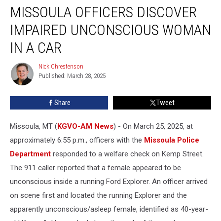
MISSOULA OFFICERS DISCOVER
Officers
Discover
IMPAIRED UNCONSCIOUS WOMAN
Impaired
Unconscious
IN A CAR
Woman
in
Nick Chrestenson
Nick
a
Published: March 28, 2025
Chrestenson
Car
Share
Tweet
Missoula, MT (
KGVO-AM News
) - On March 25, 2025, at
approximately 6:55 p.m., officers with the
Missoula Police
Department
responded to a welfare check on Kemp Street.
The 911 caller reported that a female appeared to be
unconscious inside a running Ford Explorer. An officer arrived
on scene first and located the running Explorer and the
apparently unconscious/asleep female, identified as 40-year-