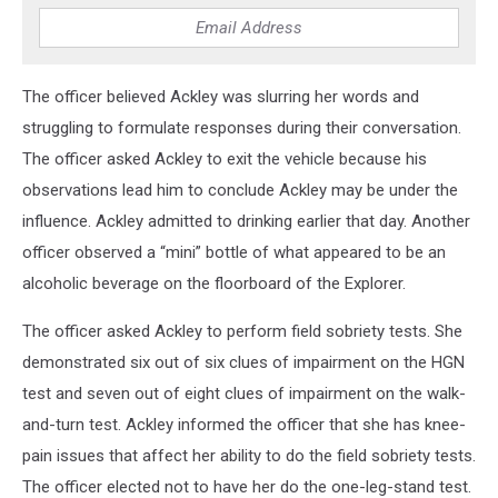
The officer believed Ackley was slurring her words and
struggling to formulate responses during their conversation.
The officer asked Ackley to exit the vehicle because his
observations lead him to conclude Ackley may be under the
influence. Ackley admitted to drinking earlier that day. Another
officer observed a “mini” bottle of what appeared to be an
alcoholic beverage on the floorboard of the Explorer.
The officer asked Ackley to perform field sobriety tests. She
demonstrated six out of six clues of impairment on the HGN
test and seven out of eight clues of impairment on the walk-
and-turn test. Ackley informed the officer that she has knee-
pain issues that affect her ability to do the field sobriety tests.
The officer elected not to have her do the one-leg-stand test.