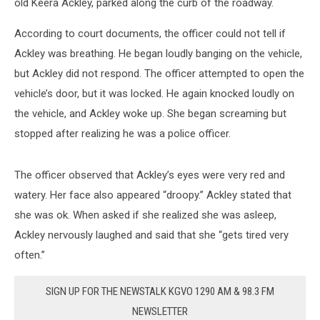
old Keera Ackley, parked along the curb of the roadway.
According to court documents, the officer could not tell if
Ackley was breathing. He began loudly banging on the vehicle,
but Ackley did not respond. The officer attempted to open the
vehicle’s door, but it was locked. He again knocked loudly on
the vehicle, and Ackley woke up. She began screaming but
stopped after realizing he was a police officer.
The officer observed that Ackley’s eyes were very red and
watery. Her face also appeared “droopy.” Ackley stated that
she was ok. When asked if she realized she was asleep,
Ackley nervously laughed and said that she “gets tired very
often.”
SIGN UP FOR THE NEWSTALK KGVO 1290 AM & 98.3 FM
NEWSLETTER