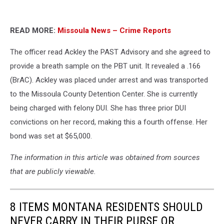
READ MORE:
Missoula News – Crime Reports
The officer read Ackley the PAST Advisory and she agreed to
provide a breath sample on the PBT unit. It revealed a .166
(BrAC). Ackley was placed under arrest and was transported
to the Missoula County Detention Center. She is currently
being charged with felony DUI. She has three prior DUI
convictions on her record, making this a fourth offense. Her
bond was set at $65,000.
The information in this article was obtained from sources
that are publicly viewable.
8 ITEMS MONTANA RESIDENTS SHOULD
NEVER CARRY IN THEIR PURSE OR