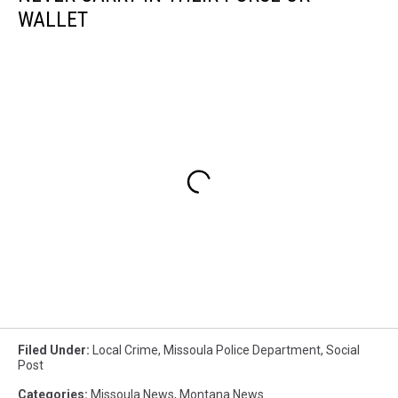
WALLET
Filed Under
:
Local Crime
,
Missoula Police Department
,
Social
Post
Categories
:
Missoula News
,
Montana News