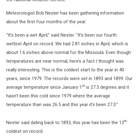
Meteorologist Bob Nester has been gathering information
about the first four months of the year.
“It’s been a wet April,” said Nester. “It’s been our fourth
wettest April on record. We had 2.81 inches in April, which is
about 1.6 inches above normal for the Missoula. Even though
temperatures are near normal, here’s a fact I thought was
really interesting. This is the coldest start to the year in 40
years, since 1979. The records were set in 1893 and 1899. Our
st
average temperature since January 1
is 27.3 degrees and it
hasn’t been this cold since 1979 where the average
temperature than was 26.5 and this year it’s been 27.3.”
th
Nester said dating back to 1893, this year has been the 12
coldest on record.