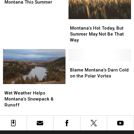
Could
Could
Montana
Montana
Montana This Summer
Miss
Miss
Montana
Montana
This
This
Montana’s
Montana’s
Summer
Summer
Hot
Hot
Montana’s Hot Today, But
Today,
Today,
Summer May Not Be That
But
But
Way
Summer
Summer
May
May
Not
Not
Be
Be
Blame
Blame
That
That
Montana’s
Montana’s
Blame Montana’s Darn Cold
Way
Way
Darn
Darn
on the Polar Vortex
Cold
Cold
Wet
Wet
on
on
Weather
Weather
Wet Weather Helps
the
the
Helps
Helps
Montana’s Snowpack &
Polar
Polar
Montana’s
Montana’s
Runoff
Vortex
Vortex
Snowpack
Snowpack
&
&
Runoff
Runoff