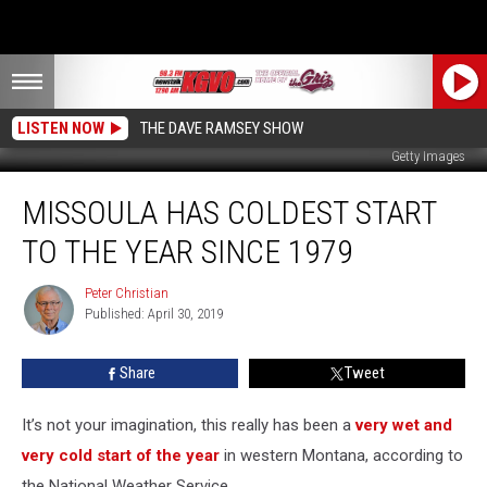
LISTEN NOW
THE DAVE RAMSEY SHOW
Getty Images
Missoula
MISSOULA HAS COLDEST START
Has
Coldest
TO THE YEAR SINCE 1979
Start
to
Peter Christian
Peter
the
Published: April 30, 2019
Christian
Year
Since
Share
Tweet
1979
It’s not your imagination, this really has been a
very wet and
very cold start of the year
in western Montana, according to
the National Weather Service.