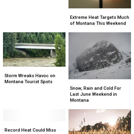
in
Montana
Extreme
Extreme
This
Heat
Heat
Extreme Heat Targets Much
Weekend
Targets
Targets
of Montana This Weekend
Much
Much
of
of
Montana
Montana
This
This
Weekend
Weekend
Storm
Storm
Wreaks
Wreaks
Storm Wreaks Havoc on
Havoc
Havoc
Montana Tourist Spots
Snow,
Snow,
on
on
Rain
Rain
Snow, Rain and Cold For
Montana
Montana
and
and
Last June Weekend in
Tourist
Tourist
Cold
Cold
Montana
Spots
Spots
For
For
Last
Last
June
June
Record
Record
Weekend
Weekend
Heat
Heat
in
in
Record Heat Could Miss