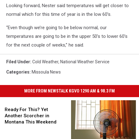
Looking forward, Nester said temperatures will get closer to
normal which for this time of year is in the low 60’s.
“Even though we’re going to be below normal, our
temperatures are going to be in the upper 50’s to lower 60’s
for the next couple of weeks,” he said.
Filed Under
:
Cold Weather
,
National Weather Service
Categories
:
Missoula News
MORE FROM NEWSTALK KGVO 1290 AM & 98.3 FM
Ready
For
Ready For This? Yet
This?
Another Scorcher in
Yet
Montana This Weekend
Another
Scorcher