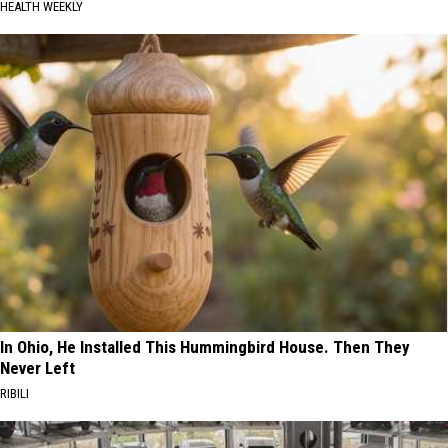
HEALTH WEEKLY
In Ohio, He Installed This Hummingbird House. Then They
Never Left
RIBILI