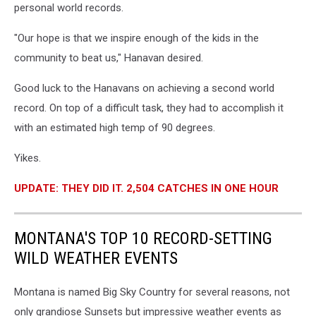
personal world records.
"Our hope is that we inspire enough of the kids in the
community to beat us," Hanavan desired.
Good luck to the Hanavans on achieving a second world
record. On top of a difficult task, they had to accomplish it
with an estimated high temp of 90 degrees.
Yikes.
UPDATE: THEY DID IT. 2,504 CATCHES IN ONE HOUR
MONTANA'S TOP 10 RECORD-SETTING
WILD WEATHER EVENTS
Montana is named Big Sky Country for several reasons, not
only grandiose Sunsets but impressive weather events as