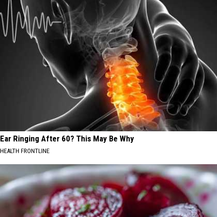
Ear Ringing After 60? This May Be Why
HEALTH FRONTLINE