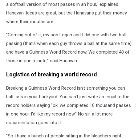
a softball version of most passes in an hour," explained
Hanavan. Ideas are great, but the Hanavans put their money
where their mouths are.
"Coming out of it, my son Logan and I did one with two ball
passing (that's when each guy throws a ball at the same time)
and have a Guinness World Record now. We completed 40 of
those in one minute," said Hanavan.
Logistics of breaking a world record
Breaking a Guinness World Record isn't something you can
half-ass in your backyard. You can't just write an email to the
record holders saying "ok, we completed 10 thousand passes
in one hour. I'd like my record now." No sir, a lot more
documentation goes into it.
"So I have a bunch of people sitting in the bleachers right