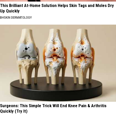
This Brilliant At-Home Solution Helps Skin Tags and Moles Dry
Up Quickly
BHSKIN DERMATOLOGY
Surgeons: This Simple Trick Will End Knee Pain & Arthritis
Quickly (Try It)