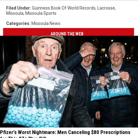
Filed Under
:
Guinness Book Of World Records
,
Lacrosse
,
Missoula
,
Missoula Sports
Categories
:
Missoula News
AROUND THE WEB
Pfizer's Worst Nightmare: Men Canceling $80 Prescriptions