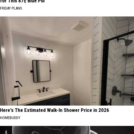
for This 87¢ Blue Pill
FRIDAY PLANS
Here's The Estimated Walk-In Shower Price in 2026
HOMEBUDDY