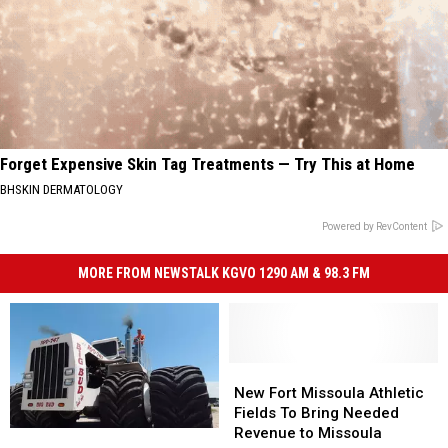
Forget Expensive Skin Tag Treatments — Try This at Home
BHSKIN DERMATOLOGY
Powered by RevContent
MORE FROM NEWSTALK KGVO 1290 AM & 98.3 FM
New
New
Fort
Fort
New Fort Missoula Athletic
Missoula
Missoula
Fields To Bring Needed
Athletic
Athletic
Revenue to Missoula
Montana
Montana