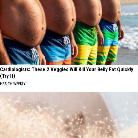
Cardiologists: These 2 Veggies Will Kill Your Belly Fat Quickly
(Try It)
HEALTH WEEKLY