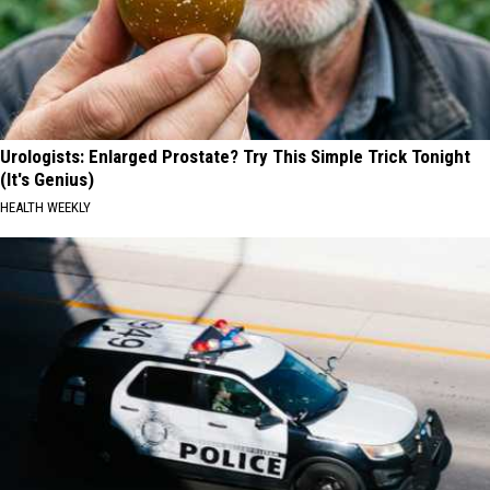
Urologists: Enlarged Prostate? Try This Simple Trick Tonight
(It's Genius)
HEALTH WEEKLY