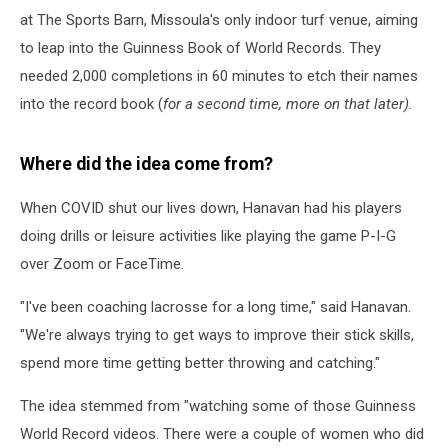
at The Sports Barn, Missoula's only indoor turf venue, aiming
to leap into the Guinness Book of World Records. They
needed 2,000 completions in 60 minutes to etch their names
into the record book (
for a second time, more on that later).
Where did the idea come from?
When COVID shut our lives down, Hanavan had his players
doing drills or leisure activities like playing the game P-I-G
over Zoom or FaceTime.
"I've been coaching lacrosse for a long time," said Hanavan.
"We're always trying to get ways to improve their stick skills,
spend more time getting better throwing and catching."
The idea stemmed from "watching some of those Guinness
World Record videos. There were a couple of women who did