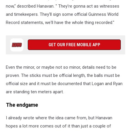
now," described Hanavan. " They're gonna act as witnesses
and timekeepers. They'll sign some official Guinness World
Record statements, we'll have the whole thing recorded."
GET OUR FREE MOBILE APP
Even the minor, or maybe not so minor, details need to be
proven. The sticks must be official length, the balls must be
official size and it must be documented that Logan and Ryan
are standing ten meters apart.
The endgame
I already wrote where the idea came from, but Hanavan
hopes a lot more comes out of it than just a couple of