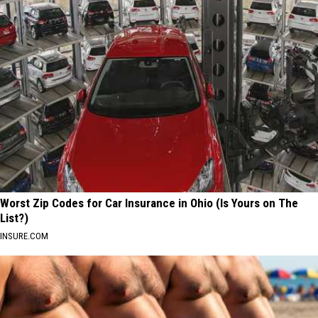
Worst Zip Codes for Car Insurance in Ohio (Is Yours on The
List?)
INSURE.COM