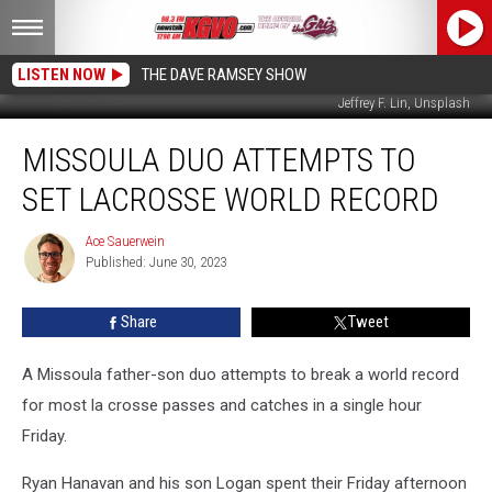
LISTEN NOW
THE DAVE RAMSEY SHOW
Jeffrey F. Lin, Unsplash
Missoula
MISSOULA DUO ATTEMPTS TO
Duo
Attempts
SET LACROSSE WORLD RECORD
to
Set
Ace Sauerwein
Ace
Lacrosse
Published: June 30, 2023
Sauerwein
World
Record
Share
Tweet
A Missoula father-son duo attempts to break a world record
for most la crosse passes and catches in a single hour
Friday.
Ryan Hanavan and his son Logan spent their Friday afternoon