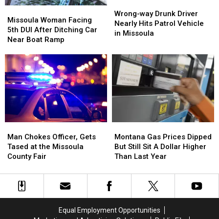
Wrong-
Wrong-
Missoula
Missoula
way
way
Wrong-way Drunk Driver
Woman
Woman
Missoula Woman Facing
Drunk
Drunk
Nearly Hits Patrol Vehicle
Facing
Facing
5th DUI After Ditching Car
Driver
Driver
in Missoula
5th
5th
Near Boat Ramp
Nearly
Nearly
DUI
DUI
Hits
Hits
After
After
Patrol
Patrol
Ditching
Ditching
Vehicle
Vehicle
Car
Car
in
in
Near
Near
Missoula
Missoula
Boat
Boat
Ramp
Ramp
Montana
Montana
Man
Man
Gas
Gas
Chokes
Chokes
Montana Gas Prices Dipped
Man Chokes Officer, Gets
Prices
Prices
Officer,
Officer,
But Still Sit A Dollar Higher
Tased at the Missoula
Dipped
Dipped
Gets
Gets
Than Last Year
County Fair
But
But
Tased
Tased
Still
Still
at
at
Sit
Sit
the
the
A
A
Missoula
Missoula
Dollar
Dollar
County
County
Equal Employment Opportunities
Higher
Higher
Fair
Fair