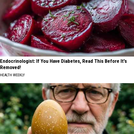
Endocrinologist: If You Have Diabetes, Read This Before It's
Removed!
HEALTH WEEKLY