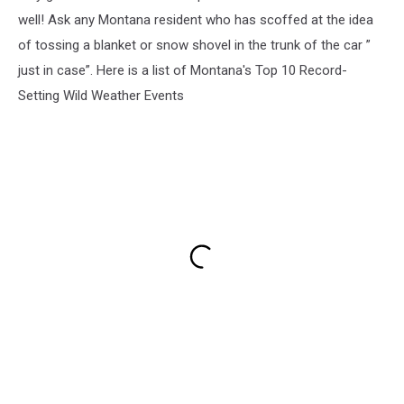
well! Ask any Montana resident who has scoffed at the idea
of tossing a blanket or snow shovel in the trunk of the car ”
just in case”. Here is a list of Montana's Top 10 Record-
Setting Wild Weather Events