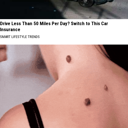
Drive Less Than 50 Miles Per Day? Switch to This Car
Insurance
SMART LIFESTYLE TRENDS